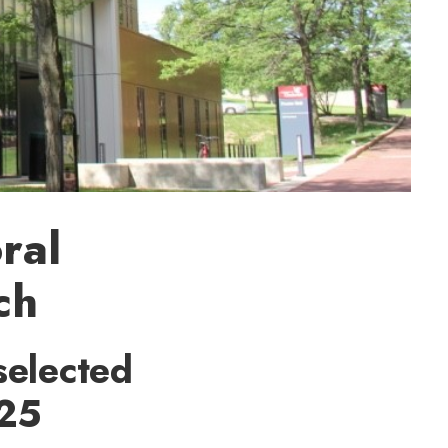
ral
ch
selected
 25