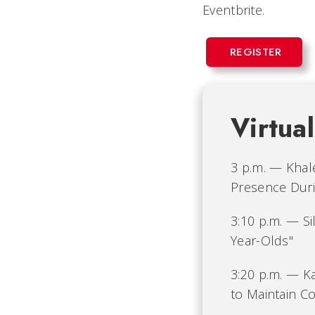
Eventbrite.
REGISTER
Virtua
3 p.m. — Khale
Presence Durin
3:10 p.m. — S
Year-Olds"
3:20 p.m. — Ka
to Maintain C