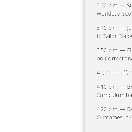
3:30 p.m. — S
Workload Scor
3:40 p.m. — Ju
to Tailor Dia
3:50 p.m. — El
on Correction
4 p.m. — Tiffa
4:10 p.m. — B
Curriculum ba
4:20 p.m. — Ra
Outcomes in C