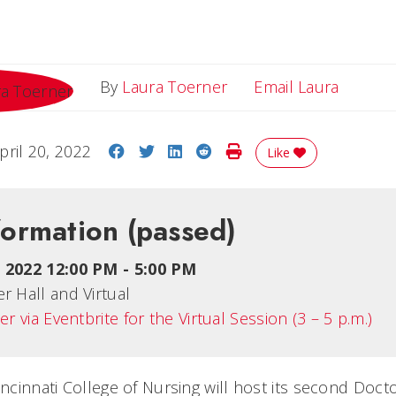
Email L
By
Laura Toerner
Email Laura
Share on Facebook
Share on Twitter
Share on LinkedIn
Share on Reddit
Print Story
pril 20, 2022
Like
formation
(passed)
5, 2022 12:00 PM
-
5:00 PM
r Hall and Virtual
er via Eventbrite for the Virtual Session (3 – 5 p.m.)
incinnati College of Nursing will host its second Doct