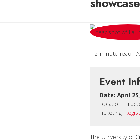
showcase
2 minute read
A
Event In
Date:
April 2
Location:
Procte
Ticketing:
Regist
The University of C