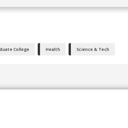
duate College
Health
Science & Tech