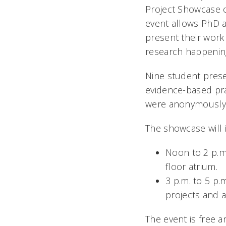
Project Showcase o
event allows PhD a
present their work 
research happening
Nine student prese
evidence-based pra
were anonymously s
The showcase will 
Noon to 2 p.m.
floor atrium.
3 p.m. to 5 p.
projects and 
The event is free a