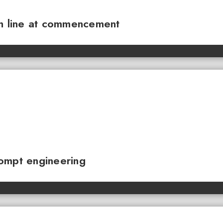
sh line at commencement
ompt engineering