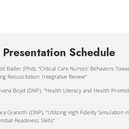
l Presentation Schedule
d Bader (Phd), "Critical Care Nurses' Behaviors Towa
g Resuscitation: Integrative Review"
ilvana Boyd (DNP), "Health Literacy and Health Promot
ra Granoth (DNP), "Utilizing High Fidelity Simulation in
ombat-Readiness Skills"