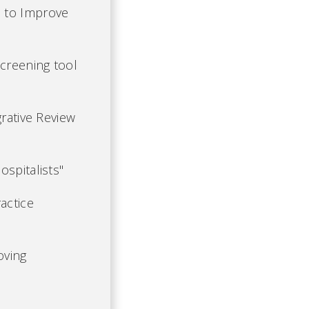
s to Improve
Screening tool
grative Review
spitalists"
actice
oving