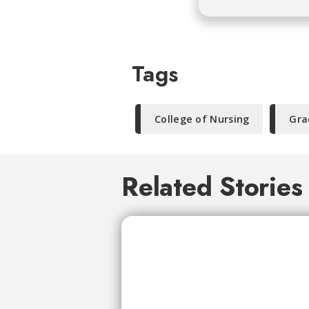
Tags
College of Nursing
Gra
Related Stories