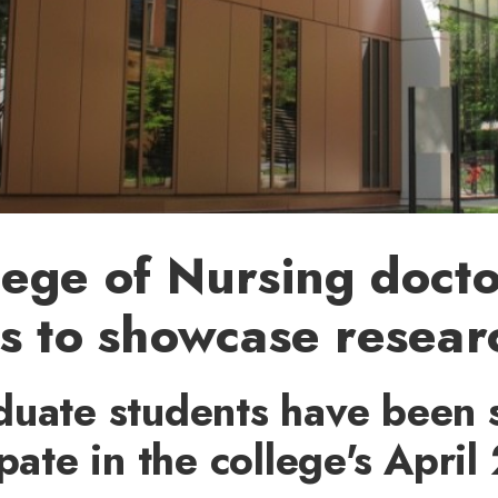
ege of Nursing docto
s to showcase resear
duate students have been 
ipate in the college's April