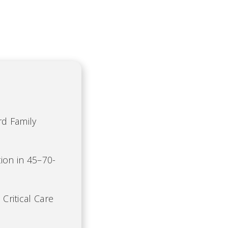
rd Family
ion in 45–70-
 Critical Care