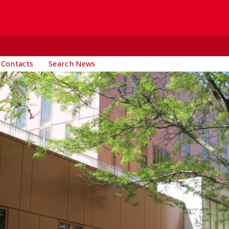
 Contacts
Search News