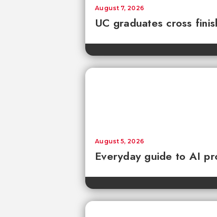
August 7, 2026
UC graduates cross fini
August 5, 2026
Everyday guide to AI pr