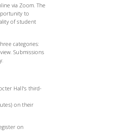
nline via Zoom. The
portunity to
lity of student
hree categories:
eview. Submissions
y.
cter Hall's third-
utes) on their
egister on