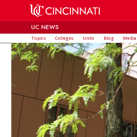
Skip to main content
UC NEWS
Topics
Colleges
Units
Blog
Media