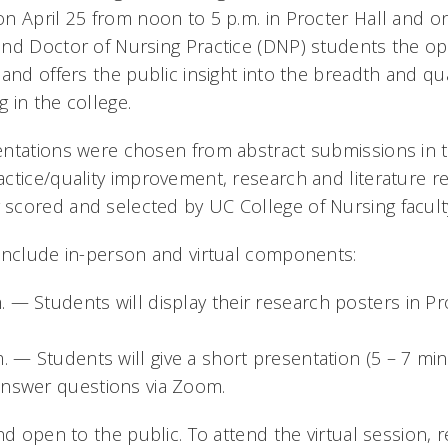
n April 25 from noon to 5 p.m. in Procter Hall and o
nd Doctor of Nursing Practice (DNP) students the op
and offers the public insight into the breadth and qua
 in the college.
ntations were chosen from abstract submissions in t
ctice/quality improvement, research and literature r
cored and selected by UC College of Nursing facult
include in-person and virtual components:
 — Students will display their research posters in Pro
m. — Students will give a short presentation (5 – 7 min
answer questions via Zoom.
nd open to the public. To attend the virtual session, r