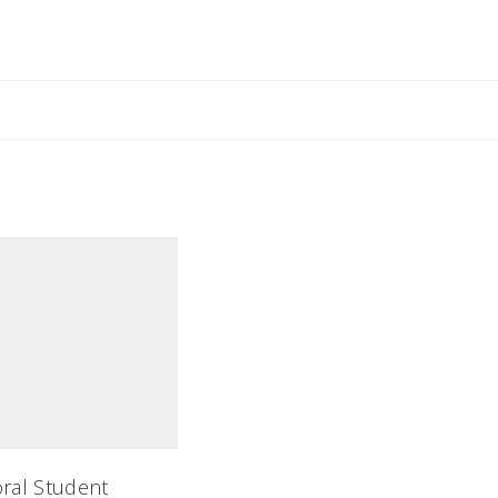
aura
oral Student