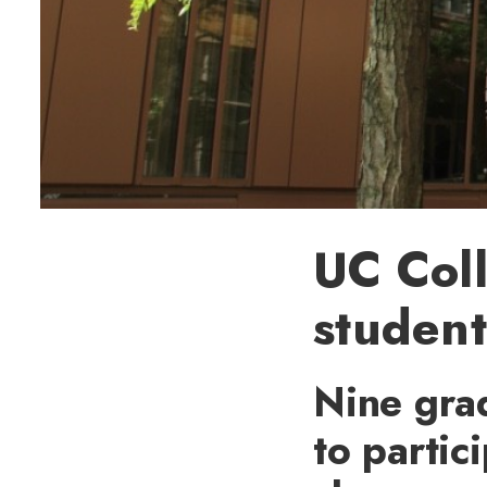
UC Coll
student
Nine gra
to partic