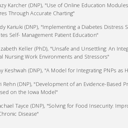
uzy Karcher (DNP), "Use of Online Education Module
es Through Accurate Charting"
dy Kariuki (DNP), "Implementing a Diabetes Distress 
betes Self- Management Patient Education"
izabeth Keller (PhD), "Unsafe and Unsettling: An Inte
al Nursing Work Environments and Stressors"
ny Keshwah (DNP), "A Model for Integrating PNPs as Ho
ri Rehn (DNP), "Development of an Evidence-Based Pr
sed on the Iowa Model"
chael Tayce (DNP), "Solving for Food Insecurity: Impr
hronic Disease"