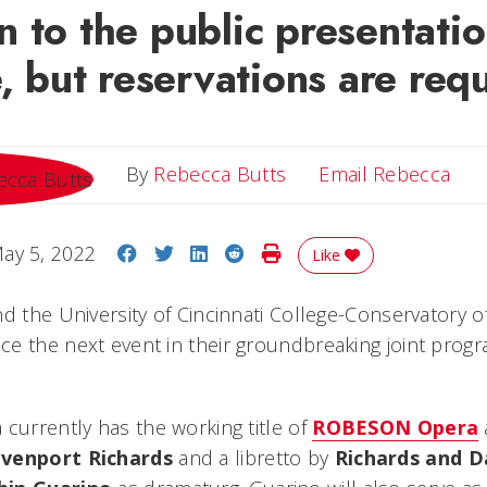
 to the public presentati
e, but reservations are req
Ema
By
Rebecca Butts
Email Rebecca
Share on Facebook
Share on Twitter
Share on LinkedIn
Share on Reddit
Print Story
ay 5, 2022
Like
nd the University of Cincinnati College-Conservatory 
e the next event in their groundbreaking joint prog
 currently has the working title of
ROBESON Opera
venport Richards
and a libretto by
Richards and D