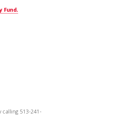
y Fund.
y calling 513-241-