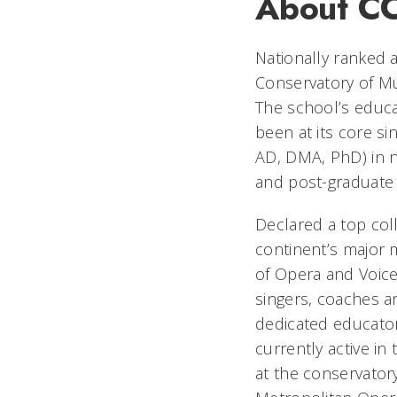
About C
Nationally ranked a
Conservatory of Mu
The school’s educat
been at its core s
AD, DMA, PhD) in ne
and post-graduate
Declared a top co
continent’s major 
of Opera and Voice
singers, coaches an
dedicated educator
currently active in
at the conservator