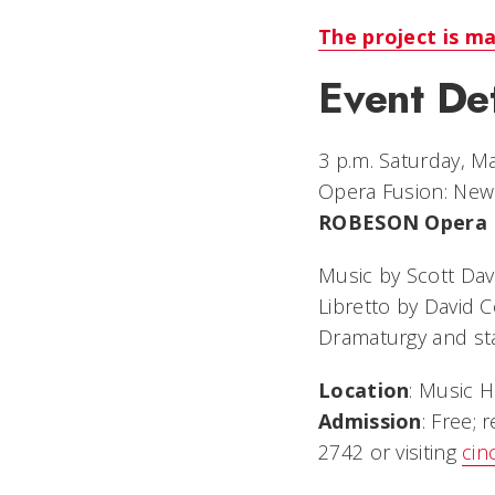
The project is m
Event Det
3 p.m. Saturday, M
Opera Fusion: Ne
ROBESON Opera
Music by Scott Da
Libretto by David 
Dramaturgy and sta
Location
: Music H
Admission
: Free; 
2742 or visiting
cin