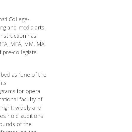
ati College-
ing and media arts.
instruction has
, BFA, MFA, MM, MA,
 pre-collegiate
bed as “one of the
nts
ograms for opera
ational faculty of
right, widely and
ies hold auditions
rounds of the