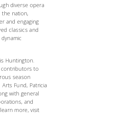
ough diverse opera
the nation,
mer and engaging
ed classics and
t dynamic
is Huntington.
 contributors to
erous season
Arts Fund, Patricia
long with
general
orations, and
earn more, visit