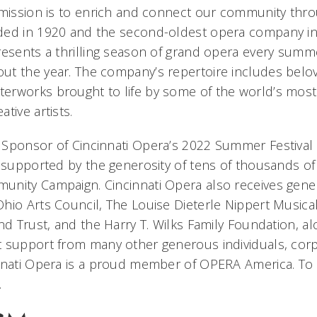
 mission is to enrich and connect our community thr
ded in 1920 and the second-oldest opera company in 
resents a thrilling season of grand opera every sum
t the year. The company’s repertoire includes belov
erworks brought to life by some of the world’s mos
tive artists.
Sponsor of Cincinnati Opera’s 2022 Summer Festival 
s supported by the generosity of tens of thousands of
unity Campaign. Cincinnati Opera also receives gen
hio Arts Council, The Louise Dieterle Nippert Musical 
nd Trust, and the Harry T. Wilks Family Foundation, a
 support from many other generous individuals, corp
nnati Opera is a proud member of OPERA America. To l
.