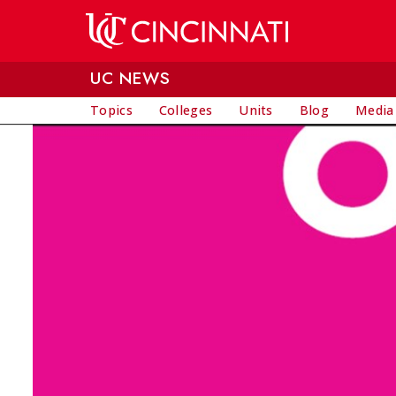
Skip to main content
UC NEWS
Topics
Colleges
Units
Blog
Media