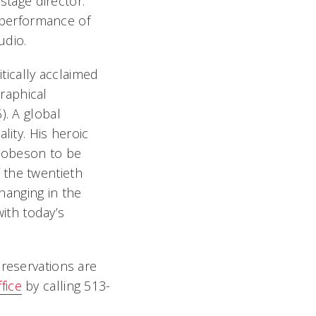
stage director.
 performance of
udio.
tically acclaimed
graphical
). A global
lity. His heroic
Robeson to be
 the twentieth
hanging in the
ith today’s
 reservations are
fice
by calling 513-