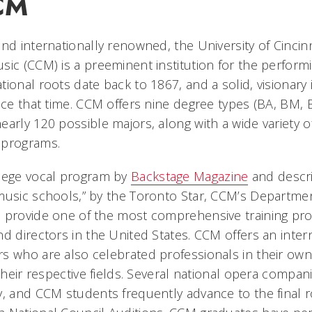
CM
nd internationally renowned, the University of Cincinn
sic (CCM) is a preeminent institution for the perform
ional roots date back to 1867, and a solid, visionary 
ince that time. CCM offers nine degree types (BA, BM
arly 120 possible majors, along with a wide variety of
 programs.
llege vocal program by
Backstage Magazine
and descri
music schools,” by the Toronto Star, CCM’s Departme
 provide one of the most comprehensive training pr
d directors in the United States. CCM offers an intern
s who are also celebrated professionals in their own 
 their respective fields. Several national opera compan
y, and CCM students frequently advance to the final 