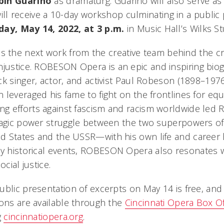
bin Guarino
as dramaturg. Guarino will also serve as 
ill receive a 10-day workshop culminating in a public
day, May 14, 2022, at 3 p.m.
in Music Hall’s Wilks St
is the next work from the creative team behind the cri
njustice
.
ROBESON Opera
is an epic and inspiring bio
k singer, actor, and activist Paul Robeson (1898–1976
leveraged his fame to fight on the frontlines for equa
g efforts against fascism and racism worldwide led 
ragic power struggle between the two superpowers of
 States and the USSR—with his own life and career 
y historical events,
ROBESON Opera
also resonates w
ocial justice.
ublic presentation of excerpts on May 14 is free, and
ions are available through the
Cincinnati Opera Box Of
g
cincinnatiopera.org
.