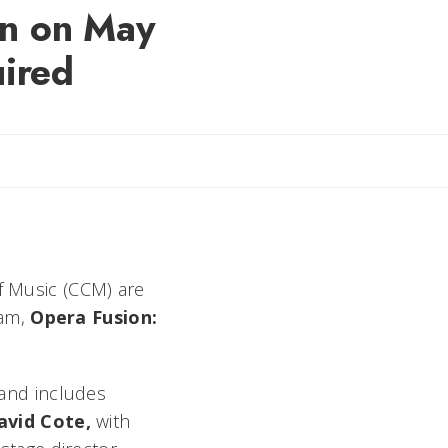
on on May
uired
il Rebecca
of Music (CCM) are
ram,
Opera Fusion:
and includes
avid Cote,
with