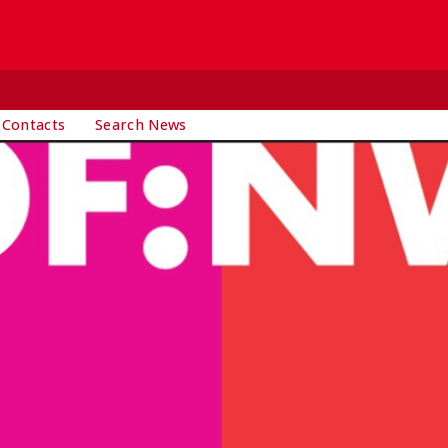
 Contacts
Search News