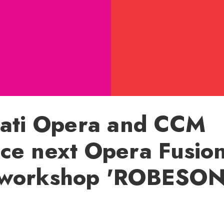
nati Opera and CCM
ce next Opera Fusio
workshop 'ROBESO