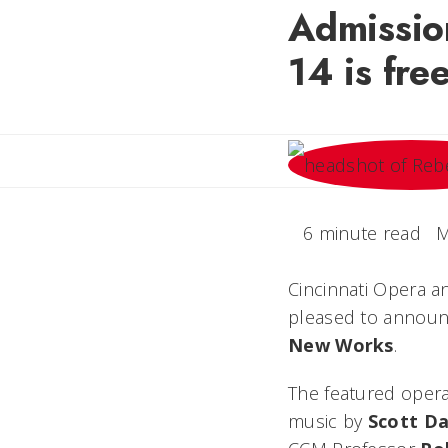
Admission
14 is fre
6 minute read
M
Cincinnati Opera a
pleased to announc
New Works
.
The featured opera
music by
Scott Da