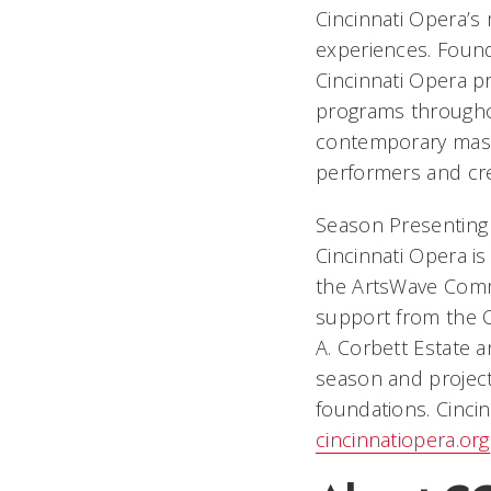
Cincinnati Opera’s
experiences. Foun
Cincinnati Opera p
programs throughou
contemporary mast
performers and crea
Season Presenting 
Cincinnati Opera i
the ArtsWave Comm
support from the O
A. Corbett Estate a
season and project
foundations. Cinci
cincinnatiopera.org