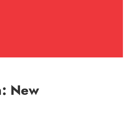
n: New
N