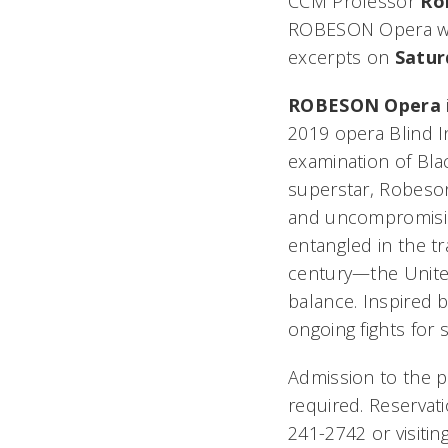
CCM Professor
Ro
ROBESON Opera
w
excerpts on
Satur
ROBESON Opera
2019 opera
Blind I
examination of Blac
superstar, Robeson 
and uncompromisin
entangled in the t
century—the United
balance. Inspired b
ongoing fights for s
Admission to the p
required. Reservat
241-2742 or visitin