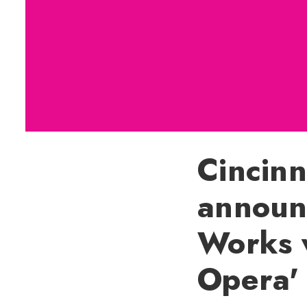
Cincin
announ
Works 
Opera'