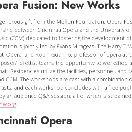
era Fusion: New Works
generous gift from the Mellon Foundation, Opera Fu
rship between Cincinnati Opera and the University of 
usic (CCM) dedicated to fostering the development o
ration is jointly led by Evans Mirageas, The Harry T. Wi
nati Opera, and Robin Guarino, professor of opera at
oser/librettist teams the opportunity to workshop a
ati. Residencies utilize the facilities, personnel, and 
and CCM. The workshops are cast with a combination 
rtists, and each workshop concludes with a free publi
by an audience Q&A session, all of which is streamed
nw.org
.
ncinnati Opera