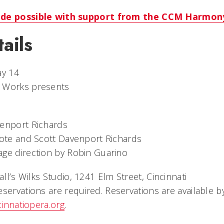
ade possible with support from the CCM Harmon
ails
ay 14
w Works presents
venport Richards
Cote and Scott Davenport Richards
ge direction by Robin Guarino
all’s Wilks Studio, 1241 Elm Street, Cincinnati
reservations are required. Reservations are available b
cinnatiopera.org
.