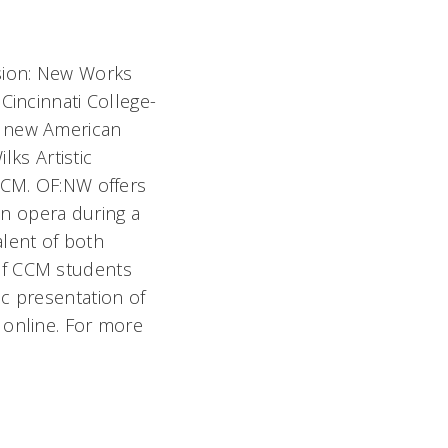
sion: New Works
Cincinnati College-
f new American
lks Artistic
 CCM. OF:NW offers
n opera during a
talent of both
of CCM students
c presentation of
 online. For more