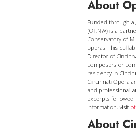
About Op
Funded through a 
(OF:NW) is a partne
Conservatory of M
operas. This collabo
Director of Cincin
composers or comp
residency in Cincinn
Cincinnati Opera 
and professional a
excerpts followed 
information, visit
of
About Ci