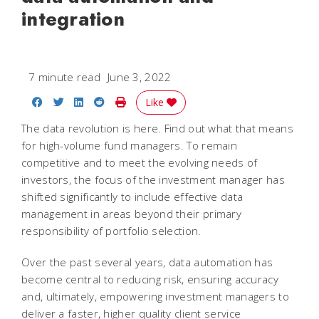
integration
7 minute read
June 3, 2022
Share on Facebook
Share on Twitter
Share on LinkedIn
Share on Reddit
Print Story
Like
The data revolution is here. Find out what that means
for high-volume fund managers. To remain
competitive and to meet the evolving needs of
investors, the focus of the investment manager has
shifted significantly to include effective data
management in areas beyond their primary
responsibility of portfolio selection.
Over the past several years, data automation has
become central to reducing risk, ensuring accuracy
and, ultimately, empowering investment managers to
deliver a faster, higher quality client service