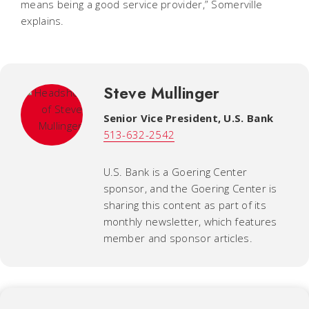
means being a good service provider,” Somerville
explains.
Steve Mullinger
Senior Vice President, U.S. Bank
513-632-2542
U.S. Bank is a Goering Center
sponsor, and the Goering Center is
sharing this content as part of its
monthly newsletter, which features
member and sponsor articles.