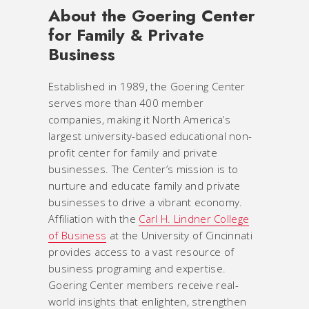
About the Goering Center
for Family & Private
Business
Established in 1989, the Goering Center
serves more than 400 member
companies, making it North America’s
largest university-based educational non-
profit center for family and private
businesses. The Center’s mission is to
nurture and educate family and private
businesses to drive a vibrant economy.
Affiliation with the
Carl H. Lindner College
of Business
at the University of Cincinnati
provides access to a vast resource of
business programing and expertise.
Goering Center members receive real-
world insights that enlighten, strengthen