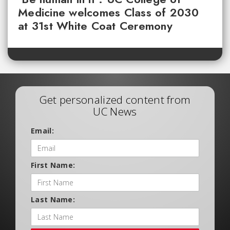
Medicine welcomes Class of 2030
at 31st White Coat Ceremony
Get personalized content from
UC News
Email:
First Name:
Last Name: