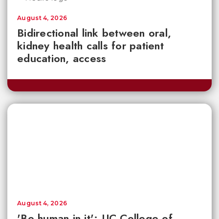
August 4, 2026
Bidirectional link between oral,
kidney health calls for patient
education, access
August 4, 2026
'Be human in it': UC College of