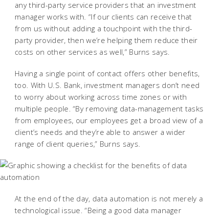
any third-party service providers that an investment
manager works with. “If our clients can receive that
from us without adding a touchpoint with the third-
party provider, then we’re helping them reduce their
costs on other services as well,” Burns says.
Having a single point of contact offers other benefits,
too. With U.S. Bank, investment managers don’t need
to worry about working across time zones or with
multiple people. “By removing data-management tasks
from employees, our employees get a broad view of a
client’s needs and they’re able to answer a wider
range of client queries,” Burns says.
At the end of the day, data automation is not merely a
technological issue. “Being a good data manager