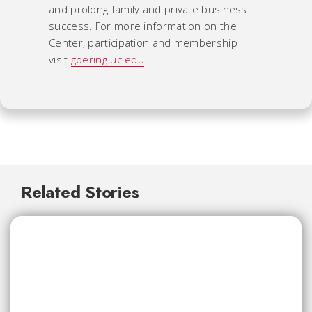
and prolong family and private business
success. For more information on the
Center, participation and membership
visit
goering.uc.edu
.
Related Stories