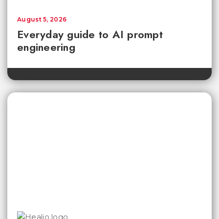
August 5, 2026
Everyday guide to AI prompt
engineering