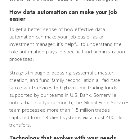
How data automation can make your job
easier
To get a better sense of how effective data
automation can make your job easier as an
investment manager, it’s helpful to understand the
role automation plays in specific fund administration
processes.
Straight-through processing, systematic master
creation, and fund-family reconciliation all facilitate
successful services to high-volume trading funds
supported by our teams in U.S. Bank. Somerville
notes that in a typical month, the Global Fund Services
team processed more than 1.5 million trades
captured from 13 client systems via almost 400 file
transfers.
Technology that evolves with your needs