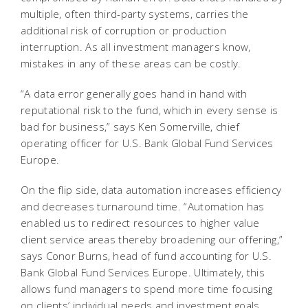
multiple, often third-party systems, carries the
additional risk of corruption or production
interruption. As all investment managers know,
mistakes in any of these areas can be costly.
“A data error generally goes hand in hand with
reputational risk to the fund, which in every sense is
bad for business,” says Ken Somerville, chief
operating officer for U.S. Bank Global Fund Services
Europe.
On the flip side, data automation increases efficiency
and decreases turnaround time. “Automation has
enabled us to redirect resources to higher value
client service areas thereby broadening our offering,”
says Conor Burns, head of fund accounting for U.S.
Bank Global Fund Services Europe. Ultimately, this
allows fund managers to spend more time focusing
on clients’ individual needs and investment goals.