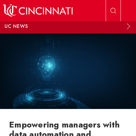
Skip to main content
UC NEWS
Empowering managers with
data automation and