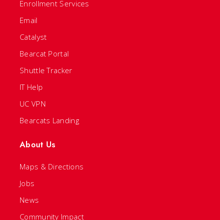
Enrollment Services
Email
Catalyst
Bearcat Portal
Shuttle Tracker
IT Help
UC VPN
Bearcats Landing
About Us
Maps & Directions
Jobs
News
Community Impact