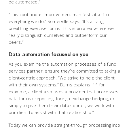
be automated.”
“This continuous improvement manifests itself in
everything we do,” Somerville says. “It’s a living,
breathing exercise for us. This is an area where we
really distinguish ourselves and outperform our
peers.”
Data automation focused on you
As you examine the automation processes of a fund
services partner, ensure they’re committed to taking a
client-centric approach. “We strive to help the client
with their own systems,” Burns explains. “If, for
example, a client also uses a provider that processes
data for risk reporting, foreign exchange hedging, or
simply to give them their data sooner, we work with
our client to assist with that relationship.”
Today we can provide straight-through processing into