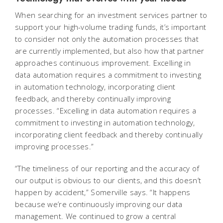
When searching for an investment services partner to
support your high-volume trading funds, it’s important
to consider not only the automation processes that
are currently implemented, but also how that partner
approaches continuous improvement. Excelling in
data automation requires a commitment to investing
in automation technology, incorporating client
feedback, and thereby continually improving
processes. “Excelling in data automation requires a
commitment to investing in automation technology,
incorporating client feedback and thereby continually
improving processes.”
“The timeliness of our reporting and the accuracy of
our output is obvious to our clients, and this doesn’t
happen by accident,” Somerville says. “It happens
because we’re continuously improving our data
management. We continued to grow a central