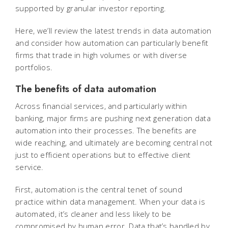
supported by granular investor reporting.
Here, we’ll review the latest trends in data automation
and consider how automation can particularly benefit
firms that trade in high volumes or with diverse
portfolios.
The benefits of data automation
Across financial services, and particularly within
banking, major firms are pushing next generation data
automation into their processes. The benefits are
wide reaching, and ultimately are becoming central not
just to efficient operations but to effective client
service.
First, automation is the central tenet of sound
practice within data management. When your data is
automated, it’s cleaner and less likely to be
compromised by human error. Data that’s handled by