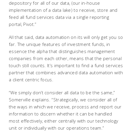
depository for all of our data, (our in-house
implementation of a data lake) to receive, store and
feed all fund services data via a single reporting
portal, Pivot.”
All that said, data automation on its will only get you so
far. The unique features of investment funds, in
essence the alpha that distinguishes management
companies from each other, means that the personal
touch still counts. It’s important to find a fund services
partner that combines advanced data automation with
a client centric focus.
“We simply don’t consider all data to be the same,”
Somerville explains. “Strategically, we consider all of
the ways in which we receive, process and report our
information to discern whether it can be handled
most effectively, either centrally with our technology
unit or individually with our operations team.”