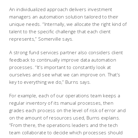
An individualized approach delivers investment
managers an automation solution tailored to their
unique needs. “Internally, we allocate the right kind of
talent to the specific challenge that each client
represents,” Somerville says.
A strong fund services partner also considers client
feedback to continually improve data automation
processes. “It’s important to constantly look at
ourselves and see what we can improve on. That’s
key to everything we do,” Burns says.
For example, each of our operations team keeps a
regular inventory of its manual processes, then
grades each process on the level of risk of error and
on the amount of resources used, Burns explains.
“From there, the operations leaders and the tech
team collaborate to decide which processes should