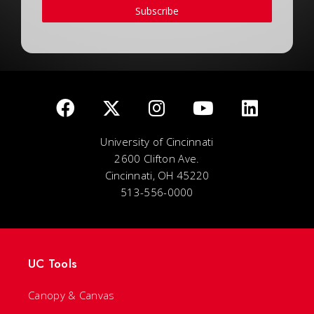
Subscribe
University of Cincinnati
2600 Clifton Ave.
Cincinnati, OH 45220
513-556-0000
UC Tools
Canopy & Canvas