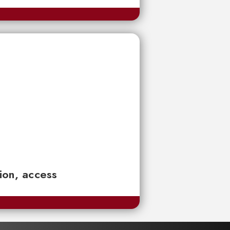
tion, access