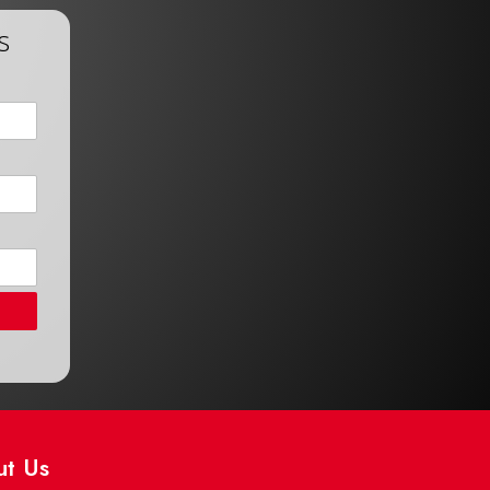
s
ut Us