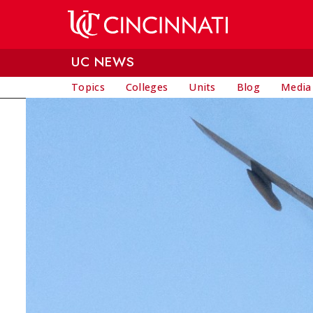
Skip to main content
UC NEWS
Topics
Colleges
Units
Blog
Media