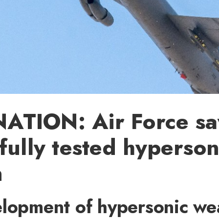
TION: Air Force say
fully tested hyperson
n
elopment of hypersonic w