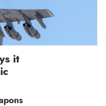
s it
ic
eapons