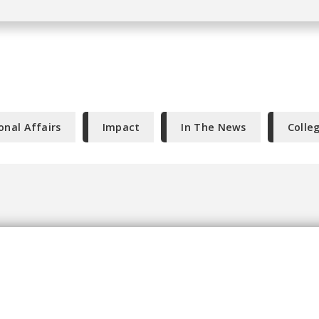
onal Affairs
Impact
In The News
Colle