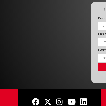
Emai
Firs
Las