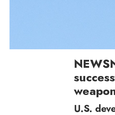
NEWSNA
success
weapo
U.S. dev