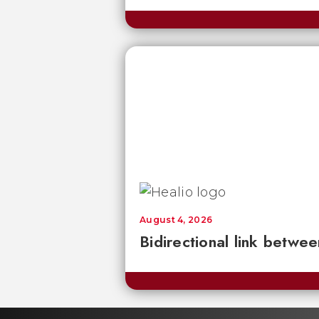
August 4, 2026
Bidirectional link betwee