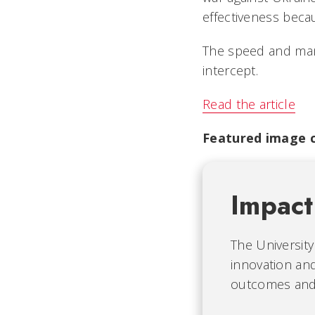
effectiveness beca
The speed and mane
intercept.
Read the article
Featured image c
Impact
The University
innovation and
outcomes and b