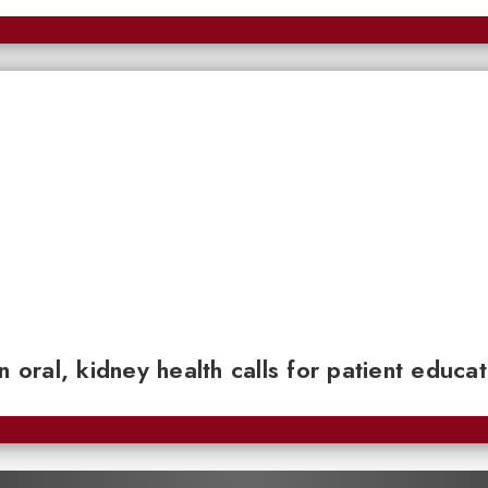
n oral, kidney health calls for patient educa