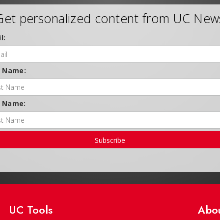
Get personalized content from UC New
l:
t Name:
t Name:
Subscribe
UC Tools
Abo