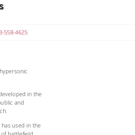
s
Angela
3-558-4625
 hypersonic
 developed in the
public and
ch.
ia has used in the
of battlefield