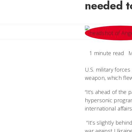
needed t
1 minute read
M
U.S. military force
weapon, which flew
“It’s ahead of the 
hypersonic program
international affa
“It’s slightly behin
war against Ukraine,