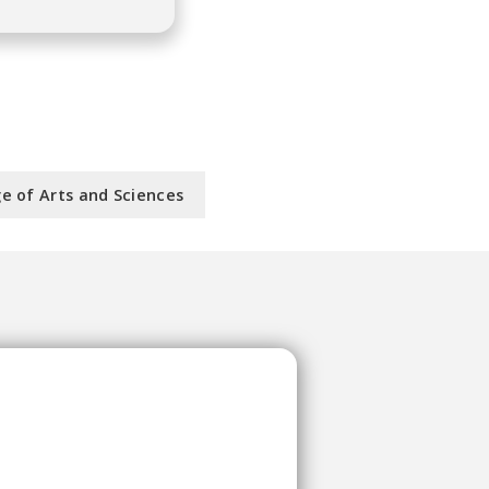
ge of Arts and Sciences