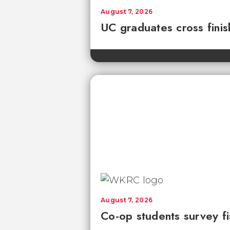
August 7, 2026
UC graduates cross fini
August 7, 2026
Co-op students survey fi