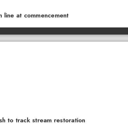
sh line at commencement
sh to track stream restoration