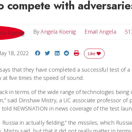
o compete with adversarie
Email 
By
Angela Koenig
Email Angela
51
Share on Facebook
Share on Twitter
Share on LinkedIn
Share on Reddit
Print Story
ay 18, 2022
Like
s says that they have completed a successful test of a
 at five times the speed of sound.
pack in terms of the wide range of technologies being
,” said Dinshaw Mistry, a UC associate professor of 
irs told NEWSNATION in news coverage of the test laun
d Russia in actually fielding,” the missiles, which Russ
 Mistry said, but that it did not really matter in terms 