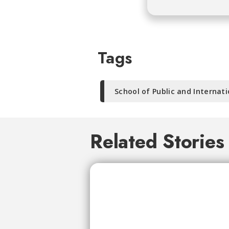
Tags
School of Public and Internati
Related Stories