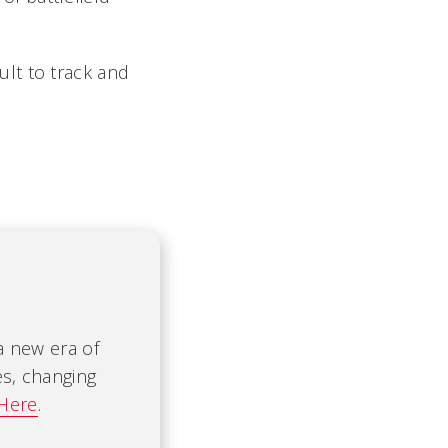
lt to track and
 a new era of
es, changing
 Here
.