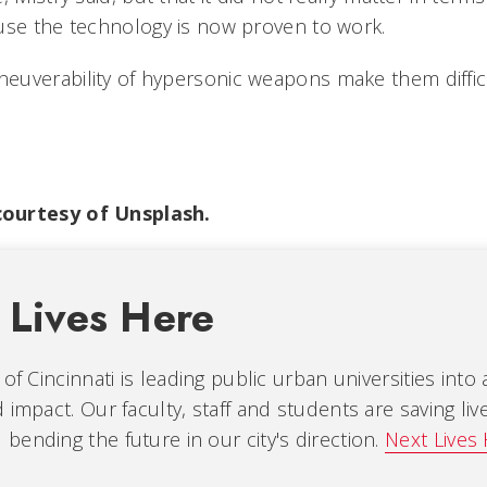
use the technology is now proven to work.
uverability of hypersonic weapons make them difficu
ourtesy of Unsplash.
 Lives Here
 of Cincinnati is leading public urban universities into
 impact. Our faculty, staff and students are saving liv
ending the future in our city's direction.
Next Lives