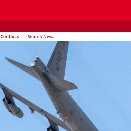
 Contacts
Search News