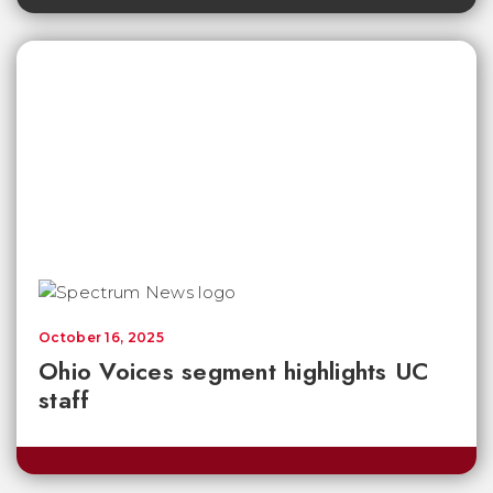
October 16, 2025
Ohio Voices segment highlights UC
staff