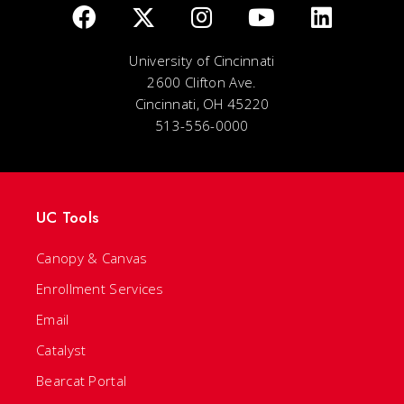
University of Cincinnati
2600 Clifton Ave.
Cincinnati, OH 45220
513-556-0000
UC Tools
Canopy & Canvas
Enrollment Services
Email
Catalyst
Bearcat Portal