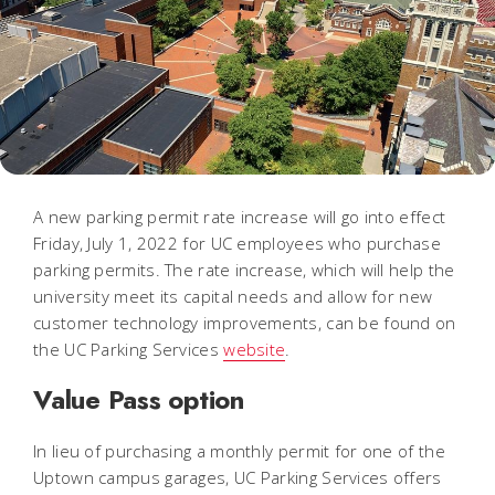
A new parking permit rate increase will go into effect
Friday, July 1, 2022 for UC employees who purchase
parking permits. The rate increase, which will help the
university meet its capital needs and allow for new
customer technology improvements, can be found on
the UC Parking Services
website
.
Value Pass option
In lieu of purchasing a monthly permit for one of the
Uptown campus garages, UC Parking Services offers