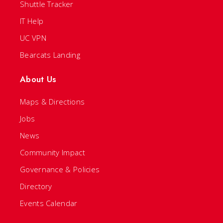
Shuttle Tracker
IT Help
UC VPN
Bearcats Landing
About Us
Maps & Directions
Jobs
News
Community Impact
Governance & Policies
Directory
Events Calendar