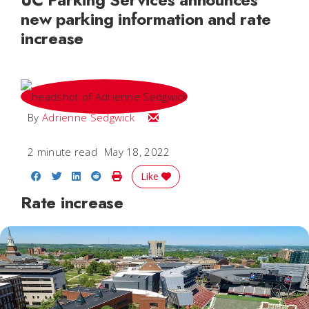
new parking information and rate
increase
Email Adrienne
By
Adrienne Sedgwick
2 minute read
May 18, 2022
Share on Facebook
Share on Twitter
Share on LinkedIn
Share on Reddit
Print Story
Like
Rate increase