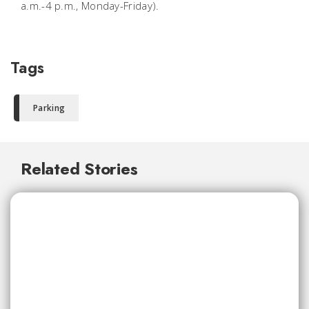
a.m.-4 p.m., Monday-Friday).
Tags
Parking
Related Stories