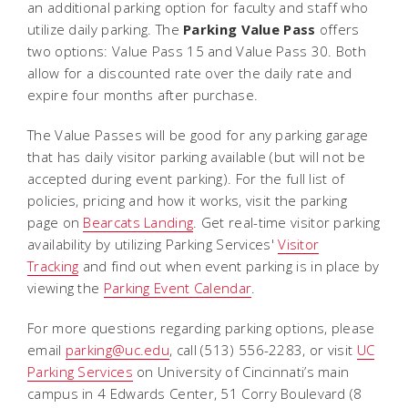
an additional parking option for faculty and staff who
utilize daily parking. The
Parking Value Pass
offers
two options: Value Pass 15 and Value Pass 30. Both
allow for a discounted rate over the daily rate and
expire four months after purchase.
The Value Passes will be good for any parking garage
that has daily visitor parking available (but will not be
accepted during event parking). For the full list of
policies, pricing and how it works, visit the parking
page on
Bearcats Landing
. Get real-time visitor parking
availability by utilizing Parking Services'
Visitor
Tracking
and find out when event parking is in place by
viewing the
Parking Event Calendar
.
For more questions regarding parking options, please
email
parking@uc.edu
, call (513) 556-2283, or visit
UC
Parking Services
on University of Cincinnati’s main
campus in 4 Edwards Center, 51 Corry Boulevard (8