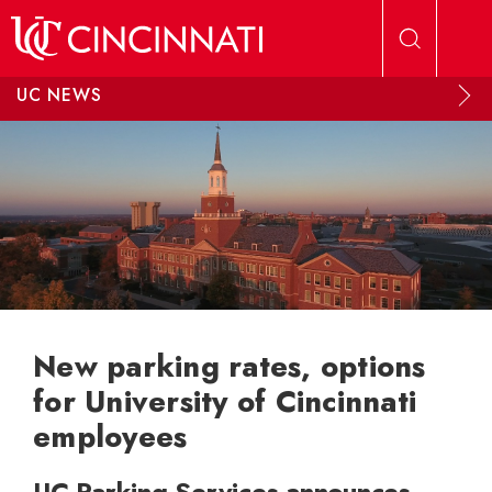
Skip to main content
UC NEWS
New parking rates, options
for University of Cincinnati
employees
UC Parking Services announces