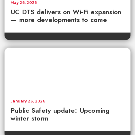
May 26, 2026
UC DTS delivers on Wi-Fi expansion
— more developments to come
January 23, 2026
Public Safety update: Upcoming
winter storm