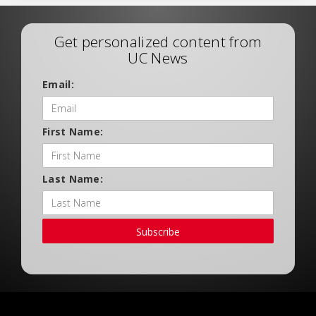
Get personalized content from
UC News
Email:
First Name:
Last Name:
Subscribe