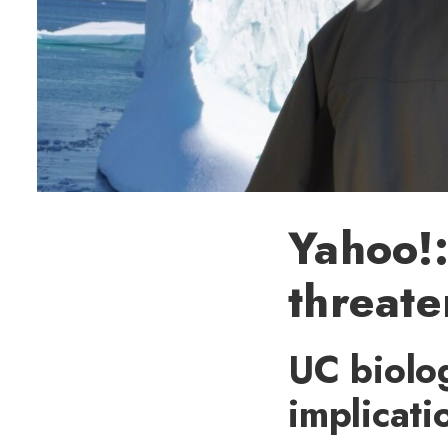
Yahoo!:
threate
UC biolog
implicati