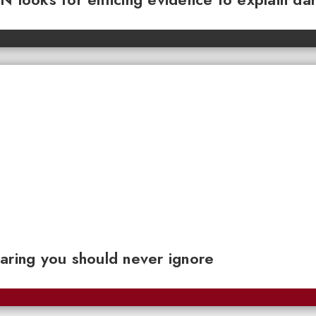
aring you should never ignore