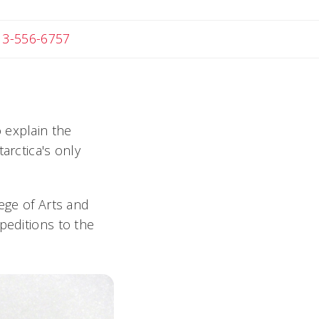
 Michael
13-556-6757
o explain the
arctica's only
lege of Arts and
peditions to the