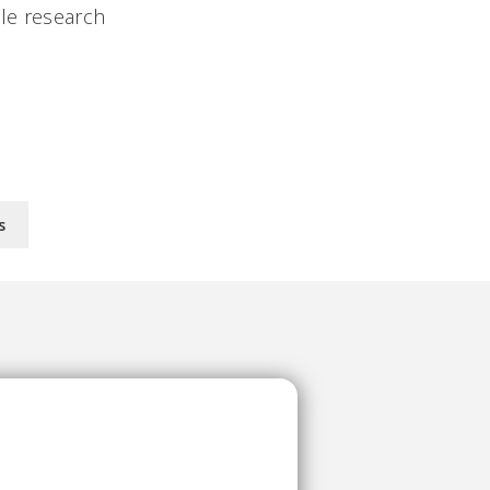
ple research
s