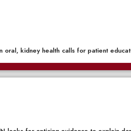
n oral, kidney health calls for patient educa
N looks for enticing evidence to explain da