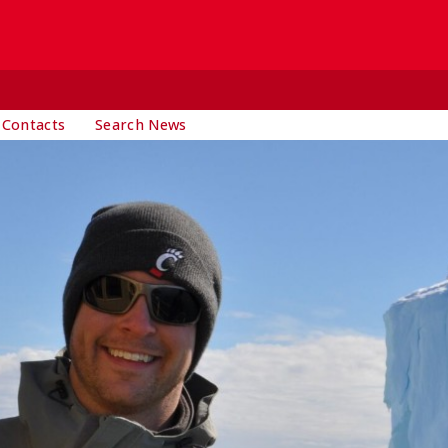
 Contacts
Search News