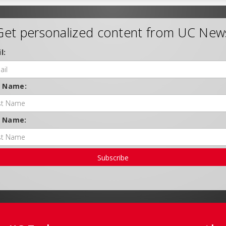
Get personalized content from UC New
l:
t Name:
t Name:
Subscribe