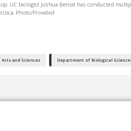
top: UC biologist Joshua Benoit has conducted multi
arctica. Photo/Provided
f Arts and Sciences
Department of Biological Science