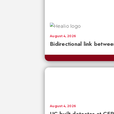
August 4, 2026
Bidirectional link betwee
August 4, 2026
UC-built detector at CER