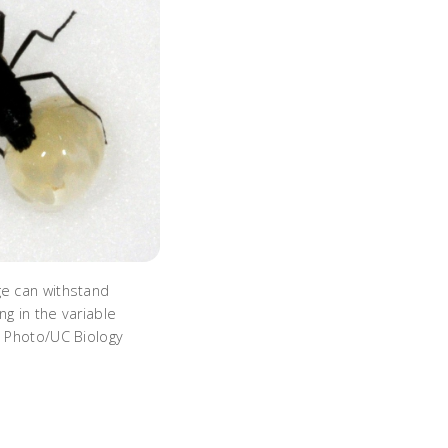
ge can withstand
ng in the variable
. Photo/UC Biology