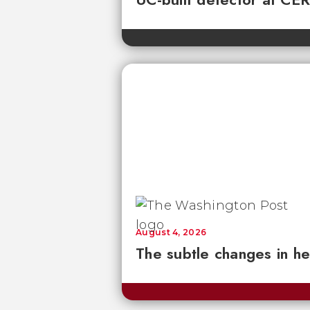
August 4, 2026
The subtle changes in he