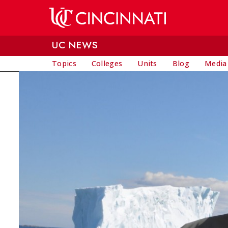
Skip to main content
UC NEWS
Topics
Colleges
Units
Blog
Media