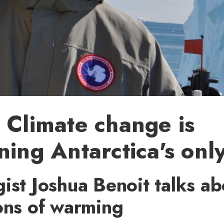
 Climate change is
ning Antarctica's only
ist Joshua Benoit talks ab
ons of warming