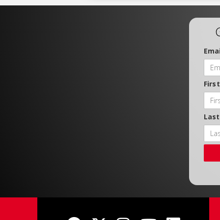
Emai
Firs
Las