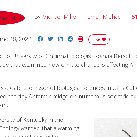
Email
By
Michael Miller
Email Michael
5
Share on Facebook
Share on Twitter
Share on LinkedIn
Share on Reddit
Print Story
une 28, 2022
Like
 to University of Cincinnati biologist Joshua Benoit t
tudy that examined how climate change is affecting Ant
ssociate professor of biological sciences in UC's Col
ed the tiny Antarctic midge on numerous scientific ex
ent.
ersity of Kentucky in the
 Ecology warned that a warming
 the midge to extinction.