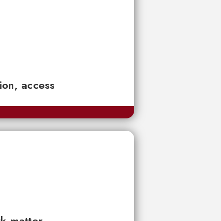
tion, access
rk matter