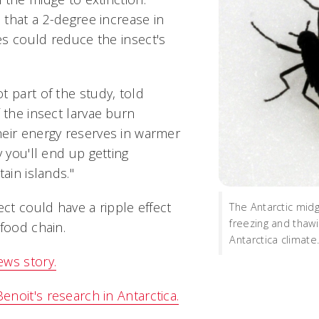
that a 2-degree increase in
s could reduce the insect's
 part of the study, told
 the insect larvae burn
eir energy reserves in warmer
y you'll end up getting
ain islands."
ect could have a ripple effect
The Antarctic mid
freezing and thawi
food chain.
Antarctica climate
ws story.
noit's research in Antarctica.