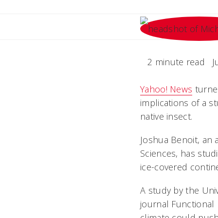
2 minute read
J
Yahoo! News
turned
implications of a s
native insect.
Joshua Benoit, an a
Sciences, has studi
ice-covered contin
A study by the Univ
journal Functional
climate could push