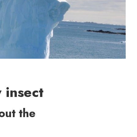
 insect
out the