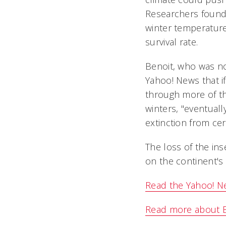
Researchers found 
winter temperature
survival rate.
Benoit, who was not
Yahoo! News that if
through more of th
winters, "eventuall
extinction from cert
The loss of the ins
on the continent's 
Read the Yahoo! Ne
Read more about Be