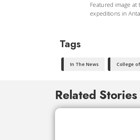
Featured image at 
expeditions in Ant
Tags
In The News
College o
Related Stories