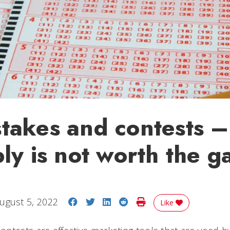
akes and contests – 
ly is not worth the 
Share on Facebook
Share on Twitter
Share on LinkedIn
Share on Reddit
Print Story
ugust 5, 2022
Like