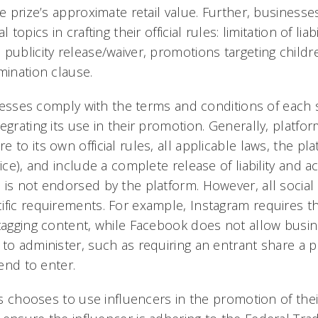
he prize’s approximate retail value. Further, business
 topics in crafting their official rules: limitation of liab
publicity release/waiver, promotions targeting childr
mination clause.
sinesses comply with the terms and conditions of each 
egrating its use in their promotion. Generally, platfo
 to its own official rules, all applicable laws, the pl
vice), and include a complete release of liability an
 is not endorsed by the platform. However, all socia
ific requirements. For example, Instagram requires t
 tagging content, while Facebook does not allow busi
to administer, such as requiring an entrant share a p
iend to enter.
ess chooses to use influencers in the promotion of th