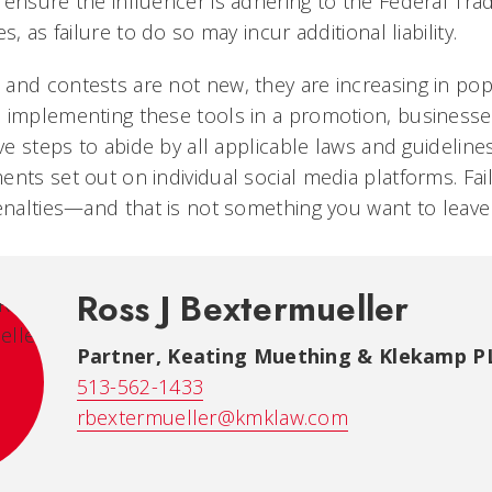
 ensure the influencer is adhering to the Federal Tr
s, as failure to do so may incur additional liability.
and contests are not new, they are increasing in pop
n implementing these tools in a promotion, business
ive steps to abide by all applicable laws and guideline
ents set out on individual social media platforms. Fa
penalties—and that is not something you want to leave
Ross J Bextermueller
Partner, Keating Muething & Klekamp P
513-562-1433
rbextermueller@kmklaw.com