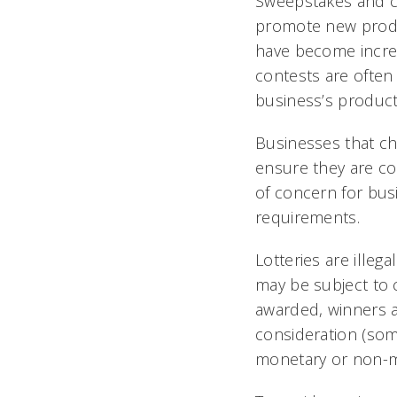
Sweepstakes and co
promote new produc
have become increa
contests are often
business’s product
Businesses that ch
ensure they are co
of concern for busi
requirements.
Lotteries are illeg
may be subject to c
awarded, winners a
consideration (some
monetary or non-m