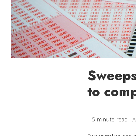
Sweepst
to comp
5 minute read
A