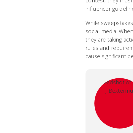
contest, they must
influencer guideline
While sweepstakes 
social media. Whe
they are taking act
rules and requirem
cause significant 