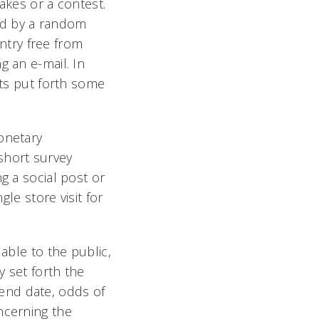
takes
or
a contest.
ed by a random
ntry free from
g an e-mail. In
nts put forth some
onetary
short survey
g a social post or
gle store visit for
able to the public,
y set forth the
d end date, odds of
ncerning the