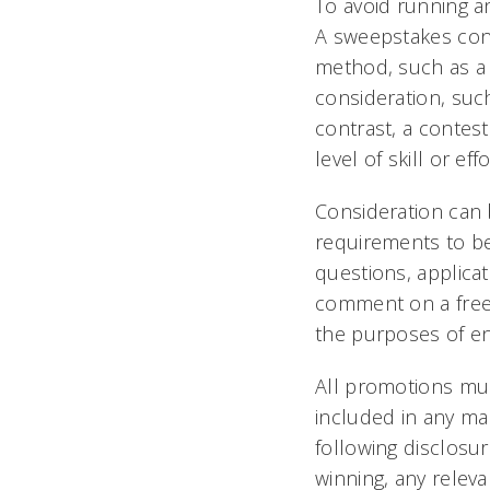
To avoid running an 
A sweepstakes con
method, such as a
consideration, such
contrast, a contest
level of skill or eff
Consideration can 
requirements to be
questions, applicat
comment on a free pl
the purposes of en
All promotions must
included in any ma
following disclosure
winning, any relev