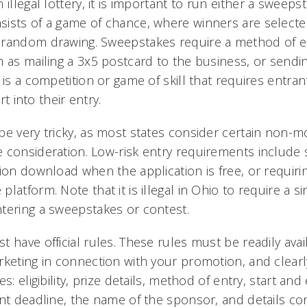
illegal lottery, it is important to run
either
a sweeps
sists of a game of chance, where winners are select
 random drawing. Sweepstakes require a method of e
 as mailing a 3x5 postcard to the business, or sendin
 is a competition or game of skill that requires entra
ort into their entry.
be very tricky, as most states consider certain non-m
 consideration. Low-risk entry requirements include 
ion download when the application is free, or requirin
atform. Note that it is illegal in Ohio to require a sin
tering a sweepstakes or contest.
 have official rules. These rules must be readily avail
rketing in connection with your promotion, and clearl
s: eligibility, prize details, method of entry, start an
ant deadline, the name of the sponsor, and details co