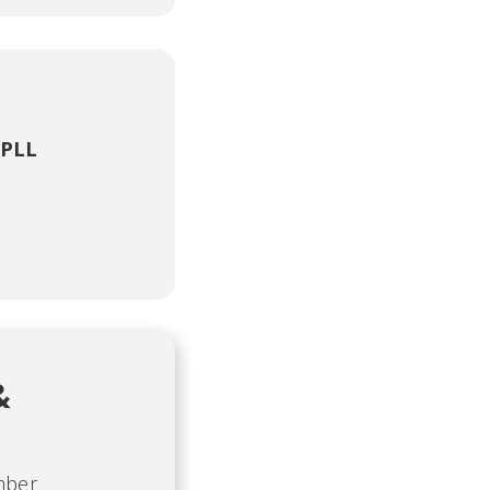
 PLL
&
mber