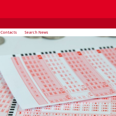
 Contacts
Search News