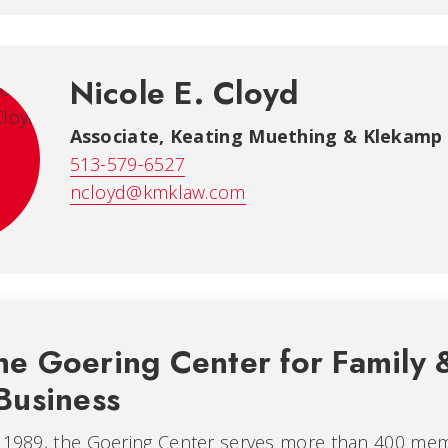
Nicole E. Cloyd
Associate, Keating Muething & Klekamp
513-579-6527
ncloyd@kmklaw.com
he Goering Center for Family 
Business
n 1989, the Goering Center serves more than 400 me