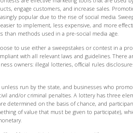
ntests are effective marketing tools that are used b
ts, engage customers, and increase sales. Promotio
singly popular due to the rise of social media. Swe
 easier to implement, less expensive, and more effect
s than methods used in a pre-social media age.
oose to use either a sweepstakes or contest in a p
mpliant with all relevant laws and guidelines. There a
ness owners: illegal lotteries, official rules disclosur
al unless run by the state, and businesses who promote
ivil and/or criminal penalties. A lottery has three elem
re determined on the basis of chance, and participa
thing of value that must be given to participate), wh
onetary.