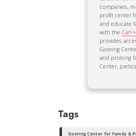
companies, mak
profit center 
and educate fa
with the
Carl 
provides acce
Goering Cente
and prolong f
Center, partic
Tags
Goering Center for Family & P