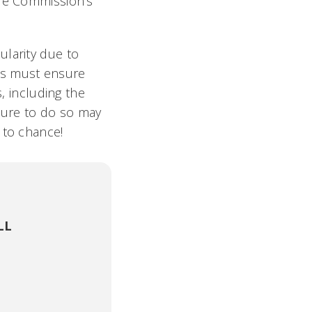
ade Commission’s
ularity due to
es must ensure
s, including the
ilure to do so may
 to chance!
LL