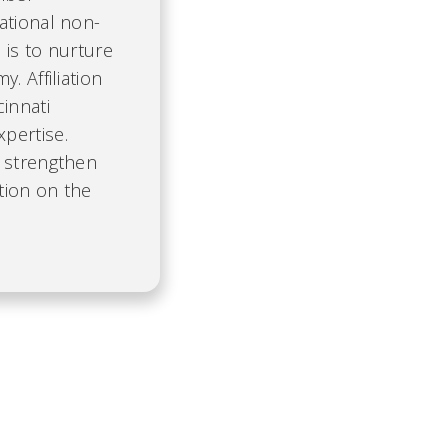
ational non-
 is to nurture
. Affiliation
cinnati
pertise.
, strengthen
tion on the