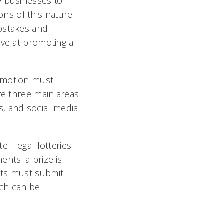
y businesses to
ns of this nature
epstakes and
ive at promoting a
romotion must
re three main areas
es, and social media
 illegal lotteries
ents: a prize is
nts must submit
ich can be