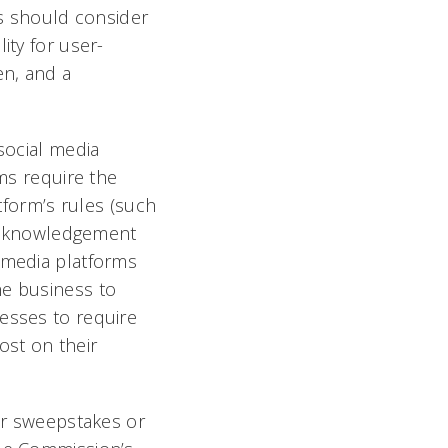
es should consider
ility for user-
en, and a
social media
rms require the
atform’s rules (such
d acknowledgement
l media platforms
he business to
nesses to require
ost on their
eir sweepstakes or