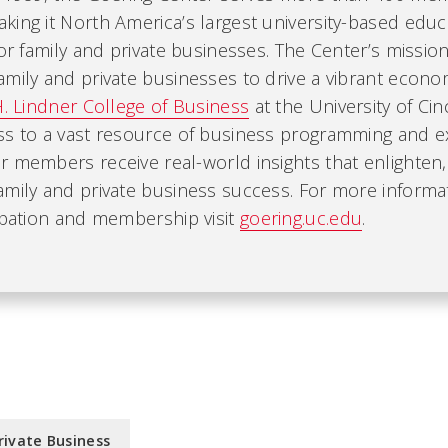
ing it North America’s largest university-based educ
for family and private businesses. The Center’s mission
mily and private businesses to drive a vibrant economy
H. Lindner College of Business
at the University of Cin
ss to a vast resource of business programming and ex
r members receive real-world insights that enlighten
amily and private business success. For more informa
ipation and membership visit
goering.uc.edu
.
rivate Business