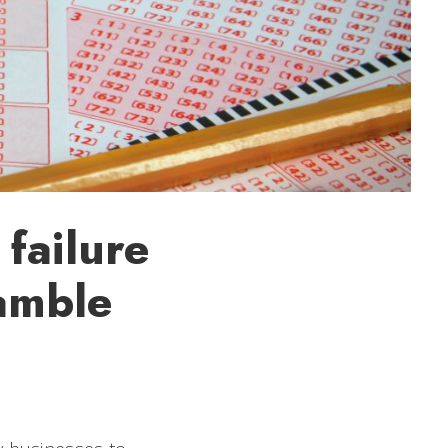
failure
gamble