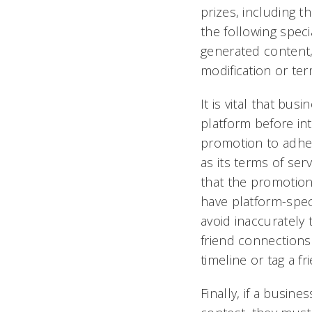
prizes, including t
the following special
generated content, 
modification or ter
It is vital that bu
platform before int
promotion to adhere
as its terms of ser
that the promotion
have platform-spec
avoid inaccurately
friend connections 
timeline or tag a fr
Finally, if a busin