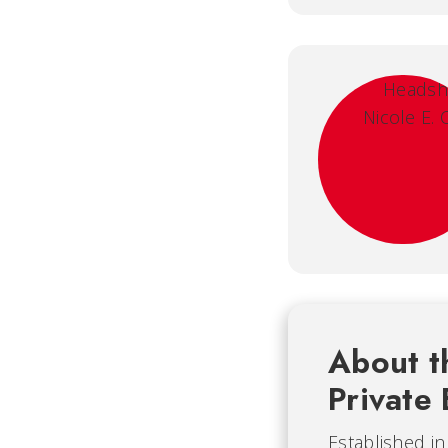
About t
Private 
Established i