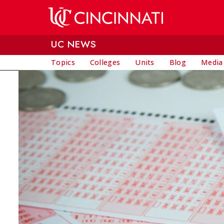
Skip to main content
UC NEWS
Topics
Colleges
Units
Blog
Media