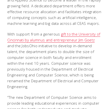
growing field. A dedicated department offers more
effective resource allocation and facilitates integration
of computing concepts such as artificial intelligence,
machine learning and big data across all CEAS majors.
With support from a generous
gift to the University of
Cincinnati by alumnus and entrepreneur Jim Goetz
and the JobsOhio initiative to develop in-demand
talent, the department plans to double the size of
computer science in both faculty and enrollment
within the next 10 years. Computer science was
previously housed in the Department of Electrical
Engineering and Computer Science, which is being
renamed the Department of Electrical and Computer
Engineering.
“The new Department of Computer Science aims to
provide leading educational experiences in computer
science for both undergraduate and graduate