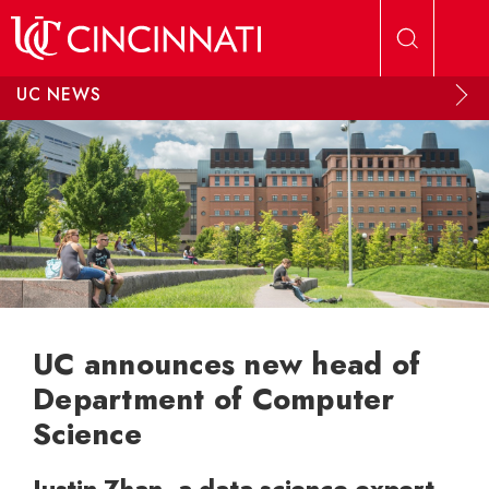
Skip to main content
UC NEWS
UC announces new head of
Department of Computer
Science
Justin Zhan, a data science expert,