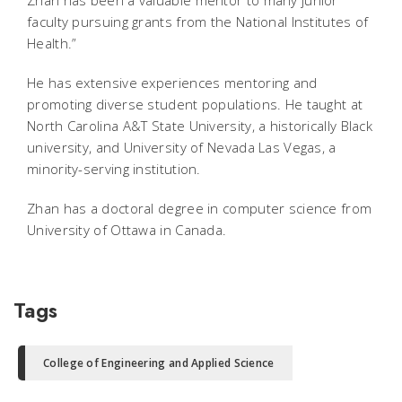
faculty pursuing grants from the National Institutes of
Health.”
He has extensive experiences mentoring and
promoting diverse student populations. He taught at
North Carolina A&T State University, a historically Black
university, and University of Nevada Las Vegas, a
minority-serving institution.
Zhan has a doctoral degree in computer science from
University of Ottawa in Canada.
Tags
College of Engineering and Applied Science