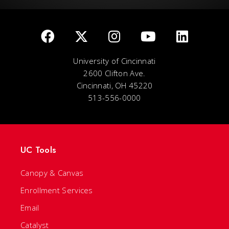
University of Cincinnati
2600 Clifton Ave.
Cincinnati, OH 45220
513-556-0000
UC Tools
Canopy & Canvas
Enrollment Services
Email
Catalyst