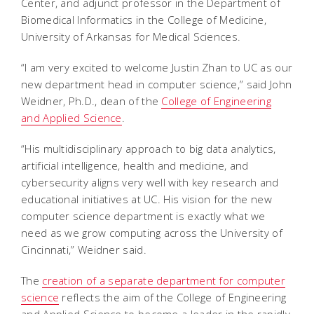
Center, and adjunct professor in the Department of
Biomedical Informatics in the College of Medicine,
University of Arkansas for Medical Sciences.
“I am very excited to welcome Justin Zhan to UC as our
new department head in computer science,” said John
Weidner, Ph.D., dean of the
College of Engineering
and Applied Science
.
“His multidisciplinary approach to big data analytics,
artificial intelligence, health and medicine, and
cybersecurity aligns very well with key research and
educational initiatives at UC. His vision for the new
computer science department is exactly what we
need as we grow computing across the University of
Cincinnati,” Weidner said.
The
creation of a separate department for computer
science
reflects the aim of the College of Engineering
and Applied Science to become a leader in the rapidly