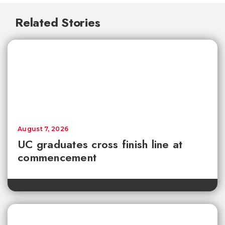
Related Stories
August 7, 2026
UC graduates cross finish line at
commencement