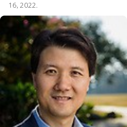
16, 2022.