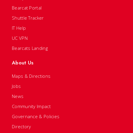
Bearcat Portal
Shuttle Tracker
IT Help
UC VPN
Bearcats Landing
About Us
Maps & Directions
Jobs
News
Community Impact
Governance & Policies
Directory