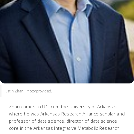
Justin Zhan. Photo/provided.
Zhan comes to UC from the University of Arkansas,
where he was Arkansas Research Alliance scholar and
professor of data science, director of data science
core in the Arkansas Integrative Metabolic Research