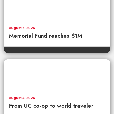
August 6, 2026
Memorial Fund reaches $1M
August 4, 2026
From UC co-op to world traveler