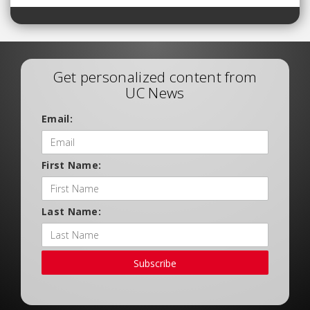
Get personalized content from
UC News
Email:
First Name:
Last Name:
Subscribe