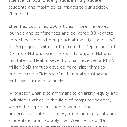
students and maximize its impacts to our society,"
Zhan said.
Zhan has published 250 articles in peer-reviewed
journals and conferences and delivered 30 keynote
speeches. He has been principal investigator or co-PI
for 60 projects, with funding from the Department of
Defense, National Science Foundation, and National
Institutes of Health. Recently, Zhan received a $1.25
million DoD grant to develop novel algorithms to
enhance the efficiency of multimodal sensing and
multilevel fusion data analytics.
“Professor Zhan’s commitment to diversity, equity and
inclusion is critical in the field of computer science,
where the representation of women and
underrepresented minority groups among faculty and
students is unacceptably low,” Weidner said. “Dr.
Zhan has been a valuable mentor to many junior