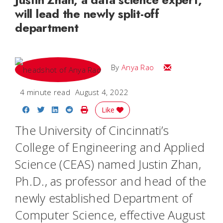
will lead the newly split-off
department
Email Anya
By
Anya Rao
4 minute read
August 4, 2022
Share on Facebook
Share on Twitter
Share on LinkedIn
Share on Reddit
Print Story
Like
The University of Cincinnati’s
College of Engineering and Applied
Science (CEAS) named Justin Zhan,
Ph.D., as professor and head of the
newly established Department of
Computer Science, effective August