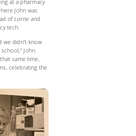
king at a pharmacy
, where John was
ad of Lorrie and
cy tech.
d we didn’t know
 school,” John
 that same time,
ms, celebrating the