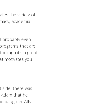
ates the variety of
armacy, academia
d probably even
programs that are
through it’s a great
at motivates you
t side, there was
 Adam that he
nd daughter Ally