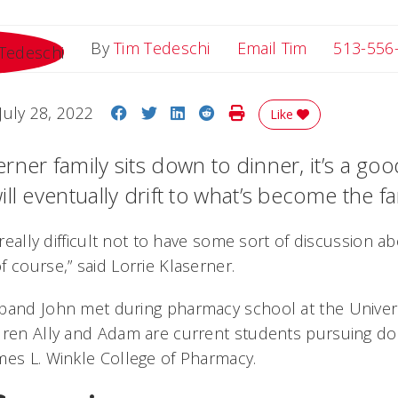
Email Tim
By
Tim Tedeschi
Email Tim
513-556
Share on Facebook
Share on Twitter
Share on LinkedIn
Share on Reddit
Print Story
July 28, 2022
Like
ner family sits down to dinner, it’s a goo
ll eventually drift to what’s become the f
s really difficult not to have some sort of discussion 
f course,” said Lorrie Klaserner.
band John met during pharmacy school at the Universi
dren Ally and Adam are current students pursuing d
mes L. Winkle College of Pharmacy.