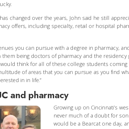
ucky.
has changed over the years, John said he still appreci
cy offers, including specialty, retail or hospital ph
.
enues you can pursue with a degree in pharmacy, an
h them being doctors of pharmacy and the residency 
“I would think for all of these college students coming 
multitude of areas that you can pursue as you find wh
rested in in life.”
UC and pharmacy
Growing up on Cincinnati’s wes
never much of a doubt for son
would be a Bearcat one day, a