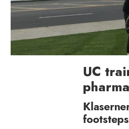
UC trai
pharma
Klaserner
footsteps