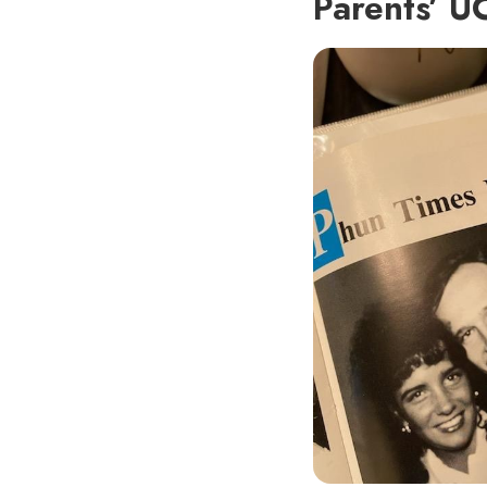
Parents’ U