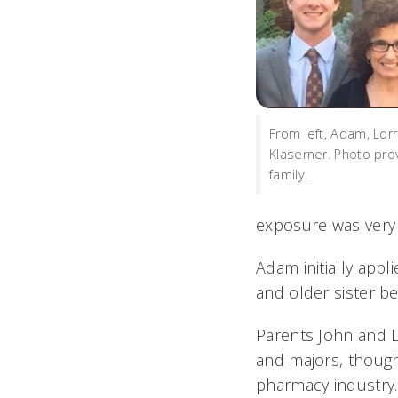
From left, Adam, Lorr
Klaserner. Photo pro
family.
exposure was very 
Adam initially appl
and older sister b
Parents John and Lo
and majors, though
pharmacy industry.