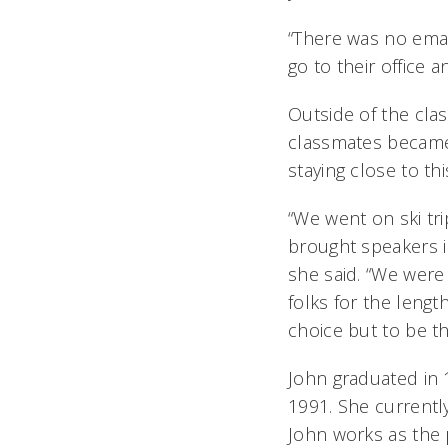
“There was no emai
go to their office 
Outside of the clas
classmates became
staying close to thi
“We went on ski tr
brought speakers i
she said. “We were
folks for the leng
choice but to be t
John graduated in 1
1991. She currentl
John works as the 