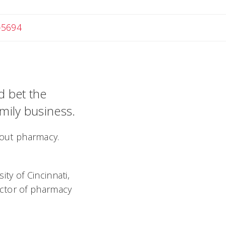
-5694
d bet the
amily business.
about pharmacy.
ty of Cincinnati,
octor of pharmacy