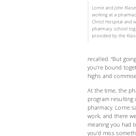
Lorrie and John Klas
working at a pharmacy
Christ Hospital and 
pharmacy school tog
provided by the Klas
recalled. “But goin
you’re bound toget
highs and commiser
At the time, the ph
program resulting 
pharmacy. Lorrie 
work, and there we
meaning you had t
you’d miss somethi