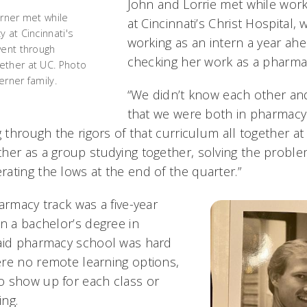
John and Lorrie met while wor
erner met while
at Cincinnati’s Christ Hospital
 at Cincinnati's
working as an intern a year ahe
went through
checking her work as a pharma
ether at UC. Photo
erner family.
“We didn’t know each other an
that we were both in pharmacy
g through the rigors of that curriculum all together at
her as a group studying together, solving the proble
ating the lows at the end of the quarter.”
armacy track was a five-year
in a bachelor’s degree in
said pharmacy school was hard
re no remote learning options,
o show up for each class or
ng.