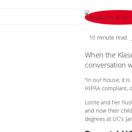
10 minute read
When the Klaser
conversation wi
“In our house, it i
HIPAA compliant, o
Lorrie and her hus
and now their chil
degrees at UC’s Ja