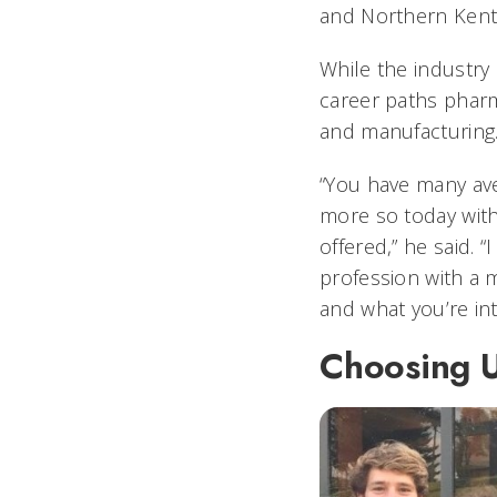
and Northern Kent
While the industry 
career paths pharma
and manufacturing
“You have many av
more so today wit
offered,” he said. 
profession with a 
and what you’re inte
Choosing 