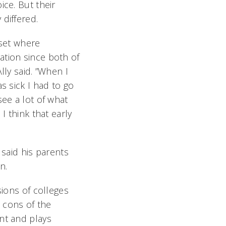
ce. But their
differed.
dset where
tion since both of
lly said. ”When I
s sick I had to go
ee a lot of what
I think that early
 said his parents
on.
sions of colleges
 cons of the
nt and plays