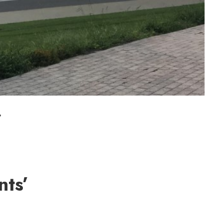
f
nts’