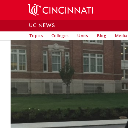
Skip to main content
UC NEWS
Topics
Colleges
Units
Blog
Media