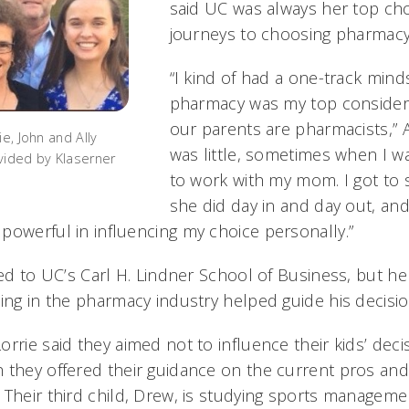
said UC was always her top choi
journeys to choosing pharmacy 
“I kind of had a one-track min
pharmacy was my top considera
our parents are pharmacists,” A
ie, John and Ally
was little, sometimes when I wa
vided by Klaserner
to work with my mom. I got to s
she did day in and day out, and 
powerful in influencing my choice personally.”
ied to UC’s Carl H. Lindner School of Business, but he
eing in the pharmacy industry helped guide his decisi
rrie said they aimed not to influence their kids’ deci
 they offered their guidance on the current pros and
 Their third child, Drew, is studying sports manageme