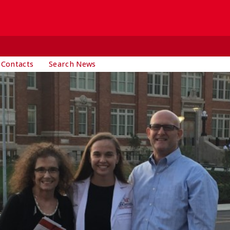
 Contacts
Search News