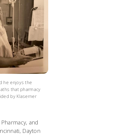
id he enjoys the
 paths that pharmacy
vided by Klaserner
s Pharmacy, and
ncinnati, Dayton