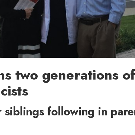
ns two generations o
cists
 siblings following in pare