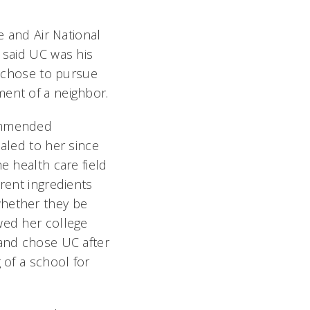
e and Air National
 said UC was his
e chose to pursue
ent of a neighbor.
ommended
aled to her since
e health care field
rent ingredients
hether they be
wed her college
 and chose UC after
 of a school for