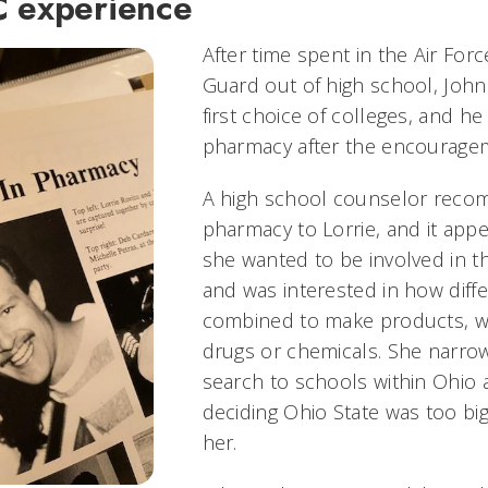
C experience
After time spent in the Air Forc
Guard out of high school, John
first choice of colleges, and h
pharmacy after the encouragem
A high school counselor rec
pharmacy to Lorrie, and it appe
she wanted to be involved in th
and was interested in how diffe
combined to make products, w
drugs or chemicals. She narro
search to schools within Ohio
deciding Ohio State was too big
her.