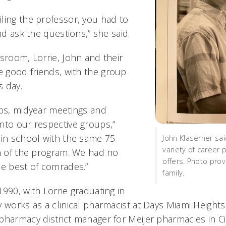
ling the professor, you had to
and ask the questions,” she said.
sroom, Lorrie, John and their
 good friends, with the group
s day.
ips, midyear meetings and
nto our respective groups,”
 in school with the same 75
John Klaserner sa
variety of career
th of the program. We had no
offers. Photo pro
he best of comrades.”
family.
990, with Lorrie graduating in
y works as a clinical pharmacist at Days Miami Height
pharmacy district manager for Meijer pharmacies in Ci