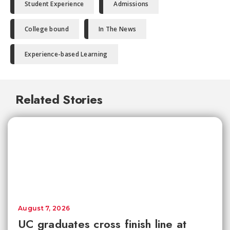
Student Experience
Admissions
College bound
In The News
Experience-based Learning
Related Stories
August 7, 2026
UC graduates cross finish line at