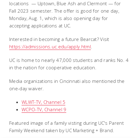
locations — Uptown, Blue Ash and Clermont — for
Fall 2023 semester. The offer is good for one day,
Monday, Aug. 1, which is also opening day for
accepting applications at UC.
Interested in becoming a future Bearcat? Visit
https://admissions.uc.edu/apply.html
.
UC is home to nearly 47,000 students and ranks No. 4
in the nation for cooperative education.
Media organizations in Cincinnati also mentioned the
one-day waiver.
WLWT-TV, Channel 5
WCPO-TV, Channel 9
Featured image of a family visting during UC's Parent
Family Weekend taken by UC Marketing + Brand.