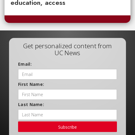
education, access
Get personalized content from
UC News
Email:
First Name:
Last Name:
Subscribe