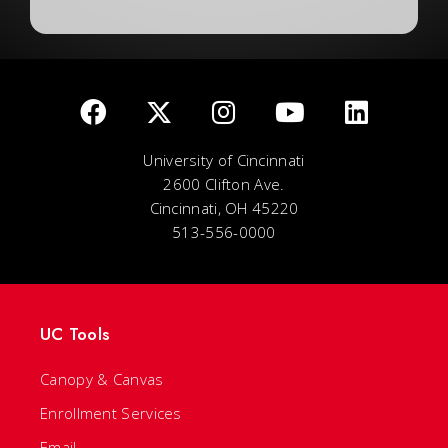
University of Cincinnati
2600 Clifton Ave.
Cincinnati, OH 45220
513-556-0000
UC Tools
Canopy & Canvas
Enrollment Services
Email