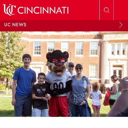
Skip to main content
UC NEWS