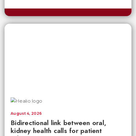
August 4, 2026
Bidirectional link between oral,
kidney health calls for patient