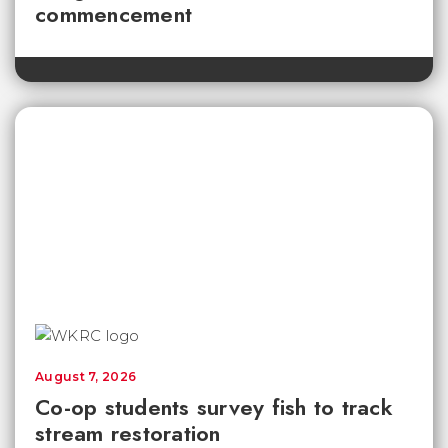
commencement
August 7, 2026
Co-op students survey fish to track
stream restoration