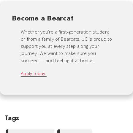
Become a Bearcat
Whether you’re a first-generation student
or from a family of Bearcats, UC is proud to
support you at every step along your
journey. We want to make sure you
succeed — and feel right at home.
Apply today.
Tags