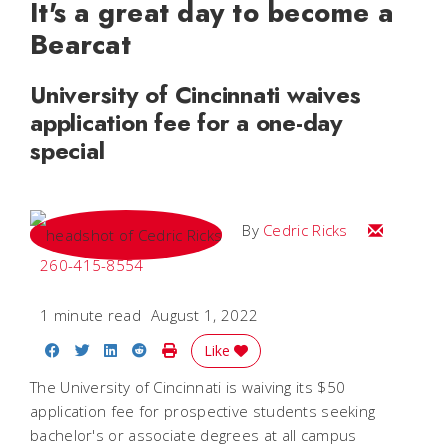
It's a great day to become a
Bearcat
University of Cincinnati waives
application fee for a one-day
special
Email Cedri
By
Cedric Ricks
260-415-8554
1 minute read
August 1, 2022
Share on Facebook
Share on Twitter
Share on LinkedIn
Share on Reddit
Print Story
Like
The University of Cincinnati is waiving its $50
application fee for prospective students seeking
bachelor's or associate degrees at all campus