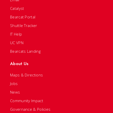
Catalyst
Bearcat Portal
Shuttle Tracker
IT Help
UC VPN
Bearcats Landing
About Us
Maps & Directions
Jobs
News
Community Impact
Governance & Policies