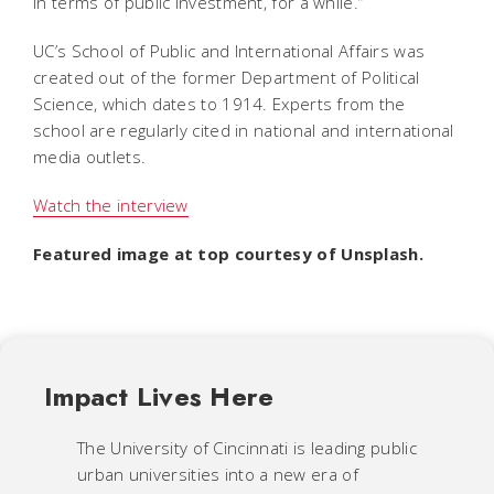
in terms of public investment, for a while.”
UC’s School of Public and International Affairs was
created out of the former Department of Political
Science, which dates to 1914. Experts from the
school are regularly cited in national and international
media outlets.
Watch the interview
Featured image at top courtesy of Unsplash.
Impact Lives Here
The University of Cincinnati is leading public
urban universities into a new era of