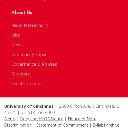
About Us
Maps & Directions
Jobs
News
Community Impact
Governance & Policies
Directory
Events Calendar
University of Cincinnati
| 2600 Clifton Ave. | Cincinnati, OH
45221 | ph: 513-556-6000
Alerts
|
Clery and HEOA Notice
|
Notice of Non-
Discrimination
|
Statement of Commitment
|
Syllabi Archive
|