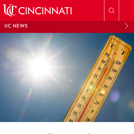
Skip to main content
UC NEWS