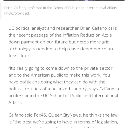
Brian Calfano, professor in the School of Public and International Affairs.
Photo/provided.
UC political analyst and researcher Brian Calfano calls
the recent passage of the inflation Reduction Act a
down payment on our future but notes more grid
technology is needed to help ease dependence on
fossil fuels.
“It’s really going to come down to the private sector
and to the American public to make this work. You
have politicians doing what they can do with the
political realities of a polarized country, says Calfano, a
professor in the UC School of Public and International
Affairs.
Calfano told Fox46, QueenCityNews, he thinks the law
is “the best we’re going to have in terms of legislation,