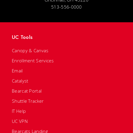
513-556-0000
UC Tools
Canopy & Canvas
Enrollment Services
Email
Catalyst
Bearcat Portal
Shuttle Tracker
IT Help
UC VPN
Bearcats Landing