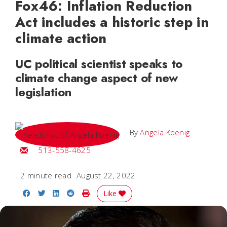
Fox46: Inflation Reduction
Act includes a historic step in
climate action
UC political scientist speaks to
climate change aspect of new
legislation
By
Angela Koenig
Email Angela
513-558-4625
2 minute read
August 22, 2022
Share on Facebook
Share on Twitter
Share on LinkedIn
Share on Reddit
Print Story
Like