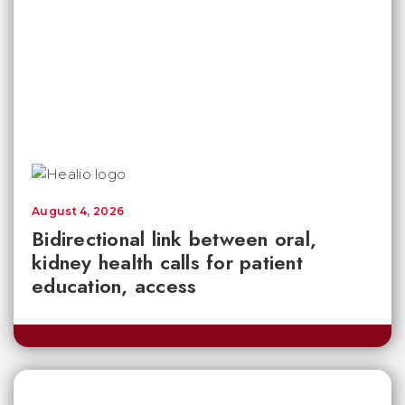
August 4, 2026
Bidirectional link between oral,
kidney health calls for patient
education, access