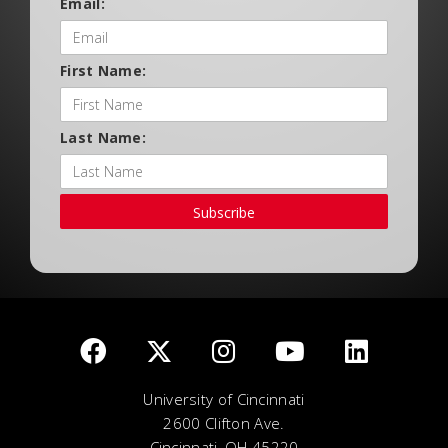
Email:
First Name:
Last Name:
Subscribe
University of Cincinnati
2600 Clifton Ave.
Cincinnati, OH 45220