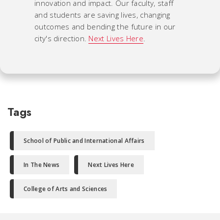
innovation and impact. Our faculty, staff
and students are saving lives, changing
outcomes and bending the future in our
city's direction.
Next Lives Here
.
Tags
School of Public and International Affairs
In The News
Next Lives Here
College of Arts and Sciences