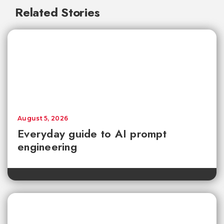
Related Stories
August 5, 2026
Everyday guide to AI prompt
engineering