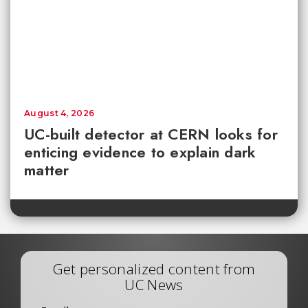
August 4, 2026
UC-built detector at CERN looks for
enticing evidence to explain dark
matter
Get personalized content from
UC News