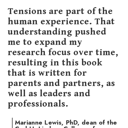
Tensions are part of the
human experience. That
understanding pushed
me to expand my
research focus over time,
resulting in this book
that is written for
parents and partners, as
well as leaders and
professionals.
Marianne Lewis, PhD, dean of the