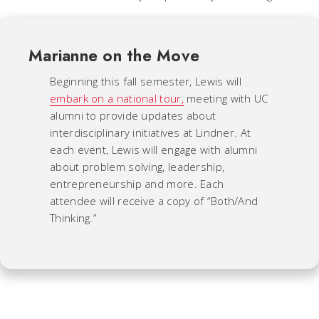
Marianne on the Move
Beginning this fall semester, Lewis will
embark on a national tour,
meeting with UC
alumni to provide updates about
interdisciplinary initiatives at Lindner. At
each event, Lewis will engage with alumni
about problem solving, leadership,
entrepreneurship and more. Each
attendee will receive a copy of “Both/And
Thinking.”