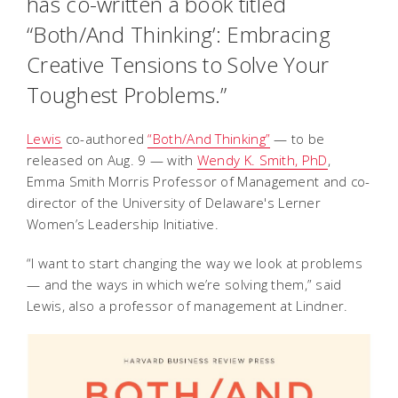
has co-written a book titled
“Both/And Thinking’: Embracing
Creative Tensions to Solve Your
Toughest Problems.”
Lewis
co-authored
“Both/And Thinking”
— to be
released on Aug. 9 — with
Wendy K. Smith, PhD
,
Emma Smith Morris Professor of Management and co-
director of the University of Delaware's Lerner
Women’s Leadership Initiative.
“I want to start changing the way we look at problems
— and the ways in which we’re solving them,” said
Lewis, also a professor of management at Lindner.