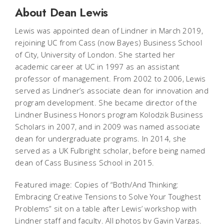
About Dean Lewis
Lewis was appointed dean of Lindner in March 2019,
rejoining UC from Cass (now Bayes) Business School
of City, University of London. She started her
academic career at UC in 1997 as an assistant
professor of management. From 2002 to 2006, Lewis
served as Lindner’s associate dean for innovation and
program development. She became director of the
Lindner Business Honors program Kolodzik Business
Scholars in 2007, and in 2009 was named associate
dean for undergraduate programs. In 2014, she
served as a UK Fulbright scholar, before being named
dean of Cass Business School in 2015.
Featured image: Copies of “Both/And Thinking:
Embracing Creative Tensions to Solve Your Toughest
Problems” sit on a table after Lewis’ workshop with
Lindner staff and faculty. All photos by Gavin Vargas.