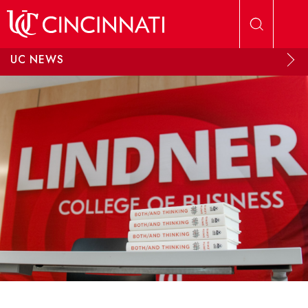
Skip to main content
UC NEWS