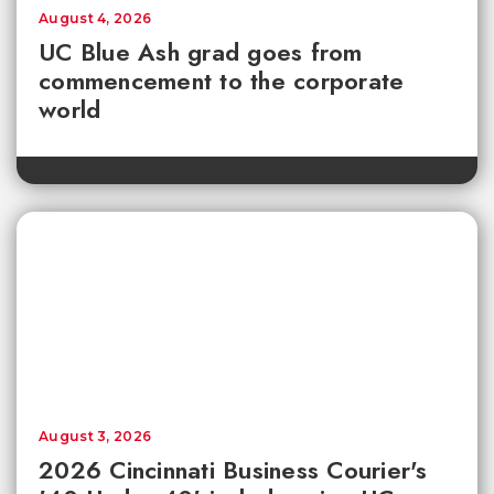
August 4, 2026
UC Blue Ash grad goes from
commencement to the corporate
world
August 3, 2026
2026 Cincinnati Business Courier's