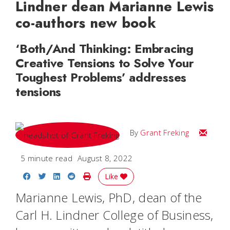
Lindner dean Marianne Lewis
co-authors new book
‘Both/And Thinking: Embracing
Creative Tensions to Solve Your
Toughest Problems’ addresses
tensions
Email Gr
By
Grant Freking
5 minute read
August 8, 2022
Share on Facebook
Share on Twitter
Share on LinkedIn
Share on Reddit
Print Story
Like
Marianne Lewis, PhD, dean of the
Carl H. Lindner College of Business,