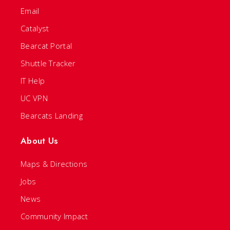
Email
Catalyst
Bearcat Portal
Shuttle Tracker
IT Help
UC VPN
Bearcats Landing
About Us
Maps & Directions
Jobs
News
Community Impact