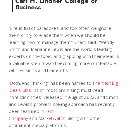
Carl H. Lindner College of
Business
“Life is full of paradoxes, and too often we ignore
them or try to erase them when we should be
learning how to manage them,” Grant said. “Wendy
Smith and Marianne Lewis are the world's leading
experts on the topic, and grappling with their ideas is
a valuable step toward becoming more comfortable
with tensions and trade-offs.”
“Both/And Thinking” has been named to
The Next Big
Idea Club’s
list of “most promising, must-read
nonfiction titles” released in August 2022, and Smith
and Lewis’s problem-solving approach has recently
been featured in
Fast
Company
and
MarketWatch,
along with other
prominent media platforms.