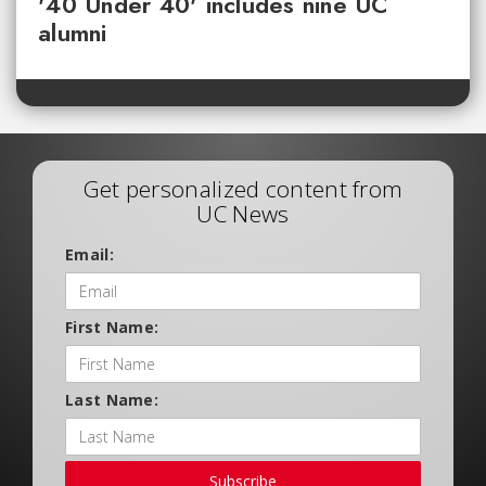
'40 Under 40' includes nine UC
alumni
Get personalized content from
UC News
Email:
First Name:
Last Name:
Subscribe