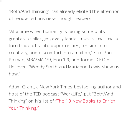
“Both/And Thinking” has already elicited the attention
of renowned business thought leaders.
“At a time when humanity is facing some of its
greatest challenges, every leader must know how to
turn trade-offs into opportunities, tension into
creativity, and discomfort into ambition,” said Paul
Polman, MBA/MA ’79, Hon ’09, and former CEO of
Unilever. “Wendy Smith and Marianne Lewis show us
how.”
Adam Grant, a
New York Times
bestselling author and
host of the TED podcast “WorkLife,” put “Both/And
Thinking” on his list of
“The 10 New Books to Enrich
Your Thinking.”