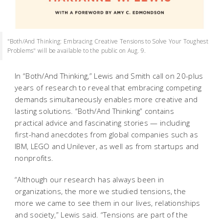
"Both/And Thinking: Embracing Creative Tensions to Solve Your Toughest
Problems" will be available to the public on Aug. 9.
In “Both/And Thinking,” Lewis and Smith call on 20-plus
years of research to reveal that embracing competing
demands simultaneously enables more creative and
lasting solutions. “Both/And Thinking” contains
practical advice and fascinating stories — including
first-hand anecdotes from global companies such as
IBM, LEGO and Unilever, as well as from startups and
nonprofits.
“Although our research has always been in
organizations, the more we studied tensions, the
more we came to see them in our lives, relationships
and society,” Lewis said. “Tensions are part of the