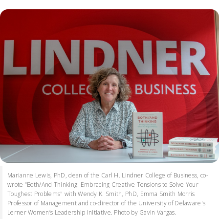
Marianne Lewis, PhD, dean of the Carl H. Lindner College of Business, co-
wrote “Both/And Thinking: Embracing Creative Tensions to Solve Your
Toughest Problems" with Wendy K. Smith, PhD, Emma Smith Morris
Professor of Management and co-director of the University of Delaware's
Lerner Women’s Leadership Initiative. Photo by Gavin Vargas.