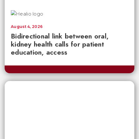
August 4, 2026
Bidirectional link between oral,
kidney health calls for patient
education, access