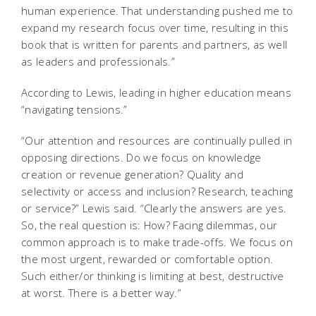
human experience. That understanding pushed me to
expand my research focus over time, resulting in this
book that is written for parents and partners, as well
as leaders and professionals.”
According to Lewis, leading in higher education means
“navigating tensions.”
“Our attention and resources are continually pulled in
opposing directions. Do we focus on knowledge
creation or revenue generation? Quality and
selectivity or access and inclusion? Research, teaching
or service?” Lewis said. “Clearly the answers are yes.
So, the real question is: How? Facing dilemmas, our
common approach is to make trade-offs. We focus on
the most urgent, rewarded or comfortable option.
Such either/or thinking is limiting at best, destructive
at worst. There is a better way.”