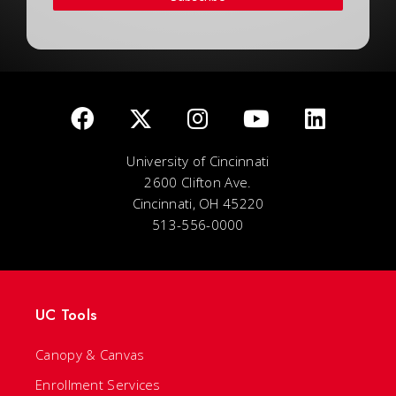
University of Cincinnati
2600 Clifton Ave.
Cincinnati, OH 45220
513-556-0000
UC Tools
Canopy & Canvas
Enrollment Services