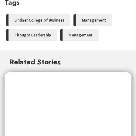
Tags
Lindner College of Business
Management
Thought Leadership
Management
Related Stories