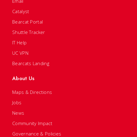
Email
Catalyst
Bearcat Portal
Shuttle Tracker
IT Help
UC VPN
Bearcats Landing
About Us
Maps & Directions
Jobs
News
Community Impact
Governance & Policies