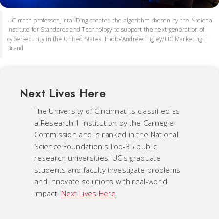
UC math professor Jintai Ding created the algorithm chosen by the National
Institute for Standards and Technology to support the next generation of
cybersecurity in the United States. Photo/Andrew Higley/UC Marketing +
Brand
Next Lives Here
The University of Cincinnati is classified as
a Research 1 institution by the Carnegie
Commission and is ranked in the National
Science Foundation's Top-35 public
research universities. UC's graduate
students and faculty investigate problems
and innovate solutions with real-world
impact.
Next Lives Here
.