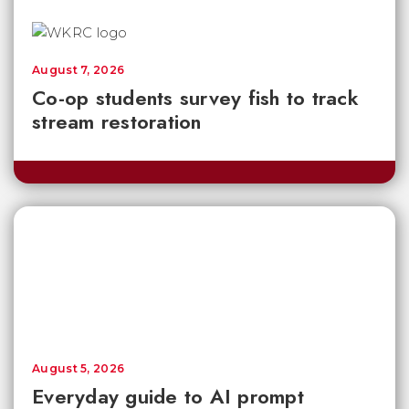
August 7, 2026
Co-op students survey fish to track
stream restoration
August 5, 2026
Everyday guide to AI prompt