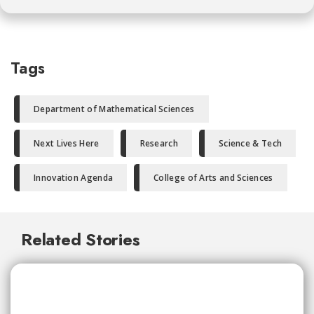
Tags
Department of Mathematical Sciences
Next Lives Here
Research
Science & Tech
Innovation Agenda
College of Arts and Sciences
Related Stories