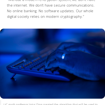
the internet. We don’t have secure communications.
No online banking. No software updates. Our whole
digital society relies on modern cryptography.”
UC math professor Jintai Ding created the algorithm that will be used to