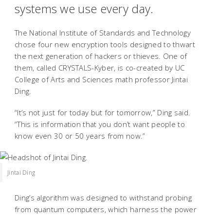
systems we use every day.
The National Institute of Standards and Technology
chose four new encryption tools designed to thwart
the next generation of hackers or thieves. One of
them, called CRYSTALS-Kyber, is co-created by UC
College of Arts and Sciences math professor Jintai
Ding.
“It’s not just for today but for tomorrow,” Ding said.
“This is information that you don’t want people to
know even 30 or 50 years from now.”
Jintai Ding
Ding’s algorithm was designed to withstand probing
from quantum computers, which harness the power