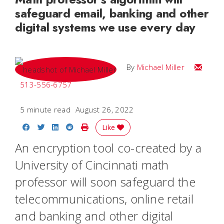
safeguard email, banking and other
digital systems we use every day
Email Mi
By
Michael Miller
513-556-6757
5 minute read
August 26, 2022
Share on Facebook
Share on Twitter
Share on LinkedIn
Share on Reddit
Print Story
Like
An encryption tool co-created by a
University of Cincinnati math
professor will soon safeguard the
telecommunications, online retail
and banking and other digital