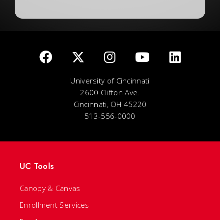
University of Cincinnati
2600 Clifton Ave.
Cincinnati, OH 45220
513-556-0000
UC Tools
Canopy & Canvas
Enrollment Services