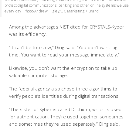
protect digital communications, banking and other online systems we use
every day. Photo/Andrew Higley/UC Marketing + Brand
Among the advantages NIST cited for CRYSTALS-Kyber
was its efficiency.
“It can’t be too slow,” Ding said. “You don’t want lag
time. You want to read your message immediately.”
Likewise, you don’t want the encryption to take up
valuable computer storage.
The federal agency also chose three algorithms to
verify people’s identities during digital transactions.
“The sister of Kyber is called Dilithium, which is used
for authentication. They’re used together sometimes
and sometimes they’re used separately,” Ding said.