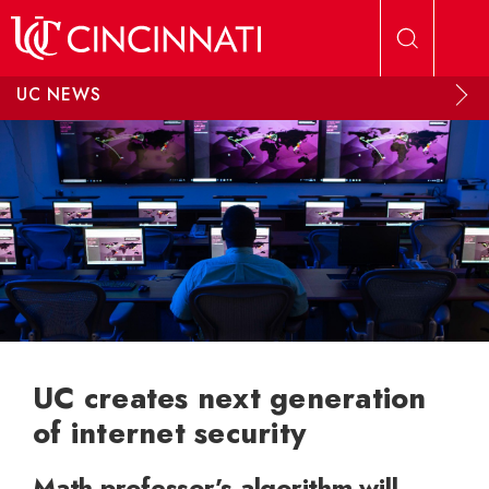
Skip to main content
UC NEWS
UC creates next generation
of internet security
Math professor’s algorithm will