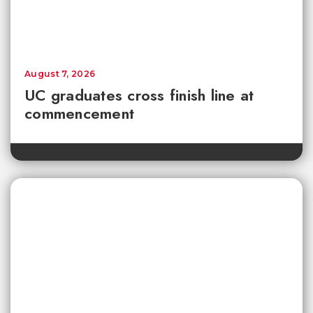
August 7, 2026
UC graduates cross finish line at
commencement