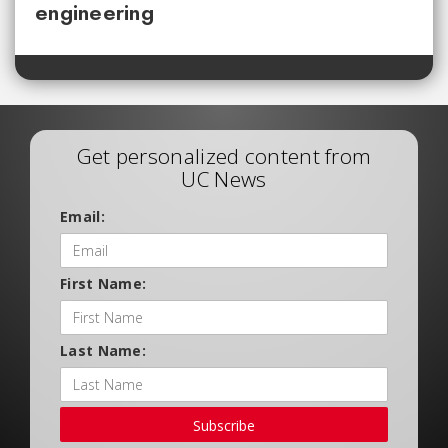
engineering
Get personalized content from
UC News
Email:
First Name:
Last Name:
Subscribe