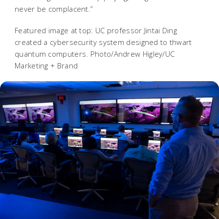
never be complacent.”
Featured image at top: UC professor Jintai Ding
created a cybersecurity system designed to thwart
quantum computers. Photo/Andrew Higley/UC
Marketing + Brand