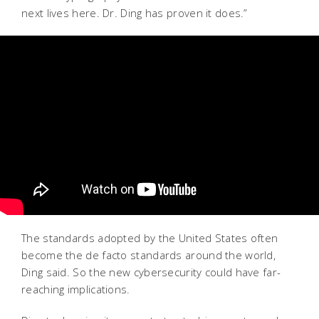
next lives here. Dr. Ding has proven it does.”
The standards adopted by the United States often
become the de facto standards around the world,
Ding said. So the new cybersecurity could have far-
reaching implications.