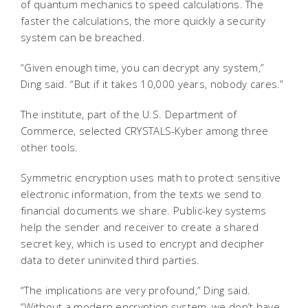
of quantum mechanics to speed calculations. The
faster the calculations, the more quickly a security
system can be breached.
“Given enough time, you can decrypt any system,”
Ding said. “But if it takes 10,000 years, nobody cares.”
The institute, part of the U.S. Department of
Commerce, selected CRYSTALS-Kyber among three
other tools.
Symmetric encryption uses math to protect sensitive
electronic information, from the texts we send to
financial documents we share. Public-key systems
help the sender and receiver to create a shared
secret key, which is used to encrypt and decipher
data to deter uninvited third parties.
“The implications are very profound,” Ding said.
“Without a modern encryption system, we don’t have