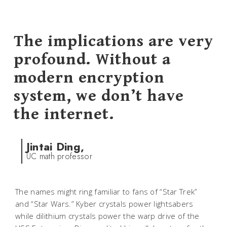
The implications are very
profound. Without a
modern encryption
system, we don’t have
the internet.
Jintai Ding,
UC math professor
The names might ring familiar to fans of “Star Trek”
and “Star Wars.” Kyber crystals power lightsabers
while dilithium crystals power the warp drive of the