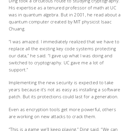
Ding took a circuitous route to studying cryptography.
His expertise as a tenured professor of math at UC
was in quantum algebra. But in 2001, he read about a
quantum computer created by MIT physicist Isaac
Chuang.
“I was amazed. I immediately realized that we have to
replace all the existing key code systems protecting
our data,” he said. “I gave up what I was doing and
switched to cryptography. UC gave me a lot of
support.”
Implementing the new security is expected to take
years because it’s not as easy as installing a software
patch. But its protections could last for a generation.
Even as encryption tools get more powerful, others
are working on new attacks to crack them.
“This is a game we’ll keep playing,” Ding said. “We can