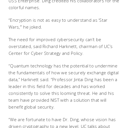
USS Enterprise. Ding credited his collaborators for the
colorful names.
“Encryption is not as easy to understand as ‘Star
Wars,’” he joked.
The need for improved cybersecurity can’t be
overstated, said Richard Harknett, chairman of UC’s
Center for Cyber Strategy and Policy.
“Quantum technology has the potential to undermine
the fundamentals of how we securely exchange digital
data,” Harknett said. “Professor Jintai Ding has been a
leader in this field for decades and has worked
consistently to solve this looming threat. He and his
team have provided NIST with a solution that will
benefit global security.
“We are fortunate to have Dr. Ding, whose vision has
driven cryptography to a new level. UC talks about