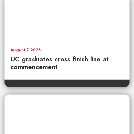
August 7, 2026
UC graduates cross finish line at
commencement