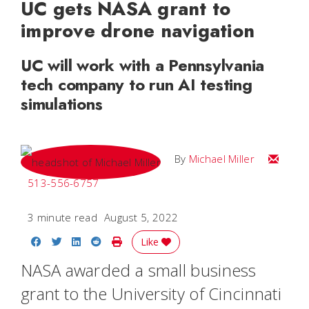
UC gets NASA grant to
improve drone navigation
UC will work with a Pennsylvania
tech company to run AI testing
simulations
Email Mi
By
Michael Miller
513-556-6757
3 minute read
August 5, 2022
Share on Facebook
Share on Twitter
Share on LinkedIn
Share on Reddit
Print Story
Like
NASA awarded a small business
grant to the University of Cincinnati