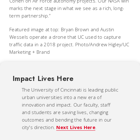
Cohen on Air Force autonomy projects. Our NASA win
marks the next stage in what we see as a rich, long-
term partnership.”
Featured image at top: Bryan Brown and Austin
Wessels operate a drone that UC used to capture
traffic data in a 2018 project. Photo/Andrew Higley/UC
Marketing + Brand
Impact Lives Here
The University of Cincinnati is leading public
urban universities into a new era of
innovation and impact. Our faculty, staff
and students are saving lives, changing
outcomes and bending the future in our
city's direction.
Next Lives Here
.