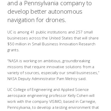
and a Pennsylvania company to
develop better autonomous
navigation for drones.
UC is among 41 public institutions and 257 small
businesses across the United States that will share
$50 million in Small Business Innovation Research
grants.
“NASA is working on ambitious, groundbreaking
missions that require innovative solutions from a
variety of sources, especially our small businesses,”
NASA Deputy Administrator Pam Melroy said.
UC College of Engineering and Applied Science
aerospace engineering professor Kelly Cohen will
work with the company VISIMO, based in Carnegie,
Pennsylvania, to develop a testing environment that