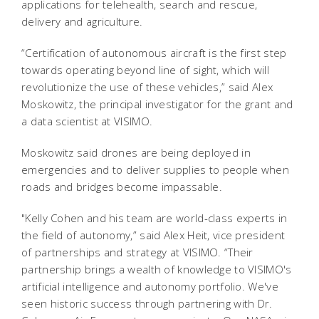
applications for telehealth, search and rescue,
delivery and agriculture.
“Certification of autonomous aircraft is the first step
towards operating beyond line of sight, which will
revolutionize the use of these vehicles,” said Alex
Moskowitz, the principal investigator for the grant and
a data scientist at VISIMO.
Moskowitz said drones are being deployed in
emergencies and to deliver supplies to people when
roads and bridges become impassable.
"Kelly Cohen and his team are world-class experts in
the field of autonomy,” said Alex Heit, vice president
of partnerships and strategy at VISIMO. “Their
partnership brings a wealth of knowledge to VISIMO's
artificial intelligence and autonomy portfolio. We've
seen historic success through partnering with Dr.