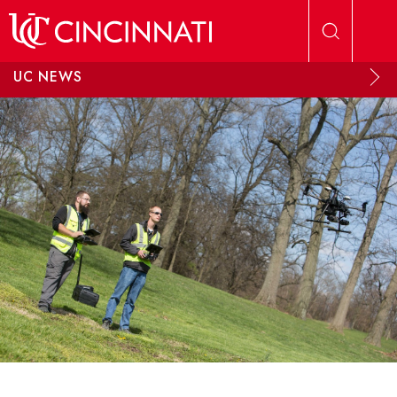
Skip to main content
UC NEWS