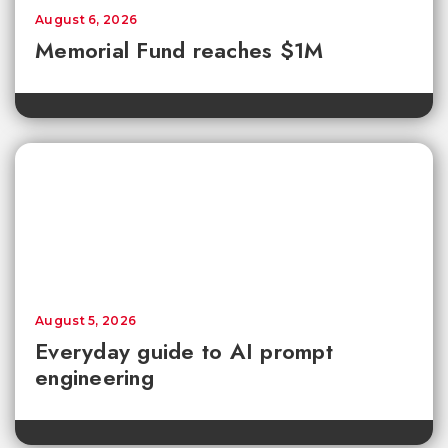
August 6, 2026
Memorial Fund reaches $1M
August 5, 2026
Everyday guide to AI prompt
engineering