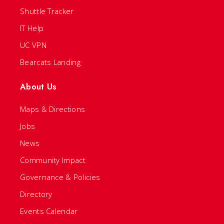
Shuttle Tracker
IT Help
UC VPN
Bearcats Landing
About Us
Maps & Directions
Jobs
News
Community Impact
Governance & Policies
Directory
Events Calendar