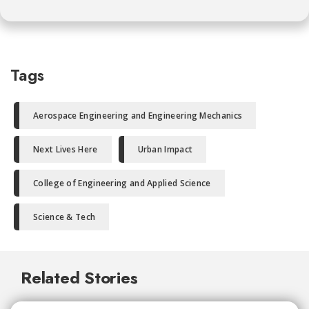
Tags
Aerospace Engineering and Engineering Mechanics
Next Lives Here
Urban Impact
College of Engineering and Applied Science
Science & Tech
Related Stories