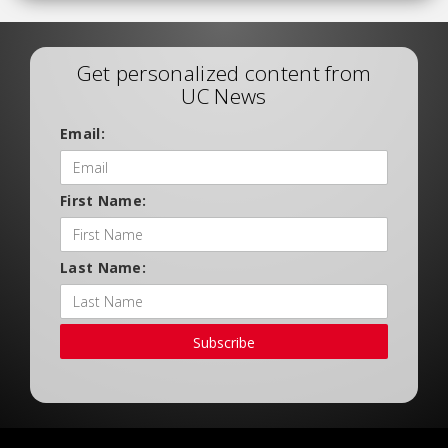
Get personalized content from
UC News
Email:
First Name:
Last Name:
Subscribe