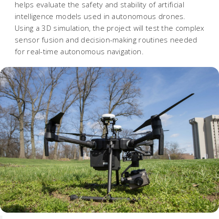
helps evaluate the safety and stability of artificial
intelligence models used in autonomous drones.
Using a 3D simulation, the project will test the complex
sensor fusion and decision-making routines needed
for real-time autonomous navigation.