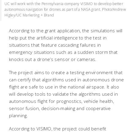
UC will work with the Pennsylvania company VISIMO to develop better
autonomous navigation for drones as part of a NASA grant. Photo/Andrew
Higley/UC Marketing + Brand
According to the grant application, the simulations will
help put the artificial intelligence to the test in
situations that feature cascading failures in
emergency situations such as a sudden storm that
knocks out a drone’s sensor or cameras.
The project aims to create a testing environment that
can certify that algorithms used in autonomous drone
flight are safe to use in the national airspace. It also
will develop tools to validate the algorithms used in
autonomous flight for prognostics, vehicle health,
sensor fusion, decision-making and cooperative
planning.
According to VISIMO, the project could benefit