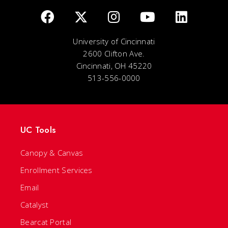
University of Cincinnati
2600 Clifton Ave.
Cincinnati, OH 45220
513-556-0000
UC Tools
Canopy & Canvas
Enrollment Services
Email
Catalyst
Bearcat Portal