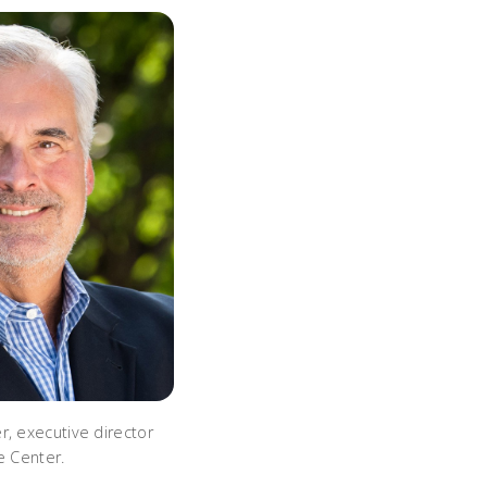
r, executive director
e Center.