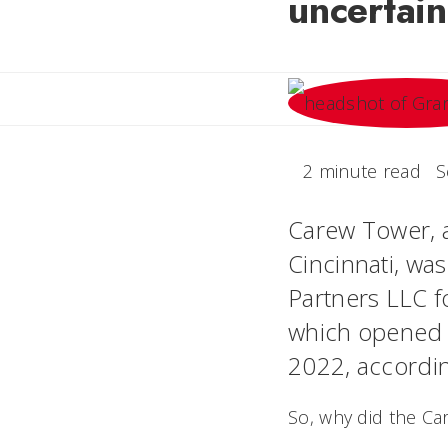
uncertain
2 minute read
S
Carew Tower, 
Cincinnati, was
Partners LLC f
which opened i
2022, accordi
So, why did the Car