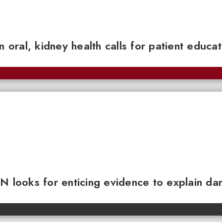
n oral, kidney health calls for patient educa
N looks for enticing evidence to explain da