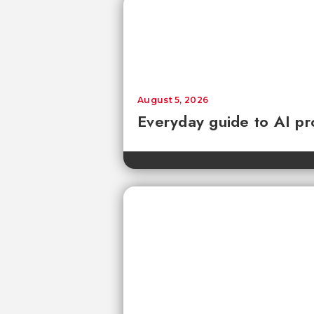
August 5, 2026
Everyday guide to AI pr