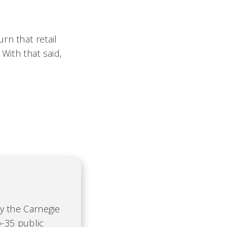
rn that retail
 With that said,
by the Carnegie
-35 public