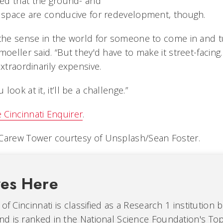
ed that the ground- and
l space are conducive for redevelopment, though.
 the sense in the world for someone to come in and tu
moeller said. “But they'd have to make it street-facing.
extraordinarily expensive.
ook at it, it’ll be a challenge.”
 Cincinnati Enquirer
.
 Carew Tower courtesy of Unsplash/Sean Foster.
ves Here
of Cincinnati is classified as a Research 1 institution 
d is ranked in the National Science Foundation's Top