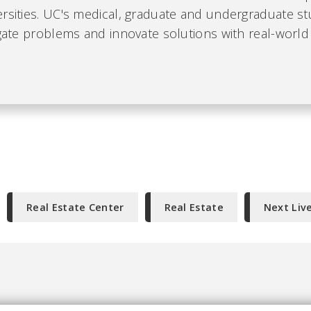
ersities. UC's medical, graduate and undergraduate s
igate problems and innovate solutions with real-world
Real Estate Center
Real Estate
Next Liv