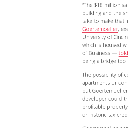
“The $18 million sal
building and the s
take to make that i
Goertemoeller
, ex
University of Cinci
which is housed wi
of Business —
tol
being a bridge too f
The possibility of 
apartments or con
but Goertemoeller 
developer could t
profitable property
or historic tax credi