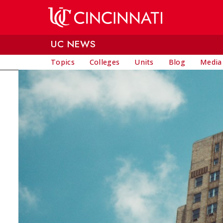
Skip to main content
UC NEWS
Topics
Colleges
Units
Blog
Media