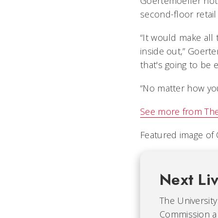
Goertemoeller not
second-floor retai
“It would make all
inside out,” Goerte
that's going to be 
“No matter how you l
See more from
The
Featured image of
Next Li
The University 
Commission an