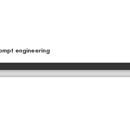
ompt engineering