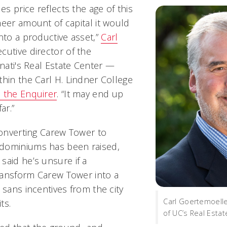
es price reflects the age of this
heer amount of capital it would
nto a productive asset,”
Carl
ecutive director of the
nnati's Real Estate Center —
thin the Carl H. Lindner College
d the
Enquirer
. “It may end up
ar.”
converting Carew Tower to
dominiums has been raised,
said he’s unsure if a
ransform Carew Tower into a
 sans incentives from the city
Carl Goertemoelle
ts.
of UC’s Real Estat