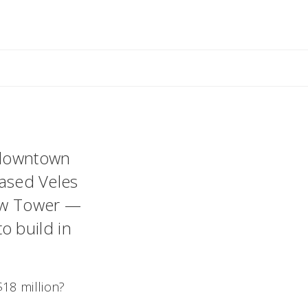
ant
 downtown
based Veles
rew Tower —
o build in
$18 million?