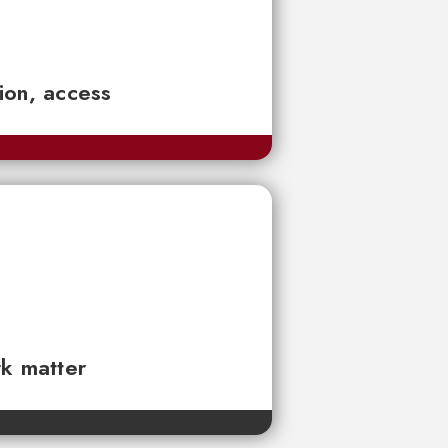
tion, access
rk matter