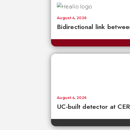
August 4, 2026
Bidirectional link betwee
August 4, 2026
UC-built detector at CER