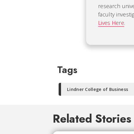
research univ
faculty invest
Lives Here
.
Tags
Lindner College of Business
Related Stories