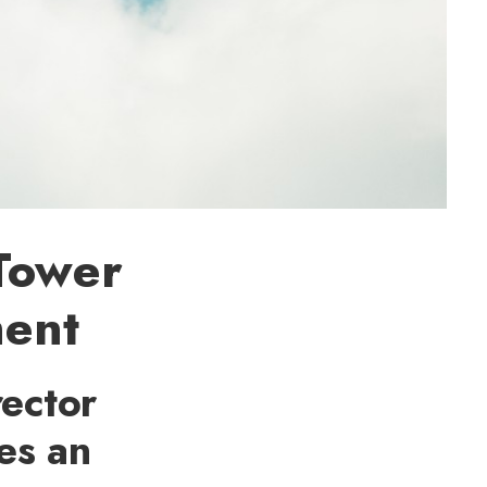
 Tower
ment
rector
ces an