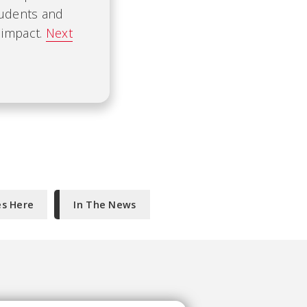
tudents and
 impact.
Next
es Here
In The News