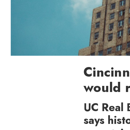
Cincinn
would r
UC Real E
says hist