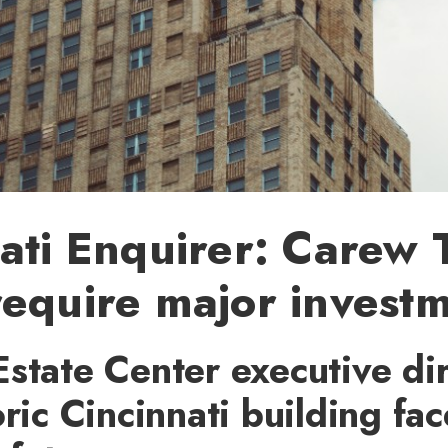
ati Enquirer: Carew
equire major invest
state Center executive di
oric Cincinnati building fa