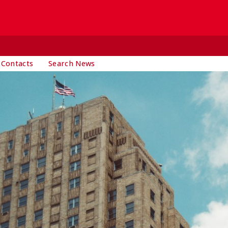
 Contacts
Search News