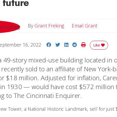
 future
Email Gr
By
Grant Freking
Email Grant
Share on Facebook
Share on Twitter
Share on LinkedIn
Share on Reddit
Print Story
eptember 16, 2022
Like
a 49-story mixed-use building located in
 recently sold to an affiliate of New York-
or $18 million. Adjusted for inflation, Ca
n 1930 — would have cost $572 million t
ng to
The Cincinnati Enquirer
.
ew Tower, a National Historic Landmark, sell for just 