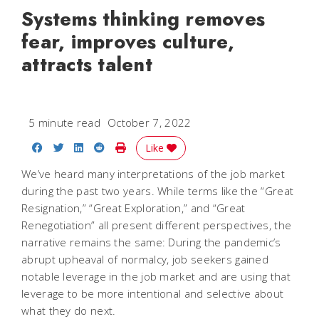
Systems thinking removes
fear, improves culture,
attracts talent
5 minute read
October 7, 2022
Share on Facebook
Share on Twitter
Share on LinkedIn
Share on Reddit
Print Story
Like
We’ve heard many interpretations of the job market
during the past two years. While terms like the “Great
Resignation,” “Great Exploration,” and “Great
Renegotiation” all present different perspectives, the
narrative remains the same: During the pandemic’s
abrupt upheaval of normalcy, job seekers gained
notable leverage in the job market and are using that
leverage to be more intentional and selective about
what they do next.