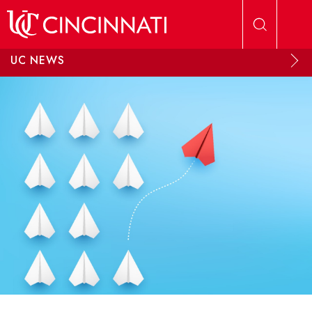
Skip to main content
UC NEWS