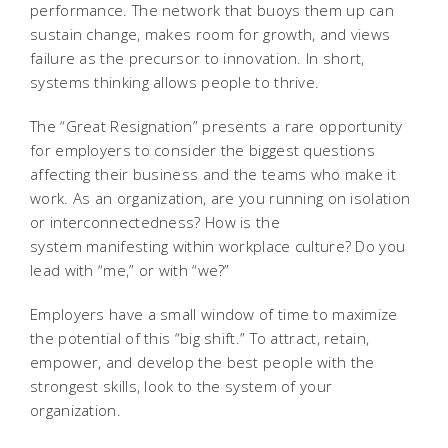
performance. The network that buoys them up can
sustain change, makes room for growth, and views
failure as the precursor to innovation. In short,
systems thinking allows people to thrive.
The “Great Resignation” presents a rare opportunity
for employers to consider the biggest questions
affecting their business and the teams who make it
work. As an organization, are you running on isolation
or interconnectedness? How is the
system manifesting within workplace culture? Do you
lead with “me,” or with “we?”
Employers have a small window of time to maximize
the potential of this “big shift.” To attract, retain,
empower, and develop the best people with the
strongest skills, look to the system of your
organization.