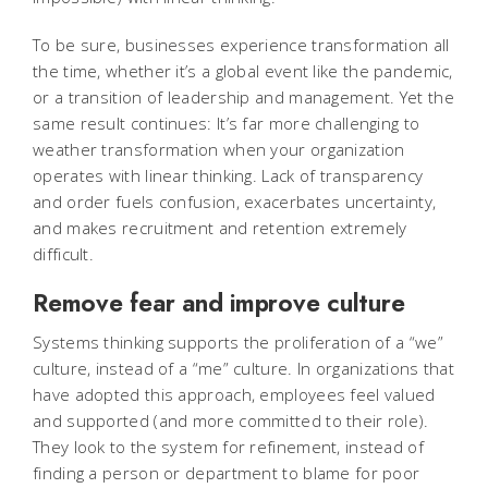
To be sure, businesses experience transformation all
the time, whether it’s a global event like the pandemic,
or a transition of leadership and management. Yet the
same result continues: It’s far more challenging to
weather transformation when your organization
operates with linear thinking. Lack of transparency
and order fuels confusion, exacerbates uncertainty,
and makes recruitment and retention extremely
difficult.
Remove fear and improve culture
Systems thinking supports the proliferation of a “we”
culture, instead of a “me” culture. In organizations that
have adopted this approach, employees feel valued
and supported (and more committed to their role).
They look to the system for refinement, instead of
finding a person or department to blame for poor