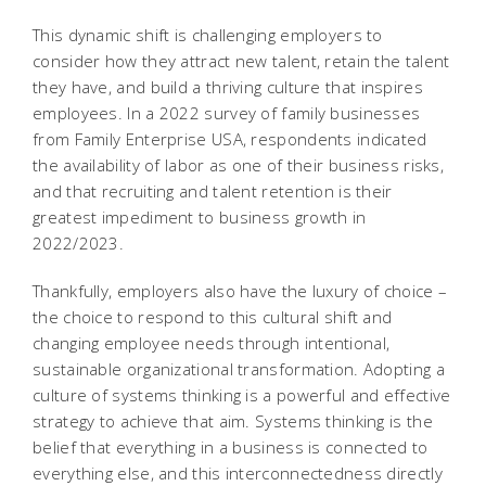
This dynamic shift is challenging employers to
consider how they attract new talent, retain the talent
they have, and build a thriving culture that inspires
employees. In a 2022 survey of family businesses
from Family Enterprise USA, respondents indicated
the availability of labor as one of their business risks,
and that recruiting and talent retention is their
greatest impediment to business growth in
2022/2023.
Thankfully, employers also have the luxury of choice –
the choice to respond to this cultural shift and
changing employee needs through intentional,
sustainable organizational transformation. Adopting a
culture of systems thinking is a powerful and effective
strategy to achieve that aim. Systems thinking is the
belief that everything in a business is connected to
everything else, and this interconnectedness directly