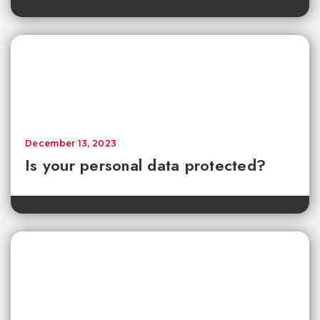
December 13, 2023
Is your personal data protected?