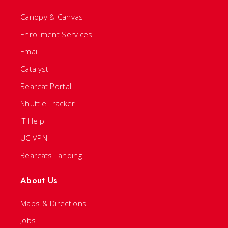
Canopy & Canvas
Enrollment Services
Email
Catalyst
Bearcat Portal
Shuttle Tracker
IT Help
UC VPN
Bearcats Landing
About Us
Maps & Directions
Jobs