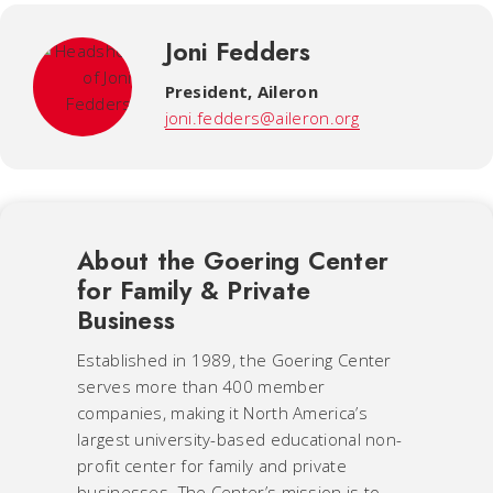
Joni Fedders
President
,
Aileron
joni.fedders@aileron.org
About the Goering Center
for Family & Private
Business
Established in 1989, the Goering Center
serves more than 400 member
companies, making it North America’s
largest university-based educational non-
profit center for family and private
businesses. The Center’s mission is to