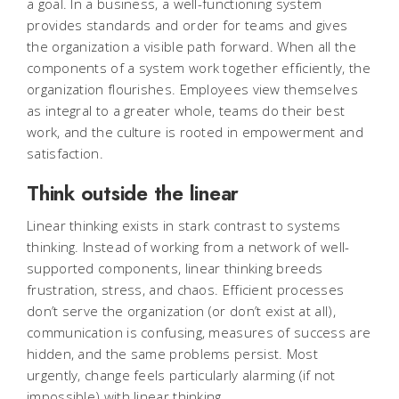
a goal. In a business, a well-functioning system
provides standards and order for teams and gives
the organization a visible path forward. When all the
components of a system work together efficiently, the
organization flourishes. Employees view themselves
as integral to a greater whole, teams do their best
work, and the culture is rooted in empowerment and
satisfaction.
Think outside the linear
Linear thinking exists in stark contrast to systems
thinking. Instead of working from a network of well-
supported components, linear thinking breeds
frustration, stress, and chaos. Efficient processes
don’t serve the organization (or don’t exist at all),
communication is confusing, measures of success are
hidden, and the same problems persist. Most
urgently, change feels particularly alarming (if not
impossible) with linear thinking.