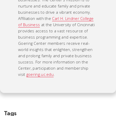
nurture and educate family and private
businesses to drive a vibrant economy.
Affiliation with the
Carl H. Lindner College
of Business
at the University of Cincinnati
provides access to a vast resource of
business programming and expertise.
Goering Center members receive real-
world insights that enlighten, strengthen
and prolong family and private business
success. For more information on the
Center, participation and membership
visit
goering.uc.edu
.
Tags