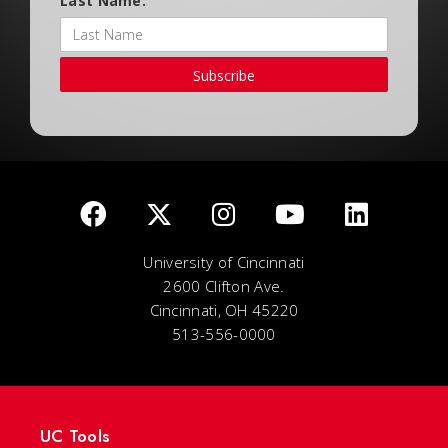
Last Name:
Subscribe
University of Cincinnati
2600 Clifton Ave.
Cincinnati, OH 45220
513-556-0000
UC Tools