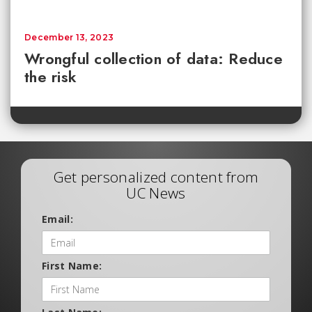
December 13, 2023
Wrongful collection of data: Reduce
the risk
Get personalized content from
UC News
Email:
First Name: