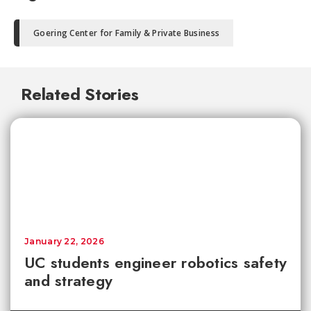
Goering Center for Family & Private Business
Related Stories
January 22, 2026
UC students engineer robotics safety
and strategy