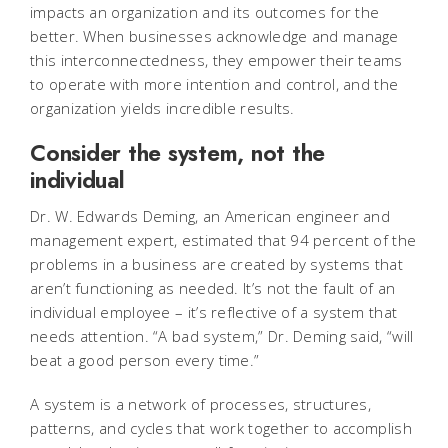
impacts an organization and its outcomes for the
better. When businesses acknowledge and manage
this interconnectedness, they empower their teams
to operate with more intention and control, and the
organization yields incredible results.
Consider the system, not the
individual
Dr. W. Edwards Deming, an American engineer and
management expert, estimated that 94 percent of the
problems in a business are created by systems that
aren’t functioning as needed. It’s not the fault of an
individual employee – it’s reflective of a system that
needs attention. “A bad system,” Dr. Deming said, “will
beat a good person every time.”
A system is a network of processes, structures,
patterns, and cycles that work together to accomplish