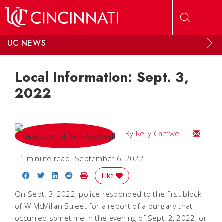
Skip to main content
UC NEWS
Local Information: Sept. 3,
2022
Email Kel
By
Kelly Cantwell
1 minute read
September 6, 2022
Share on Facebook
Share on Twitter
Share on LinkedIn
Share on Reddit
Print Story
Like
On Sept. 3, 2022, police responded to the first block
of W McMillan Street for a report of a burglary that
occurred sometime in the evening of Sept. 2, 2022, or