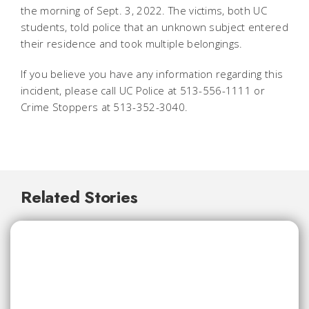
the morning of Sept. 3, 2022. The victims, both UC
students, told police that an unknown subject entered
their residence and took multiple belongings.
If you believe you have any information regarding this
incident, please call UC Police at 513-556-1111 or
Crime Stoppers at 513-352-3040.
Related Stories