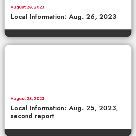
August 28, 2023
Local Information: Aug. 26, 2023
August 28, 2023
Local Information: Aug. 25, 2023,
second report