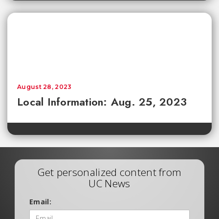
August 28, 2023
Local Information: Aug. 25, 2023
Get personalized content from
UC News
Email: