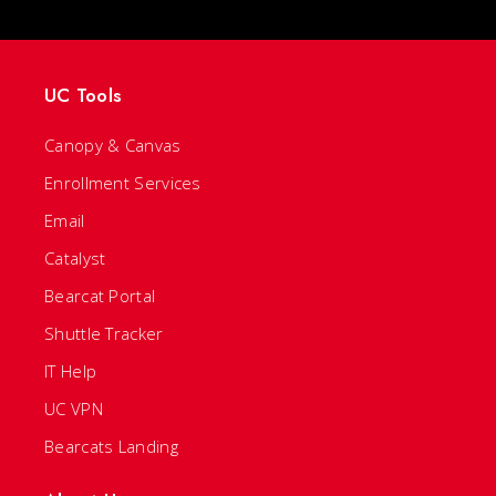
UC Tools
Canopy & Canvas
Enrollment Services
Email
Catalyst
Bearcat Portal
Shuttle Tracker
IT Help
UC VPN
Bearcats Landing