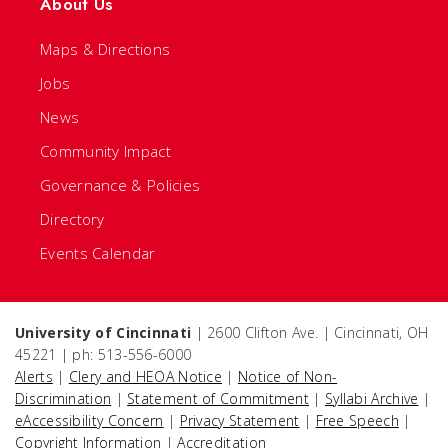
About Us
Maps & Directions
Jobs
News
Community Impact
Governance & Policies
Directory
Events Calendar
University of Cincinnati
| 2600 Clifton Ave. | Cincinnati, OH
45221 | ph: 513-556-6000
Alerts
|
Clery and HEOA Notice
|
Notice of Non-
Discrimination
|
Statement of Commitment
|
Syllabi Archive
|
eAccessibility Concern
|
Privacy Statement
|
Free Speech
|
Copyright Information
|
Accreditation