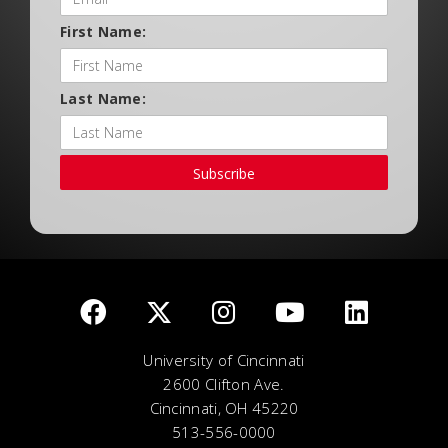
First Name:
Last Name:
Subscribe
University of Cincinnati
2600 Clifton Ave.
Cincinnati, OH 45220
513-556-0000