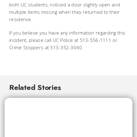
both UC students, noticed a door slightly open and
multiple items missing when they returned to their
residence.
If you believe you have any information regarding this
incident, please call UC Police at 513-556-1111 or
Crime Stoppers at 513-352-3040.
Related Stories