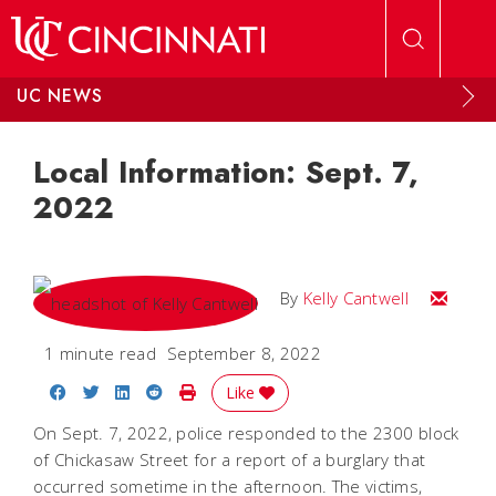
Skip to main content
UC NEWS
Local Information: Sept. 7,
2022
Email Kel
By
Kelly Cantwell
1 minute read
September 8, 2022
Share on Facebook
Share on Twitter
Share on LinkedIn
Share on Reddit
Print Story
Like
On Sept. 7, 2022, police responded to the 2300 block
of Chickasaw Street for a report of a burglary that
occurred sometime in the afternoon. The victims,