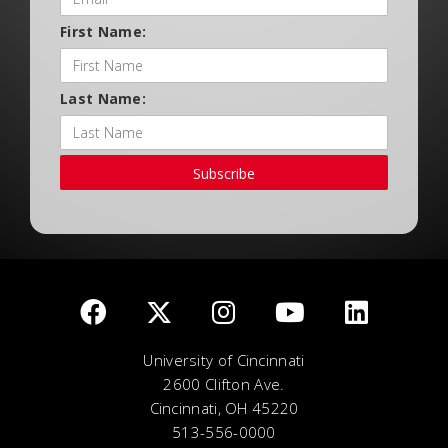
First Name:
Last Name:
Subscribe
University of Cincinnati
2600 Clifton Ave.
Cincinnati, OH 45220
513-556-0000