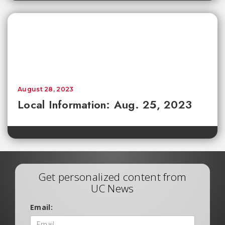
August 28, 2023
Local Information: Aug. 25, 2023
Get personalized content from
UC News
Email: