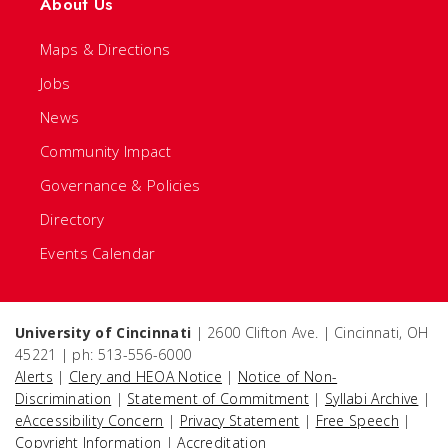
About Us
Maps & Directions
Jobs
News
Community Impact
Governance & Policies
Directory
Events Calendar
University of Cincinnati
| 2600 Clifton Ave. | Cincinnati, OH
45221 | ph: 513-556-6000
Alerts
|
Clery and HEOA Notice
|
Notice of Non-
Discrimination
|
Statement of Commitment
|
Syllabi Archive
|
eAccessibility Concern
|
Privacy Statement
|
Free Speech
|
Copyright Information
|
Accreditation