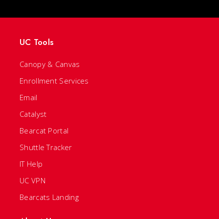
UC Tools
Canopy & Canvas
Enrollment Services
Email
Catalyst
Bearcat Portal
Shuttle Tracker
IT Help
UC VPN
Bearcats Landing