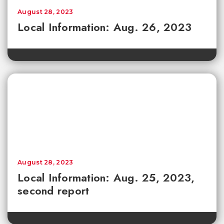
August 28, 2023
Local Information: Aug. 26, 2023
August 28, 2023
Local Information: Aug. 25, 2023,
second report