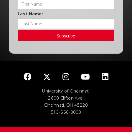
Last Name:
Subscribe
University of Cincinnati
2600 Clifton Ave.
Cincinnati, OH 45220
513-556-0000