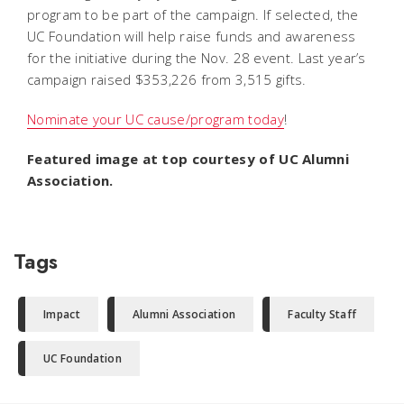
program to be part of the campaign. If selected, the
UC Foundation will help raise funds and awareness
for the initiative during the Nov. 28 event. Last year’s
campaign raised $353,226 from 3,515 gifts.
Nominate your UC cause/program today
!
Featured image at top courtesy of UC Alumni
Association.
Tags
Impact
Alumni Association
Faculty Staff
UC Foundation