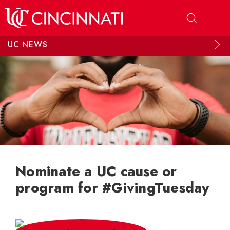
Skip to main content
UC NEWS
Nominate a UC cause or
program for #GivingTuesday