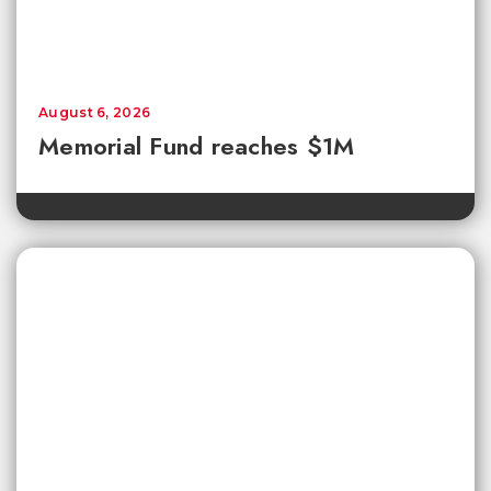
August 6, 2026
Memorial Fund reaches $1M