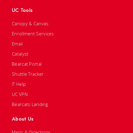
UC Tools
Canopy & Canvas
Enrollment Services
Email
Catalyst
Bearcat Portal
Shuttle Tracker
IT Help
UC VPN
Bearcats Landing
About Us
Maps & Directions