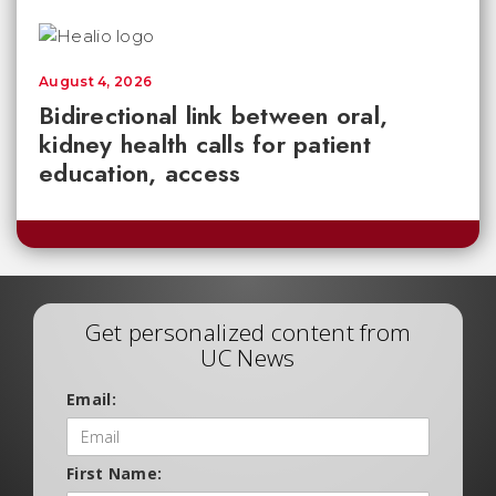
August 4, 2026
Bidirectional link between oral,
kidney health calls for patient
education, access
Get personalized content from
UC News
Email:
First Name: