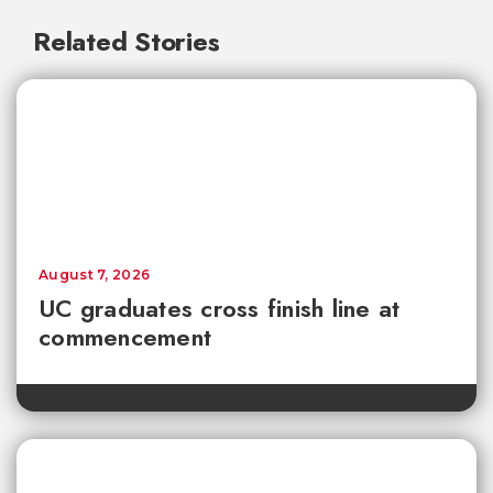
Related Stories
August 7, 2026
UC graduates cross finish line at
commencement