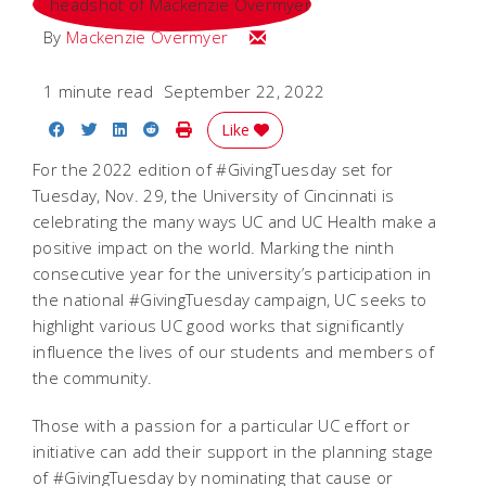
Email Mackenzie
By
Mackenzie Overmyer
1 minute read
September 22, 2022
Share on Facebook
Share on Twitter
Share on LinkedIn
Share on Reddit
Print Story
Like
For the 2022 edition of #GivingTuesday set for
Tuesday, Nov. 29, the University of Cincinnati is
celebrating the many ways UC and UC Health make a
positive impact on the world. Marking the ninth
consecutive year for the university’s participation in
the national #GivingTuesday campaign, UC seeks to
highlight various UC good works that significantly
influence the lives of our students and members of
the community.
Those with a passion for a particular UC effort or
initiative can add their support in the planning stage
of #GivingTuesday by nominating that cause or