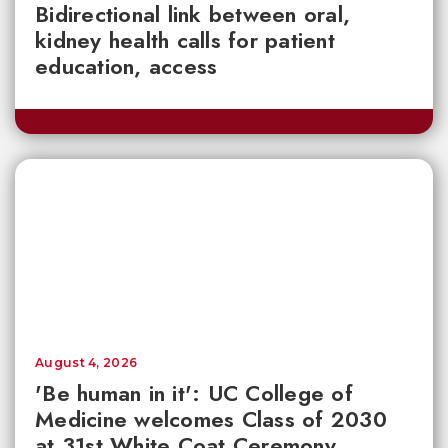
Bidirectional link between oral,
kidney health calls for patient
education, access
August 4, 2026
'Be human in it': UC College of
Medicine welcomes Class of 2030
at 31st White Coat Ceremony