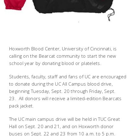
Hoxworth Blood Center, University of Cincinnati, is
calling on the Bearcat community to start the new
school year by donating blood or platelets.
Students, faculty, staff and fans of UC are encouraged
to donate during the UC All Campus blood drive,
beginning Tuesday, Sept. 20 through Friday, Sept.
23. All donors will receive a limited-edition Bearcats
pack jacket.
The UC main campus drive will be held in TUC Great
Hall on Sept. 20 and 21, and on Hoxworth donor
buses on Sept. 22 and 23 from 10 a.m. to 5 p.m.