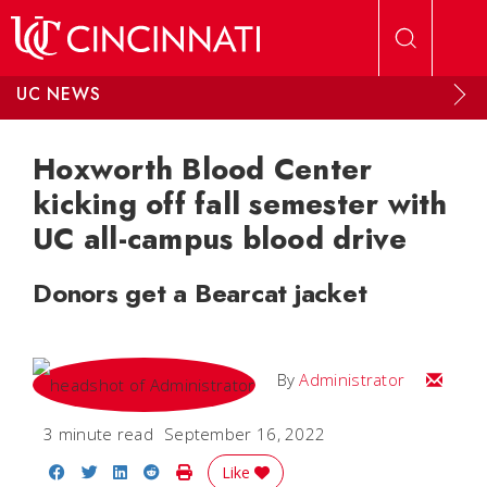
Skip to main content
UC NEWS
Hoxworth Blood Center
kicking off fall semester with
UC all-campus blood drive
Donors get a Bearcat jacket
Email
By
Administrator
3 minute read
September 16, 2022
Share on Facebook
Share on Twitter
Share on LinkedIn
Share on Reddit
Print Story
Like