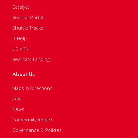
Catalyst
Bearcat Portal
Shuttle Tracker
IT Help
UC VPN
Bearcats Landing
About Us
Maps & Directions
Jobs
News
Community Impact
Governance & Policies