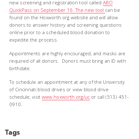
new screening and registration tool called
ABO
QuickPass on September 16. The new tool
can be
found on the Hoxworth.org website and will allow
donors to answer history and screening questions
online prior to a scheduled blood donation to
expedite the process.
Appointments are highly encouraged, and masks are
required of all donors. Donors must bring an ID with
birthdate.
To schedule an appointment at any of the University
of Cincinnati blood drives or view blood drive
schedule, visit
www.hoxworth.org/uc
or call (513) 451-
0910.
Tags