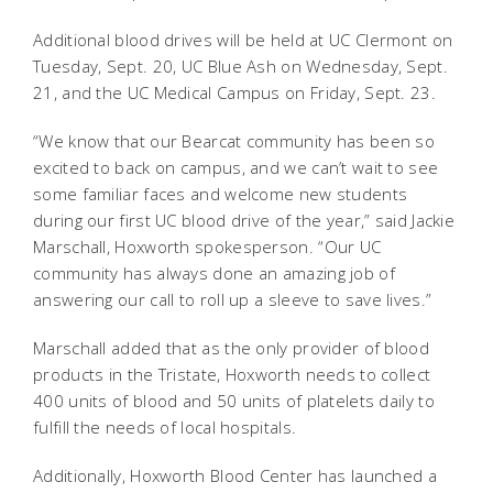
Additional blood drives will be held at UC Clermont on
Tuesday, Sept. 20, UC Blue Ash on Wednesday, Sept.
21, and the UC Medical Campus on Friday, Sept. 23.
“We know that our Bearcat community has been so
excited to back on campus, and we can’t wait to see
some familiar faces and welcome new students
during our first UC blood drive of the year,” said Jackie
Marschall, Hoxworth spokesperson. “Our UC
community has always done an amazing job of
answering our call to roll up a sleeve to save lives.”
Marschall added that as the only provider of blood
products in the Tristate, Hoxworth needs to collect
400 units of blood and 50 units of platelets daily to
fulfill the needs of local hospitals.
Additionally, Hoxworth Blood Center has launched a