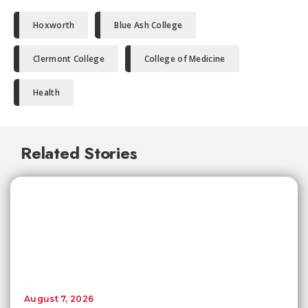
Hoxworth
Blue Ash College
Clermont College
College of Medicine
Health
Related Stories
August 7, 2026