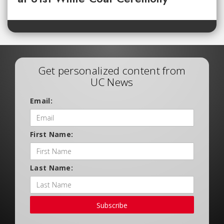
Get personalized content from
UC News
Email:
First Name:
Last Name:
Subscribe