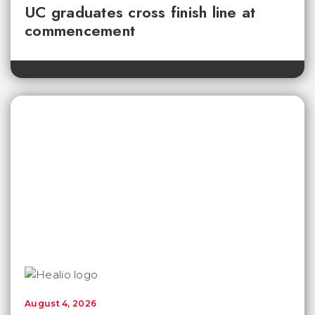
UC graduates cross finish line at
commencement
August 4, 2026