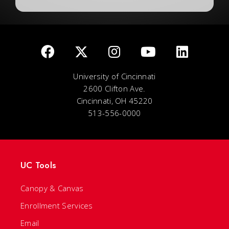
University of Cincinnati
2600 Clifton Ave.
Cincinnati, OH 45220
513-556-0000
UC Tools
Canopy & Canvas
Enrollment Services
Email