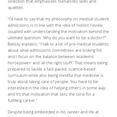
selection that emphasizes humanistic skills and
qualities.
“I’d have to say that my philosophy on medical student
admissions is in line with the idea of holistic review
coupled with understanding the motivation behind the
ultimate question: ‘Why do you want to be a doctor?’”
Batisky explains. “I talk to a lot of pre-medical students
about what admissions committees are looking for,
and I focus on the balance between ‘academic
horsepower’ and ‘all the right stuff.’ That means being
prepared to tackle a fast-paced, science-based
curriculum while also being mindful that medicine is
truly about taking care of people. You have to be
interested in the idea of helping others in some way,
and it’s that motivation that sets the tone for a
fulfilling career.”
Despite being embedded in his career and life at