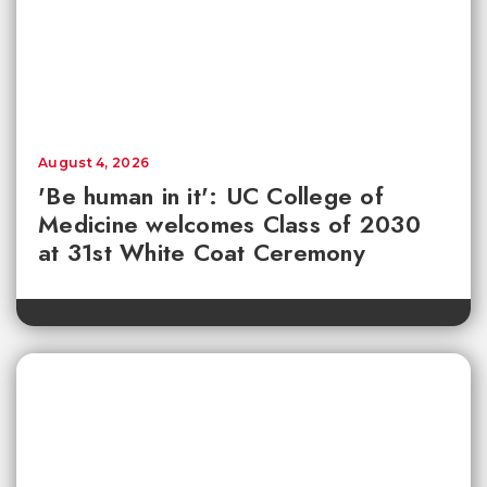
August 4, 2026
'Be human in it': UC College of
Medicine welcomes Class of 2030
at 31st White Coat Ceremony