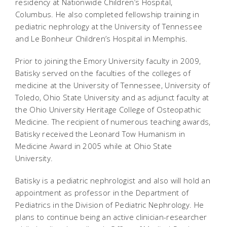
residency at Nationwide Children’s Hospital,
Columbus. He also completed fellowship training in
pediatric nephrology at the University of Tennessee
and Le Bonheur Children’s Hospital in Memphis.
Prior to joining the Emory University faculty in 2009,
Batisky
served on the faculties of the colleges of
medicine at the University of Tennessee, University of
Toledo, Ohio State University and as adjunct faculty at
the Ohio University Heritage College of Osteopathic
Medicine. The recipient of numerous teaching awards,
Batisky received the Leonard Tow Humanism in
Medicine Award in 2005 while at Ohio State
University.
Batisky is a pediatric nephrologist and also will hold an
appointment as professor in the Department of
Pediatrics in the Division of Pediatric Nephrology. He
plans to continue being an active clinician-researcher