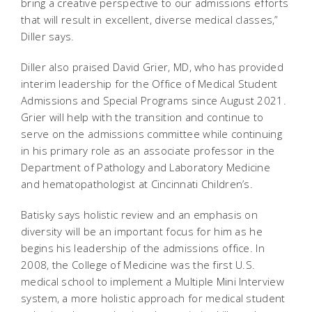
bring a creative perspective to our admissions efforts
that will result in excellent, diverse medical classes,”
Diller says.
Diller also praised David Grier, MD, who has provided
interim leadership for the Office of Medical Student
Admissions and Special Programs since August 2021.
Grier will help with the transition and continue to
serve on the admissions committee while continuing
in his primary role as an associate professor in the
Department of Pathology and Laboratory Medicine
and hematopathologist at Cincinnati Children’s.
Batisky says holistic review and an emphasis on
diversity will be an important focus for him as he
begins his leadership of the admissions office. In
2008, the College of Medicine was the first U.S.
medical school to implement a Multiple Mini Interview
system, a more holistic approach for medical student