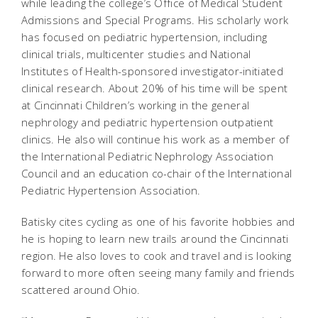
while leading the college’s Office of Medical Student
Admissions and Special Programs. His scholarly work
has focused on pediatric hypertension, including
clinical trials, multicenter studies and National
Institutes of Health-sponsored investigator-initiated
clinical research. About 20% of his time will be spent
at Cincinnati Children’s working in the general
nephrology and pediatric hypertension outpatient
clinics. He also will continue his work as a member of
the International Pediatric Nephrology Association
Council and an education co-chair of the International
Pediatric Hypertension Association.
Batisky cites cycling as one of his favorite hobbies and
he is hoping to learn new trails around the Cincinnati
region. He also loves to cook and travel and is looking
forward to more often seeing many family and friends
scattered around Ohio.