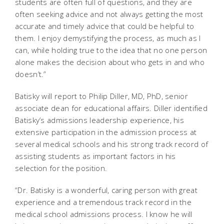
students are often full of questions, and they are
often seeking advice and not always getting the most
accurate and timely advice that could be helpful to
them. I enjoy demystifying the process, as much as I
can, while holding true to the idea that no one person
alone makes the decision about who gets in and who
doesn’t.”
Batisky will report to Philip Diller, MD, PhD, senior
associate dean for educational affairs. Diller identified
Batisky’s admissions leadership experience, his
extensive participation in the admission process at
several medical schools and his strong track record of
assisting students as important factors in his
selection for the position.
“Dr. Batisky is a wonderful, caring person with great
experience and a tremendous track record in the
medical school admissions process. I know he will