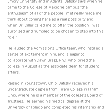
Emory University and in Atlanta, Batisky says when he
came to the College of Medicine campus “the
enthusiasm of all of the people I met really made me
think about coming here as a real possibility and,
when Dr. Diller called me to offer the position, I was
surprised and humbled to be chosen to step into this
role.”
He lauded the Admissions Office team, who instilled a
sense of excitement in him, and is eager to
collaborate with Dawn Bragg, PhD, who joined the
college in August as the associate dean for student
affairs.
Raised in Youngstown, Ohio, Batisky received his
undergraduate degree from Hiram College in Hiram,
Ohio, where he is a member of the college’s Board of
Trustees. He earned his medical degree at the
University of Toledo and completed his internship and