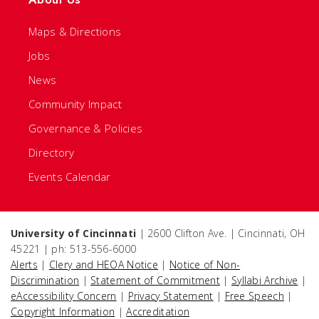
Maps & Directions
Jobs
News
Community Impact
Governance & Policies
Directory
Events Calendar
University of Cincinnati
| 2600 Clifton Ave. | Cincinnati, OH
45221 | ph: 513-556-6000
Alerts
|
Clery and HEOA Notice
|
Notice of Non-
Discrimination
|
Statement of Commitment
|
Syllabi Archive
|
eAccessibility Concern
|
Privacy Statement
|
Free Speech
|
Copyright Information
|
Accreditation