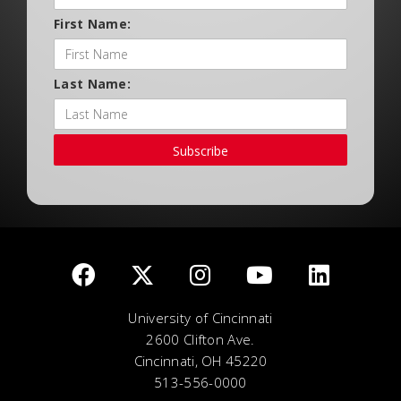
First Name:
Last Name:
Subscribe
University of Cincinnati
2600 Clifton Ave.
Cincinnati, OH 45220
513-556-0000