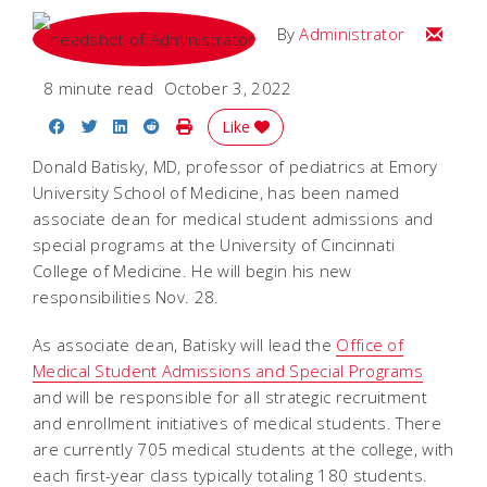
Email
By
Administrator
8 minute read
October 3, 2022
Share on Facebook
Share on Twitter
Share on LinkedIn
Share on Reddit
Print Story
Like
Donald Batisky, MD, professor of pediatrics at Emory
University School of Medicine, has been named
associate dean for medical student admissions and
special programs at the University of Cincinnati
College of Medicine. He will begin his new
responsibilities Nov. 28.
As associate dean, Batisky will lead the
Office of
Medical Student Admissions and Special Programs
and will be responsible for all strategic recruitment
and enrollment initiatives of medical students. There
are currently 705 medical students at the college, with
each first-year class typically totaling 180 students.