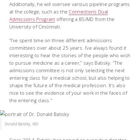
Additionally, he will oversee various pipeline programs
at the college, such as the
Connections Dual
Admissions Program
offering a BS/MD from the
University of Cincinnati.
“I’ve spent time on three different admissions
committees over about 25 years. I’ve always found it
interesting to hear the stories of the people who wish
to pursue medicine as a career,” says Batisky. “The
admissions committee is not only selecting the next
entering class for a medical school, but also helping to
shape the future of the medical profession. It’s also
nice to see the evidence of your work in the faces of
the entering class.”
Donald Batisky, MD
Since 2014, Batisky has served as executive director