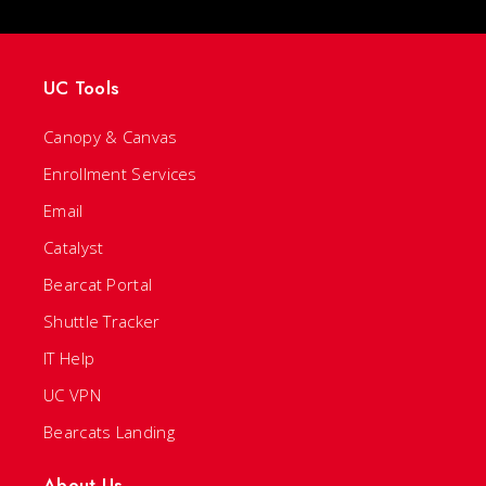
UC Tools
Canopy & Canvas
Enrollment Services
Email
Catalyst
Bearcat Portal
Shuttle Tracker
IT Help
UC VPN
Bearcats Landing
About Us