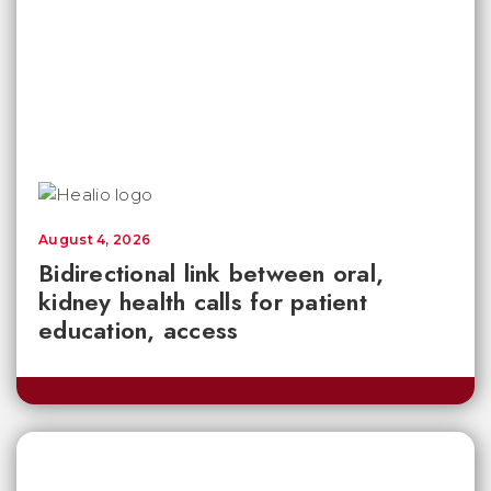
August 4, 2026
Bidirectional link between oral,
kidney health calls for patient
education, access