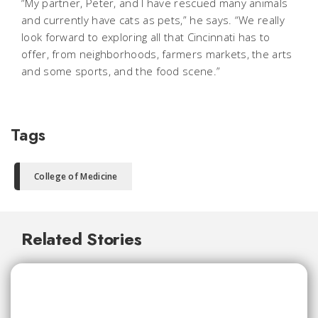
“My partner, Peter, and I have rescued many animals
and currently have cats as pets,” he says. “We really
look forward to exploring all that Cincinnati has to
offer, from neighborhoods, farmers markets, the arts
and some sports, and the food scene.”
Tags
College of Medicine
Related Stories