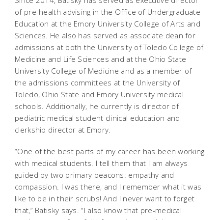
of pre-health advising in the Office of Undergraduate
Education at the Emory University College of Arts and
Sciences.
He also has served as associate dean for
admissions at both the University of Toledo College of
Medicine and Life Sciences and at the Ohio State
University College of Medicine and as a member of
the admissions committees at the University of
Toledo, Ohio State and Emory University medical
schools. Additionally, he currently is director of
pediatric medical student clinical education and
clerkship director at Emory.
“One of the best parts of my career has been working
with medical students. I tell them that I am always
guided by two primary beacons: empathy and
compassion. I was there, and I remember what it was
like to be in their scrubs! And I never want to forget
that,” Batisky says. “I also know that pre-medical