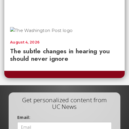
August 4, 2026
The subtle changes in hearing you
should never ignore
Get personalized content from
UC News
Email: