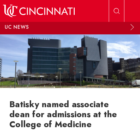
Skip to main content
UC NEWS
Batisky named associate
dean for admissions at the
College of Medicine