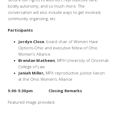
bodily autonomy, and so much more. The
conversation will also include ways to get involved,
community organizing, etc.
Participants
Jordyn Close
, board chair of Women Have
Options-Ohio and executive fellow of Ohio
Women’s Alliance
Brendan Mathews
, MPH University of Cincinnati
College of Law
Janiah Miller,
MPA reproductive justice liaison
at the Ohio Women’s Alliance
5:00-5:30pm Closing Remarks
Featured image provided.