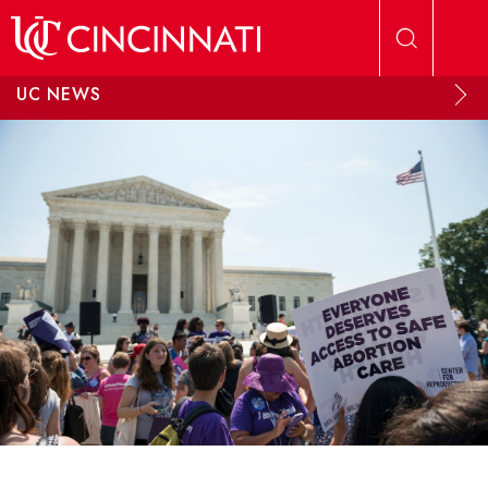
Skip to main content
UC NEWS