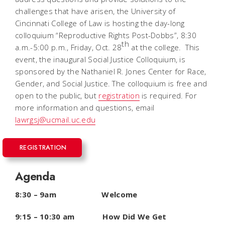
challenges that have arisen, the University of
Cincinnati College of Law is hosting the day-long
colloquium “Reproductive Rights Post-
Dobbs”
, 8:30
th
a.m.-5:00 p.m., Friday, Oct. 28
at the college. This
event, the inaugural Social Justice Colloquium, is
sponsored by the Nathaniel R. Jones Center for Race,
Gender, and Social Justice. The colloquium is free and
open to the public, but
registration
is
required. For
more information and questions, email
lawrgsj@ucmail.uc.edu
REGISTRATION
Agenda
8:30 – 9am Welcome
9:15 – 10:30 am How Did We Get