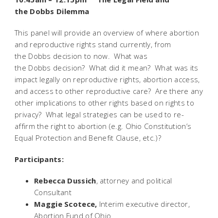
the
Dobbs
Dilemma
This panel will provide an overview of where abortion
and reproductive rights stand currently, from
the
Dobbs
decision to now. What was
the
Dobbs
decision? What did it mean? What was its
impact legally on reproductive rights, abortion access,
and access to other reproductive care? Are there any
other implications to other rights based on rights to
privacy? What legal strategies can be used to re-
affirm the right to abortion (e.g. Ohio Constitution’s
Equal Protection and Benefit Clause, etc.)?
Participants
:
Rebecca Dussich
, attorney and political
Consultant
Maggie Scotece,
Interim executive director,
Abortion Fund of Ohio