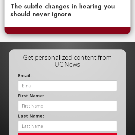
The subtle changes in hearing you
should never ignore
Get personalized content from
UC News
Email:
First Name:
Last Name: