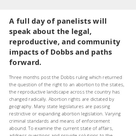
A full day of panelists will
speak about the legal,
reproductive, and community
impacts of Dobbs and paths
forward.
Three months post the
Dobbs
ruling which returned
the question of the right to an abortion to the states,
the reproductive landscape across the country has
changed radically. Abortion rights are dictated by
geography. Many state legislatures are passing
restrictive or expanding abortion legislation. Varying
criminal standards and means of enforcement
abound. To examine the current state of affairs,
address questions and provide solutions to the