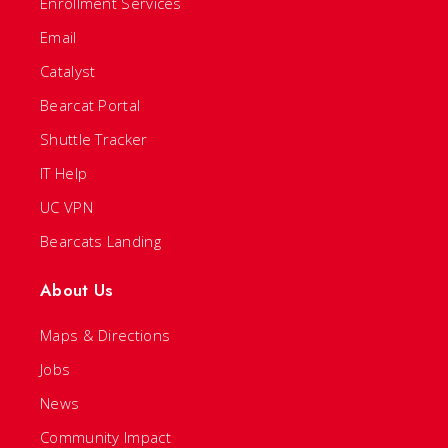
Enrollment Services
Email
Catalyst
Bearcat Portal
Shuttle Tracker
IT Help
UC VPN
Bearcats Landing
About Us
Maps & Directions
Jobs
News
Community Impact