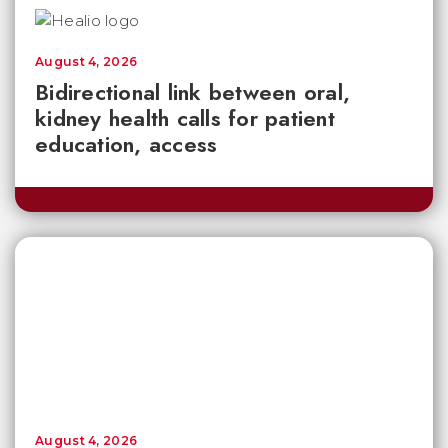
August 4, 2026
Bidirectional link between oral,
kidney health calls for patient
education, access
August 4, 2026