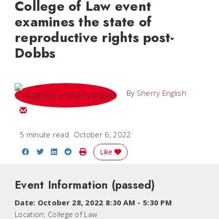
College of Law event
examines the state of
reproductive rights post-
Dobbs
By
Sherry English
Email Sherry
5 minute read
October 6, 2022
Share on Facebook
Share on Twitter
Share on LinkedIn
Share on Reddit
Print Story
Like
Event Information
(passed)
Date:
October 28, 2022 8:30 AM
-
5:30 PM
Location:
College of Law