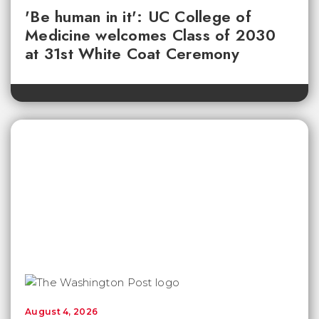
'Be human in it': UC College of
Medicine welcomes Class of 2030
at 31st White Coat Ceremony
August 4, 2026