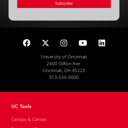
Subscribe
University of Cincinnati
2600 Clifton Ave.
Cincinnati, OH 45220
513-556-0000
UC Tools
Canopy & Canvas