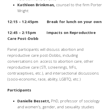
Kathleen Brinkman,
counsel to the firm Porter
Wright
12:15 – 12:45pm Break for lunch on your own
12:45 – 2:15pm Impacts on Reproductive
Care Post-
Dobb
Panel participants will discuss abortion and
reproductive care post-
Dobbs
, including
conversations on access to abortion care, other
reproductive care (STI, screenings, IVFs,
contraceptives, etc.), and intersectional discussions
(socio-economic, race, ability, LGBTQ, etc.)
Participants
Danielle Bessett,
PhD, professor of sociology
and women’s, gender, and sexuality studies