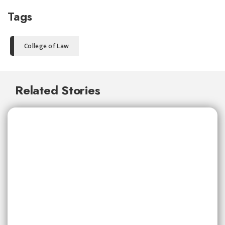
Tags
College of Law
Related Stories