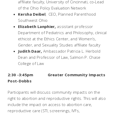
affiliate faculty, University of Cincinnati, co-Lead
of the Ohio Policy Evaluation Network
Kersha Deibel
, CEO, Planned Parenthood
Southwest Ohio
Elizabeth Lanphier,
assistant professor
Department of Pediatrics and Philosophy, clinical
ethicist at the Ethics Center, and Women’s,
Gender, and Sexuality Studies affiliate faculty
Judith Daar,
Ambassador Patricia L. Herbold
Dean and Professor of Law, Salmon P. Chase
College of Law
2:30 -3:45pm Greater Community Impacts
Post-
Dobbs
Participants will discuss community impacts on the
right to abortion and reproductive rights. This will also
include the impact on access to abortion care,
reproductive care (STI, screenings, IVFs,