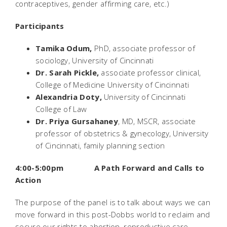
contraceptives, gender affirming care, etc.)
Participants
Tamika Odum,
PhD, associate professor of
sociology, University of Cincinnati
Dr. Sarah Pickle,
associate professor clinical,
College of Medicine University of Cincinnati
Alexandria Doty,
University of Cincinnati
College of Law
Dr. Priya Gursahaney
,
MD, MSCR, associate
professor of obstetrics & gynecology, University
of Cincinnati, family planning section
4:00-5:00pm A Path Forward and Calls to
Action
The purpose of the panel is to talk about ways we can
move forward in this post-
Dobbs
world to reclaim and
secure our rights to abortion, reproductive care,