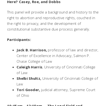
Here?
Casey, Roe,
and
Dobbs
This panel will provide a background and history to the
right to abortion and reproductive rights, couched in
the right to privacy, and the development of
constitutional substantive due process generally.
Participants
:
Jack B. Harrison,
professor of law and director,
Center of Excellence in Advocacy, Salmon P.
Chase College of Law
Caleigh Harris
, University of Cincinnati College
of Law
Shelbi Shultz,
University of Cincinnati College of
Law
Tori Gooder,
judicial attorney, Supreme Court
of Ohio
10:45am – 12:15pm The Legal Field and