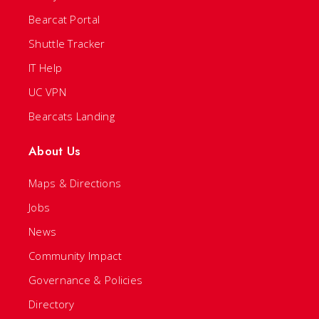
Bearcat Portal
Shuttle Tracker
IT Help
UC VPN
Bearcats Landing
About Us
Maps & Directions
Jobs
News
Community Impact
Governance & Policies
Directory