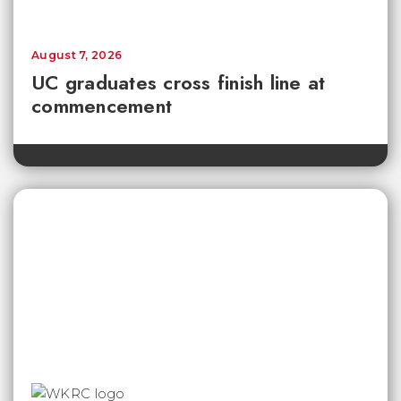
August 7, 2026
UC graduates cross finish line at
commencement