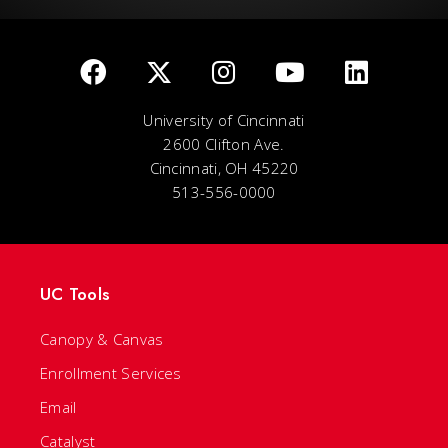
University of Cincinnati
2600 Clifton Ave.
Cincinnati, OH 45220
513-556-0000
UC Tools
Canopy & Canvas
Enrollment Services
Email
Catalyst