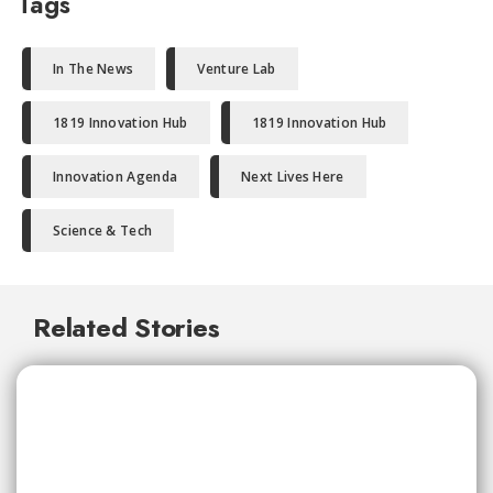
Tags
In The News
Venture Lab
1819 Innovation Hub
1819 Innovation Hub
Innovation Agenda
Next Lives Here
Science & Tech
Related Stories