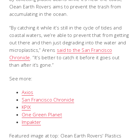
Clean Earth Rovers aims to prevent the trash from
accumulating in the ocean.
“By catching it while it’s still in the cycle of tides and
coastal waters, we’re able to prevent that from getting
out there and then just degrading into the water and
microplastics,” Arens
said to the San Francisco
Chronicle
. “It’s better to catch it before it goes out
than after it’s gone.”
See more:
Axios
San Francisco Chronicle
KPIX
One Green Planet
Impakter
Featured image at top: Clean Earth Rovers' Plastics