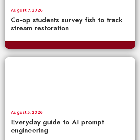
August 7, 2026
Co-op students survey fish to track
stream restoration
August 5, 2026
Everyday guide to AI prompt
engineering