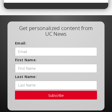
Get personalized content from
UC News
Email:
First Name:
Last Name:
Subscribe