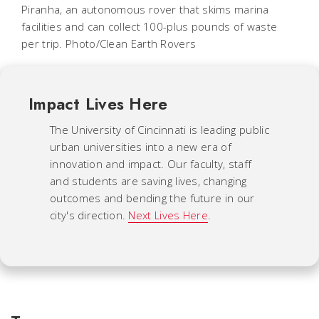
Piranha, an autonomous rover that skims marina
facilities and can collect 100-plus pounds of waste
per trip. Photo/Clean Earth Rovers
Impact Lives Here
The University of Cincinnati is leading public
urban universities into a new era of
innovation and impact. Our faculty, staff
and students are saving lives, changing
outcomes and bending the future in our
city's direction.
Next Lives Here
.