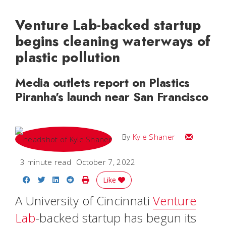
Venture Lab-backed startup
begins cleaning waterways of
plastic pollution
Media outlets report on Plastics
Piranha's launch near San Francisco
Email Kyle
By
Kyle Shaner
3 minute read
October 7, 2022
Share on Facebook
Share on Twitter
Share on LinkedIn
Share on Reddit
Print Story
Like
A University of Cincinnati
Venture
Lab
-backed startup has begun its