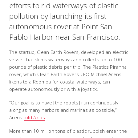
efforts to rid waterways of plastic
pollution by launching its first
autonomous rover at Point San
Pablo Harbor near San Francisco.
The startup, Clean Earth Rovers, developed an electric
vessel that skims waterways and collects up to 100
pounds of plastic debris per trip. The Plastics Piranha
rover, which Clean Earth Rovers CEO Michael Arens
likens to a Roomba for coastal waterways, can
operate autonomously or with a joystick.
“Our goal is to have [the robots] run continuously
along as many harbors and marinas as possible,”
Arens
told Axios
.
More than 10 million tons of plastic rubbish enter the