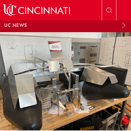
Skip to main content
UC NEWS