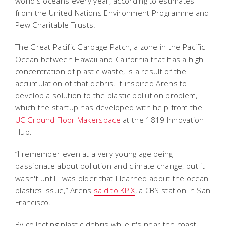
world's oceans every year, according to estimates
from the United Nations Environment Programme and
Pew Charitable Trusts.
The Great Pacific Garbage Patch, a zone in the Pacific
Ocean between Hawaii and California that has a high
concentration of plastic waste, is a result of the
accumulation of that debris. It inspired Arens to
develop a solution to the plastic pollution problem,
which the startup has developed with help from the
UC Ground Floor Makerspace
at the 1819 Innovation
Hub.
“I remember even at a very young age being
passionate about pollution and climate change, but it
wasn't until I was older that I learned about the ocean
plastics issue,” Arens
said to KPIX
, a CBS station in San
Francisco.
By collecting plastic debris while it's near the coast,