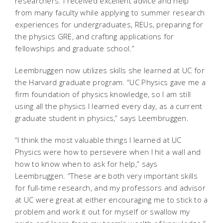
researchers. I received excellent advice and help
from many faculty while applying to summer research
experiences for undergraduates, REUs, preparing for
the physics GRE, and crafting applications for
fellowships and graduate school.”
Leembruggen now utilizes skills she learned at UC for
the Harvard graduate program. “UC Physics gave me a
firm foundation of physics knowledge, so I am still
using all the physics I learned every day, as a current
graduate student in physics,” says Leembruggen.
“I think the most valuable things I learned at UC
Physics were how to persevere when I hit a wall and
how to know when to ask for help,” says
Leembruggen. “These are both very important skills
for full-time research, and my professors and advisor
at UC were great at either encouraging me to stick to a
problem and work it out for myself or swallow my