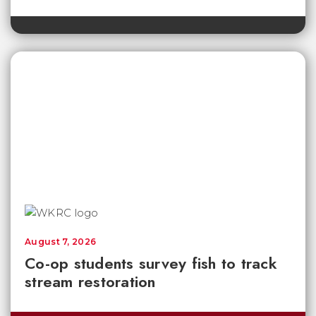
August 7, 2026
Co-op students survey fish to track
stream restoration