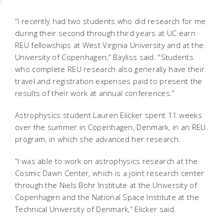
“I recently had two students who did research for me
during their second through third years at UC earn
REU fellowships at West Virginia University and at the
University of Copenhagen,” Bayliss said. “Students
who complete REU research also generally have their
travel and registration expenses paid to present the
results of their work at annual conferences.”
Astrophysics student Lauren Elicker spent 11 weeks
over the summer in Copenhagen, Denmark, in an REU
program, in which she advanced her research.
“I was able to work on astrophysics research at the
Cosmic Dawn Center, which is a joint research center
through the Niels Bohr Institute at the University of
Copenhagen and the National Space Institute at the
Technical University of Denmark,” Elicker said.