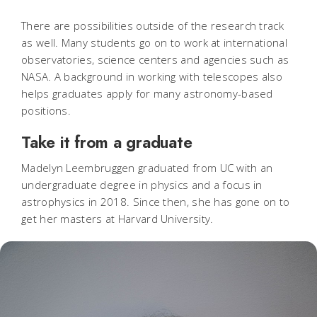
There are possibilities outside of the research track
as well. Many students go on to work at international
observatories, science centers and agencies such as
NASA. A background in working with telescopes also
helps graduates apply for many astronomy-based
positions.
Take it from a graduate
Madelyn Leembruggen graduated from UC with an
undergraduate degree in physics and a focus in
astrophysics in 2018. Since then, she has gone on to
get her masters at Harvard University.