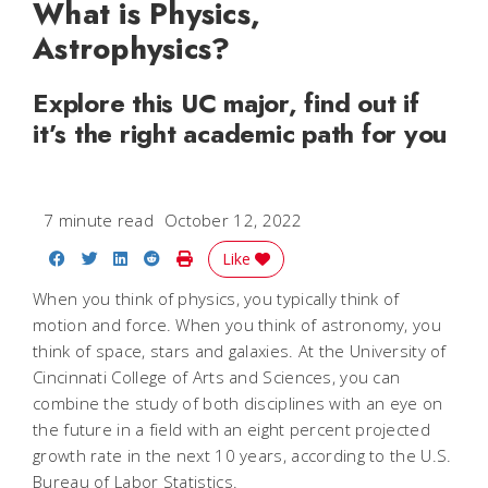
What is Physics,
Astrophysics?
Explore this UC major, find out if
it’s the right academic path for you
7 minute read
October 12, 2022
Share on Facebook
Share on Twitter
Share on LinkedIn
Share on Reddit
Print Story
Like
When you think of physics, you typically think of
motion and force. When you think of astronomy, you
think of space, stars and galaxies. At the University of
Cincinnati College of Arts and Sciences, you can
combine the study of both disciplines with an eye on
the future in a field with an eight percent projected
growth rate in the next 10 years, according to the U.S.
Bureau of Labor Statistics.