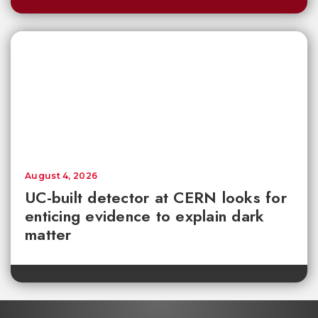
August 4, 2026
UC-built detector at CERN looks for
enticing evidence to explain dark
matter