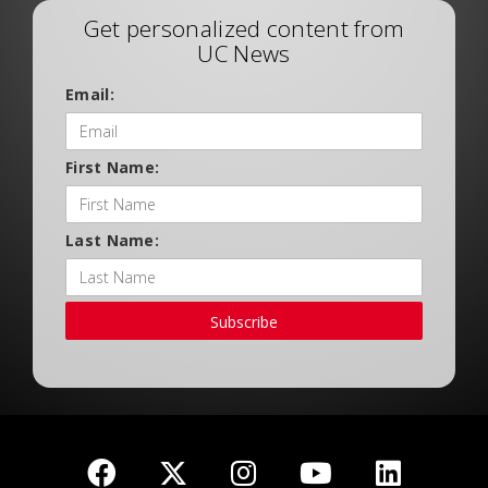
Get personalized content from
UC News
Email:
First Name:
Last Name:
Subscribe