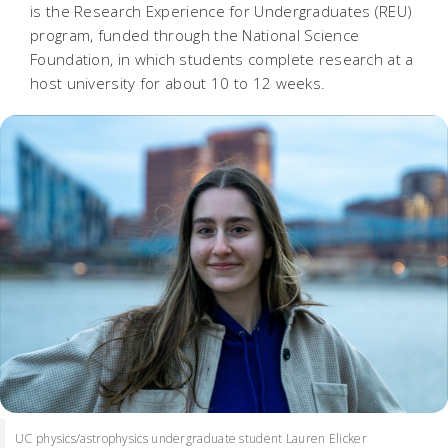
is the Research Experience for Undergraduates (REU)
program, funded through the National Science
Foundation, in which students complete research at a
host university for about 10 to 12 weeks.
UC physics/astrophysics undergraduate student Lauren Elicker