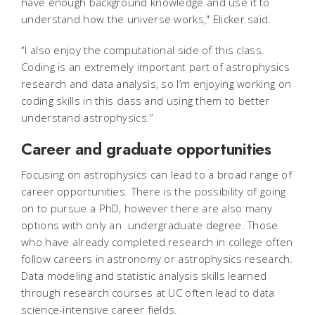
have enough background knowledge and use it to
understand how the universe works," Elicker said.
“I also enjoy the computational side of this class.
Coding is an extremely important part of astrophysics
research and data analysis, so I’m enjoying working on
coding skills in this class and using them to better
understand astrophysics.”
Career and graduate opportunities
Focusing on astrophysics can lead to a broad range of
career opportunities. There is the possibility of going
on to pursue a PhD, however there are also many
options with only an undergraduate degree. Those
who have already completed research in college often
follow careers in astronomy or astrophysics research.
Data modeling and statistic analysis skills learned
through research courses at UC often lead to data
science-intensive career fields.