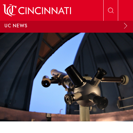
Skip to main content
UC NEWS