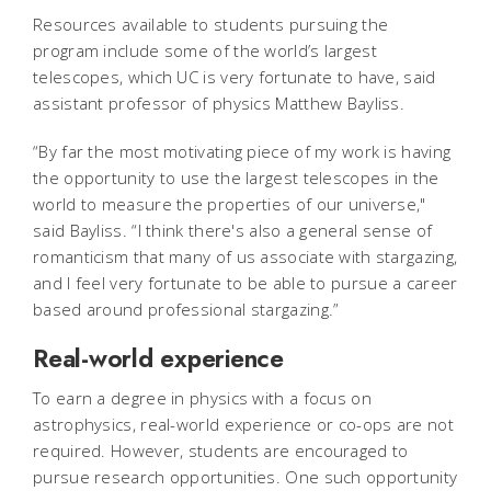
Resources available to students pursuing the
program include some of the world’s largest
telescopes, which UC is very fortunate to have, said
assistant professor of physics Matthew Bayliss.
“By far the most motivating piece of my work is having
the opportunity to use the largest telescopes in the
world to measure the properties of our universe,"
said Bayliss. “I think there's also a general sense of
romanticism that many of us associate with stargazing,
and I feel very fortunate to be able to pursue a career
based around professional stargazing.”
Real-world experience
To earn a degree in physics with a focus on
astrophysics, real-world experience or co-ops are not
required. However, students are encouraged to
pursue research opportunities. One such opportunity