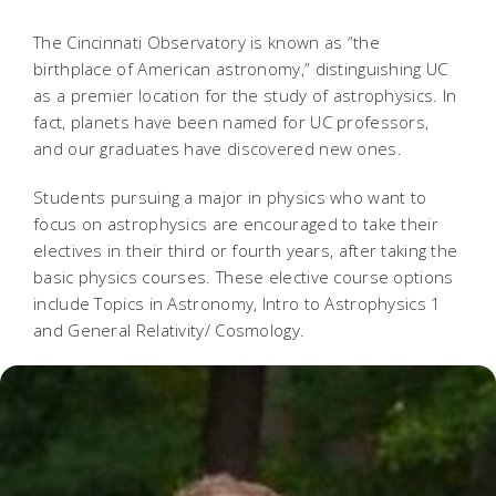
The Cincinnati Observatory is known as “the
birthplace of American astronomy,” distinguishing UC
as a premier location for the study of astrophysics. In
fact, planets have been named for UC professors,
and our graduates have discovered new ones.
Students pursuing a major in physics who want to
focus on astrophysics are encouraged to take their
electives in their third or fourth years, after taking the
basic physics courses. These elective course options
include Topics in Astronomy, Intro to Astrophysics 1
and General Relativity/ Cosmology.