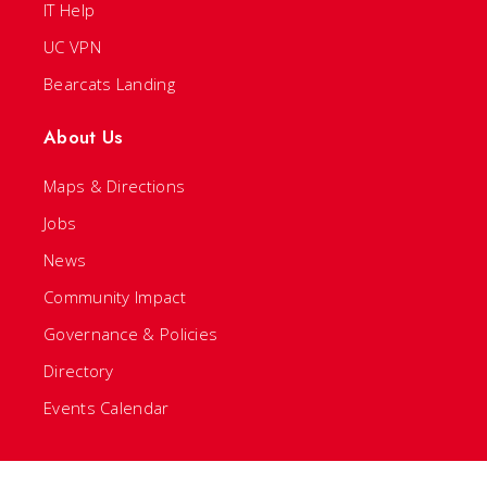
IT Help
UC VPN
Bearcats Landing
About Us
Maps & Directions
Jobs
News
Community Impact
Governance & Policies
Directory
Events Calendar