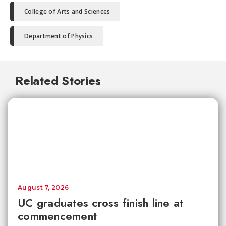
College of Arts and Sciences
Department of Physics
Related Stories
August 7, 2026
UC graduates cross finish line at
commencement