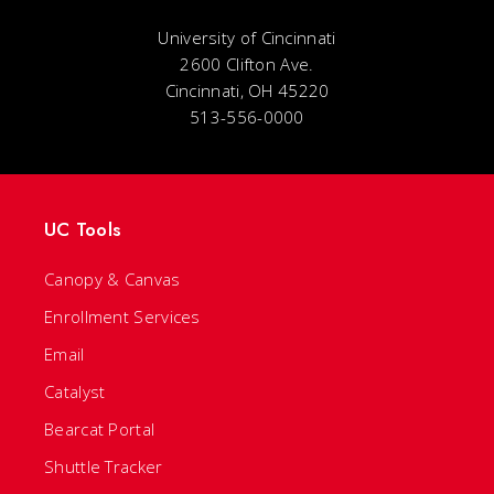
University of Cincinnati
2600 Clifton Ave.
Cincinnati, OH 45220
513-556-0000
UC Tools
Canopy & Canvas
Enrollment Services
Email
Catalyst
Bearcat Portal
Shuttle Tracker