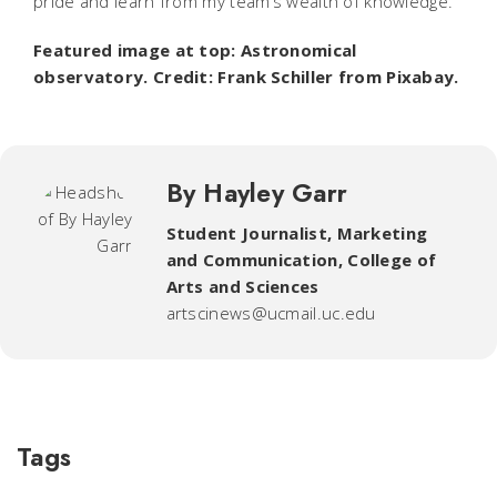
pride and learn from my team’s wealth of knowledge.”
Featured image at top: Astronomical
observatory. Credit: Frank Schiller from Pixabay.
By Hayley Garr
Student Journalist
,
Marketing
and Communication, College of
Arts and Sciences
artscinews@ucmail.uc.edu
Tags