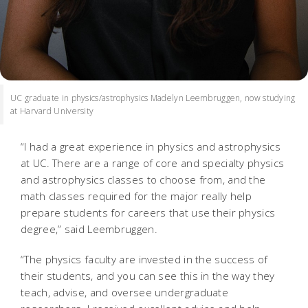
UC graduate in physics/astrophysics Madelyn Leembruggen, now studying
at Harvard University
“I had a great experience in physics and astrophysics
at UC. There are a range of core and specialty physics
and astrophysics classes to choose from, and the
math classes required for the major really help
prepare students for careers that use their physics
degree,” said Leembruggen.
“The physics faculty are invested in the success of
their students, and you can see this in the way they
teach, advise, and oversee undergraduate