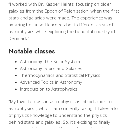
“I worked with Dr. Kasper Heintz, focusing on older
galaxies from the Epoch of Reionization, when the first
stars and galaxies were made. The experience was
amazing because I learned about different areas of
astrophysics while exploring the beautiful country of
Denmark.”
Notable classes
Astronomy: The Solar System
Astronomy: Stars and Galaxies
Thermodynamics and Statistical Physics
Advanced Topics in Astronomy
Introduction to Astrophysics 1
“My favorite class in astrophysics is introduction to
astrophysics I, which I am currently taking. It takes a lot
of physics knowledge to understand the physics
behind stars and galaxies. So, it’s exciting to finally