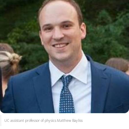
UC assistant professor of physics Matthew Bayliss