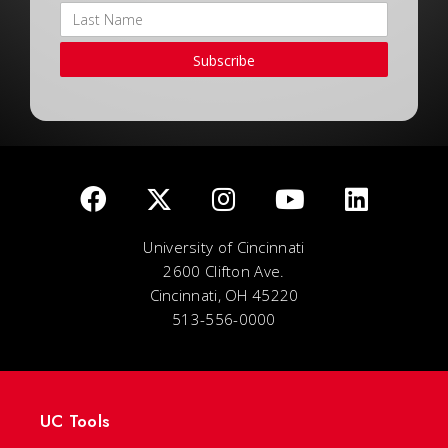
Subscribe
University of Cincinnati
2600 Clifton Ave.
Cincinnati, OH 45220
513-556-0000
UC Tools