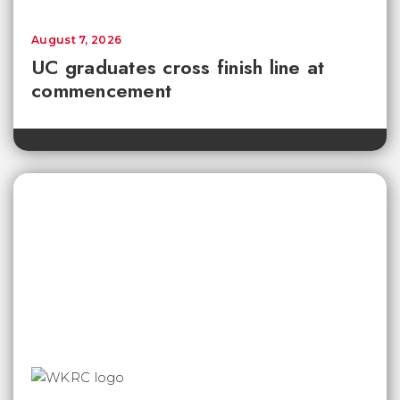
August 7, 2026
UC graduates cross finish line at
commencement