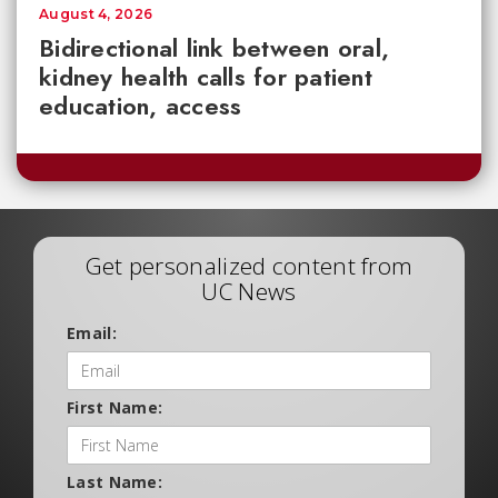
August 4, 2026
Bidirectional link between oral,
kidney health calls for patient
education, access
Get personalized content from
UC News
Email:
First Name:
Last Name: