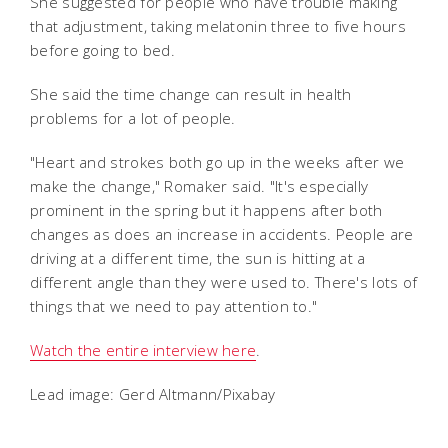
She suggested for people who have trouble making
that adjustment, taking melatonin three to five hours
before going to bed.
She said the time change can result in health
problems for a lot of people.
"Heart and strokes both go up in the weeks after we
make the change," Romaker said. "It's especially
prominent in the spring but it happens after both
changes as does an increase in accidents. People are
driving at a different time, the sun is hitting at a
different angle than they were used to. There's lots of
things that we need to pay attention to."
Watch the entire interview here
.
Lead image: Gerd Altmann/Pixabay