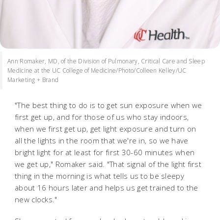
Ann Romaker, MD, of the Division of Pulmonary, Critical Care and Sleep
Medicine at the UC College of Medicine/Photo/Colleen Kelley/UC
Marketing + Brand
"The best thing to do is to get sun exposure when we
first get up, and for those of us who stay indoors,
when we first get up, get light exposure and turn on
all the lights in the room that we're in, so we have
bright light for at least for first 30-60 minutes when
we get up," Romaker said. "That signal of the light first
thing in the morning is what tells us to be sleepy
about 16 hours later and helps us get trained to the
new clocks."