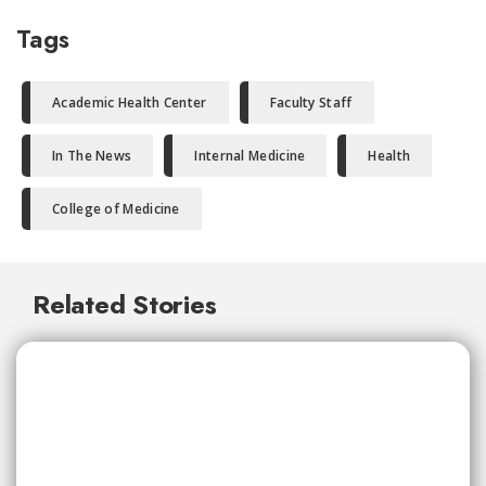
Tags
Academic Health Center
Faculty Staff
In The News
Internal Medicine
Health
College of Medicine
Related Stories