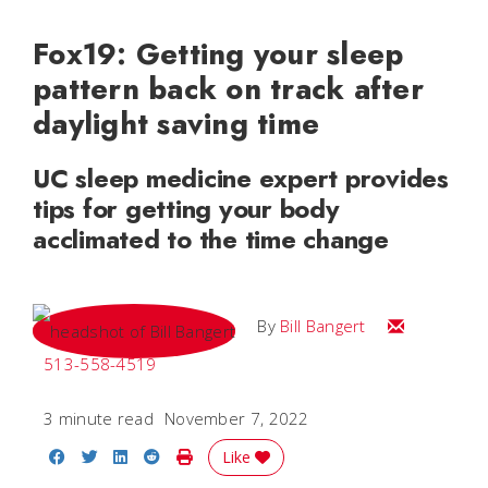
Fox19: Getting your sleep
pattern back on track after
daylight saving time
UC sleep medicine expert provides
tips for getting your body
acclimated to the time change
Email Bill
By
Bill Bangert
513-558-4519
3 minute read
November 7, 2022
Share on Facebook
Share on Twitter
Share on LinkedIn
Share on Reddit
Print Story
Like