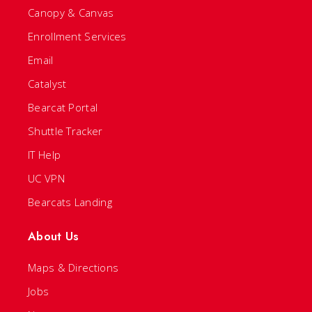
Canopy & Canvas
Enrollment Services
Email
Catalyst
Bearcat Portal
Shuttle Tracker
IT Help
UC VPN
Bearcats Landing
About Us
Maps & Directions
Jobs