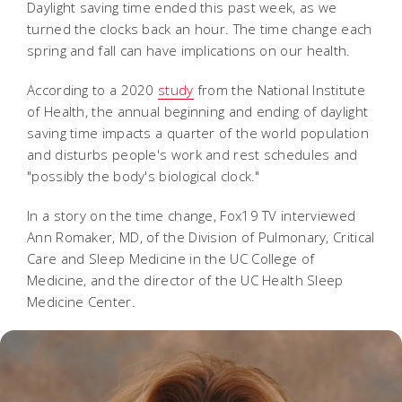
Daylight saving time ended this past week, as we
turned the clocks back an hour. The time change each
spring and fall can have implications on our health.
According to a 2020
study
from the National Institute
of Health, the annual beginning and ending of daylight
saving time impacts a quarter of the world population
and disturbs people's work and rest schedules and
"possibly the body's biological clock."
In a story on the time change, Fox19 TV interviewed
Ann Romaker, MD, of the Division of Pulmonary, Critical
Care and Sleep Medicine in the UC College of
Medicine, and the director of the UC Health Sleep
Medicine Center.