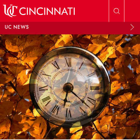
Skip to main content
UC NEWS