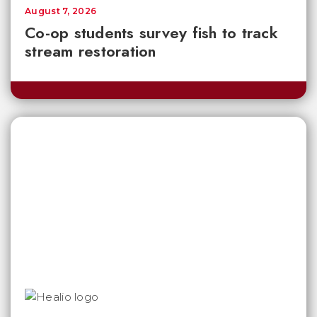
August 7, 2026
Co-op students survey fish to track
stream restoration