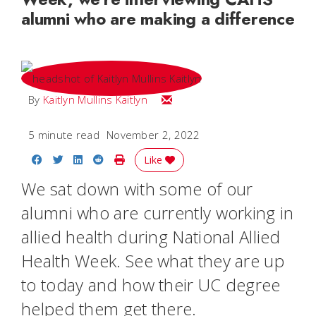
alumni who are making a difference
Email Kaitlyn
By
Kaitlyn Mullins Kaitlyn
5 minute read
November 2, 2022
Share on Facebook
Share on Twitter
Share on LinkedIn
Share on Reddit
Print Story
Like
We sat down with some of our
alumni who are currently working in
allied health during National Allied
Health Week. See what they are up
to today and how their UC degree
helped them get there.