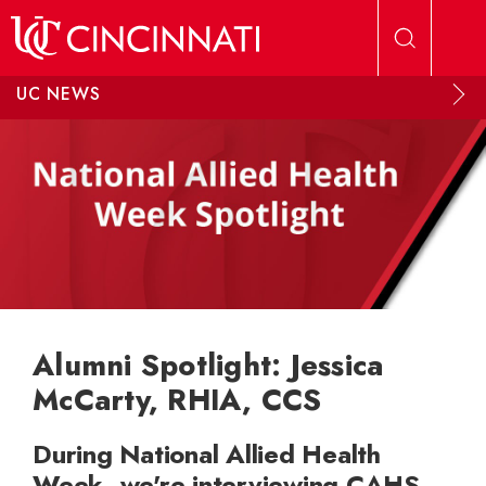
Skip to main content
UC NEWS
Alumni Spotlight: Jessica
McCarty, RHIA, CCS
During National Allied Health
Week, we're interviewing CAHS