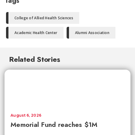
Tags
College of Allied Health Sciences
Academic Health Center
Alumni Association
Related Stories
August 6, 2026
Memorial Fund reaches $1M