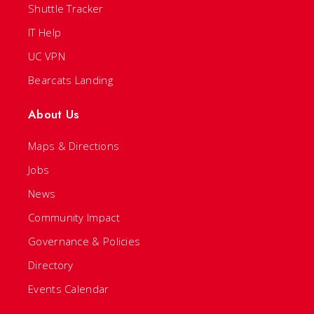
Shuttle Tracker
IT Help
UC VPN
Bearcats Landing
About Us
Maps & Directions
Jobs
News
Community Impact
Governance & Policies
Directory
Events Calendar