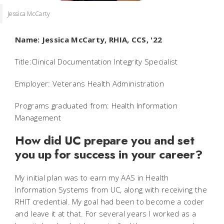
Jessica McCarty
Name: Jessica McCarty, RHIA, CCS, '22
Title:
Clinical Documentation Integrity Specialist
Employer: Veterans Health Administration
Programs graduated from: Health Information
Management
How did UC prepare you and set
you up for success in your career?
My initial plan was to earn my AAS in Health
Information Systems from UC, along with receiving the
RHIT credential. My goal had been to become a coder
and leave it at that. For several years I worked as a