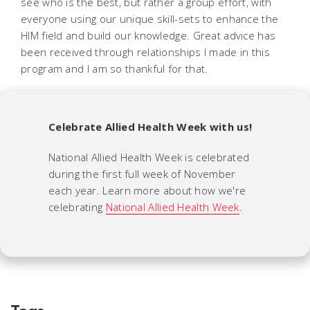
see who is the best, but rather a group effort, with
everyone using our unique skill-sets to enhance the
HIM field and build our knowledge. Great advice has
been received through relationships I made in this
program and I am so thankful for that.
Celebrate Allied Health Week with us!
National Allied Health Week is celebrated
during the first full week of November
each year. Learn more about how we're
celebrating
National Allied Health Week
.