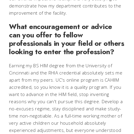
demonstrate how my department contributes to the
improvement of the facility.
What encouragement or advice
can you offer to fellow
professionals in your field or others
looking to enter the profession?
Earning my BS HIM degree from the University of
Cincinnati and the RHIA credential absolutely sets me
apart from my peers. UC's online program is CAHIIM
accredited, so you know it is a quality program. If you
want to advance in the HIM field, stop inventing
reasons why you can't pursue this degree. Develop a
no-excuses regime, stay disciplined and make study-
time non-negotiable. As a full-time working mother of
very active children our household absolutely
experienced adjustments, but everyone understood