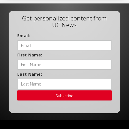
Get personalized content from
UC News
Email:
First Name:
Last Name:
Subscribe