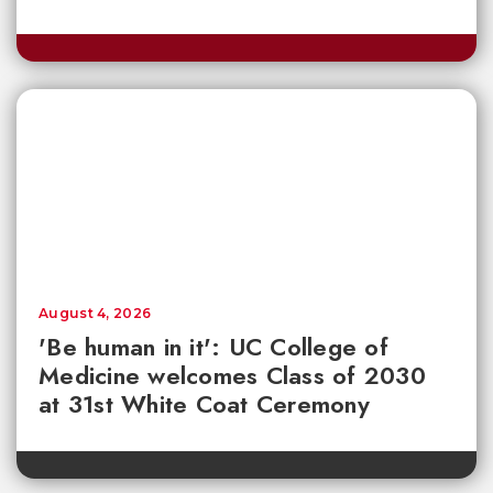
August 4, 2026
'Be human in it': UC College of
Medicine welcomes Class of 2030
at 31st White Coat Ceremony