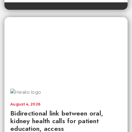
August 4, 2026
Bidirectional link between oral,
kidney health calls for patient
education, access