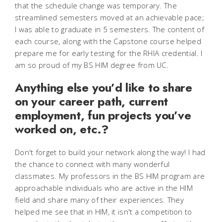
that the schedule change was temporary. The
streamlined semesters moved at an achievable pace;
I was able to graduate in 5 semesters. The content of
each course, along with the Capstone course helped
prepare me for early testing for the RHIA credential. I
am so proud of my BS HIM degree from UC.
Anything else you’d like to share
on your career path, current
employment, fun projects you’ve
worked on, etc.?
Don't forget to build your network along the way! I had
the chance to connect with many wonderful
classmates. My professors in the BS HIM program are
approachable individuals who are active in the HIM
field and share many of their experiences. They
helped me see that in HIM, it isn't a competition to