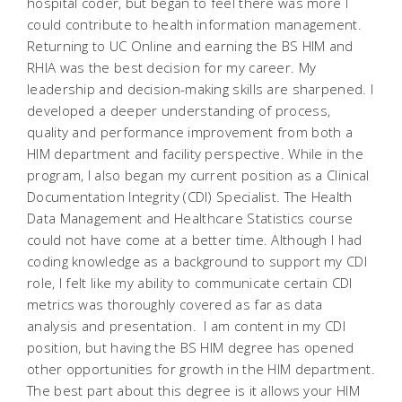
hospital coder, but began to feel there was more I
could contribute to health information management.
Returning to UC Online and earning the BS HIM and
RHIA was the best decision for my career. My
leadership and decision-making skills are sharpened. I
developed a deeper understanding of process,
quality and performance improvement from both a
HIM department and facility perspective. While in the
program, I also began my current position as a Clinical
Documentation Integrity (CDI) Specialist. The Health
Data Management and Healthcare Statistics course
could not have come at a better time. Although I had
coding knowledge as a background to support my CDI
role, I felt like my ability to communicate certain CDI
metrics was thoroughly covered as far as data
analysis and presentation. I am content in my CDI
position, but having the BS HIM degree has opened
other opportunities for growth in the HIM department.
The best part about this degree is it allows your HIM