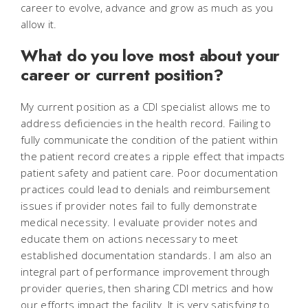
career to evolve, advance and grow as much as you
allow it.
What do you love most about your
career or current position?
My current position as a CDI specialist allows me to
address deficiencies in the health record. Failing to
fully communicate the condition of the patient within
the patient record creates a ripple effect that impacts
patient safety and patient care. Poor documentation
practices could lead to denials and reimbursement
issues if provider notes fail to fully demonstrate
medical necessity. I evaluate provider notes and
educate them on actions necessary to meet
established documentation standards. I am also an
integral part of performance improvement through
provider queries, then sharing CDI metrics and how
our efforts impact the facility. It is very satisfying to