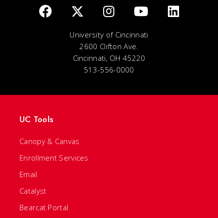
University of Cincinnati
2600 Clifton Ave.
Cincinnati, OH 45220
513-556-0000
UC Tools
Canopy & Canvas
Enrollment Services
Email
Catalyst
Bearcat Portal