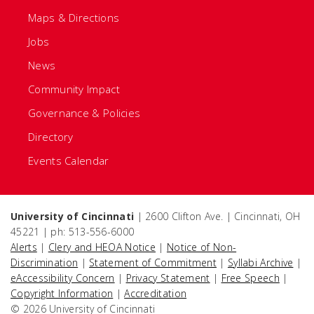
Maps & Directions
Jobs
News
Community Impact
Governance & Policies
Directory
Events Calendar
University of Cincinnati
| 2600 Clifton Ave. | Cincinnati, OH
45221 | ph: 513-556-6000
Alerts
|
Clery and HEOA Notice
|
Notice of Non-
Discrimination
|
Statement of Commitment
|
Syllabi Archive
|
eAccessibility Concern
|
Privacy Statement
|
Free Speech
|
Copyright Information
|
Accreditation
© 2026 University of Cincinnati