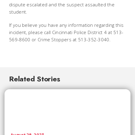
dispute escalated and the suspect assaulted the
student.
If you believe you have any information regarding this
incident, please call Cincinnati Police District 4 at 513-
569-8600 or Crime Stoppers at 513-352-3040.
Related Stories
August 28, 2023