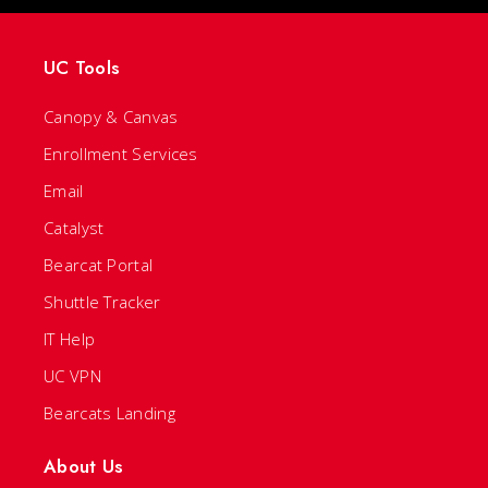
UC Tools
Canopy & Canvas
Enrollment Services
Email
Catalyst
Bearcat Portal
Shuttle Tracker
IT Help
UC VPN
Bearcats Landing
About Us