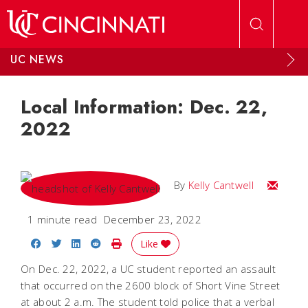
Skip to main content
UC NEWS
Local Information: Dec. 22,
2022
Email Kel
By
Kelly Cantwell
1 minute read
December 23, 2022
Share on Facebook
Share on Twitter
Share on LinkedIn
Share on Reddit
Print Story
Like
On Dec. 22, 2022, a UC student reported an assault
that occurred on the 2600 block of Short Vine Street
at about 2 a.m. The student told police that a verbal