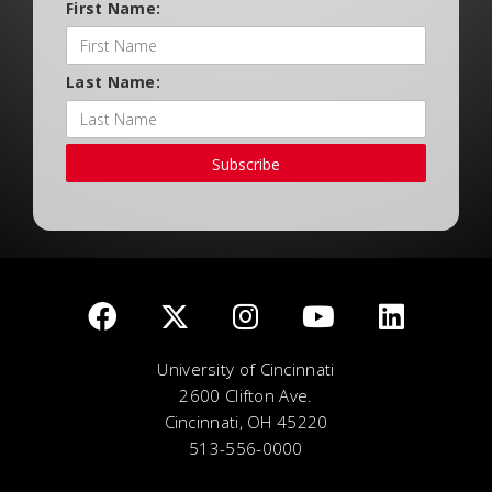
First Name:
Last Name:
Subscribe
University of Cincinnati
2600 Clifton Ave.
Cincinnati, OH 45220
513-556-0000