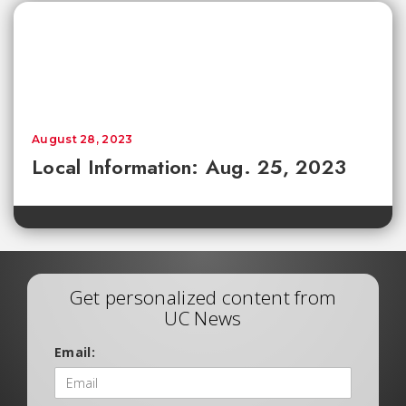
August 28, 2023
Local Information: Aug. 25, 2023
Get personalized content from
UC News
Email: