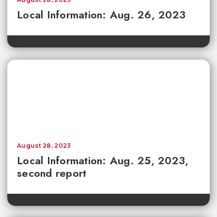
Local Information: Aug. 26, 2023
August 28, 2023
Local Information: Aug. 25, 2023,
second report