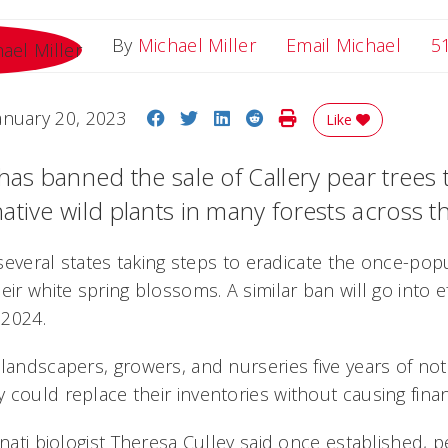
Email
By
Michael Miller
Email Michael
5
Share on Facebook
Share on Twitter
Share on LinkedIn
Share on Reddit
Print Story
anuary 20, 2023
Like
has banned the sale of Callery pear trees 
ative wild plants in many forests across t
f several states taking steps to eradicate the once-po
eir white spring blossoms. A similar ban will go into e
 2024.
landscapers, growers, and nurseries five years of not
 could replace their inventories without causing finan
nnati biologist Theresa Culley said once established, 