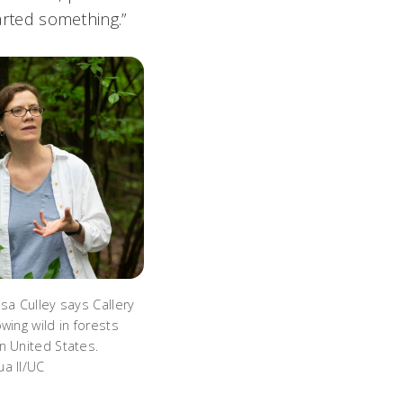
tarted something.”
sa Culley says Callery
wing wild in forests
n United States.
a II/UC