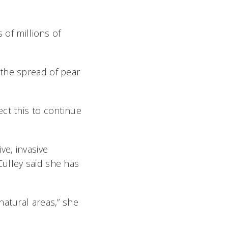
 of millions of
 the spread of pear
ct this to continue
ve, invasive
ulley said she has
natural areas,” she