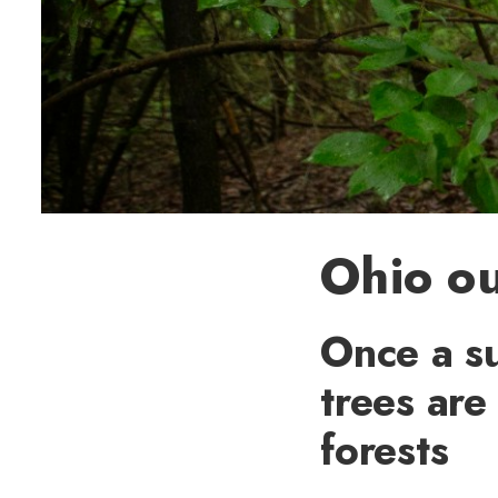
Ohio ou
Once a su
trees are
forests