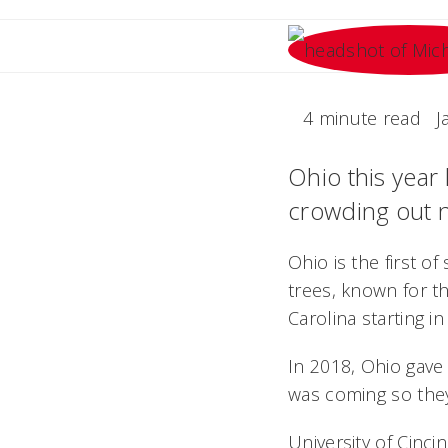
4 minute read
J
Ohio this year 
crowding out n
Ohio is the first o
trees, known for th
Carolina starting in
In 2018, Ohio gave 
was coming so they
University of Cinci