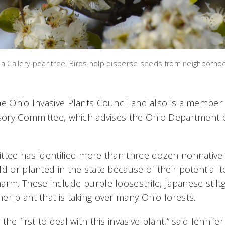
n a Callery pear tree. Birds help disperse seeds from neighborho
he Ohio Invasive Plants Council and also is a member
isory Committee, which advises the Ohio Department o
ttee has identified more than three dozen nonnative 
ld or planted in the state because of their potential
arm. These include purple loosestrife, Japanese stil
er plant that is taking over many Ohio forests.
the first to deal with this invasive plant,” said Jennif