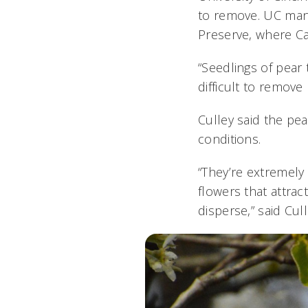
to remove. UC man
Preserve, where Cal
“Seedlings of pear
difficult to remove
Culley said the pea
conditions.
“They’re extremely
flowers that attrac
disperse,” said Cul