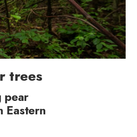
r trees
g pear
in Eastern