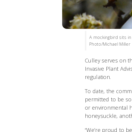
A mockingbird sits i
Photo/Michael Miller
Culley serves on t
Invasive Plant Adv
regulation.
To date, the commi
permitted to be so
or environmental h
honeysuckle, anoth
“We’re proud to be 