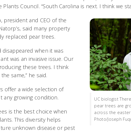
e Plants Council. “South Carolina is next. I think we s
p, president and CEO of the
 Natorp’s, said many property
y replaced pear trees.
 disappeared when it was
plant was an invasive issue. Our
oducing these trees. I think
 the same,” he said.
 offer a wide selection of
t any growing condition.
UC biologist There
pear trees are gro
trees is the best choice when
across the easter
ants. This diversity helps
Photo/Joseph Fuqu
future unknown disease or pest