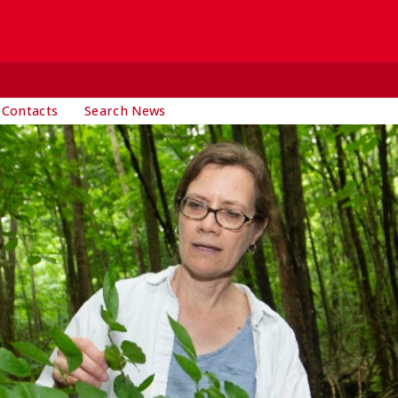
 Contacts
Search News