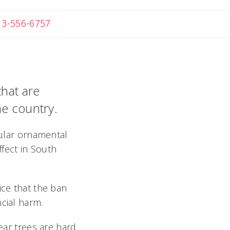
 Michael
13-556-6757
that are
he country.
pular ornamental
ffect in South
ice that the ban
cial harm.
pear trees are hard