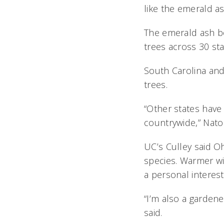
like the emerald a
The emerald ash bor
trees across 30 sta
South Carolina and
trees.
“Other states have
countrywide,” Nator
UC’s Culley said Oh
species. Warmer wi
a personal interest
“I’m also a garden
said.