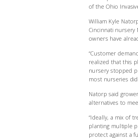
of the Ohio Invasiv
William Kyle Nator
Cincinnati nursery
owners have alread
“Customer demand
realized that this 
nursery stopped pr
most nurseries did
Natorp said growers
alternatives to mee
“Ideally, a mix of 
planting multiple pl
protect against a 