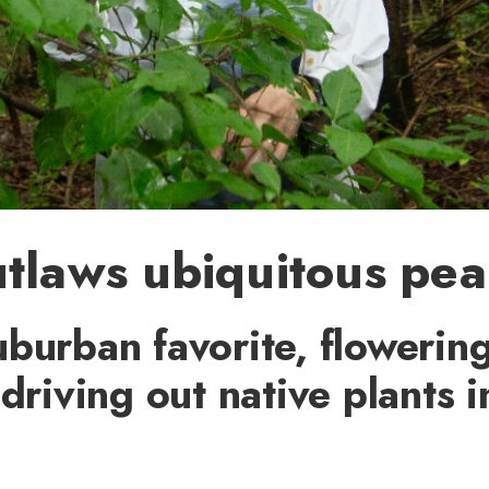
tlaws ubiquitous pea
burban favorite, flowerin
 driving out native plants 