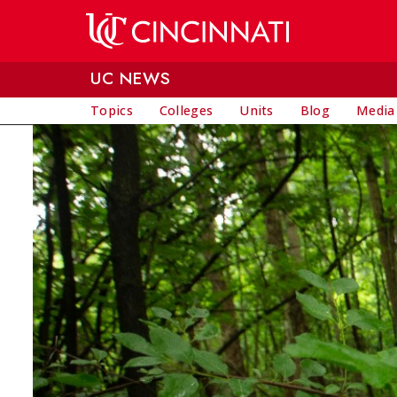
Skip to main content
UC NEWS
Topics
Colleges
Units
Blog
Media