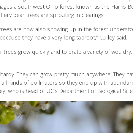
ages a southwest Ohio forest known as the Harris B
lery pear trees are sprouting in clearings.
 trees are now also showing up in the forest understo
 because they have a very long taproot,” Culley said.
r trees grow quickly and tolerate a variety of wet, dr
 hardy. They can grow pretty much anywhere. They h
t all kinds of pollinators so they end up with abundant
ley, who is head of UC’s Department of Biological Sci