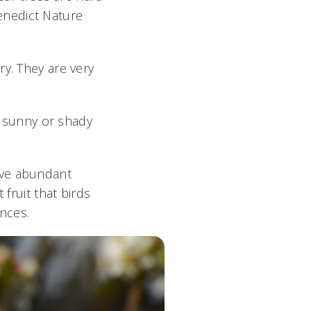
enedict Nature
ry. They are very
y, sunny or shady
ave abundant
 fruit that birds
ences.