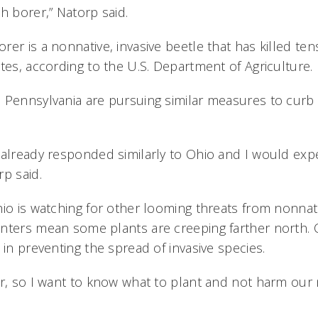
sh borer,” Natorp said.
er is a nonnative, invasive beetle that has killed tens
tes, according to the U.S. Department of Agriculture.
 Pennsylvania are pursuing similar measures to curb
 already responded similarly to Ohio and I would expe
p said.
io is watching for other looming threats from nonnati
nters mean some plants are creeping farther north. C
 in preventing the spread of invasive species.
er, so I want to know what to plant and not harm our 