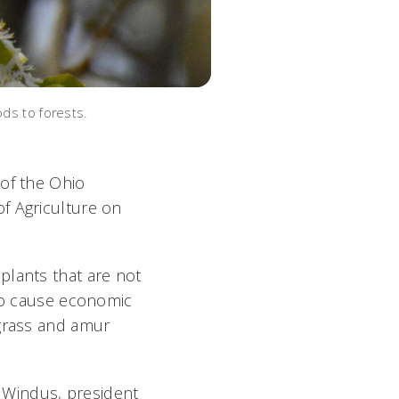
ods to forests.
 of the Ohio
f Agriculture on
plants that are not
 to cause economic
tgrass and amur
er Windus, president