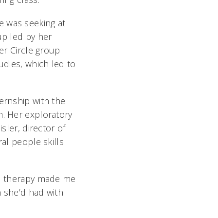
e was seeking at
up led by her
ter Circle group
udies, which led to
ernship with the
h. Her exploratory
sler, director of
al people skills
cal therapy made me
n she’d had with