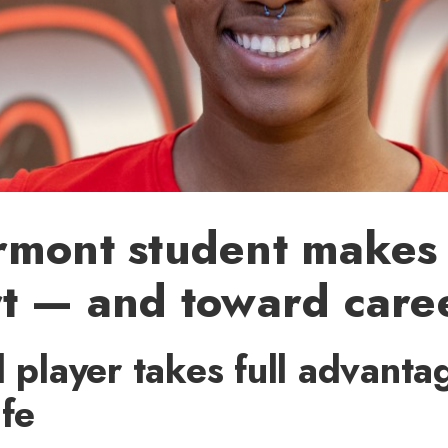
rmont student makes
rt — and toward care
l player takes full advanta
ife