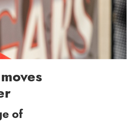
 moves
er
ge of