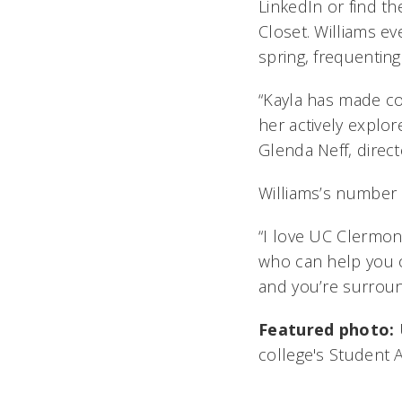
LinkedIn or find the
Closet. Williams e
spring, frequenting
“Kayla has made co
her actively explor
Glenda Neff, direc
Williams’s number 
“I love UC Clermont
who can help you 
and you’re surround
Featured photo:
college's Student 