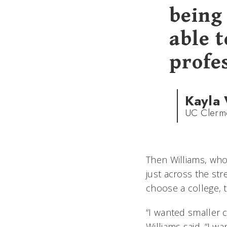
being
able 
profes
Kayla 
UC Clermo
Then Williams, who
just across the str
choose a college, 
“I wanted smaller 
Williams said. “I w