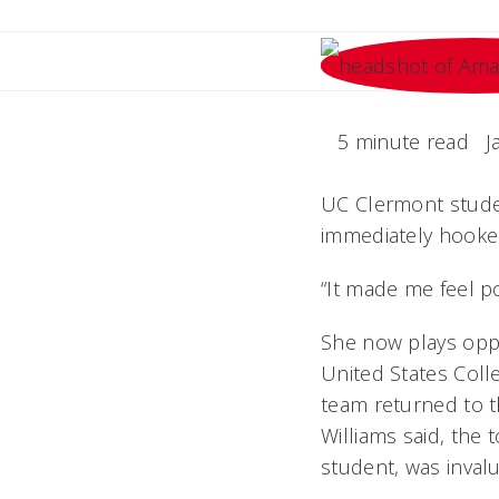
5 minute read
J
UC Clermont studen
immediately hooke
“It made me feel po
She now plays oppo
United States Colle
team returned to th
Williams said, the 
student, was invalu