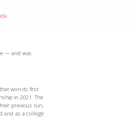
Email Amanda
nda
ade — and was
at won its first
onship in 2021. The
their previous run,
ad and as a college