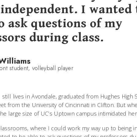
 independent. I wanted 
to ask questions of my
sors during class.
Williams
nt student, volleyball player
 still lives in Avondale, graduated from Hughes High
eet from the University of Cincinnati in Clifton. But wh
the large size of UC’s Uptown campus intimidated her
classrooms, where I could work my way up to being i
anted to be able to ask questions of my professors dur