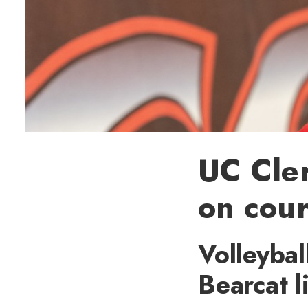
UC Cle
on cou
Volleybal
Bearcat l