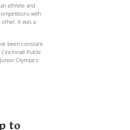
 an athlete and
competitions with
other. It was a
have been constant
 Cincinnati Public
 Junior Olympics.
p to