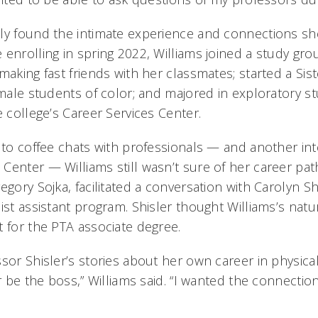
ly found the intimate experience and connections sh
enrolling in spring 2022, Williams joined a study gro
making fast friends with her classmates; started a Sis
emale students of color; and majored in exploratory st
e college’s Career Services Center.
d to coffee chats with professionals — and another int
Center — Williams still wasn’t sure of her career pat
egory Sojka, facilitated a conversation with Carolyn Shi
ist assistant program. Shisler thought Williams’s natur
t for the PTA associate degree.
ssor Shisler’s stories about her own career in physi
er be the boss,” Williams said. “I wanted the connectio