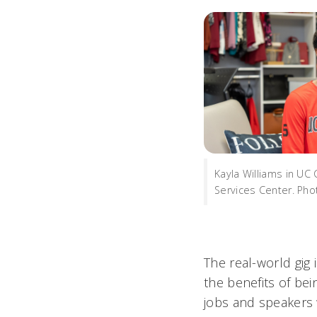
Kayla Williams in UC
Services Center. Ph
The real-world gig 
the benefits of be
jobs and speakers 