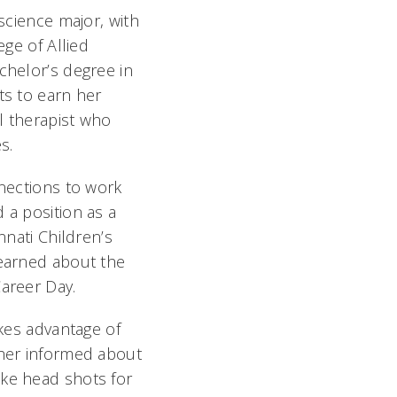
 science major, with
ege of Allied
chelor’s degree in
ts to earn her
l therapist who
s.
nnections to work
 a position as a
nnati Children’s
learned about the
areer Day.
akes advantage of
 her informed about
ake head shots for