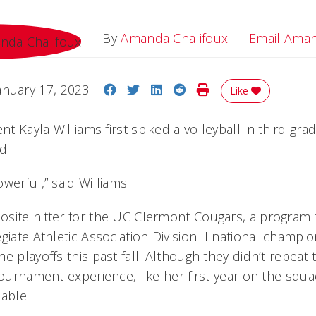
By
Amanda Chalifoux
Email Ama
Share on Facebook
Share on Twitter
Share on LinkedIn
Share on Reddit
Print Story
anuary 17, 2023
Like
t Kayla Williams first spiked a volleyball in third gr
d.
werful,” said Williams.
site hitter for the UC Clermont Cougars, a program th
giate Athletic Association Division II national champi
e playoffs this past fall. Although they didn’t repeat 
tournament experience, like her first year on the squ
able.