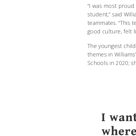
“I was most proud 
student,” said Wil
teammates. “This t
good culture, felt li
The youngest child
themes in Williams’
Schools in 2020; sh
I wan
where