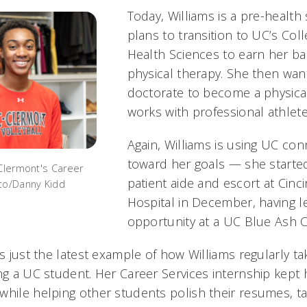
Today, Williams is a pre-health
plans to transition to UC’s Coll
Health Sciences to earn her ba
physical therapy. She then wan
doctorate to become a physica
works with professional athlete
Again, Williams is using UC co
toward her goals — she started
 Clermont's Career
patient aide and escort at Cinci
oto/Danny Kidd
Hospital in December, having 
opportunity at a UC Blue Ash C
is just the latest example of how Williams regularly t
ing a UC student. Her Career Services internship kept
while helping other students polish their resumes, t