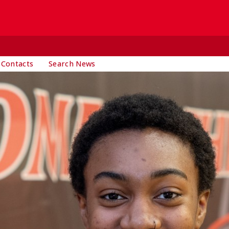
 Contacts
Search News