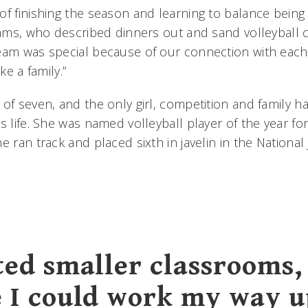
of finishing the season and learning to balance being
liams, who described dinners out and sand volleyball 
eam was special because of our connection with each 
ke a family.”
 of seven, and the only girl, competition and family 
s life. She was named volleyball player of the year for
e ran track and placed sixth in javelin in the National
ted smaller classrooms,
 I could work my way u