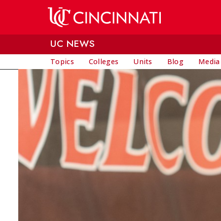
Skip to main content
UC NEWS
Topics
Colleges
Units
Blog
Media