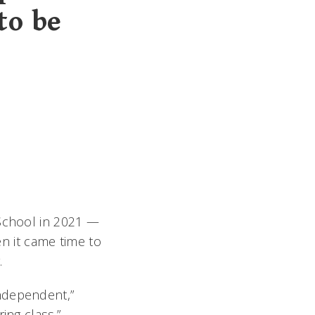
to be
 School in 2021 —
en it came time to
.
ndependent,”
ing class.”