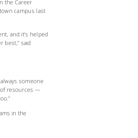
in the Career
ptown campus last
nt, and it’s helped
r best,” said
’s always someone
 of resources —
oo.”
ams in the