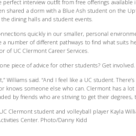
 perfect interview outfit from free offerings available 
ven shared a dorm with a Blue Ash student on the U
 the dining halls and student events.
nnections quickly in our smaller, personal environme
e a number of different pathways to find what suits he
tor of UC Clermont Career Services.
one piece of advice for other students? Get involved.
,” Williams said. “And I feel like a UC student. There
or knows someone else who can. Clermont has a lot
ed by friends who are striving to get their degrees, t
UC Clermont student and volleyball player Kayla Willi
Activities Center. Photo/Danny Kidd