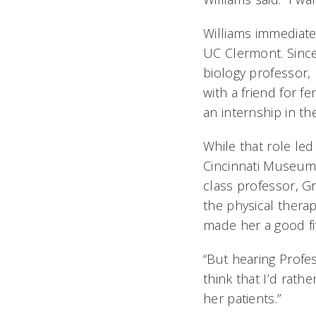
Williams immediate
UC Clermont. Since 
biology professor, 
with a friend for f
an internship in th
While that role le
Cincinnati Museum 
class professor, Gr
the physical therap
made her a good fi
“But hearing Profe
think that I’d rath
her patients.”