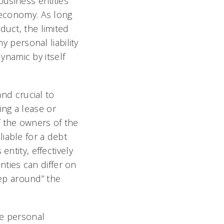
business entities
l economy. As long
duct, the limited
y personal liability
dynamic by itself
d crucial to
ng a lease or
f the owners of the
iable for a debt
ntity, effectively
anties can differ on
step around” the
he personal