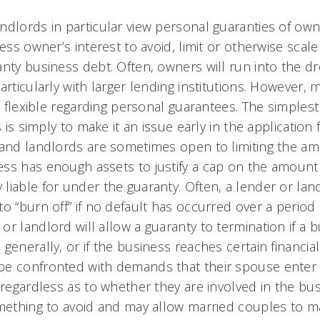
ndlords in particular view personal guaranties of owne
ness owner’s interest to avoid, limit or otherwise scal
anty business debt. Often, owners will run into the d
articularly with larger lending institutions. However,
be flexible regarding personal guarantees. The simplest
s is simply to make it an issue early in the application
 and landlords are sometimes open to limiting the am
ss has enough assets to justify a cap on the amoun
iable for under the guaranty. Often, a lender or land
o “burn off” if no default has occurred over a period 
r landlord will allow a guaranty to termination if a bu
generally, or if the business reaches certain financi
e confronted with demands that their spouse enter 
 regardless as to whether they are involved in the bu
omething to avoid and may allow married couples to ma