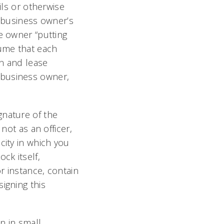
ils or otherwise
a business owner’s
e owner “putting
sume that each
an and lease
 business owner,
gnature of the
not as an officer,
city in which you
ck itself,
r instance, contain
igning this
n in small