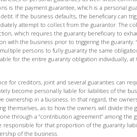
ons is the payment guarantee, which is a personal gua
 debt. If the business defaults, the beneficiary can tr
iately attempt to collect from the guarantor. The col
ction, which requires the guaranty beneficiary to exha
on with the business prior to triggering the guaranty. 
 multiple persons to fully guaranty the same obligati
able for the entire guaranty obligation individually, at
ce for creditors, joint and several guaranties can requ
tely become personally liable for liabilities of the bu
ive ownership in a business. In that regard, the owner
 themselves, as to how the owners will divide the gua
 done through a “contribution agreement” among the g
 responsible for that proportion of the guaranty liabil
rship of the business.