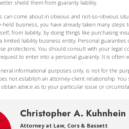
better shield them from guaranty liability.
s can come about in obvious and not-so-obvious situa
y-held business, you have already taken many steps t
elf, from liability, by doing things like purchasing in
 limited liability business entity. Personal guarantie
e protections. You should consult with your legal 
equest to enter into a personal guaranty. It is often
 general informational purposes only, is not for the pu
oes not establish an attorney-client relationship. Yo
 obtain advice as to your particular issue or circumst
Christopher A. Kuhnhein
Attorney at Law, Cors & Bassett