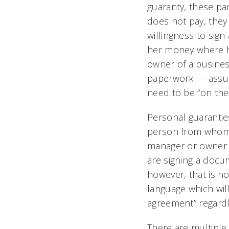
guaranty, these par
does not pay, they 
willingness to sig
her money where he
owner of a busines
paperwork — assump
need to be “on the
Personal guarantie
person from whom th
manager or owner of
are signing a docum
however, that is n
language which will
agreement” regardle
There are multiple