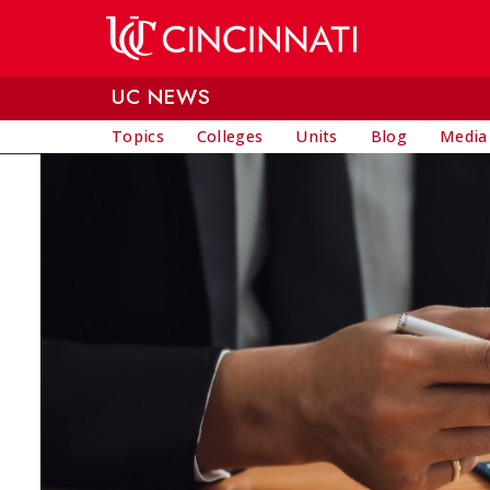
Skip to main content
UC NEWS
Topics
Colleges
Units
Blog
Media