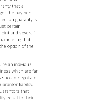
ranty that a
igger the payment
lection guaranty is
ust certain
“Joint and several”
on, meaning that
 the option of the
ire an individual
siness which are far
s should negotiate
rantor liability.
uarantors that
ity equal to their