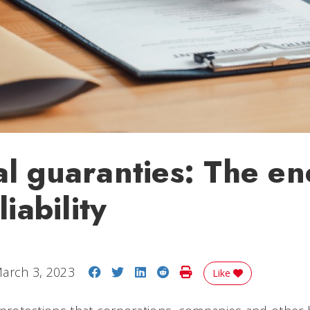
l guaranties: The e
liability
Share on Facebook
Share on Twitter
Share on LinkedIn
Share on Reddit
Print Story
arch 3, 2023
Like