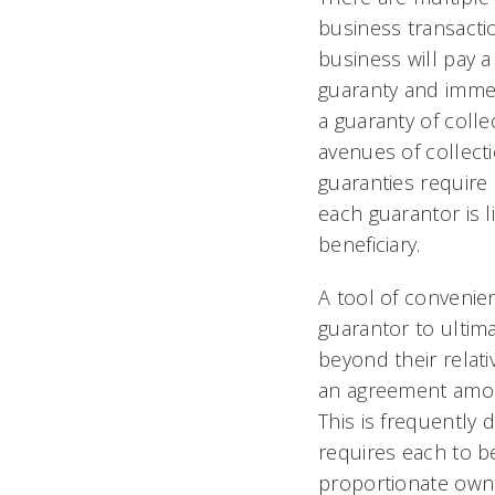
business transacti
business will pay a
guaranty and immed
a guaranty of colle
avenues of collecti
guaranties require
each guarantor is li
beneficiary.
A tool of convenien
guarantor to ultima
beyond their relat
an agreement among
This is frequently
requires each to be
proportionate owne