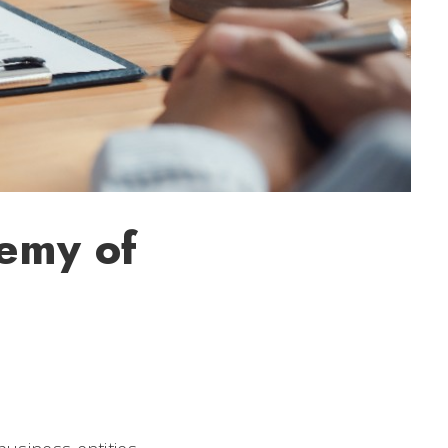
nemy of