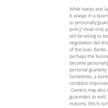
While banks and la
is always in a busi
to personally guar
policy” dead end, p
will be willing to 
negotiation like thi
of the loan. Banks
perhaps the busine
become personally l
personal guaranty t
Sometimes, a bank o
condition improves 
Owners may also b
guaranties as well,
reasons, this is s