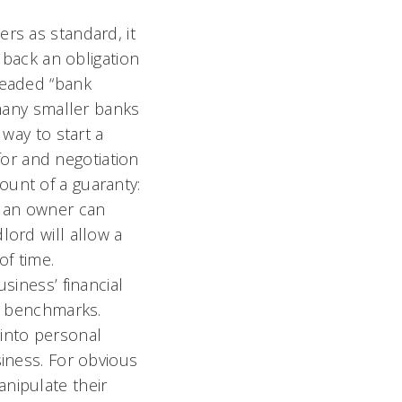
rs as standard, it
e back an obligation
readed “bank
 many smaller banks
 way to start a
 for and negotiation
ount of a guaranty:
t an owner can
lord will allow a
of time.
siness’ financial
al benchmarks.
into personal
siness. For obvious
nipulate their