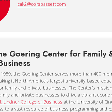
cak2@corsbassett.com
he Goering Center for Family 
Business
n 1989, the Goering Center serves more than 400 me
ing it North America’s largest university-based educ
for family and private businesses. The Center’s mission
mily and private businesses to drive a vibrant economy
H. Lindner College of Business
at the University of Cin
ss to a vast resource of business programming and ex