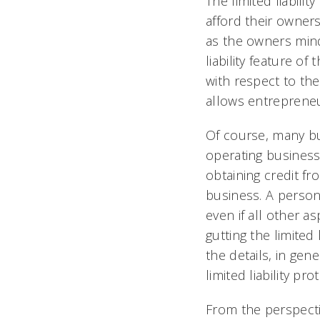
The limited liabili
afford their owner
as the owners mind 
liability feature of
with respect to thei
allows entrepreneu
Of course, many b
operating business
obtaining credit f
business. A person
even if all other a
gutting the limited 
the details, in gen
limited liability pr
From the perspecti