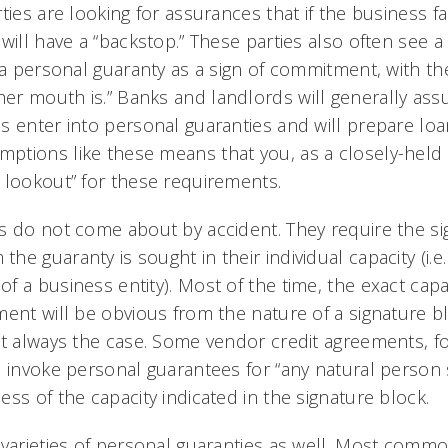
ties are looking for assurances that if the business fa
will have a “backstop.” These parties also often see 
n a personal guaranty as a sign of commitment, with th
r mouth is.” Banks and landlords will generally as
s enter into personal guaranties and will prepare lo
tions like these means that you, as a closely-held
 lookout” for these requirements.
s do not come about by accident. They require the si
e guaranty is sought in their individual capacity (i.e. 
 a business entity). Most of the time, the exact capa
ent will be obvious from the nature of a signature blo
ot always the case. Some vendor credit agreements, fo
 invoke personal guarantees for “any natural person s
ss of the capacity indicated in the signature block.
 varieties of personal guaranties as well. Most commo