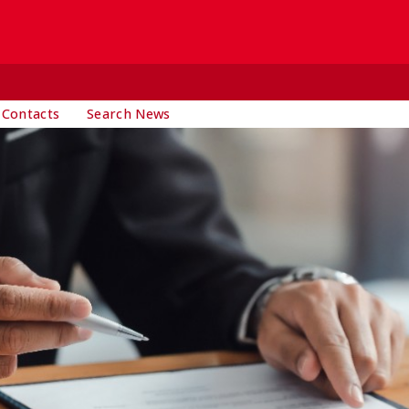
 Contacts
Search News