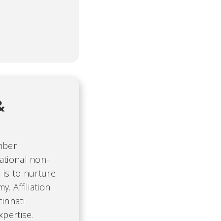
&
mber
ational non-
 is to nurture
. Affiliation
cinnati
pertise.