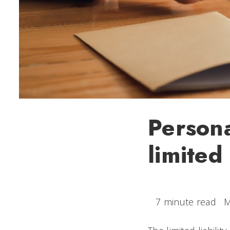
Persona
limited 
7 minute read
M