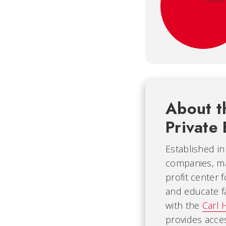
About t
Private 
Established i
companies, mak
profit center 
and educate fa
with the
Carl 
provides acce