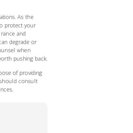
tions. As the
o protect your
surance and
s can degrade or
counsel when
 worth pushing back.
rpose of providing
u should consult
ances.