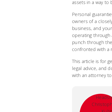
assets in a way to 
Personal guarantie
owners of a closel
business, and yours
operating through a
punch through thes
confronted with a r
This article is for
legal advice, and d
with an attorney to