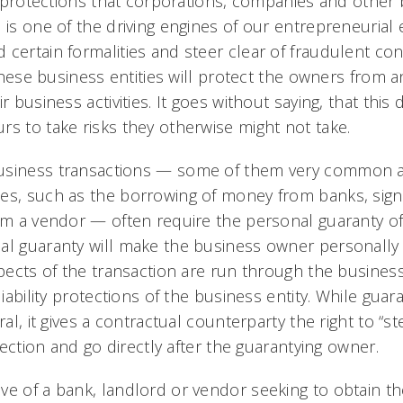
ty protections that corporations, companies and other 
s is one of the driving engines of our entrepreneuria
certain formalities and steer clear of fraudulent con
 these business entities will protect the owners from an
r business activities. It goes without saying, that this 
rs to take risks they otherwise might not take.
usiness transactions — some of them very common an
es, such as the borrowing of money from banks, signi
rom a vendor — often require the personal guaranty o
al guaranty will make the business owner personally l
spects of the transaction are run through the business e
liability protections of the business entity. While guar
eral, it gives a contractual counterparty the right to “
otection and go directly after the guarantying owner.
ve of a bank, landlord or vendor seeking to obtain t