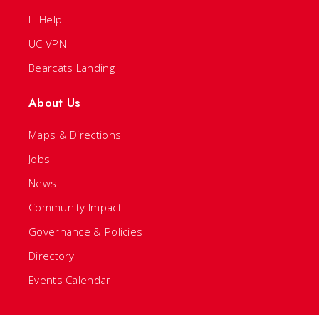
IT Help
UC VPN
Bearcats Landing
About Us
Maps & Directions
Jobs
News
Community Impact
Governance & Policies
Directory
Events Calendar