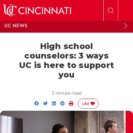
Skip to main content
UC NEWS
High school
counselors: 3 ways
UC is here to support
you
2 minute read
Share on Facebook
Share on Twitter
Share on LinkedIn
Share on Reddit
Print Story
Like