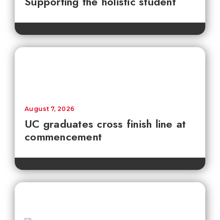
Supporting the holistic student
August 7, 2026
UC graduates cross finish line at
commencement