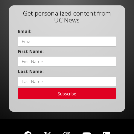
Get personalized content from
UC News
Email:
First Name:
Last Name:
Subscribe