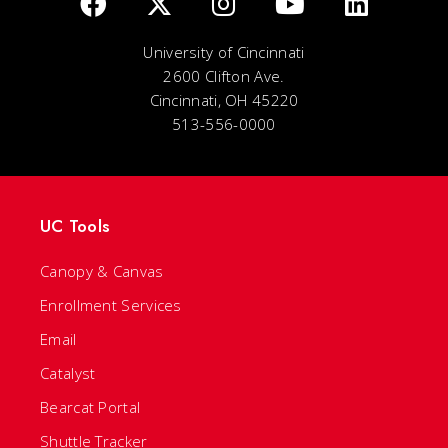
University of Cincinnati
2600 Clifton Ave.
Cincinnati, OH 45220
513-556-0000
UC Tools
Canopy & Canvas
Enrollment Services
Email
Catalyst
Bearcat Portal
Shuttle Tracker