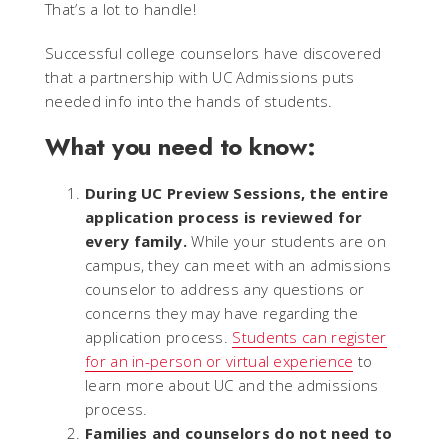
That’s a lot to handle!
Successful college counselors have discovered
that a partnership with UC Admissions puts
needed info into the hands of students.
What you need to know:
During UC Preview Sessions, the entire
application process is reviewed for
every family.
While your students are on
campus, they can meet with an admissions
counselor to address any questions or
concerns they may have regarding the
application process.
Students can register
for an in-person or virtual experience
to
learn more about UC and the admissions
process.
Families and counselors do not need to