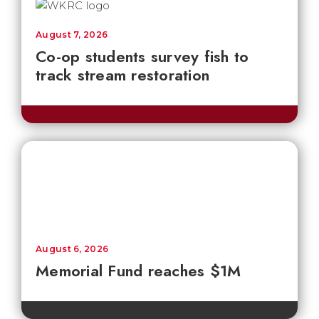
August 7, 2026
Co-op students survey fish to
track stream restoration
August 6, 2026
Memorial Fund reaches $1M