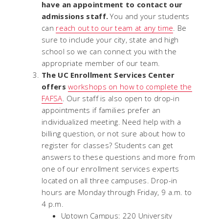
have an appointment to contact our
admissions staff.
You and your students
can
reach out to our team at any time
. Be
sure to include your city, state and high
school so we can connect you with the
appropriate member of our team.
The UC Enrollment Services Center
offers
workshops on how to complete the
FAFSA
. Our staff is also open to drop-in
appointments if families prefer an
individualized meeting. Need help with a
billing question, or not sure about how to
register for classes? Students can get
answers to these questions and more from
one of our enrollment services experts
located on all three campuses. Drop-in
hours are Monday through Friday, 9 a.m. to
4 p.m.
Uptown Campus: 220 University