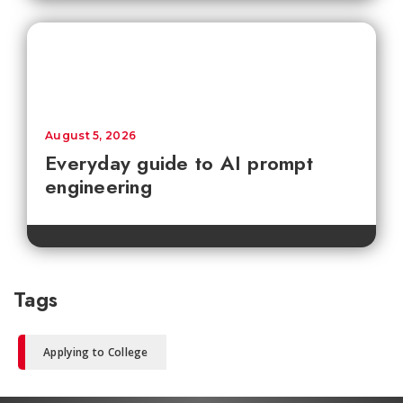
August 5, 2026
Everyday guide to AI prompt
engineering
Tags
Applying to College