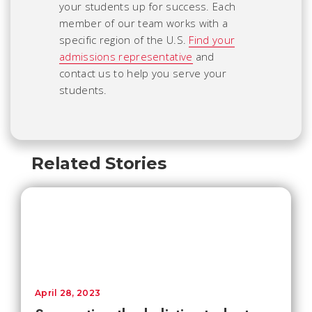
your students up for success. Each
member of our team works with a
specific region of the U.S.
Find your
admissions representative
and
contact us to help you serve your
students.
Related Stories
April 28, 2023