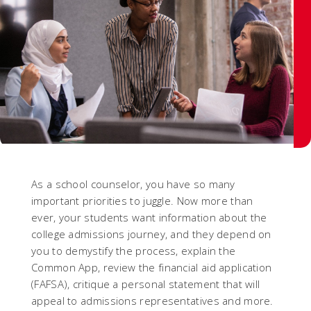
As a school counselor, you have so many
important priorities to juggle. Now more than
ever, your students want information about the
college admissions journey, and they depend on
you to demystify the process, explain the
Common App, review the financial aid application
(FAFSA), critique a personal statement that will
appeal to admissions representatives and more.