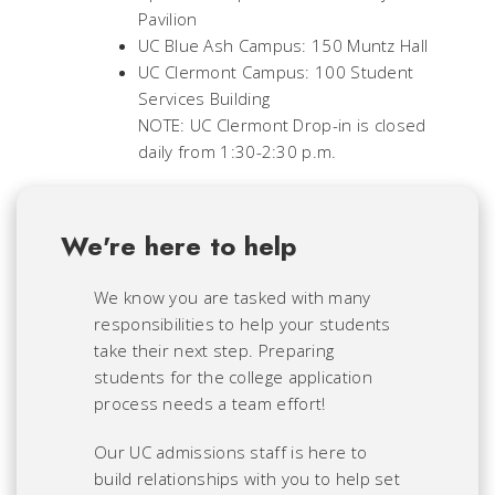
Pavilion
UC Blue Ash Campus: 150 Muntz Hall
UC Clermont Campus: 100 Student
Services Building
NOTE: UC Clermont Drop-in is closed
daily from 1:30-2:30 p.m.
We're here to help
We know you are tasked with many
responsibilities to help your students
take their next step. Preparing
students for the college application
process needs a team effort!
Our UC admissions staff is here to
build relationships with you to help set