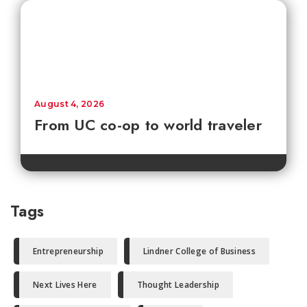
August 4, 2026
From UC co-op to world traveler
Tags
Entrepreneurship
Lindner College of Business
Next Lives Here
Thought Leadership