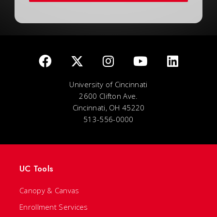
University of Cincinnati
2600 Clifton Ave.
Cincinnati, OH 45220
513-556-0000
UC Tools
Canopy & Canvas
Enrollment Services