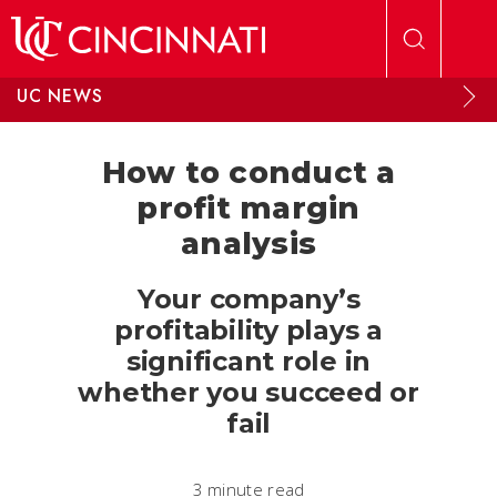
Skip to main content
UC NEWS
How to conduct a
profit margin
analysis
Your company’s
profitability plays a
significant role in
whether you succeed or
fail
3 minute read