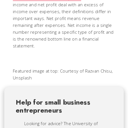
income and net profit deal with an excess of
income over expenses, their definitions differ in
important ways. Net profit means revenue
remaining after expenses. Net income is a single
number representing a specific type of profit and
is the renowned bottom line on a financial
statement.
Featured image at top: Courtesy of Razvan Chisu,
Unsplash
Help for small business
entrepreneurs
Looking for advice? The University of