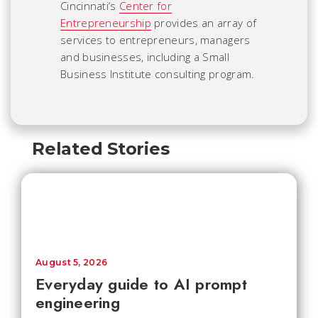
Cincinnati’s
Center for
Entrepreneurship
provides an array of
services to entrepreneurs, managers
and businesses, including a Small
Business Institute consulting program.
Related Stories
August 5, 2026
Everyday guide to AI prompt
engineering