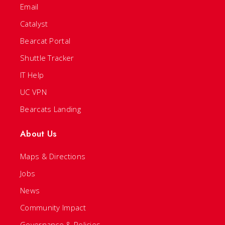
Email
Catalyst
Bearcat Portal
Shuttle Tracker
IT Help
UC VPN
Bearcats Landing
About Us
Maps & Directions
Jobs
News
Community Impact
Governance & Policies