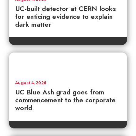
UC-built detector at CERN looks
for enticing evidence to explain
dark matter
August 4, 2026
UC Blue Ash grad goes from
commencement to the corporate
world