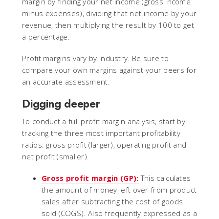
margin by finding your net income (gross income
minus expenses), dividing that net income by your
revenue, then multiplying the result by 100 to get
a percentage.
Profit margins vary by industry. Be sure to
compare your own margins against your peers for
an accurate assessment.
Digging deeper
To conduct a full profit margin analysis, start by
tracking the three most important profitability
ratios: gross profit (larger), operating profit and
net profit (smaller).
Gross profit margin (GP):
This calculates
the amount of money left over from product
sales after subtracting the cost of goods
sold (COGS). Also frequently expressed as a