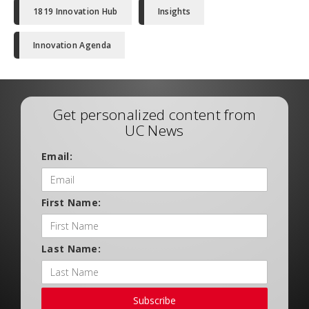
1819 Innovation Hub
Insights
Innovation Agenda
Get personalized content from
UC News
Email:
First Name:
Last Name:
Subscribe