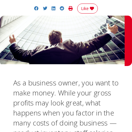
Share on Facebook
Share on Twitter
Share on LinkedIn
Share on Reddit
Print Story
Like
As a business owner, you want to
make money. While your gross
profits may look great, what
happens when you factor in the
many costs of doing business —