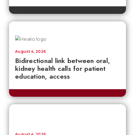
August 4, 2026
Bidirectional link between oral,
kidney health calls for patient
education, access
August 4, 2026