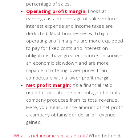
percentage of sales.
Operating profit margin:
Looks at
earnings as a percentage of sales before
interest expense and income taxes are
deducted. Most businesses with high
operating profit margins are more equipped
to pay for fixed costs and interest on
obligations, have greater chances to survive
an economic slowdown and are more
capable of offering lower prices than
competitors with a lower profit margin.
Net profit margin:
It’s a financial ratio
used to calculate the percentage of profit a
company produces from its total revenue.
Here, you measure the amount of net profit
a company obtains per dollar of revenue
gained.
What is net income versus profit?
While both net