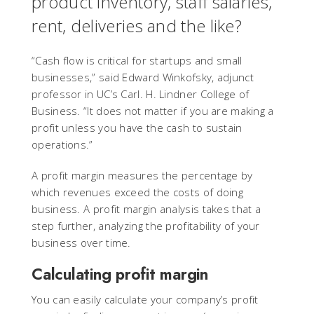
product inventory, staff salaries,
rent, deliveries and the like?
“Cash flow is critical for startups and small
businesses,” said Edward Winkofsky, adjunct
professor in UC’s Carl. H. Lindner College of
Business. “It does not matter if you are making a
profit unless you have the cash to sustain
operations.”
A profit margin measures the percentage by
which revenues exceed the costs of doing
business. A profit margin analysis takes that a
step further, analyzing the profitability of your
business over time.
Calculating profit margin
You can easily calculate your company’s profit