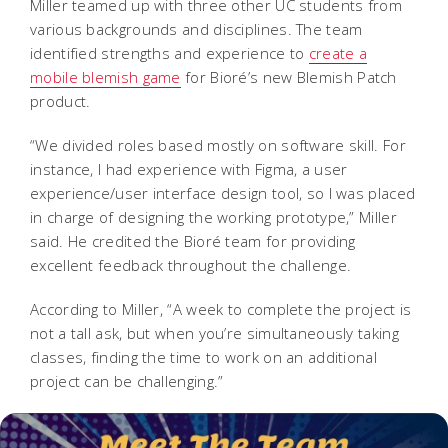
Miller teamed up with three other UC students from
various backgrounds and disciplines. The team
identified strengths and experience to
create a
mobile blemish game
for Bioré’s new Blemish Patch
product.
“We divided roles based mostly on software skill. For
instance, I had experience with Figma, a user
experience/user interface design tool, so I was placed
in charge of designing the working prototype,” Miller
said. He credited the Bioré team for providing
excellent feedback throughout the challenge.
According to Miller, “A week to complete the project is
not a tall ask, but when you’re simultaneously taking
classes, finding the time to work on an additional
project can be challenging.”