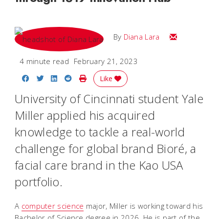
Email Diana M
By
Diana Lara
4 minute read
February 21, 2023
Share on Facebook
Share on Twitter
Share on LinkedIn
Share on Reddit
Print Story
Like
University of Cincinnati student Yale
Miller applied his acquired
knowledge to tackle a real-world
challenge for global brand Bioré, a
facial care brand in the Kao USA
portfolio.
A
computer science
major, Miller is working toward his
Bachelor of Science degree in 2026. He is part of the