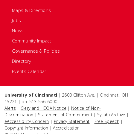
Maps & Directions
Jobs
News
Community Impact
Governance & Policies
Directory
Events Calendar
University of Cincinnati
| 2600 Clifton Ave. | Cincinnati, OH
45221 | ph: 513-556-6000
Alerts
|
Clery and HEOA Notice
|
Notice of Non-
Discrimination
|
Statement of Commitment
|
Syllabi Archive
|
eAccessibility Concern
|
Privacy Statement
|
Free Speech
|
Copyright Information
|
Accreditation