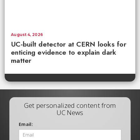
August 4, 2026
UC-built detector at CERN looks for
enticing evidence to explain dark
matter
Get personalized content from
UC News
Email: