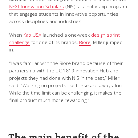
NEXT Innovation Scholars
(NIS), a scholarship program
that engages students in innovative opportunities
across disciplines and industries.
When
Kao USA
launched a one-week
design sprint
challenge
for one of its brands,
Bioré
, Miller jumped
in.
“I was familiar with the Bioré brand because of their
partnership with the UC 1819 innovation Hub and
projects they had done with NIS in the past,” Miller
said. “Working on projects like these are always fun.
While the time limit can be challenging, it makes the
final product much more rewarding.”
The main benefit of the