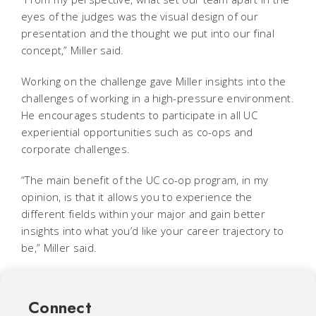
eyes of the judges was the visual design of our
presentation and the thought we put into our final
concept,” Miller said.
Working on the challenge gave Miller insights into the
challenges of working in a high-pressure environment.
He encourages students to participate in all UC
experiential opportunities such as co-ops and
corporate challenges.
“The main benefit of the UC co-op program, in my
opinion, is that it allows you to experience the
different fields within your major and gain better
insights into what you’d like your career trajectory to
be,” Miller said.
Connect