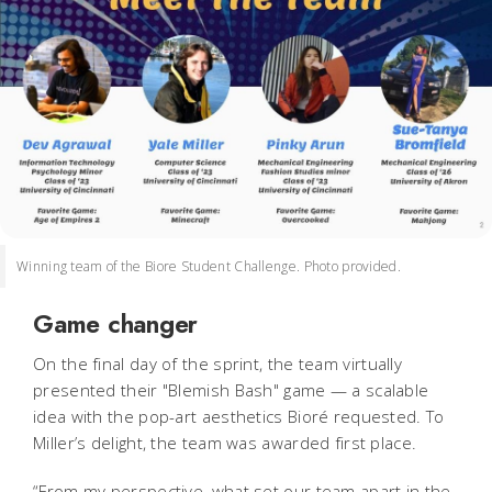
Winning team of the Biore Student Challenge. Photo provided.
Game changer
On the final day of the sprint, the team virtually
presented their "Blemish Bash" game — a scalable
idea with the pop-art aesthetics Bioré requested. To
Miller’s delight, the team was awarded first place.
“From my perspective, what set our team apart in the