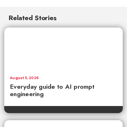
Related Stories
August 5, 2026
Everyday guide to AI prompt
engineering