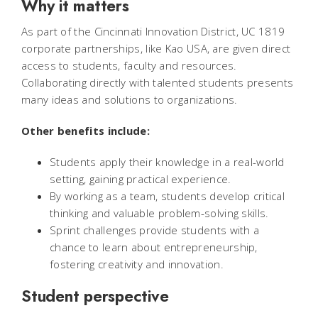
Why it matters
As part of the Cincinnati Innovation District, UC 1819
corporate partnerships, like Kao USA, are given direct
access to students, faculty and resources.
Collaborating directly with talented students presents
many ideas and solutions to organizations.
Other benefits include:
Students apply their knowledge in a real-world
setting, gaining practical experience.
By working as a team, students develop critical
thinking and valuable problem-solving skills.
Sprint challenges provide students with a
chance to learn about entrepreneurship,
fostering creativity and innovation.
Student perspective