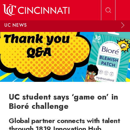
Skip to main content
UC NEWS
UC student says ‘game on’ in
Bioré challenge
Global partner connects with talent
through 1819 Innovation Hub