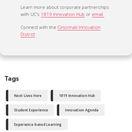
Learn more about corporate partnerships
with UC's
1819 Innovation Hub
or
email.
Connect with the
Cincinnati Innovation
District
Tags
Next Lives Here
1819 Innovation Hub
Student Experience
Innovation Agenda
Experience-based Learning