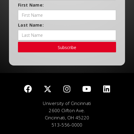
First Name:
Last Name:
Subscribe
University of Cincinnati
2600 Clifton Ave.
Cincinnati, OH 45220
513-556-0000