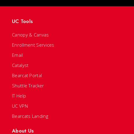
UC Tools
Canopy & Canvas
Enrollment Services
Email
Catalyst
Bearcat Portal
Shuttle Tracker
IT Help
UC VPN
Bearcats Landing
About Us