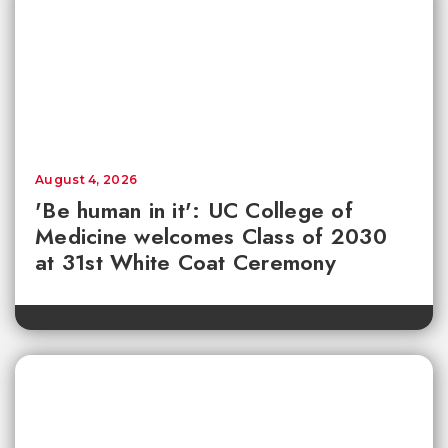
August 4, 2026
'Be human in it': UC College of
Medicine welcomes Class of 2030
at 31st White Coat Ceremony