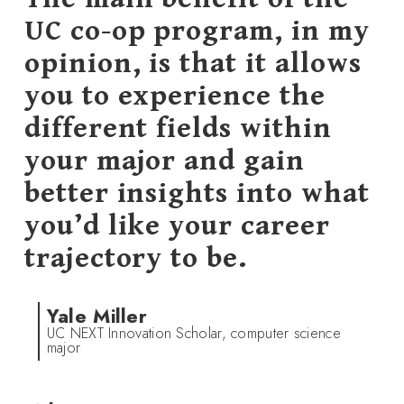
UC co-op program, in my
opinion, is that it allows
you to experience the
different fields within
your major and gain
better insights into what
you’d like your career
trajectory to be.
Yale Miller
UC NEXT Innovation Scholar, computer science
major