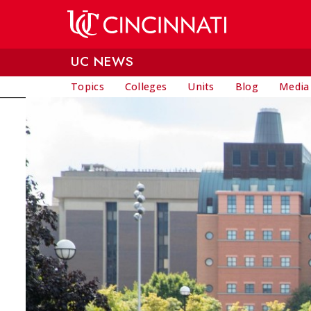
Skip to main content
UC NEWS
Topics
Colleges
Units
Blog
Media