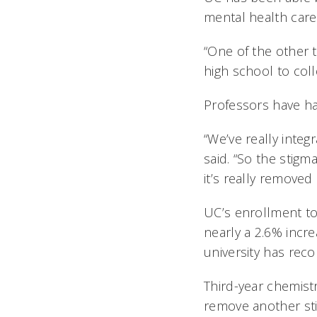
mental health care
“One of the other 
high school to coll
Professors have ha
“We’ve really integ
said. “So the stigm
it’s really removed 
UC’s enrollment to
nearly a 2.6% incre
university has rec
Third-year chemist
remove another sti