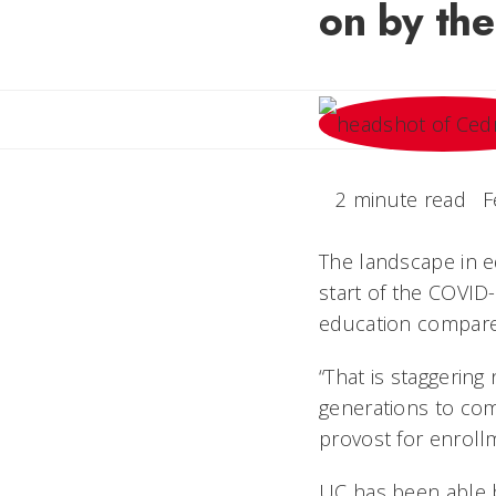
on by th
2 minute read
F
The landscape in e
start of the COVID
education compare
“That is staggering 
generations to come
provost for enrol
UC has been able b