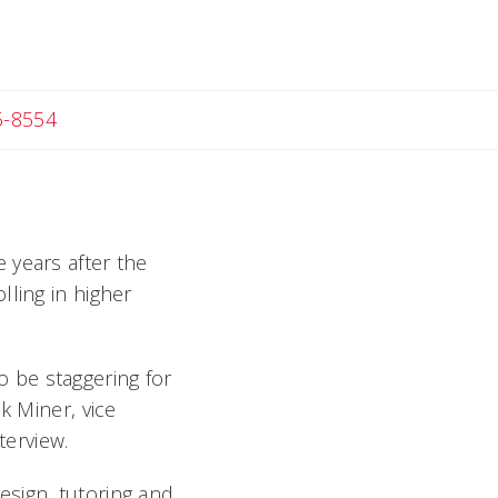
c
5-8554
 years after the
lling in higher
to be staggering for
k Miner, vice
erview.
esign, tutoring and