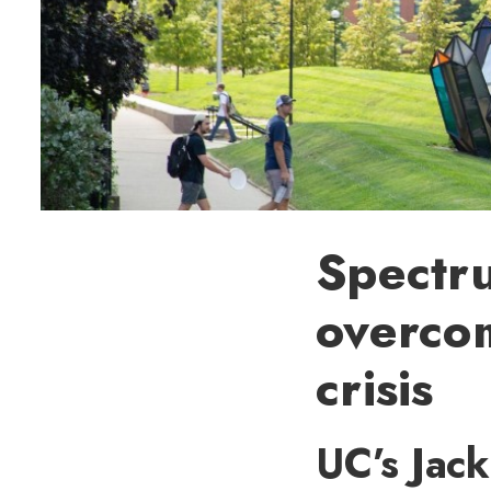
Spectr
overco
crisis
UC’s Jac