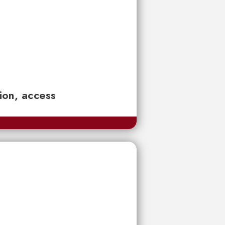
tion, access