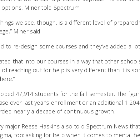
 options, Miner told Spectrum.
things we see, though, is a different level of prepar
ege,” Miner said.
d to re-design some courses and they’ve added a lo
rated that into our courses in a way that other school
a of reaching out for help is very different than it is 
here.”
pped 47,914 students for the fall semester. The figu
ase over last year’s enrollment or an additional 1,20
orded nearly a decade of continuous growth.
ry major Reese Haskins also told Spectrum News tha
gma, too: asking for help when it comes to mental hea