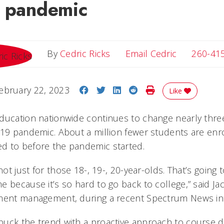
e pandemic
Email Cedri
By
Cedric Ricks
Email Cedric
260-41
Share on Facebook
Share on Twitter
Share on LinkedIn
Share on Reddit
Print Story
ebruary 22, 2023
Like
ducation nationwide continues to change nearly three
-19 pandemic. About a million fewer students are enro
d to before the pandemic started.
not just for those 18-, 19-, 20-year-olds. That’s going 
 because it’s so hard to go back to college,” said Jac
lment management, during a recent Spectrum News int
uck the trend with a proactive approach to course d