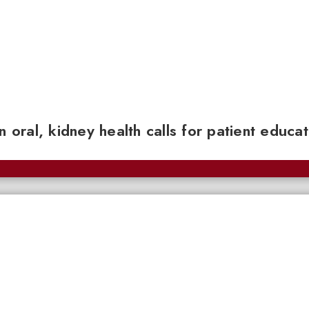
n oral, kidney health calls for patient educa