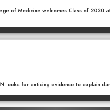
llege of Medicine welcomes Class of 2030 a
N looks for enticing evidence to explain da