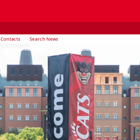
 Contacts
Search News