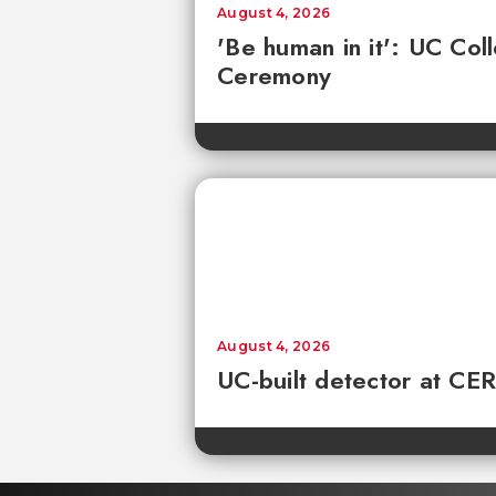
August 4, 2026
'Be human in it': UC Co
Ceremony
August 4, 2026
UC-built detector at CER