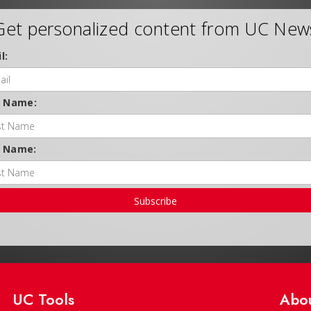
Get personalized content from UC New
l:
t Name:
t Name:
Subscribe
UC Tools
Abo