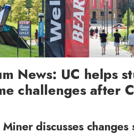
um News: UC helps st
me challenges after 
k Miner discusses changes 