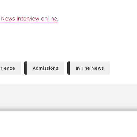
News interview online
.
erience
Admissions
In The News