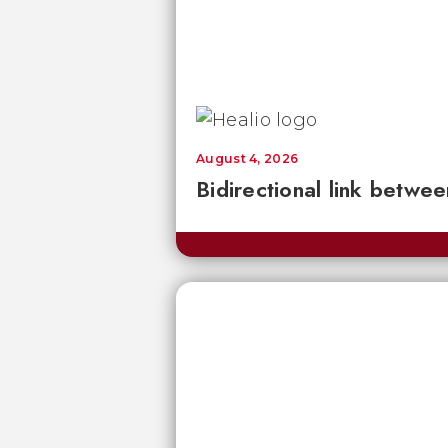
August 4, 2026
Bidirectional link betwee