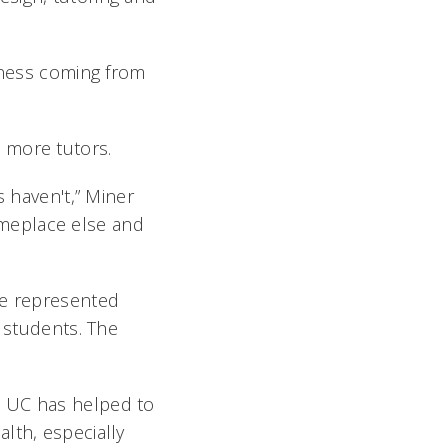
edness coming from
t more tutors.
s haven't,” Miner
someplace else and
re represented
4 students. The
t UC has helped to
lth, especially