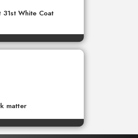
t 31st White Coat
rk matter