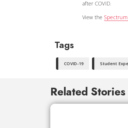
after COVID.
View the
Spectrum 
Tags
COVID-19
Student Exp
Related Stories