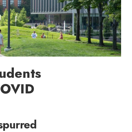
udents
COVID
spurred