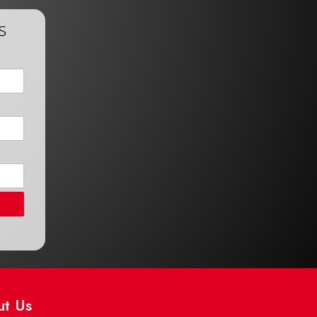
s
ut Us