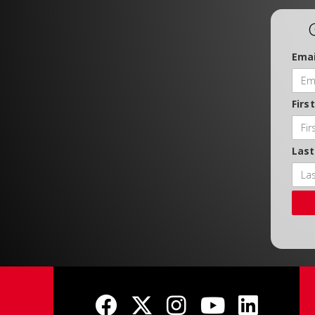
Emai
Firs
Las