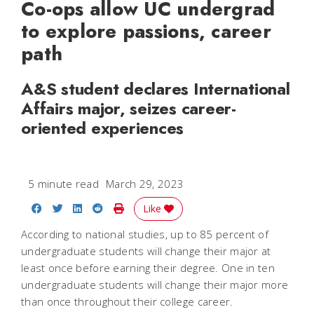
Co-ops allow UC undergrad
to explore passions, career
path
A&S student declares International
Affairs major, seizes career-
oriented experiences
5 minute read
March 29, 2023
Share on Facebook
Share on Twitter
Share on LinkedIn
Share on Reddit
Print Story
Like
According to national studies, up to 85 percent of
undergraduate students will change their major at
least once before earning their degree. One in ten
undergraduate students will change their major more
than once throughout their college career.