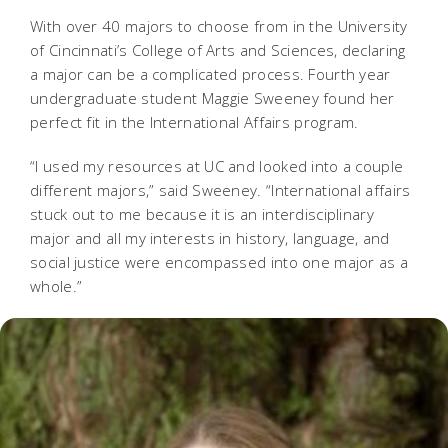
With over 40 majors to choose from in the University
of Cincinnati’s College of Arts and Sciences, declaring
a major can be a complicated process. Fourth year
undergraduate student Maggie Sweeney found her
perfect fit in the International Affairs program.
“I used my resources at UC and looked into a couple
different majors,” said Sweeney. “International affairs
stuck out to me because it is an interdisciplinary
major and all my interests in history, language, and
social justice were encompassed into one major as a
whole.”