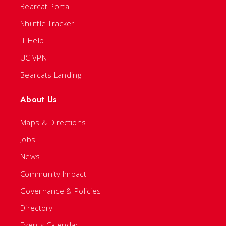
Bearcat Portal
Shuttle Tracker
IT Help
UC VPN
Bearcats Landing
About Us
Maps & Directions
Jobs
News
Community Impact
Governance & Policies
Directory
Events Calendar