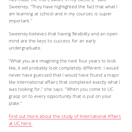
Sweeney. “They have highlighted the fact that what I
am learning at school and in my courses is super
important.”
Sweeney believes that having flexibility and an open
mind are the keys to success for an early
undergraduate.
“What you are imagining the next four years to look
like, it will probably look completely different. I would
never have guessed that I would have found a major
like international affairs that completed exactly what I
was looking for,” she says. “When you come to UC
grasp on to every opportunity that is put on your
plate.”
Find out more about the study of International Affairs
at UC here.