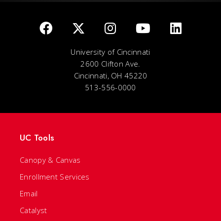
University of Cincinnati
2600 Clifton Ave.
Cincinnati, OH 45220
513-556-0000
UC Tools
Canopy & Canvas
Enrollment Services
Email
Catalyst