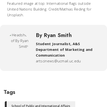
Featured image at top: International flags outside
United Nations Building. Credit/Mathias Reding for
Unsplash.
By Ryan Smith
Student Journalist
,
A&S
Department of Marketing and
Communication
artscinews@ucmail.uc.edu
Tags
School of Public and International Affairs