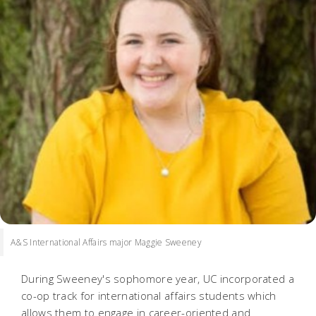
A&S International Affairs major Maggie Sweeney
During Sweeney's sophomore year, UC incorporated a
co-op track for international affairs students which
allows them to engage in career-oriented and