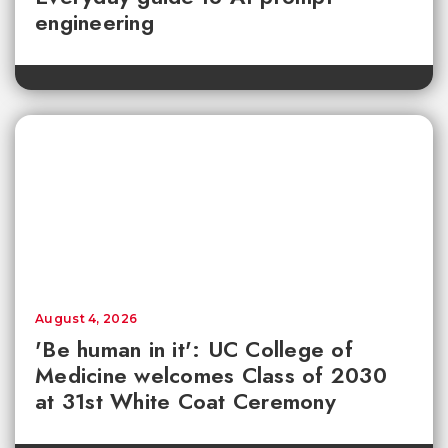
engineering
August 4, 2026
'Be human in it': UC College of
Medicine welcomes Class of 2030
at 31st White Coat Ceremony