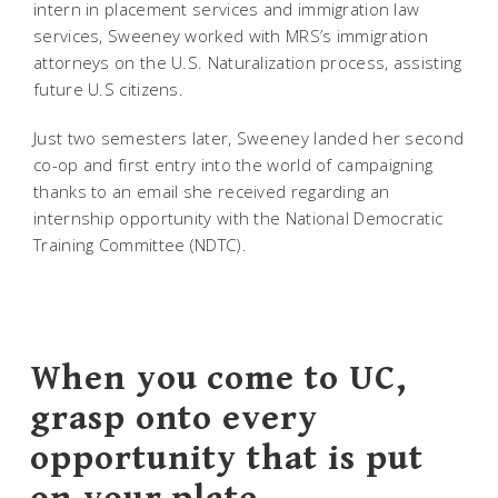
intern in placement services and immigration law
services, Sweeney worked with MRS’s immigration
attorneys on the U.S. Naturalization process, assisting
future U.S citizens.
Just two semesters later, Sweeney landed her second
co-op and first entry into the world of campaigning
thanks to an email she received regarding an
internship opportunity with the National Democratic
Training Committee (NDTC).
When you come to UC,
grasp onto every
opportunity that is put