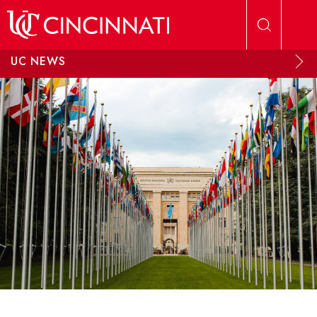
Skip to main content
UC NEWS