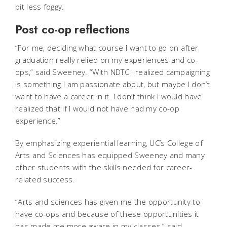
bit less foggy.
Post co-op reflections
“For me, deciding what course I want to go on after
graduation really relied on my experiences and co-
ops,” said Sweeney. “With NDTC I realized campaigning
is something I am passionate about, but maybe I don’t
want to have a career in it. I don’t think I would have
realized that if I would not have had my co-op
experience.”
By emphasizing experiential learning, UC’s College of
Arts and Sciences has equipped Sweeney and many
other students with the skills needed for career-
related success.
“Arts and sciences has given me the opportunity to
have co-ops and because of these opportunities it
has made me more aware in my classes,” said