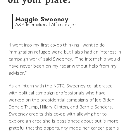
on your plate.
Maggie Sweeney
A&S International Affairs major
“I went into my first co-op thinking I want to do
immigration refugee work, but I also had an interest in
campaign work,” said Sweeney. “The internship would
have never been on my radar without help from my
advisor.”
As an intern with the NDTC, Sweeney collaborated
with political campaign professionals who have
worked on the presidential campaigns of Joe Biden,
Donald Trump, Hillary Clinton, and Bernie Sanders.
Sweeney credits this co-op with allowing her to
explore an area she is passionate about but is more
grateful that the opportunity made her career path a