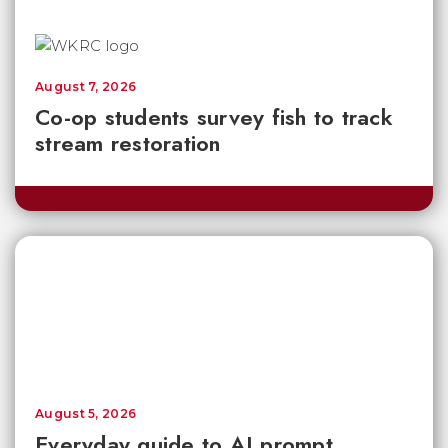
August 7, 2026
Co-op students survey fish to track
stream restoration
August 5, 2026
Everyday guide to AI prompt