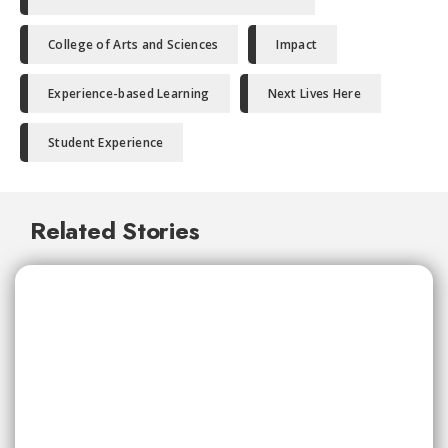
College of Arts and Sciences
Impact
Experience-based Learning
Next Lives Here
Student Experience
Related Stories