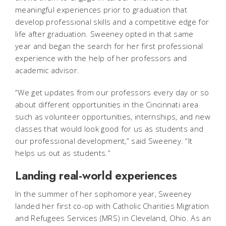
meaningful experiences prior to graduation that
develop professional skills and a competitive edge for
life after graduation. Sweeney opted in that same
year and began the search for her first professional
experience with the help of her professors and
academic advisor.
“We get updates from our professors every day or so
about different opportunities in the Cincinnati area
such as volunteer opportunities, internships, and new
classes that would look good for us as students and
our professional development,” said Sweeney. “It
helps us out as students.”
Landing real-world experiences
In the summer of her sophomore year, Sweeney
landed her first co-op with Catholic Charities Migration
and Refugees Services (MRS) in Cleveland, Ohio. As an