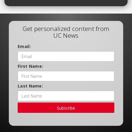
Get personalized content from
UC News
Email:
First Name:
Last Name:
Subscribe