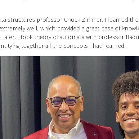
data structures professor Chuck Zimmer. I learned the
xtremely well, which provided a great base of knowle
. Later, I took theory of automata with professor Badri
ant tying together all the concepts I had learned.