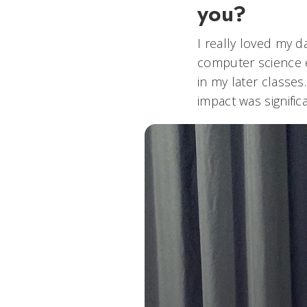
you?
I really loved my 
computer science e
in my later classes
impact was signific