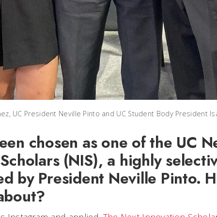
tinez, UC President Neville Pinto and UC Student Body President I
een chosen as one of the UC N
Scholars (NIS), a highly select
d by President Neville Pinto. 
about?