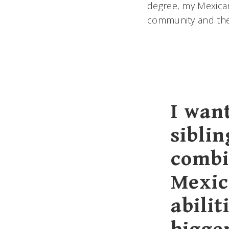
degree, my Mexican 
community and th
I wan
siblin
combi
Mexic
abilit