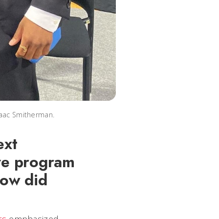
saac Smitherman.
ext
ive program
How did