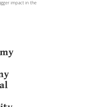
igger impact in the
 my
my
al