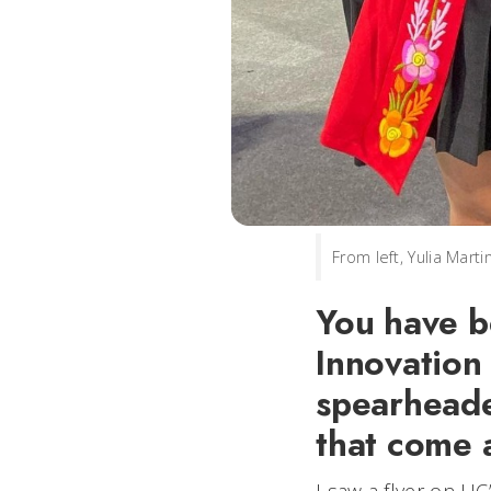
From left, Yulia Mar
You have b
Innovation 
spearheade
that come 