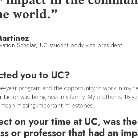
r impact in the commun
he world.”
Martinez
vation Scholar, UC student body vice president
cted you to UC?
ive-year program and the opportunity to work in my fi
 factor was being near my family. My brother is 16 y
 mean missing important milestones.
ect on your time at UC, was the
ass or professor that had an im