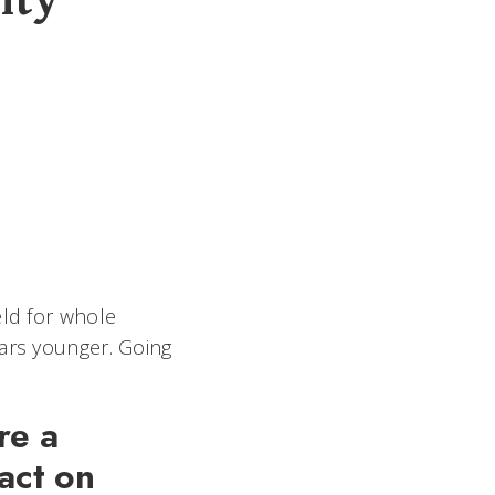
ity
eld for whole
ears younger. Going
re a
pact on