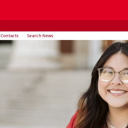
 Contacts
Search News