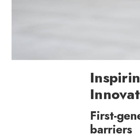
Inspiri
Innovat
First-gen
barriers