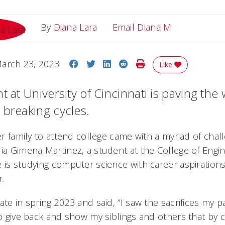
Email Diana
By
Diana Lara
Email Diana M
Share on Facebook
Share on Twitter
Share on LinkedIn
Share on Reddit
Print Story
arch 23, 2023
Like
t at University of Cincinnati is paving the 
 breaking cycles.
her family to attend college came with a myriad of chal
lia Gimena Martinez, a student at the College of Engi
 is studying computer science with career aspirations
r.
ate in spring 2023 and said, “I saw the sacrifices my 
to give back and show my siblings and others that by 