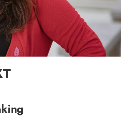
XT
aking