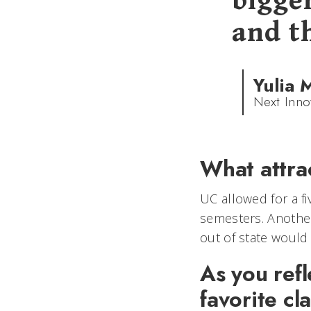
bigge
and t
Yulia 
Next Inno
What attra
UC allowed for a f
semesters. Another
out of state would
As you refl
favorite cl