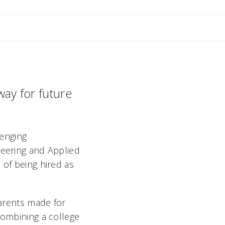
 M
way for future
lenging
neering and Applied
 of being hired as
parents made for
combining a college