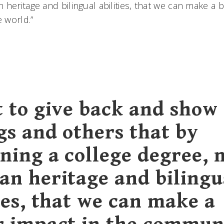
heritage and bilingual abilities, that we can make a b
e world.”
t to give back and show
gs and others that by
ning a college degree, 
an heritage and bilingu
ies, that we can make a