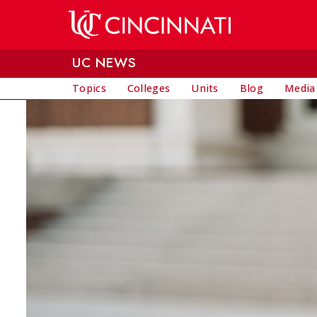
Skip to main content
UC NEWS
Topics
Colleges
Units
Blog
Media