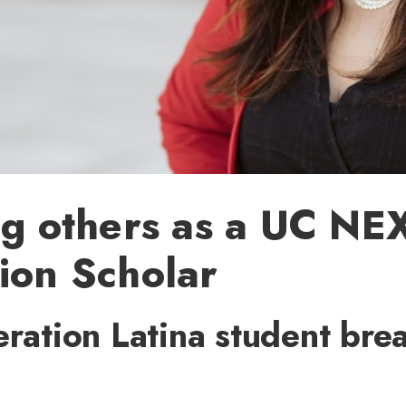
ng others as a UC NE
ion Scholar
eration Latina student bre