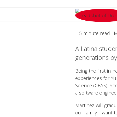
5 minute read
M
A Latina studen
generations by
Being the first in 
experiences for Yu
Science (CEAS). She
a software enginee
Martinez will gradu
our family. I want 