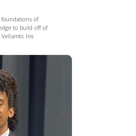
 foundations of
dge to build off of
 Vellambi. His