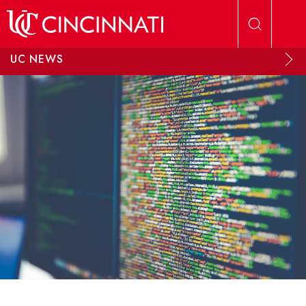
Skip to main content
UC NEWS