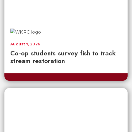
August 7, 2026
Co-op students survey fish to track
stream restoration