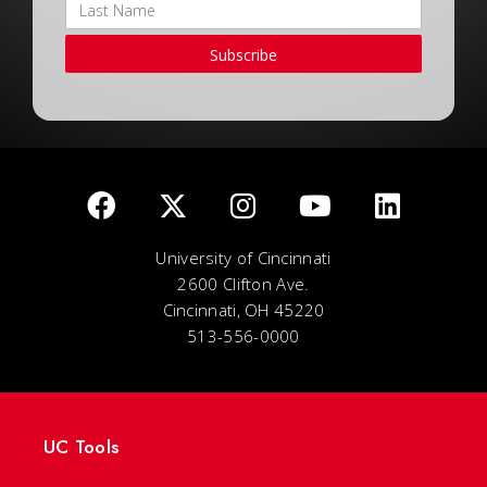
Subscribe
University of Cincinnati
2600 Clifton Ave.
Cincinnati, OH 45220
513-556-0000
UC Tools