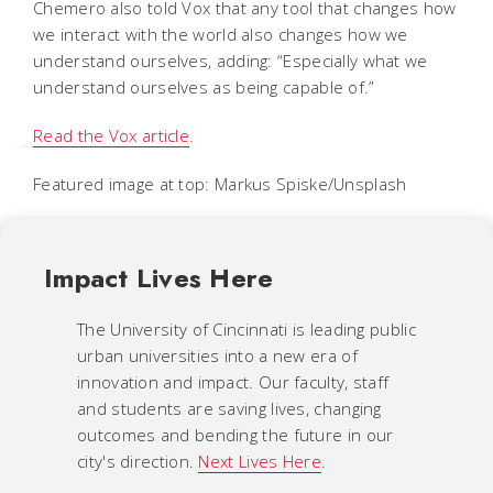
Chemero also told Vox that any tool that changes how
we interact with the world also changes how we
understand ourselves, adding: “Especially what we
understand ourselves as being capable of.”
Read the Vox article
.
Featured image at top: Markus Spiske/Unsplash
Impact Lives Here
The University of Cincinnati is leading public
urban universities into a new era of
innovation and impact. Our faculty, staff
and students are saving lives, changing
outcomes and bending the future in our
city's direction.
Next Lives Here
.