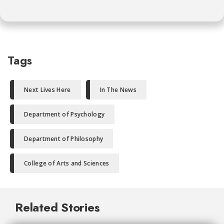
Tags
Next Lives Here
In The News
Department of Psychology
Department of Philosophy
College of Arts and Sciences
Related Stories