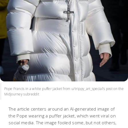
Pope Francis in a white puffer jacket from u/trippy_art_special’s post on the
Midjourney subreddit
The article centers around an AI-generated image of
the Pope wearing a puffer jacket, which went viral on
social media. The image fooled some, but not others,