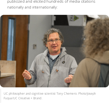
publicized and elicited hundreds of media citations
nationally and internationally:
UC philosopher and cognitive scientist Tony Chemero. Photo/Joseph
Fuqua/UC Creative + Brand.