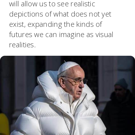
will allow us to see realistic
depictions of what does not yet
exist, expanding the kinds of
futures we can imagine as visual
realities.