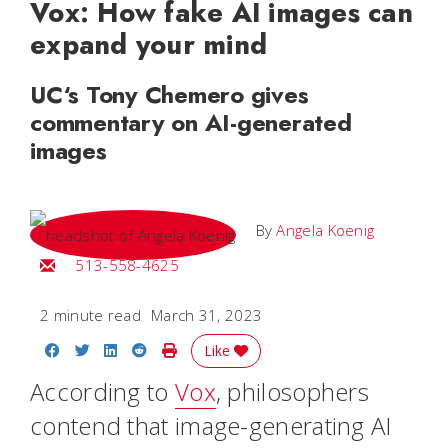
Vox: How fake AI images can
expand your mind
UC‘s Tony Chemero gives
commentary on AI-generated
images
By
Angela Koenig
Email Angela
513-558-4625
2 minute read
March 31, 2023
Share on Facebook
Share on Twitter
Share on LinkedIn
Share on Reddit
Print Story
Like
According to
Vox
, philosophers
contend that image-generating AI