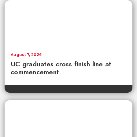
August 7, 2026
UC graduates cross finish line at
commencement