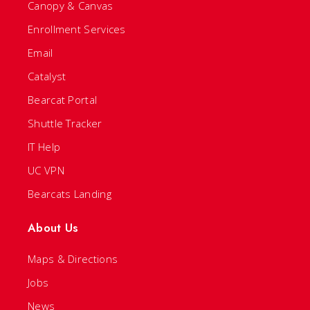
Canopy & Canvas
Enrollment Services
Email
Catalyst
Bearcat Portal
Shuttle Tracker
IT Help
UC VPN
Bearcats Landing
About Us
Maps & Directions
Jobs
News