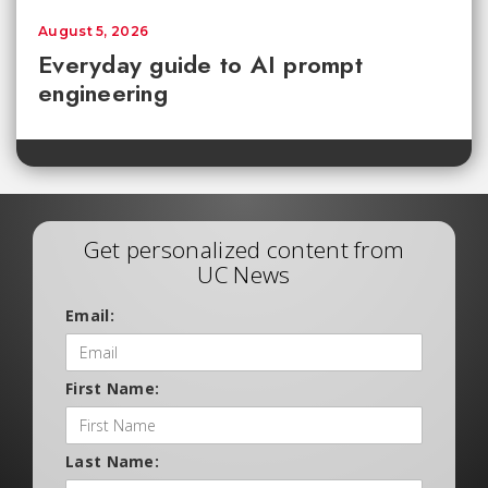
August 5, 2026
Everyday guide to AI prompt
engineering
Get personalized content from
UC News
Email:
First Name:
Last Name: