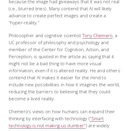
because the image had giveaways that it was not real
(i.e., blurred lines). Many contend that AI will likely
advance to create perfect images and create a
“hyper-reality.”
Philosopher and cognitive scientist
Tony Chemero
, a
UC professor of philosophy and psychology and
member of the Center for Cognition, Action, and
Perception, is quoted in the article as saying that it
might not be a bad thing to have more visual
information, even if it is altered reality. He and others
contend that AI makes it easier for the mind to
include new possibilities in how it imagines the world,
reducing the barriers to believing that they could
become a lived reality.
Chemero’s views on how humans can expand their
thinking by interfacing with technology (
“Smart
technology is not making us dumber”
) are widely