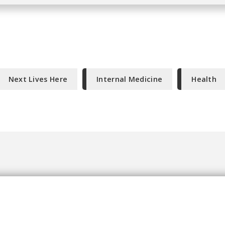
Next Lives Here
Internal Medicine
Health