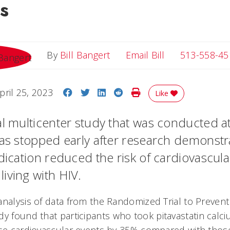
s
Email Bill
By
Bill Bangert
Email Bill
513-558-45
Share on Facebook
Share on Twitter
Share on LinkedIn
Share on Reddit
Print Story
pril 25, 2023
Like
al multicenter study that was conducted at
was stopped early after research demonstr
edication reduced the risk of cardiovascul
iving with HIV.
analysis of data from the Randomized Trial to Prevent
udy found that participants who took pitavastatin calc