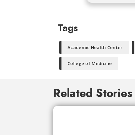
Tags
Academic Health Center
College of Medicine
Related Stories