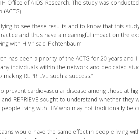
IH Office of AIDS Research. The study was conducted
p (ACTG).
atifying to see these results and to know that this stud
 practice and thus have a meaningful impact on the e
ving with HIV,” said Fichtenbaum.
rch has been a priority of the ACTG for 20 years and I
any individuals within the network and dedicated stu
o making REPRIEVE such a success.”
to prevent cardiovascular disease among those at high
n and REPRIEVE sought to understand whether they 
people living with HIV who may not traditionally be c
 statins would have the same effect in people living w