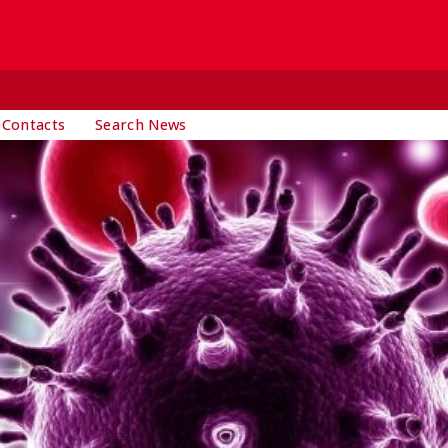
 Contacts
Search News