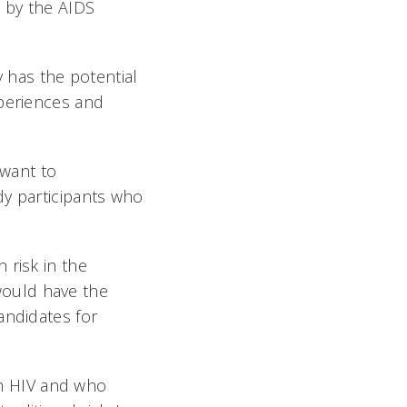
 by the AIDS
y has the potential
xperiences and
 want to
dy participants who
 risk in the
would have the
andidates for
ith HIV and who