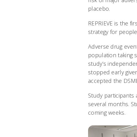
risk of major adve
placebo.
REPRIEVE is the fir
strategy for people 
Adverse drug event
population taking s
study’s independe
stopped early given
accepted the DSM
Study participants 
several months. St
coming weeks.