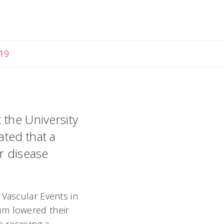
19
 the University
ated that a
ar disease
 Vascular Events in
ium lowered their