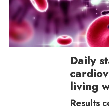
Daily s
cardiov
living 
Results c