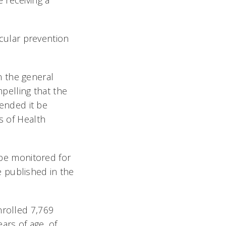
 receiving a
scular prevention
n the general
mpelling that the
ended it be
s of Health
o be monitored for
 published in the
nrolled 7,769
ars of age, of