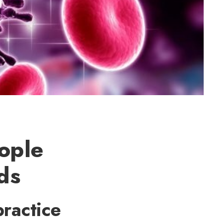
eople
ds
practice