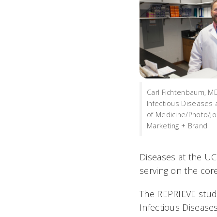
Carl Fichtenbaum, MD,
Infectious Diseases 
of Medicine/Photo/Jo
Marketing + Brand
Diseases at the UC
serving on the cor
The REPRIEVE study 
Infectious Disease