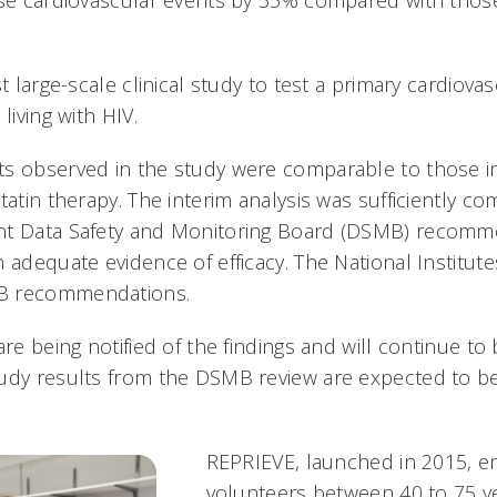
rse cardiovascular events by 35% compared with those
st large-scale clinical study to test a primary cardiova
living with HIV.
s observed in the study were comparable to those i
tatin therapy. The interim analysis was sufficiently co
nt Data Safety and Monitoring Board (DSMB) recomm
 adequate evidence of efficacy. The National Institute
B recommendations.
are being notified of the findings and will continue t
udy results from the DSMB review are expected to be
REPRIEVE, launched in 2015, e
volunteers between 40 to 75 ye