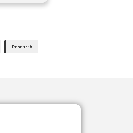
Research