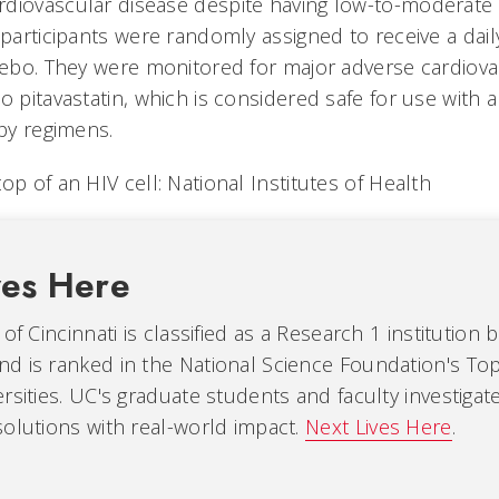
diovascular disease despite having low-to-moderate tr
 participants were randomly assigned to receive a dai
acebo. They were monitored for major adverse cardiov
o pitavastatin, which is considered safe for use with a
apy regimens.
op of an HIV cell: National Institutes of Health
ves Here
of Cincinnati is classified as a Research 1 institution 
d is ranked in the National Science Foundation's Top
rsities. UC's graduate students and faculty investiga
olutions with real-world impact.
Next Lives Here
.