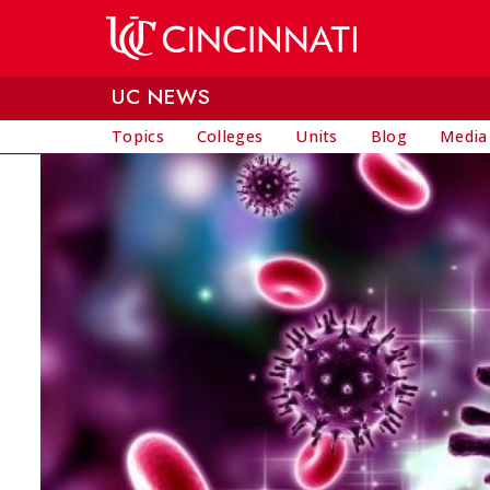
Skip to main content
UC NEWS
Topics
Colleges
Units
Blog
Media