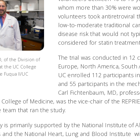
whom more than 30% were wom
volunteers took antiretroviral
low-to-moderate traditional ca
disease risk that would not typi
considered for statin treatment
The trial was conducted in 12 c
 of the Division of
Europe, North America, South A
at the UC College
e Fuqua II/UC
UC enrolled 112 participants i
and 55 participants in the mech
Carl Fichtenbaum, MD, professo
 College of Medicine, was the vice-chair of the REPRI
e team that ran the study.
is primarily supported by the National Institute of A
s and the National Heart, Lung and Blood Institute wi