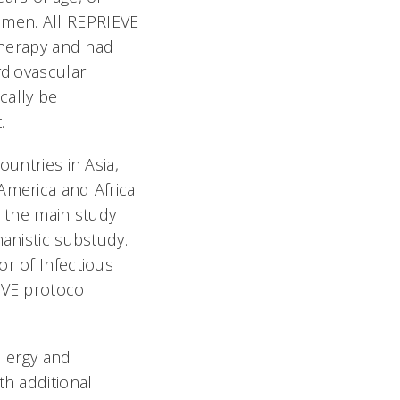
en. All REPRIEVE
 therapy and had
rdiovascular
cally be
.
ountries in Asia,
merica and Africa.
n the main study
anistic substudy.
r of Infectious
EVE protocol
llergy and
th additional