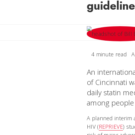
guideline
4 minute read
A
An internation
of Cincinnati 
daily statin m
among people l
A planned interim 
HIV (
REPRIEVE
) st