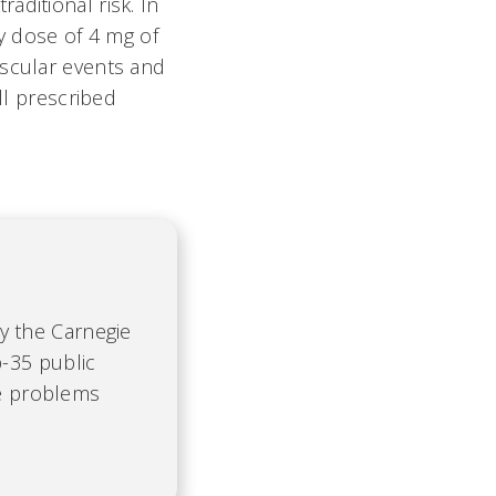
aditional risk. In
ly dose of 4 mg of
ascular events and
ll prescribed
by the Carnegie
-35 public
te problems