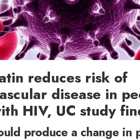
tatin reduces risk of
ascular disease in p
with HIV, UC study fin
ould produce a change in 