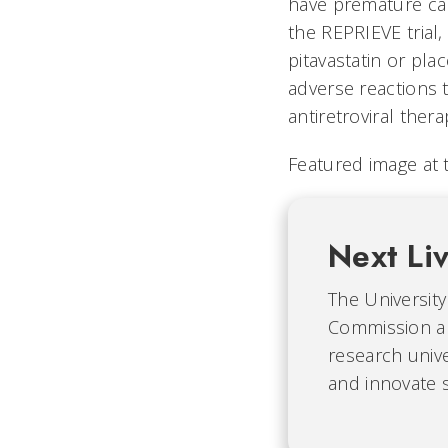
have premature car
the REPRIEVE trial,
pitavastatin or pl
adverse reactions t
antiretroviral ther
Featured image at t
Next Li
The University 
Commission an
research unive
and innovate s