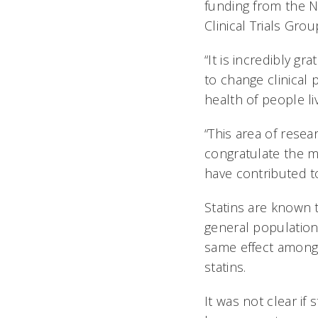
funding from the N
Clinical Trials Grou
“It is incredibly gr
to change clinical
health of people li
“This area of resea
congratulate the m
have contributed t
Statins are known 
general populatio
same effect among 
statins.
It was not clear if