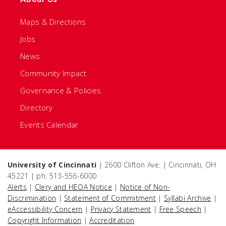
Maps & Directions
Jobs
News
Community Impact
Governance & Policies
Directory
Events Calendar
University of Cincinnati
| 2600 Clifton Ave. | Cincinnati, OH
45221 | ph: 513-556-6000
Alerts
|
Clery and HEOA Notice
|
Notice of Non-
Discrimination
|
Statement of Commitment
|
Syllabi Archive
|
eAccessibility Concern
|
Privacy Statement
|
Free Speech
|
Copyright Information
|
Accreditation