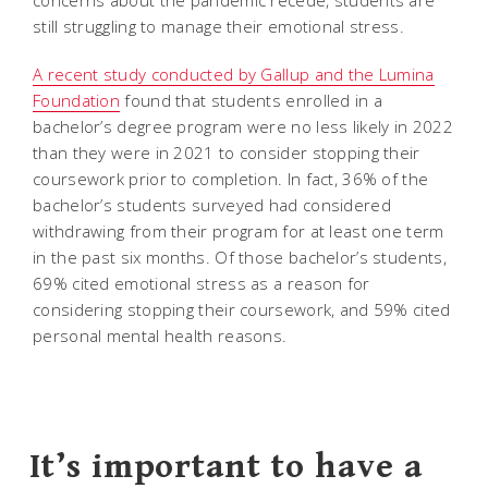
still struggling to manage their emotional stress.
A recent study conducted by Gallup and the Lumina
Foundation
found that students enrolled in a
bachelor’s degree program were no less likely in 2022
than they were in 2021 to consider stopping their
coursework prior to completion. In fact, 36% of the
bachelor’s students surveyed had considered
withdrawing from their program for at least one term
in the past six months. Of those bachelor’s students,
69% cited emotional stress as a reason for
considering stopping their coursework, and 59% cited
personal mental health reasons.
It’s important to have a