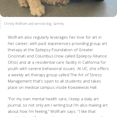
Christy Wolfram and service dog, Sammy
Wolfram also regularly leverages her love for art in
her career, with past experiences providing group art
therapy at the Epilepsy Foundation of Greater
Cincinnati and Columbus (now called Epilepsy Alliance
Ohio) and at a residential care facility in California for
youth with severe behavioral issues. At UC, she offers
a weekly art therapy group called The Art of Stress
Management that’s open to all students and takes
place on medical campus inside Kowalewski Hall.
“For my own mental health care, I keep a daily art
journal, so not only am I writing but I’m also making art
about how I’m feeling,” Wolfram says. “I like that