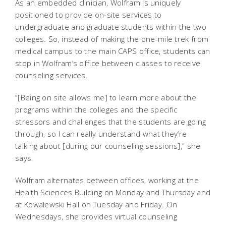
As an embedded clinician, Wolfram is uniquely
positioned to provide on-site services to
undergraduate and graduate students within the two
colleges. So, instead of making the one-mile trek from
medical campus to the main CAPS office, students can
stop in Wolfram’s office between classes to receive
counseling services.
“[Being on site allows me] to learn more about the
programs within the colleges and the specific
stressors and challenges that the students are going
through, so I can really understand what they’re
talking about [during our counseling sessions],” she
says.
Wolfram alternates between offices, working at the
Health Sciences Building on Monday and Thursday and
at Kowalewski Hall on Tuesday and Friday. On
Wednesdays, she provides virtual counseling