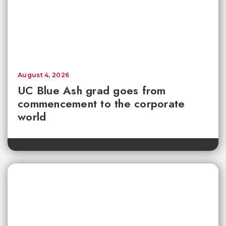
August 4, 2026
UC Blue Ash grad goes from
commencement to the corporate
world