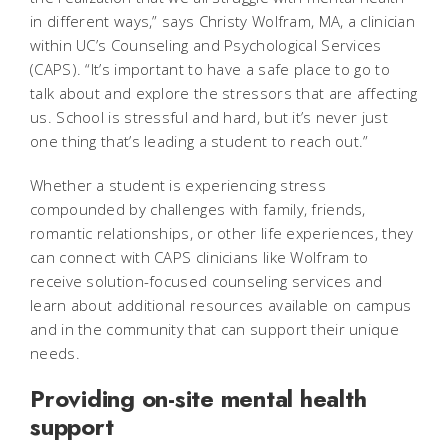
in different ways,” says Christy Wolfram, MA, a clinician
within UC’s Counseling and Psychological Services
(CAPS). “It’s important to have a safe place to go to
talk about and explore the stressors that are affecting
us. School is stressful and hard, but it’s never just
one thing that’s leading a student to reach out.”
Whether a student is experiencing stress
compounded by challenges with family, friends,
romantic relationships, or other life experiences, they
can connect with CAPS clinicians like Wolfram to
receive solution-focused counseling services and
learn about additional resources available on campus
and in the community that can support their unique
needs.
Providing on-site mental health
support