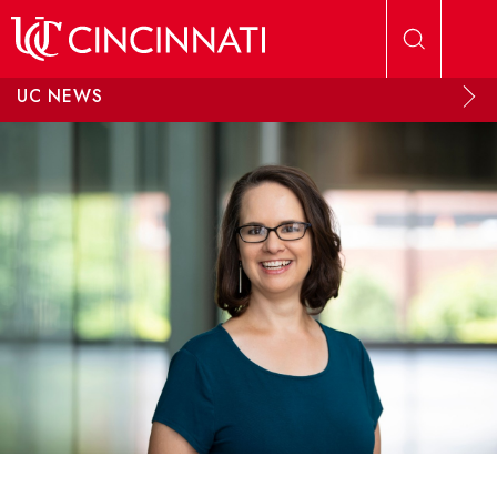
Skip to main content
UC NEWS