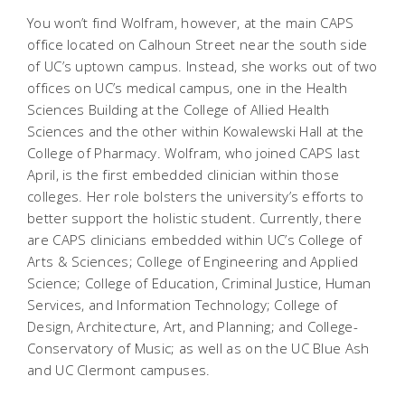
You won’t find Wolfram, however, at the main CAPS
office located on Calhoun Street near the south side
of UC’s uptown campus. Instead, she works out of two
offices on UC’s medical campus, one in the Health
Sciences Building at the College of Allied Health
Sciences and the other within Kowalewski Hall at the
College of Pharmacy. Wolfram, who joined CAPS last
April, is the first embedded clinician within those
colleges. Her role bolsters the university’s efforts to
better support the holistic student. Currently, there
are CAPS clinicians embedded within UC’s College of
Arts & Sciences; College of Engineering and Applied
Science; College of Education, Criminal Justice, Human
Services, and Information Technology; College of
Design, Architecture, Art, and Planning; and College-
Conservatory of Music; as well as on the UC Blue Ash
and UC Clermont campuses.