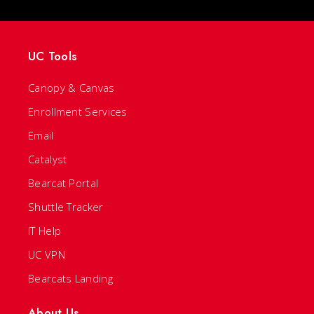
UC Tools
Canopy & Canvas
Enrollment Services
Email
Catalyst
Bearcat Portal
Shuttle Tracker
IT Help
UC VPN
Bearcats Landing
About Us