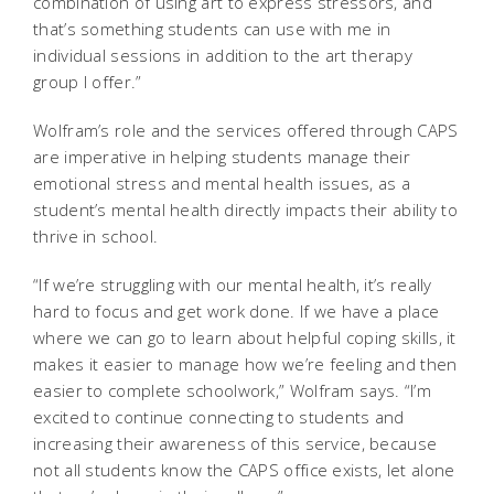
combination of using art to express stressors, and
that’s something students can use with me in
individual sessions in addition to the art therapy
group I offer.”
Wolfram’s role and the services offered through CAPS
are imperative in helping students manage their
emotional stress and mental health issues, as a
student’s mental health directly impacts their ability to
thrive in school.
“If we’re struggling with our mental health, it’s really
hard to focus and get work done. If we have a place
where we can go to learn about helpful coping skills, it
makes it easier to manage how we’re feeling and then
easier to complete schoolwork,” Wolfram says. “I’m
excited to continue connecting to students and
increasing their awareness of this service, because
not all students know the CAPS office exists, let alone