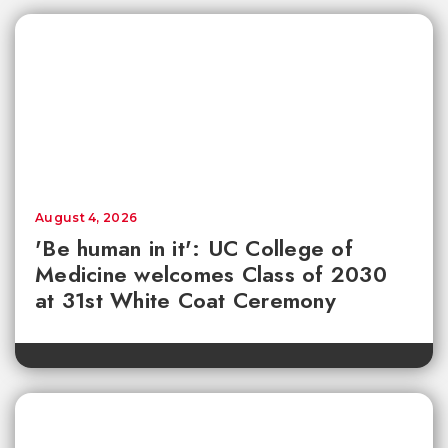
August 4, 2026
'Be human in it': UC College of
Medicine welcomes Class of 2030
at 31st White Coat Ceremony