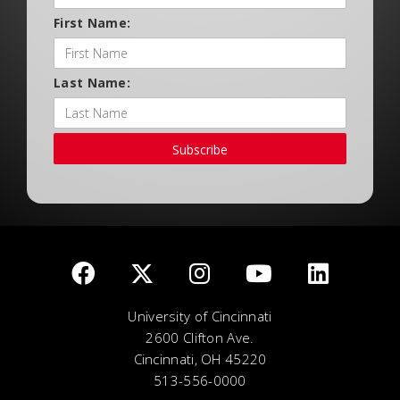
First Name:
Last Name:
Subscribe
University of Cincinnati
2600 Clifton Ave.
Cincinnati, OH 45220
513-556-0000