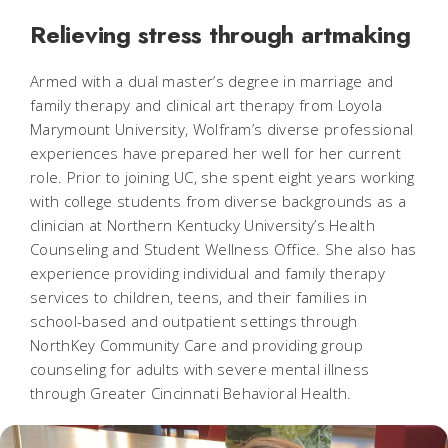
Relieving stress through artmaking
Armed with a dual master’s degree in marriage and
family therapy and clinical art therapy from Loyola
Marymount University, Wolfram’s diverse professional
experiences have prepared her well for her current
role. Prior to joining UC, she spent eight years working
with college students from diverse backgrounds as a
clinician at Northern Kentucky University’s Health
Counseling and Student Wellness Office. She also has
experience providing individual and family therapy
services to children, teens, and their families in
school-based and outpatient settings through
NorthKey Community Care and providing group
counseling for adults with severe mental illness
through Greater Cincinnati Behavioral Health.