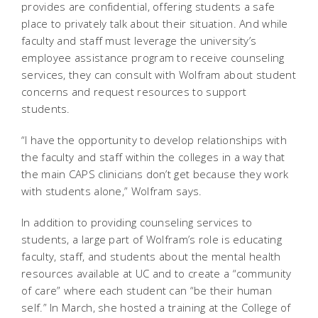
provides are confidential, offering students a safe
place to privately talk about their situation. And while
faculty and staff must leverage the university’s
employee assistance program to receive counseling
services, they can consult with Wolfram about student
concerns and request resources to support
students.
“I have the opportunity to develop relationships with
the faculty and staff within the colleges in a way that
the main CAPS clinicians don’t get because they work
with students alone,” Wolfram says.
In addition to providing counseling services to
students, a large part of Wolfram’s role is educating
faculty, staff, and students about the mental health
resources available at UC and to create a “community
of care” where each student can “be their human
self.” In March, she hosted a training at the College of