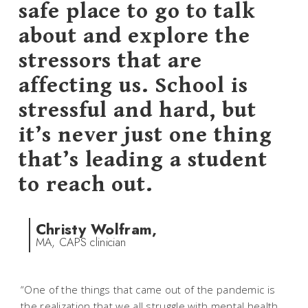
safe place to go to talk
about and explore the
stressors that are
affecting us. School is
stressful and hard, but
it’s never just one thing
that’s leading a student
to reach out.
Christy Wolfram,
MA, CAPS clinician
“One of the things that came out of the pandemic is
the realization that we all struggle with mental health