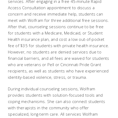
services. After engaging in a free 45-minute Rapid
Access Consultation appointment to discuss a
concern and receive immediate help, students can
meet with Wolfram for three additional free sessions.
After that, counseling sessions continue to be free
for students with a Medicare, Medicaid, or Student
Health insurance plan, and cost a low out-of-pocket
fee of $35 for students with private health insurance.
However, no students are denied services due to
financial barriers, and all fees are waived for students
who are veterans or Pell or Cincinnati Pride Grant
recipients, as well as students who have experienced
identity-based violence, stress, or trauma.
During individual counseling sessions, Wolfram
provides students with solution-focused tools and
coping mechanisms. She can also connect students
with therapists in the community who offer
specialized, long-term care. All services Wolfram