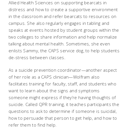
Allied Health Sciences on supporting bearcats in
distress and how to create a supportive environment
in the classroom and refer bearcats to resources on
campus. She also regularly engages in tabling and
speaks at events hosted by student groups within the
two colleges to share information and help normalize
talking about mental health. Sometimes, she even
enlists Sammy, the CAPS service dog, to help students
de-stress between classes.
As a suicide prevention coordinator—another aspect
of her role as a CAPS clinician—Wolfram also
facilitates training for faculty, staff, and students who
want to learn about the signs and symptoms
someone might express if they’re having thoughts of
suicide. Called QPR training, it teaches participants the
questions to ask to determine if someone is suicidal,
how to persuade that person to get help, and how to
refer them to find help.