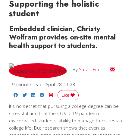
Supporting the holistic
student
Embedded clinician, Christy
Wolfram provides on-site mental
health support to students.
Email Sarah
By
Sarah Eifert
9 minute read
April 28, 2023
Share on Facebook
Share on Twitter
Share on LinkedIn
Share on Reddit
Print Story
Like
It’s no secret that pursuing a college degree can be
stressful and that the COVID-19 pandemic
exacerbated students’ ability to manage the stress of
college life. But research shows that even as
concerns about the pandemic recede, students are