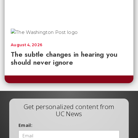
August 4, 2026
The subtle changes in hearing you
should never ignore
Get personalized content from
UC News
Email: