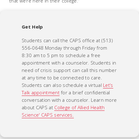
that we’re here in their college.”
Get Help
Students can call the CAPS office at (513)
556-0648 Monday through Friday from
8:30 am to 5 pm to schedule a free
appointment with a counselor. Students in
need of crisis support can call this number
at any time to be connected to care.
Students can also schedule a virtual
Let’s
Talk appointment
for a brief confidential
conversation with a counselor. Learn more
about CAPS at
College of Allied Health
Science' CAPS services.