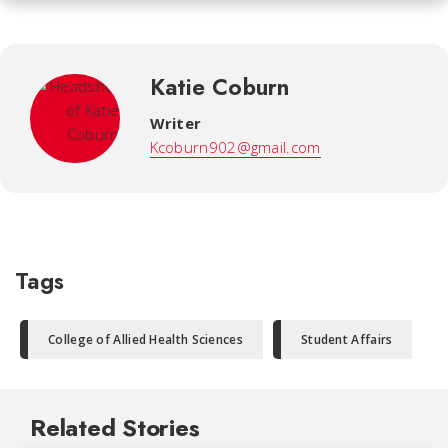
Katie Coburn
Writer
Kcoburn902@gmail.com
Tags
College of Allied Health Sciences
Student Affairs
Related Stories