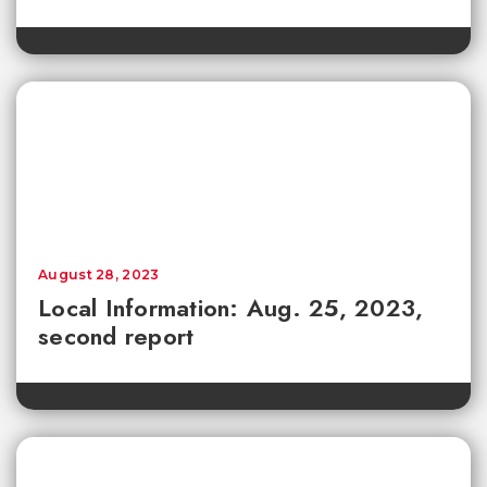
August 28, 2023
Local Information: Aug. 25, 2023,
second report