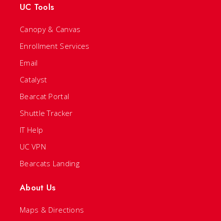
UC Tools
Canopy & Canvas
Enrollment Services
Email
Catalyst
Bearcat Portal
Shuttle Tracker
IT Help
UC VPN
Bearcats Landing
About Us
Maps & Directions