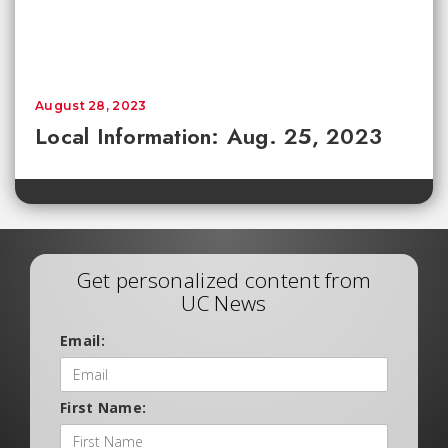
August 28, 2023
Local Information: Aug. 25, 2023
Get personalized content from
UC News
Email:
First Name: