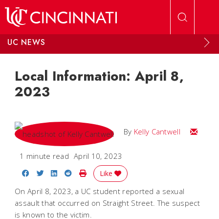
Skip to main content
UC NEWS
Local Information: April 8,
2023
Email Kel
By
Kelly Cantwell
1 minute read
April 10, 2023
Share on Facebook
Share on Twitter
Share on LinkedIn
Share on Reddit
Print Story
Like
On April 8, 2023, a UC student reported a sexual
assault that occurred on Straight Street. The suspect
is known to the victim.