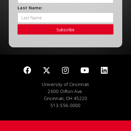
Last Name:
Subscribe
University of Cincinnati
2600 Clifton Ave.
Cincinnati, OH 45220
513-556-0000