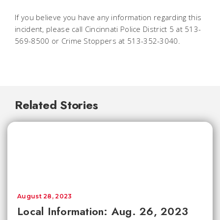
If you believe you have any information regarding this
incident, please call Cincinnati Police District 5 at 513-
569-8500 or Crime Stoppers at 513-352-3040.
Related Stories
August 28, 2023
Local Information: Aug. 26, 2023