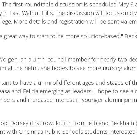
 The first roundtable discussion is scheduled May 9 a
n East Walnut Hills. The discussion will focus on dive
llege. More details and registration will be sent via em
be a great way to start to be more solution-based," Be
Wolgen, an alumni council member for nearly two dec
m at the helm, she hopes to see more nursing alumn
ortant to have alumni of different ages and stages of th
Deasa and Felicia emerging as leaders. I hope to see a
mbers and increased interest in younger alumni joinin
op: Dorsey (first row, fourth from left) and Beckham (f
ent with Cincinnati Public Schools students interested