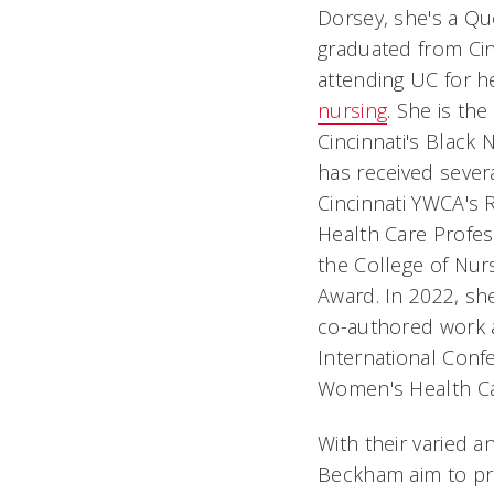
Dorsey, she's a Que
graduated from Cin
attending UC for 
nursing
. She is th
Cincinnati's Black
has received sever
Cincinnati YWCA's 
Health Care Profes
the College of Nurs
Award. In 2022, sh
co-authored work 
International Con
Women's Health Car
With their varied 
Beckham aim to pro