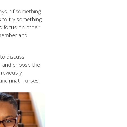
ays. "If something
s to try something
to focus on other
 member and
to discuss
s and choose the
reviously
incinnati nurses.