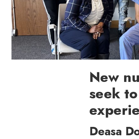
New nur
seek to
experi
Deasa Do