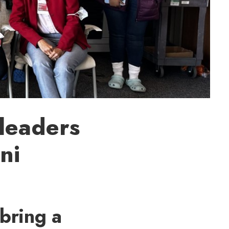
leaders
ni
bring a