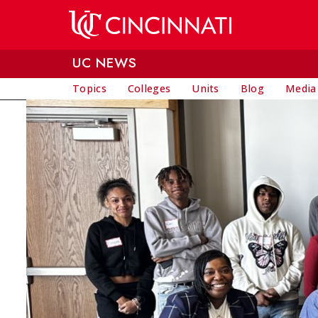
Skip to main content
UC NEWS
Topics
Colleges
Units
Blog
Media