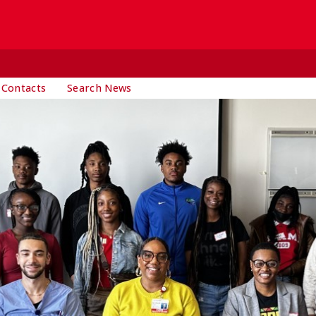
 Contacts
Search News