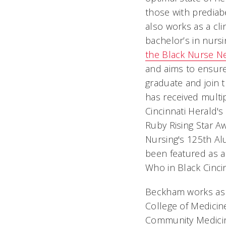
those with prediab
also works as a clin
bachelor’s in nur
the Black Nurse N
and aims to ensure
graduate and join 
has received multip
Cincinnati Herald's
Ruby Rising Star A
Nursing's 125th A
been featured as a
Who in Black Cinci
Beckham works as a
College of Medicin
Community Medicine,