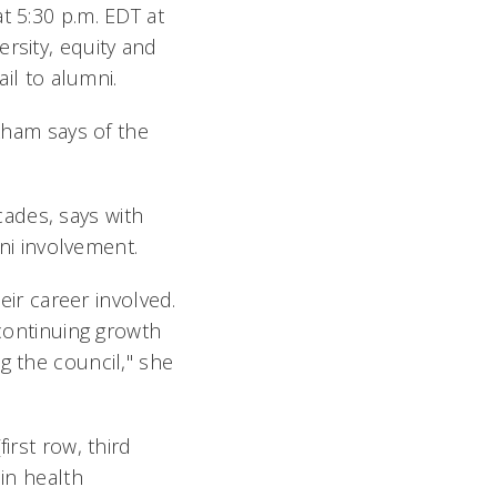
t 5:30 p.m. EDT at
rsity, equity and
ail to alumni.
ckham says of the
ades, says with
i involvement.
eir career involved.
 continuing growth
g the council," she
irst row, third
 in health