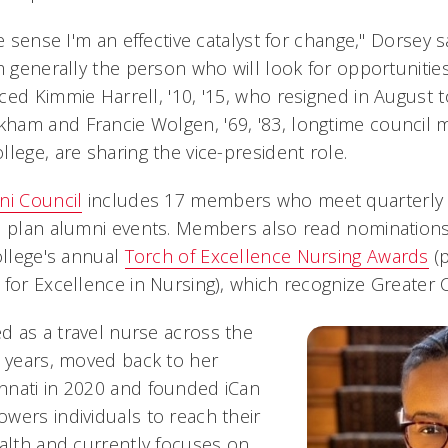
ve sense I'm an effective catalyst for change," Dorsey s
m generally the person who will look for opportunitie
ced Kimmie Harrell, '10, '15, who resigned in August 
ham and Francie Wolgen, '69, '83, longtime council
lege, are sharing the vice-president role.
ni Council
includes 17 members who meet quarterly 
nd plan alumni events. Members also read nomination
ollege's annual
Torch of Excellence Nursing Awards
(p
for Excellence in Nursing), which recognize Greater C
 as a travel nurse across the
l years, moved back to her
nnati in 2020 and founded iCan
wers individuals to reach their
ealth and currently focuses on