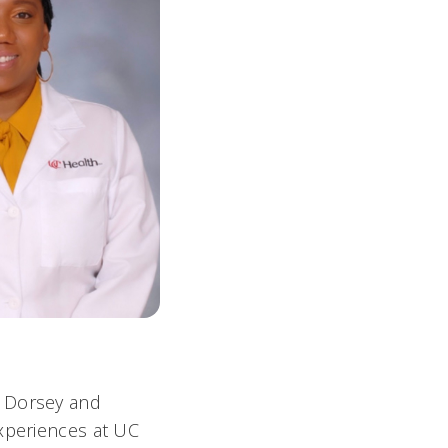
, Dorsey and
experiences at UC