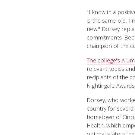
"I know in a positi
is the same-old, I'
new." Dorsey repla
commitments. Beck
champion of the col
The college's Alum
relevant topics a
recipients of the c
Nightingale Awards 
Dorsey, who worked
country for severa
hometown of Cinci
Health, which empo
optimal state of h