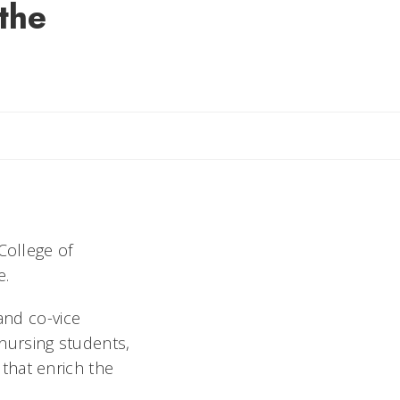
the
aura
College of
e.
and co-vice
 nursing students,
that enrich the