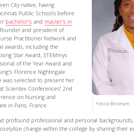
en City native, having
cinnati Public Schools before
her
bachelor's
and
master's in
e founder and president of
 Nurse Practitioner Network and
al awards, including the
Rising Star Award, STEMmys
sional of the Year Award and
ing's Florence Nightingale
e was selected to present her
at Scientex Conferences' 2nd
ference on Nursing and
Felicia Beckham
e in Paris, France.
and profound professional and personal backgrounds
selytize change within the college by sharing their 