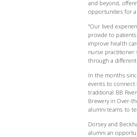
and beyond, offeri
opportunities for a
"Our lived experien
provide to patients
improve health ca
nurse practitioner
through a different
In the months sin
events to connect 
traditional BB Rive
Brewery in Over-th
alumni teams to te
Dorsey and Beckha
alumni an opportun