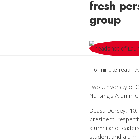
fresh per
group
6 minute read
A
Two University of C
Nursing's Alumni C
Deasa Dorsey, '10, 
president, respecti
alumni and leaders
student and alumn