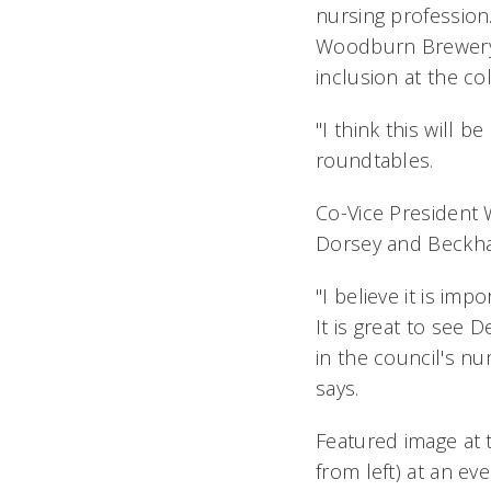
nursing profession.
Woodburn Brewery i
inclusion at the co
"I think this will 
roundtables.
Co-Vice President 
Dorsey and Beckha
"I believe it is imp
It is great to see 
in the council's nu
says.
Featured image at t
from left) at an ev