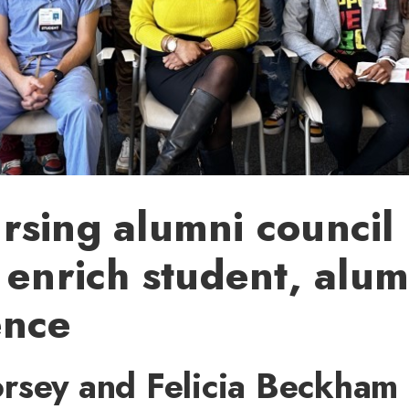
sing alumni council 
 enrich student, alum
ence
rsey and Felicia Beckham 