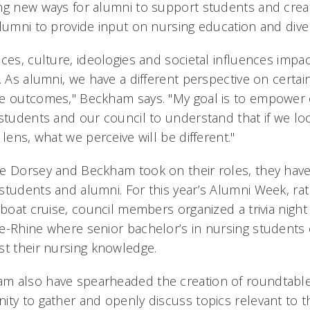
ng new ways for alumni to support students and cre
lumni to provide input on nursing education and diver
ces, culture, ideologies and societal influences impa
. As alumni, we have a different perspective on certai
re outcomes," Beckham says. "My goal is to empower 
 students and our council to understand that if we lo
 lens, what we perceive will be different."
ce Dorsey and Beckham took on their roles, they ha
students and alumni. For this year’s Alumni Week, rat
rboat cruise, council members organized a trivia night
e-Rhine where senior bachelor’s in nursing students
st their nursing knowledge.
m also have spearheaded the creation of roundtable
ity to gather and openly discuss topics relevant to t