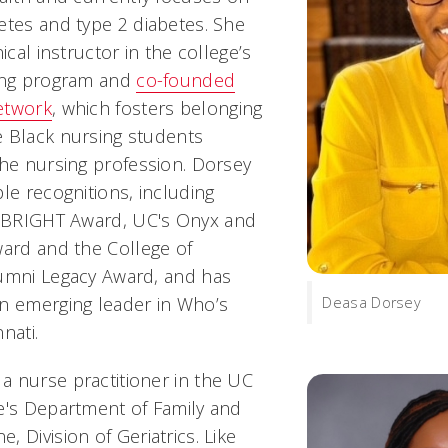
etes and type 2 diabetes. She
ical instructor in the college’s
sing program and
co-founded
etwork
, which fosters belonging
 Black nursing students
the nursing profession. Dorsey
le recognitions, including
BRIGHT Award, UC's Onyx and
ward and the College of
lumni Legacy Award, and has
n emerging leader in
Who’s
Deasa Dorsey
nnati
.
 nurse practitioner in the UC
e's Department of Family and
 Division of Geriatrics. Like