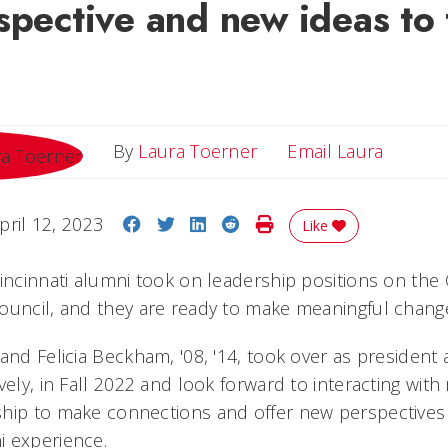
spective and new ideas to 
Email L
By
Laura Toerner
Email Laura
Share on Facebook
Share on Twitter
Share on LinkedIn
Share on Reddit
Print Story
pril 12, 2023
Like
incinnati alumni took on leadership positions on the 
ouncil, and they are ready to make meaningful chang
and Felicia Beckham, '08, '14, took over as president 
vely, in Fall 2022 and look forward to interacting with
hip to make connections and offer new perspectives 
i experience.