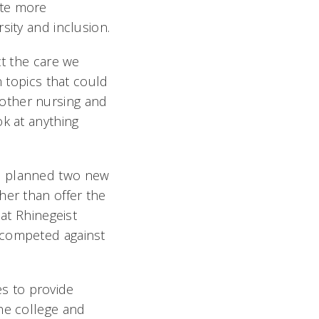
ate more
sity and inclusion.
ct the care we
n topics that could
other nursing and
ok at anything
ve planned two new
her than offer the
 at Rhinegeist
 competed against
s to provide
he college and