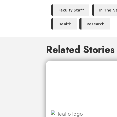
Faculty Staff
In The N
Health
Research
Related Stories