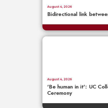
August 4, 2026
Bidirectional link betwee
August 4, 2026
'Be human in it': UC Co
Ceremony