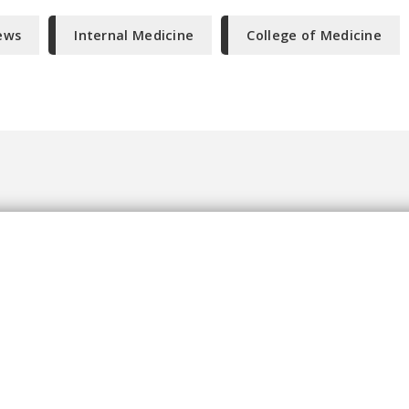
ews
Internal Medicine
College of Medicine