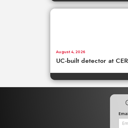
August 4, 2026
UC-built detector at CER
Emai