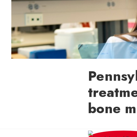
Pennsyl
treatme
bone m