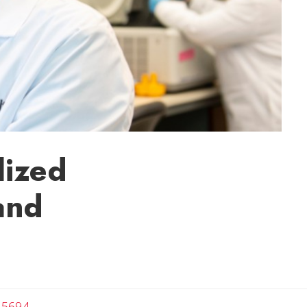
lized
and
-5694