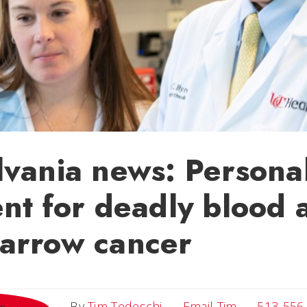
vania news: Persona
nt for deadly blood 
arrow cancer
Email Tim
By
Tim Tedeschi
Email Tim
513-556