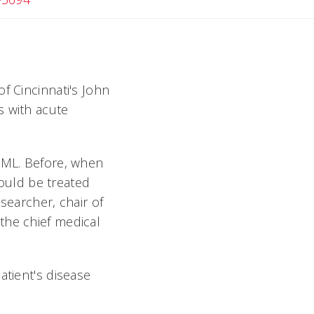
f Cincinnati's John
s with acute
 AML. Before, when
ould be treated
searcher, chair of
the chief medical
atient's disease