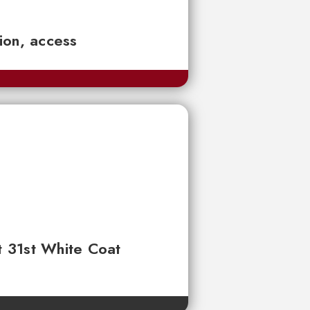
tion, access
t 31st White Coat