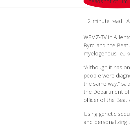
2 minute read
A
WFMZ-TV in Allentow
Byrd and the Beat 
myelogenous leuk
“Although it has o
people were diagn
the same way,” said
the Department of 
officer of the Beat
Using genetic seque
and personalizing 