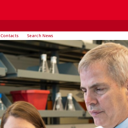
 Contacts
Search News