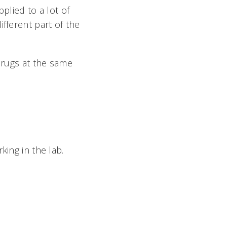
plied to a lot of
fferent part of the
 drugs at the same
king in the lab.