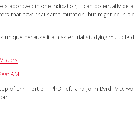
ts approved in one indication, it can potentially be ap
ers that have that same mutation, but might be in a di
is unique because it a master trial studying multiple
 story.
Beat AML.
op of Erin Hertlein, PhD, left, and John Byrd, MD, wor
on.