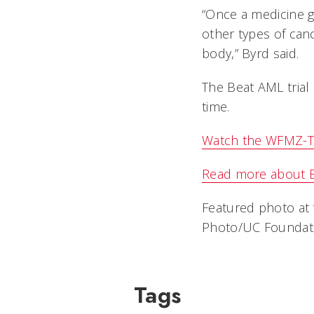
“Once a medicine ge
other types of canc
body,” Byrd said.
The Beat AML trial 
time.
Watch the WFMZ-TV
Read more about 
Featured photo at t
Photo/UC Foundati
Tags