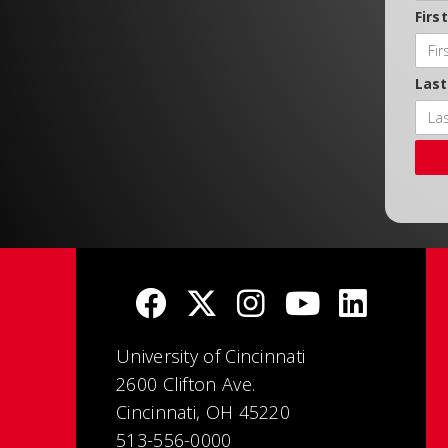
Firs
Las
University of Cincinnati
2600 Clifton Ave.
Cincinnati, OH 45220
513-556-0000