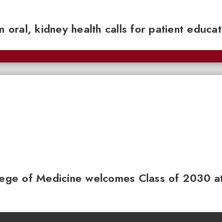
n oral, kidney health calls for patient educa
llege of Medicine welcomes Class of 2030 a