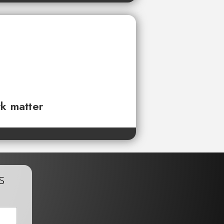
rk matter
s