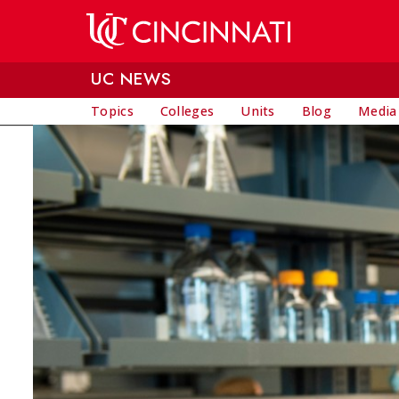
Skip to main content
UC NEWS
Topics
Colleges
Units
Blog
Media