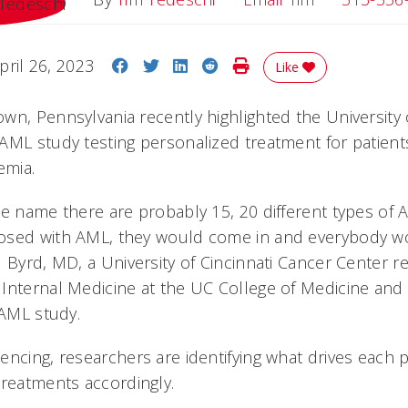
Share on Facebook
Share on Twitter
Share on LinkedIn
Share on Reddit
Print Story
pril 26, 2023
Like
n, Pennsylvania recently highlighted the University o
AML study testing personalized treatment for patient
emia.
ne name there are probably 15, 20 different types of
osed with AML, they would come in and everybody w
 Byrd, MD, a University of Cincinnati Cancer Center re
Internal Medicine at the UC College of Medicine and 
 AML study.
ncing, researchers are identifying what drives each p
treatments accordingly.