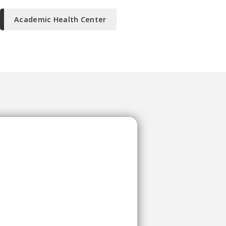
Academic Health Center