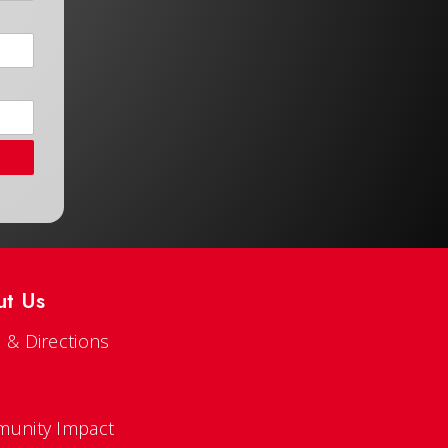
ut Us
 & Directions
s
unity Impact