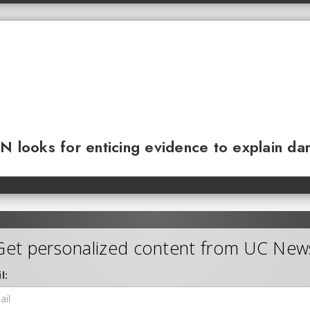
N looks for enticing evidence to explain da
Get personalized content from UC New
l: