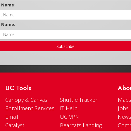
t Name:
t Name:
Subscribe
UC Tools
Abo
Canopy & Canvas
Shuttle Tracker
Maps
Enrollment Services
IT Help
Jobs
Email
UC VPN
New
Catalyst
Bearcats Landing
Comm