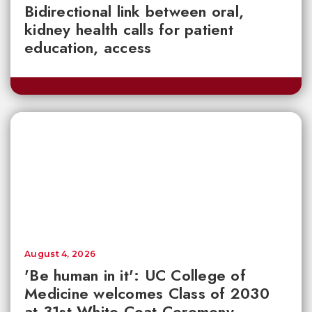
Bidirectional link between oral,
kidney health calls for patient
education, access
August 4, 2026
'Be human in it': UC College of
Medicine welcomes Class of 2030
at 31st White Coat Ceremony