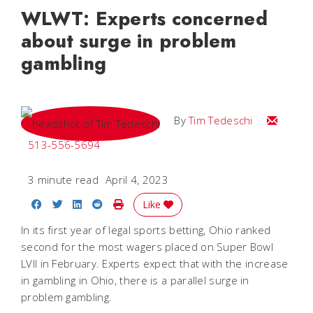
WLWT: Experts concerned
about surge in problem
gambling
Email Tim
By
Tim Tedeschi
513-556-5694
3 minute read
April 4, 2023
Share on Facebook
Share on Twitter
Share on LinkedIn
Share on Reddit
Print Story
Like
In its first year of legal sports betting, Ohio ranked
second for the most wagers placed on Super Bowl
LVII in February. Experts expect that with the increase
in gambling in Ohio, there is a parallel surge in
problem gambling.