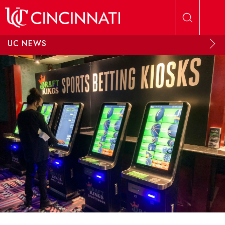
Skip to main content
UC NEWS