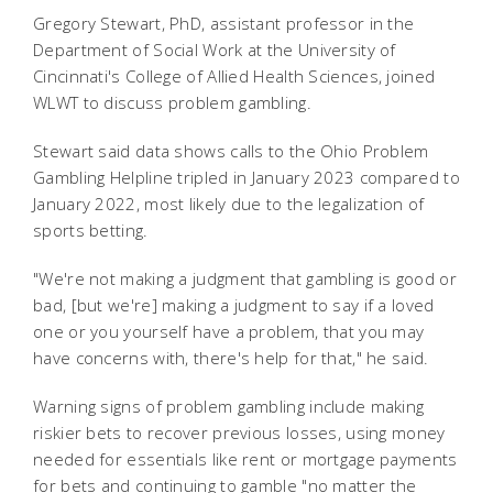
Gregory Stewart, PhD, assistant professor in the
Department of Social Work at the University of
Cincinnati's College of Allied Health Sciences, joined
WLWT to discuss problem gambling.
Stewart said data shows calls to the Ohio Problem
Gambling Helpline tripled in January 2023 compared to
January 2022, most likely due to the legalization of
sports betting.
"We're not making a judgment that gambling is good or
bad, [but we're] making a judgment to say if a loved
one or you yourself have a problem, that you may
have concerns with, there's help for that," he said.
Warning signs of problem gambling include making
riskier bets to recover previous losses, using money
needed for essentials like rent or mortgage payments
for bets and continuing to gamble "
no matter the