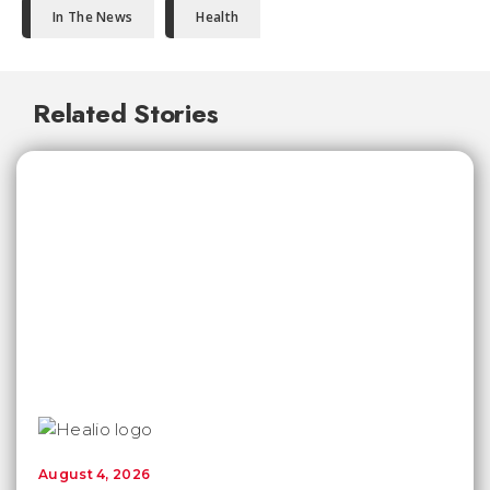
In The News
Health
Related Stories
August 4, 2026