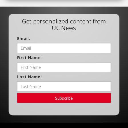
Get personalized content from
UC News
Email:
First Name:
Last Name:
Subscribe