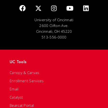
University of Cincinnati
2600 Clifton Ave.
Cincinnati, OH 45220
513-556-0000
UC Tools
Canopy & Canvas
Enrollment Services
Email
Catalyst
Bearcat Portal