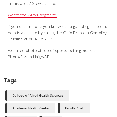
in this area," Stewart said.
Watch the WLWT segment.
If you or someone you know has a gambling problem,
help is available by calling the Ohio Problem Gambling
Helpline at 800-589-9966.
Featured photo at top of sports betting kiosks.
Photo/Susan Haigh/AP
Tags
College of Allied Health Sciences
Academic Health Center
Faculty Staff