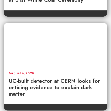
August 4, 2026
UC-built detector at CERN looks for
enticing evidence to explain dark
matter