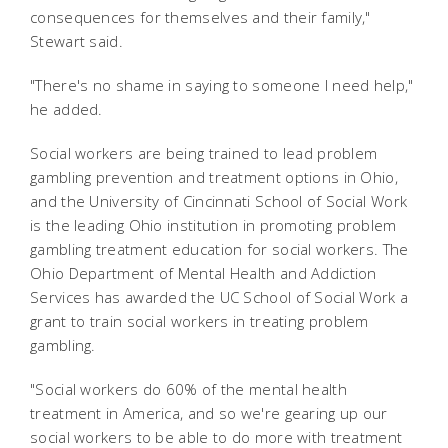
consequences for themselves and their family,"
Stewart said.
"There's no shame in saying to someone I need help,"
he added.
Social workers are being trained to lead problem
gambling prevention and treatment options in Ohio,
and the University of Cincinnati School of Social Work
is the leading Ohio institution in promoting problem
gambling treatment education for social workers.
The
Ohio Department of Mental Health and Addiction
Services has awarded the UC School of Social Work a
grant to train social workers in treating problem
gambling.
"Social workers do 60% of the mental health
treatment in America, and so we're gearing up our
social workers to be able to do more with treatment