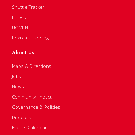
Shuttle Tracker
IT Help
UC VPN
Bearcats Landing
About Us
Maps & Directions
Jobs
News
Community Impact
Governance & Policies
Directory
Events Calendar