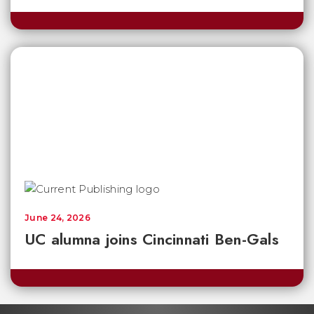
June 24, 2026
UC alumna joins Cincinnati Ben-Gals