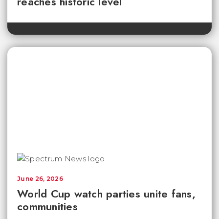
reaches historic level
June 26, 2026
World Cup watch parties unite fans,
communities