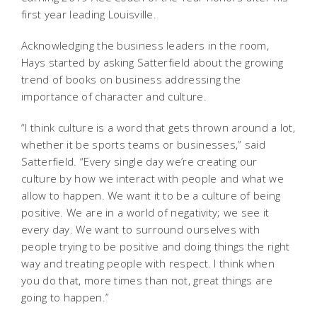
first year leading Louisville.
Acknowledging the business leaders in the room,
Hays started by asking Satterfield about the growing
trend of books on business addressing the
importance of character and culture.
“I think culture is a word that gets thrown around a lot,
whether it be sports teams or businesses,” said
Satterfield. “Every single day we’re creating our
culture by how we interact with people and what we
allow to happen. We want it to be a culture of being
positive. We are in a world of negativity; we see it
every day. We want to surround ourselves with
people trying to be positive and doing things the right
way and treating people with respect. I think when
you do that, more times than not, great things are
going to happen.”