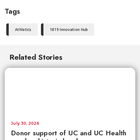
Tags
Athletics
1819 Innovation Hub
Related Stories
July 30, 2026
Donor support of UC and UC Health