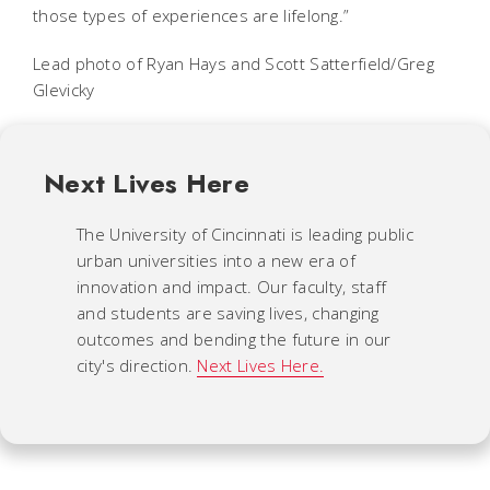
those types of experiences are lifelong.”
Lead photo of Ryan Hays and Scott Satterfield/Greg
Glevicky
Next Lives Here
The University of Cincinnati is leading public
urban universities into a new era of
innovation and impact. Our faculty, staff
and students are saving lives, changing
outcomes and bending the future in our
city's direction.
Next Lives Here.