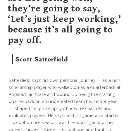
they’re going to say,
‘Let’s just keep working,’
because it’s all going to
pay off.
Scott Satterfield
Satterfield says his own personal journey — as a non-
scholarship player who walked on as a quarterback at
Appalachian State and wound up being the starting
quarterback on an undefeated team his senior year
— shaped his philosophy of how he coaches and
evaluates players. He says his first game as a starter
his sophomore season was the worst game of his
career, throwing three interceptions and fumbling