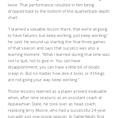
twice. That performance resulted in him being
dropped back to the bottom of the quarterback depth
chart.
“I learned a valuable lesson there, that we’re all going
to have failures, but keep working, just keep working,”
he said. He wound up starting the final three games
of that season and says that success was also a
learning moment. “What I learned during that time was
not to quit, not to give in. You can have
disappointment, you can have a little bit of doubt
creep in. But no matter how dire it looks or if things
are not going your way, keep working.”
Those lessons learned as a player proved invaluable
when, after nine seasons as an assistant coach at
Appalachian State, he took over as head coach,
replacing Jerry Moore, who had a successful 24-year
run with just one losing season. In Satterfield’s first