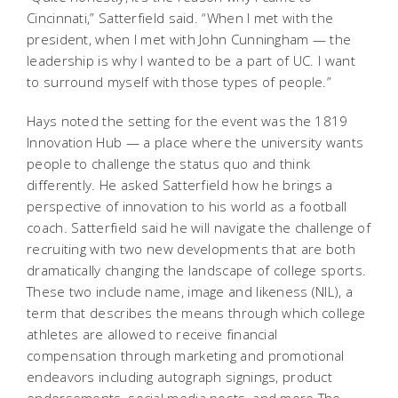
Cincinnati,” Satterfield said. “When I met with the
president, when I met with John Cunningham — the
leadership is why I wanted to be a part of UC. I want
to surround myself with those types of people.”
Hays noted the setting for the event was the 1819
Innovation Hub — a place where the university wants
people to challenge the status quo and think
differently. He asked Satterfield how he brings a
perspective of innovation to his world as a football
coach. Satterfield said he will navigate the challenge of
recruiting with two new developments that are both
dramatically changing the landscape of college sports.
These two include name, image and likeness (NIL), a
term that describes the means through which college
athletes are allowed to receive financial
compensation through marketing and promotional
endeavors including autograph signings, product