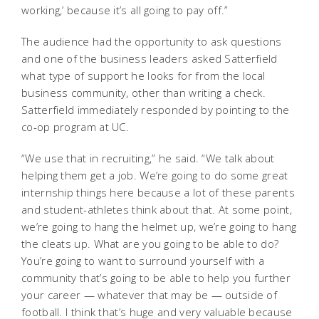
working,’ because it’s all going to pay off.”
The audience had the opportunity to ask questions
and one of the business leaders asked Satterfield
what type of support he looks for from the local
business community, other than writing a check.
Satterfield immediately responded by pointing to the
co-op program at UC.
“We use that in recruiting,” he said. “We talk about
helping them get a job. We’re going to do some great
internship things here because a lot of these parents
and student-athletes think about that. At some point,
we’re going to hang the helmet up, we’re going to hang
the cleats up. What are you going to be able to do?
You’re going to want to surround yourself with a
community that’s going to be able to help you further
your career — whatever that may be — outside of
football. I think that’s huge and very valuable because