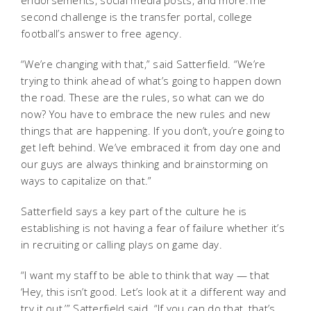
endorsements, social media posts, and more.The
second challenge is the transfer portal, college
football’s answer to free agency.
“We’re changing with that,” said Satterfield. “We’re
trying to think ahead of what’s going to happen down
the road. These are the rules, so what can we do
now? You have to embrace the new rules and new
things that are happening. If you don’t, you’re going to
get left behind. We’ve embraced it from day one and
our guys are always thinking and brainstorming on
ways to capitalize on that.”
Satterfield says a key part of the culture he is
establishing is not having a fear of failure whether it’s
in recruiting or calling plays on game day.
“I want my staff to be able to think that way — that
‘Hey, this isn’t good. Let’s look at it a different way and
try it out,’” Satterfield said. “If you can do that, that’s