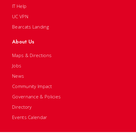
IT Help
UC VPN
Bearcats Landing
About Us
Maps & Directions
Jobs
News
Community Impact
Governance & Policies
Directory
Events Calendar