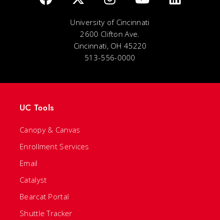
University of Cincinnati
2600 Clifton Ave.
Cincinnati, OH 45220
513-556-0000
UC Tools
Canopy & Canvas
Enrollment Services
Email
Catalyst
Bearcat Portal
Shuttle Tracker