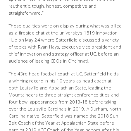
“authentic, tough, honest, competitive and
straightforward.”
Those qualities were on display during what was billed
as a fireside chat at the university’s 1819 Innovation
Hub on May 24 where Satterfield discussed a variety
of topics with Ryan Hays, executive vice president and
chief innovation and strategy officer at UC, before an
audience of leading CEOs in Cincinnati.
The 43rd head football coach at UC, Satterfield holds
a winning record in his 10 years as head coach at
both Louisville and Appalachian State, leading the
Mountaineers to three straight conference titles and
four bowl appearances from 2013-18 before taking
over the Louisville Cardinals in 2019. A Durham, North
Carolina native, Satterfield was named the 2018 Sun
Belt Coach of the Year at Appalachian State before
earning 2019 ACC Coach of the Year honors after his