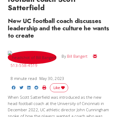
Satterfield
New UC football coach discusses
leadership and the culture he wants
to create
Email Bill
By
Bill Bangert
513-558-4519
8 minute read
May 30, 2023
Share on Facebook
Share on Twitter
Share on LinkedIn
Share on Reddit
Print Story
Like
When Scott Satterfield was introduced as the new
head football coach at the University of Cincinnati in
December 2022, UC athletic director John Cunningham
spoke of how the players wanted a coach who was