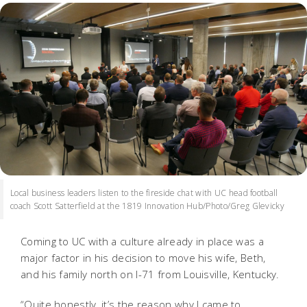
Local business leaders listen to the fireside chat with UC head football
coach Scott Satterfield at the 1819 Innovation Hub/Photo/Greg Glevicky
Coming to UC with a culture already in place was a
major factor in his decision to move his wife, Beth,
and his family north on I-71 from Louisville, Kentucky.
“Quite honestly, it’s the reason why I came to