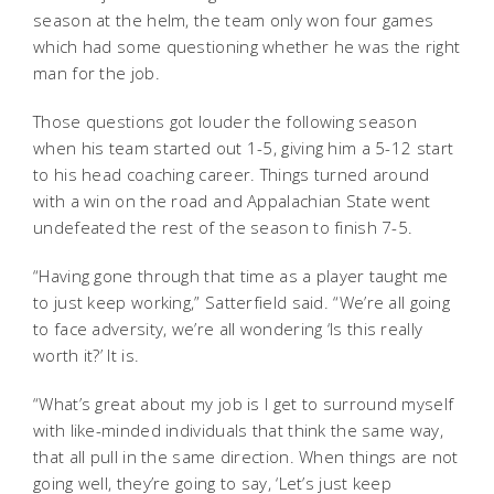
season at the helm, the team only won four games
which had some questioning whether he was the right
man for the job.
Those questions got louder the following season
when his team started out 1-5, giving him a 5-12 start
to his head coaching career. Things turned around
with a win on the road and Appalachian State went
undefeated the rest of the season to finish 7-5.
“Having gone through that time as a player taught me
to just keep working,” Satterfield said. “We’re all going
to face adversity, we’re all wondering ‘Is this really
worth it?’ It is.
“What’s great about my job is I get to surround myself
with like-minded individuals that think the same way,
that all pull in the same direction. When things are not
going well, they’re going to say, ‘Let’s just keep