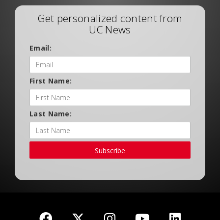
Get personalized content from
UC News
Email:
First Name:
Last Name:
Subscribe