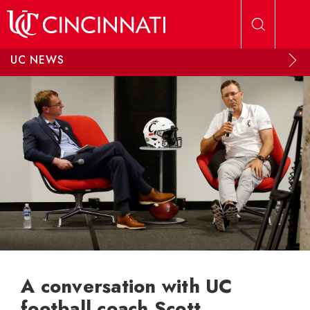
Skip to main content
UC NEWS
A conversation with UC
football coach Scott