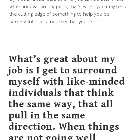
when innovation happens, that’s when you may be on
the cutting edge of something to help you be
successful in any industry that you’re in.”
What’s great about my
job is I get to surround
myself with like-minded
individuals that think
the same way, that all
pull in the same
direction. When things
are not going well,