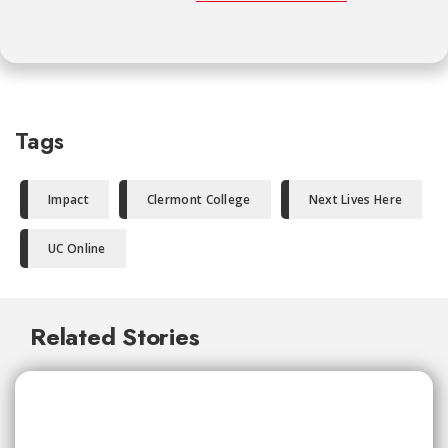
Tags
Impact
Clermont College
Next Lives Here
UC Online
Related Stories