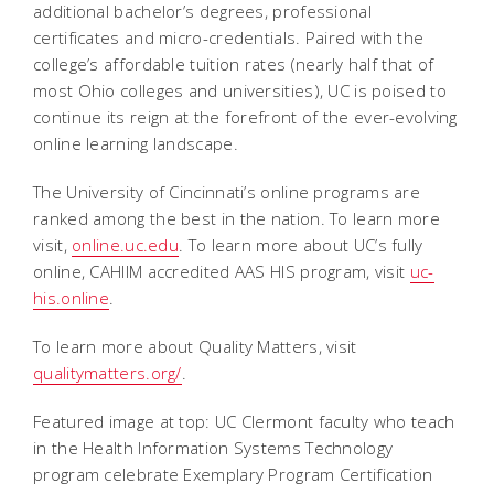
additional bachelor’s degrees, professional
certificates and micro-credentials. Paired with the
college’s affordable tuition rates (nearly half that of
most Ohio colleges and universities), UC is poised to
continue its reign at the forefront of the ever-evolving
online learning landscape.
The University of Cincinnati’s online programs are
ranked among the best in the nation. To learn more
visit,
online.uc.edu
. To learn more about UC’s fully
online, CAHIIM accredited AAS HIS program, visit
uc-
his.online
.
To learn more about Quality Matters, visit
qualitymatters.org/
.
Featured image at top: UC Clermont faculty who teach
in the Health Information Systems Technology
program celebrate Exemplary Program Certification