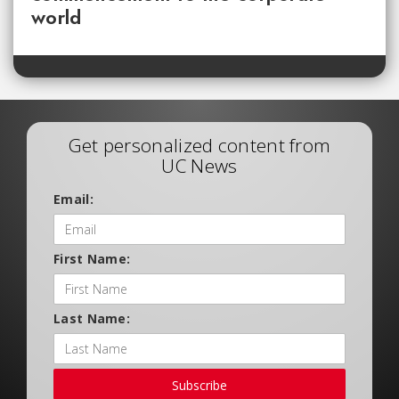
world
Get personalized content from
UC News
Email:
First Name:
Last Name:
Subscribe