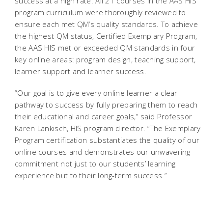
success at a high rate. All 21 courses in the AAS HIS
program curriculum were thoroughly reviewed to
ensure each met QM’s quality standards. To achieve
the highest QM status, Certified Exemplary Program,
the AAS HIS met or exceeded QM standards in four
key online areas: program design, teaching support,
learner support and learner success.
“Our goal is to give every online learner a clear
pathway to success by fully preparing them to reach
their educational and career goals,” said Professor
Karen Lankisch, HIS program director. “The Exemplary
Program certification substantiates the quality of our
online courses and demonstrates our unwavering
commitment not just to our students’ learning
experience but to their long-term success.”