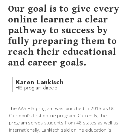
Our goal is to give every
online learner a clear
pathway to success by
fully preparing them to
reach their educational
and career goals.
Karen Lankisch
HIS program director
The AAS HIS program was launched in 2013 as UC
Clermont’s first online program. Currently, the
program serves students from 48 states as well as
internationally. Lankisch said online education is