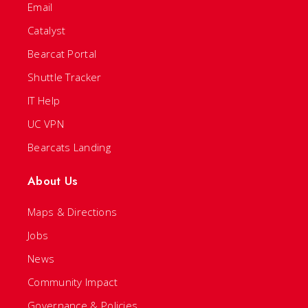
Email
Catalyst
Bearcat Portal
Shuttle Tracker
IT Help
UC VPN
Bearcats Landing
About Us
Maps & Directions
Jobs
News
Community Impact
Governance & Policies