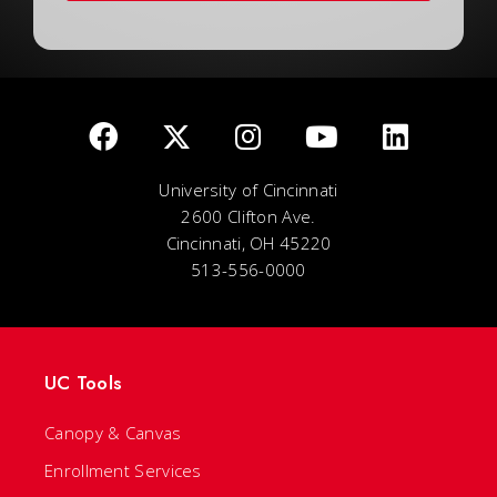
University of Cincinnati
2600 Clifton Ave.
Cincinnati, OH 45220
513-556-0000
UC Tools
Canopy & Canvas
Enrollment Services