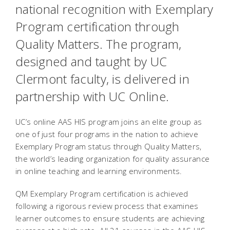
national recognition with Exemplary
Program certification through
Quality Matters. The program,
designed and taught by UC
Clermont faculty, is delivered in
partnership with UC Online.
UC’s online AAS HIS program joins an elite group as
one of just four programs in the nation to achieve
Exemplary Program status through Quality Matters,
the world’s leading organization for quality assurance
in online teaching and learning environments.
QM Exemplary Program certification is achieved
following a rigorous review process that examines
learner outcomes to ensure students are achieving