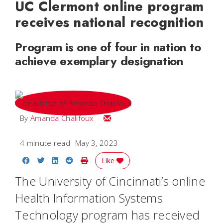
UC Clermont online program
receives national recognition
Program is one of four in nation to
achieve exemplary designation
Email Amanda
By
Amanda Chalifoux
4 minute read
May 3, 2023
Share on Facebook
Share on Twitter
Share on LinkedIn
Share on Reddit
Print Story
Like
The University of Cincinnati’s online
Health Information Systems
Technology program has received