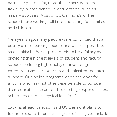
particularly appealing to adult learners who need
flexibility in both schedule and location, such as
military spouses. Most of UC Clermont’s online
students are working full time and caring for families
and children.
“Ten years ago, many people were convinced that a
quality online learning experience was not possible,”
said Lankisch. “We’ve proven this to be a fallacy by
providing the highest levels of student and faculty
support including high-quality course design,
extensive training resources and unlimited technical
support. Our online programs open the door for
anyone who may not otherwise be able to pursue
their education because of conflicting responsibilities,
schedules or their physical location.”
Looking ahead, Lankisch said UC Clermont plans to
further expand its online program offerings to include