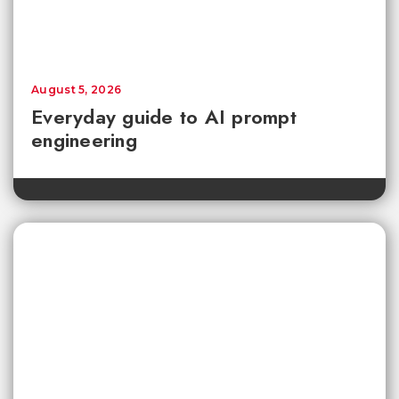
August 5, 2026
Everyday guide to AI prompt
engineering