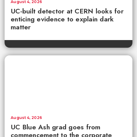
August 4, 2026
UC-built detector at CERN looks for
enticing evidence to explain dark
matter
August 4, 2026
UC Blue Ash grad goes from
commencement to the corporate