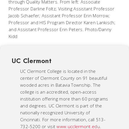
through Quality Matters. From left: Associate
Professor Darline Foltz; Visiting Assistant Professor
Jacob Schaefer; Assistant Professor Erin Morrow;
Professor and HIS Program Director Karen Lankisch;
and Assistant Professor Erin Peters. Photo/Danny
Kidd
UC Clermont
UC Clermont College is located in the
center of Clermont County on 91 beautiful
wooded acres in Batavia Township. The
college is an accredited, open-access
institution offering more than 60 programs
and degrees. UC Clermont is part of the
nationally recognized University of
Cincinnati. For more information, call 513-
732-5200 or visit
www.ucclermont.edu
.