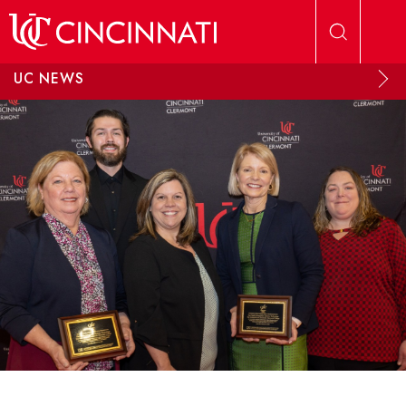
Skip to main content
UC NEWS