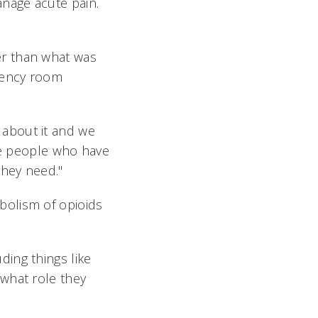
nage acute pain.
er than what was
gency room
k about it and we
the people who have
they need."
bolism of opioids
uding things like
what role they