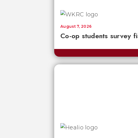
August 7, 2026
Co-op students survey fi