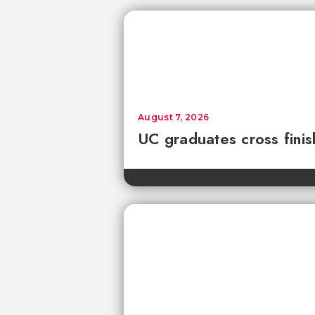
August 7, 2026
UC graduates cross fini