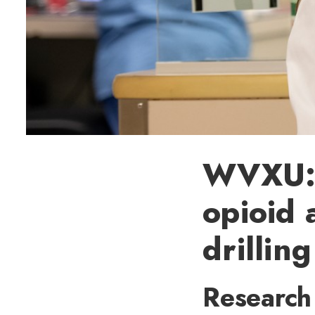
WVXU: G
opioid 
drillin
Research 