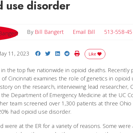
d use disorder
Email Bill
By
Bill Bangert
Email Bill
513-558-45
Share on Facebook
Share on Twitter
Share on LinkedIn
Share on Reddit
Print Story
ay 11, 2023
Like
 in the top five nationwide in opioid deaths. Recently
 of Cincinnati examines the role of genetics in opioid
ory on the research, interviewing lead researcher, C
 the Department of Emergency Medicine at the UC Co
her team screened over 1,300 patients at three Ohi
0% had opioid use disorder.
ed were at the ER for a variety of reasons. Some were 