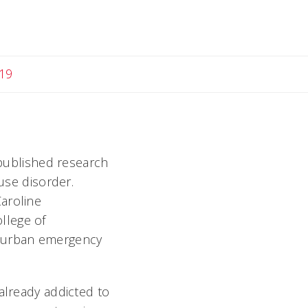
19
 published research
 use disorder.
aroline
llege of
o urban emergency
already addicted to