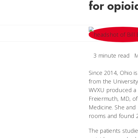
for opioi
3 minute read
M
Since 2014, Ohio is
from the University
WVXU produced a st
Freiermuth, MD, of
Medicine.
She and 
rooms and found 2
The patients studi