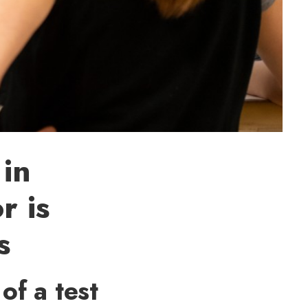
 in
r is
s
of a test