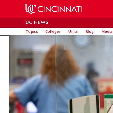
Skip to main content
UC NEWS
Topics
Colleges
Units
Blog
Media