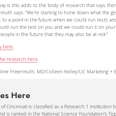
ay is this adds to the body of research that says there
rmuth says. "We're starting to hone down what the 
 to a point in the future when we could run tests and
ould run the test on you and we could run it on your
ople in the future that they may also be at risk."
y here
.
he research here
.
oline Freiermuth, MD/Colleen Kelley/UC Marketing + 
ves Here
of Cincinnati is classified as a Research 1 institution 
d is ranked in the National Science Foundation's Top