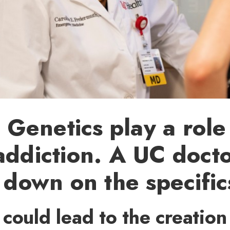
enetics play a role
addiction. A UC docto
g down on the specific
could lead to the creation 