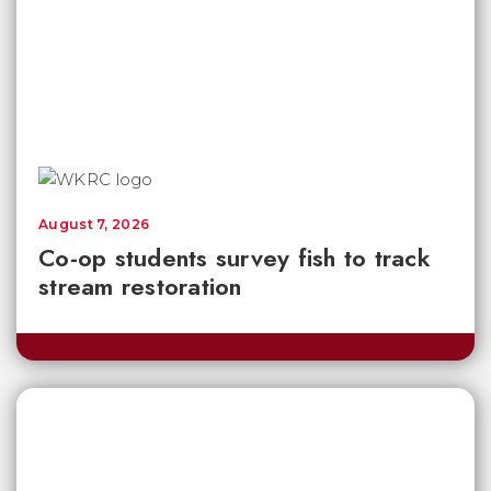
August 7, 2026
Co-op students survey fish to track
stream restoration