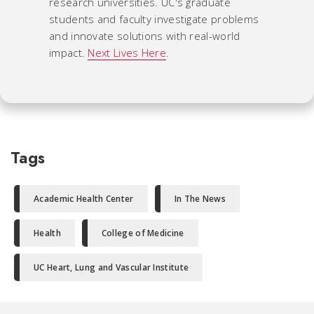
research universities. UC's graduate
students and faculty investigate problems
and innovate solutions with real-world
impact.
Next Lives Here
.
Tags
Academic Health Center
In The News
Health
College of Medicine
UC Heart, Lung and Vascular Institute