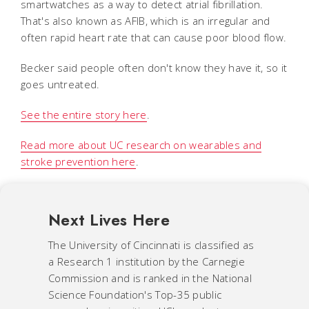
smartwatches as a way to detect atrial fibrillation.
That's also known as AFIB, which is an irregular and
often rapid heart rate that can cause poor blood flow.
Becker said people often don't know they have it, so it
goes untreated.
See the entire story here
.
Read more about UC research on wearables and
stroke prevention here
.
Next Lives Here
The University of Cincinnati is classified as
a Research 1 institution by the Carnegie
Commission and is ranked in the National
Science Foundation's Top-35 public