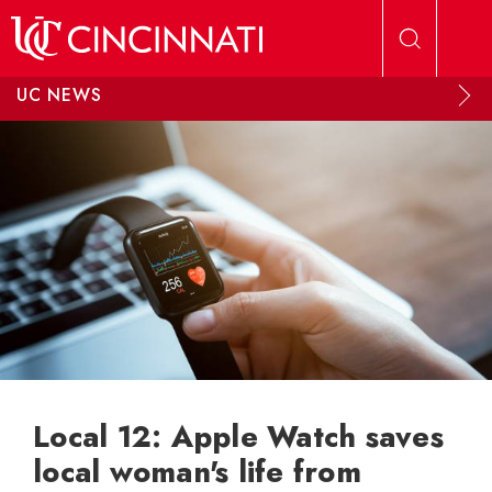
Skip to main content
UC NEWS
Local 12: Apple Watch saves
local woman's life from