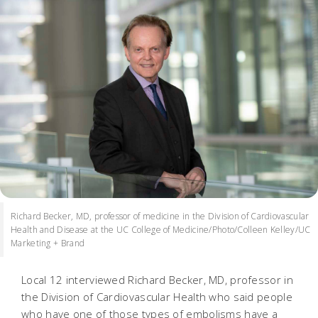
Richard Becker, MD, professor of medicine in the Division of Cardiovascular
Health and Disease at the UC College of Medicine/Photo/Colleen Kelley/UC
Marketing + Brand
Local 12 interviewed Richard Becker, MD, professor in
the Division of Cardiovascular Health who said people
who have one of those types of embolisms have a