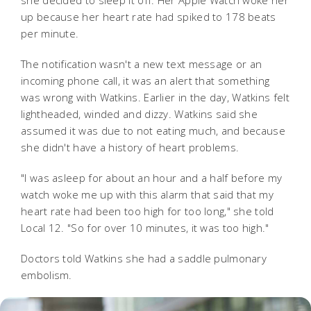
she decided to sleep it off. Her Apple Watch woke her
up because her heart rate had spiked to 178 beats
per minute.
The notification wasn't a new text message or an
incoming phone call, it was an alert that something
was wrong with Watkins.
Earlier in the day, Watkins felt
lightheaded, winded and dizzy. Watkins said she
assumed it was due to not eating much, and because
she didn't have a history of heart problems.
"I was asleep for about an hour and a half before my
watch woke me up with this alarm that said that my
heart rate had been too high for too long," she told
Local 12. "So for over 10 minutes, it was too high."
Doctors told Watkins she had a saddle pulmonary
embolism.