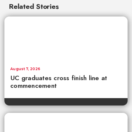
Related Stories
August 7, 2026
UC graduates cross finish line at
commencement