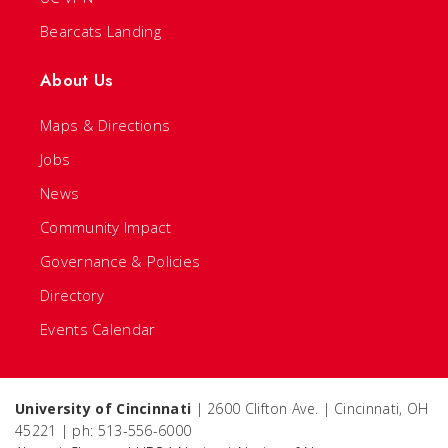
Bearcats Landing
About Us
Maps & Directions
Jobs
News
Community Impact
Governance & Policies
Directory
Events Calendar
University of Cincinnati
| 2600 Clifton Ave. | Cincinnati, OH
45221 | ph: 513-556-6000