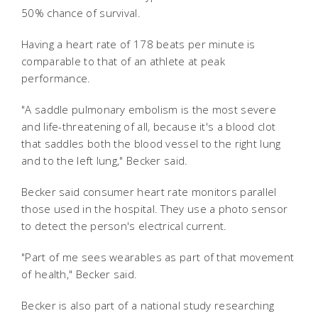
50% chance of survival.
Having a heart rate of 178 beats per minute is
comparable to that of an athlete at peak
performance.
"A saddle pulmonary embolism is the most severe
and life-threatening of all, because it's a blood clot
that saddles both the blood vessel to the right lung
and to the left lung," Becker said.
Becker said consumer heart rate monitors parallel
those used in the hospital. They use a photo sensor
to detect the person's electrical current.
"Part of me sees wearables as part of that movement
of health," Becker said.
Becker is also part of a national study researching