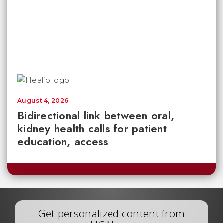
August 4, 2026
Bidirectional link between oral,
kidney health calls for patient
education, access
Get personalized content from