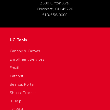
2600 Clifton Ave.
Cincinnati, OH 45220
513-556-0000
UC Tools
Canopy & Canvas
Enrollment Services
Email
Catalyst
Bearcat Portal
Shuttle Tracker
IT Help
UC VPN