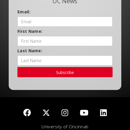
UC News
Email:
First Name:
Last Name:
Subscribe
University of Cincinnati