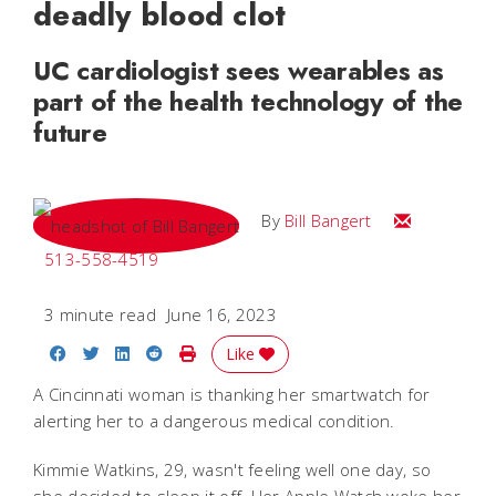
deadly blood clot
UC cardiologist sees wearables as
part of the health technology of the
future
Email Bill
By
Bill Bangert
513-558-4519
3 minute read
June 16, 2023
Share on Facebook
Share on Twitter
Share on LinkedIn
Share on Reddit
Print Story
Like
A Cincinnati woman is thanking her smartwatch for
alerting her to a dangerous medical condition.
Kimmie Watkins, 29, wasn't feeling well one day, so