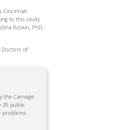
, Cincinnati
ing to this study
ishna Roskin, PhD,
o Doctors of
by the Carnegie
-35 public
te problems