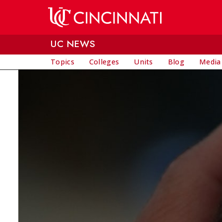
Skip to main content
UC NEWS
Topics
Colleges
Units
Blog
Media