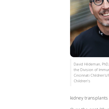
David Hildeman, PhD, 
the Division of Immu
Cincinnati Children’s
Children's
kidney transplants