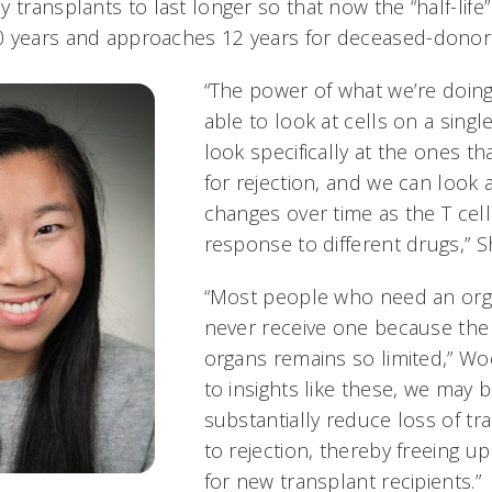
 transplants to last longer so that now the “half-life”
0 years and approaches 12 years for deceased-donor
“The power of what we’re doin
able to look at cells on a singl
look specifically at the ones th
for rejection, and we can look 
changes over time as the T cells
response to different drugs,” Sh
“Most people who need an org
never receive one because the
organs remains so limited,” Wo
to insights like these, we may 
substantially reduce loss of t
to rejection, thereby freeing 
for new transplant recipients.”