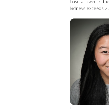
have allowed kidney
kidneys exceeds 2