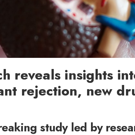
h reveals insights in
ant rejection, new dr
eaking study led by resear