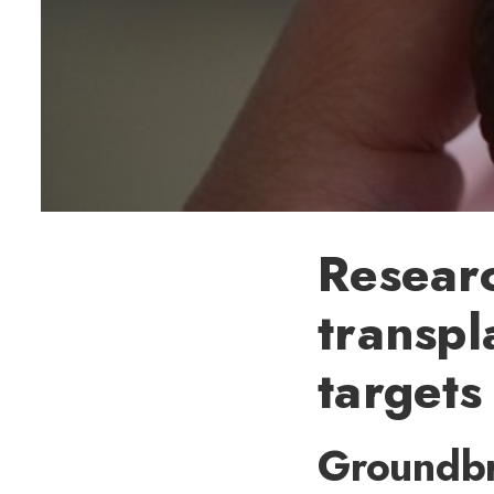
Researc
transpl
targets
Groundbr