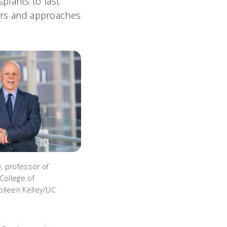
plants to last
ears and approaches
, professor of
College of
lleen Kelley/UC