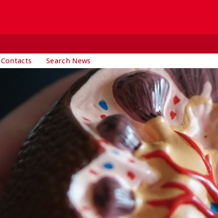
 Contacts
Search News