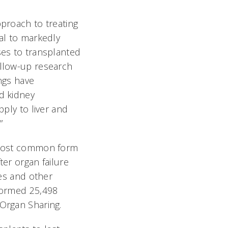
pproach to treating
al to markedly
ses to transplanted
ollow-up research
ngs have
d kidney
pply to liver and
”
 most common form
ter organ failure
ies and other
formed 25,498
 Organ Sharing.