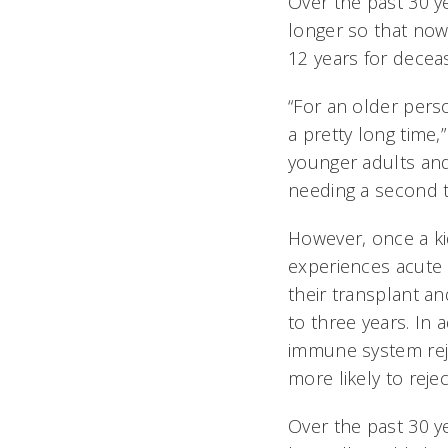
Over the past 30 y
longer so that now
12 years for dece
“For an older perso
a pretty long time,
younger adults and
needing a second t
However, once a ki
experiences acute 
their transplant an
to three years. In a
immune system reje
more likely to reje
Over the past 30 y