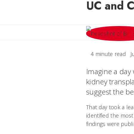
UC and Ci
4 minute read
J
Imagine a day 
kidney transpl
suggest the be
That day took a lea
identified the most
findings were publ