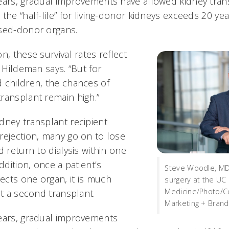
ears, gradual improvements have allowed kidney trans
 the “half-life” for living-donor kidneys exceeds 20 y
ased-donor organs.
n, these survival rates reflect
” Hildeman says. “But for
 children, the chances of
ransplant remain high.”
dney transplant recipient
rejection, many go on to lose
d return to dialysis within one
ddition, once a patient’s
Steve Woodle, MD
cts one organ, it is much
surgery at the UC 
Medicine/Photo/Co
ct a second transplant.
Marketing + Brand
ears, gradual improvements