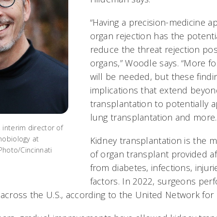
“Having a precision-medicine a
organ rejection has the potenti
reduce the threat rejection po
organs,” Woodle says. “More f
will be needed, but these findi
implications that extend beyon
transplantation to potentially a
lung transplantation and more.
interim director of
nobiology at
Kidney transplantation is the
/Photo/Cincinnati
of organ transplant provided af
from diabetes, infections, injur
factors. In 2022, surgeons per
 across the U.S., according to the United Network for