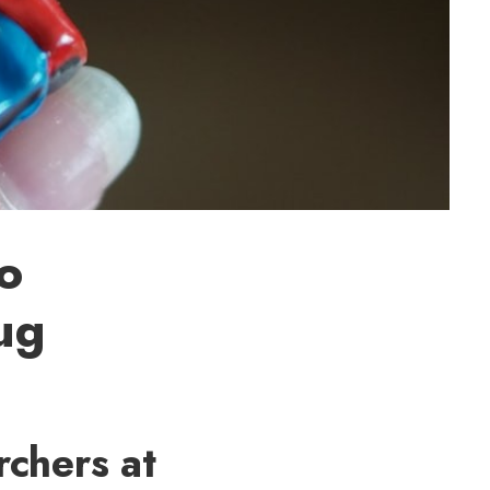
to
ug
chers at