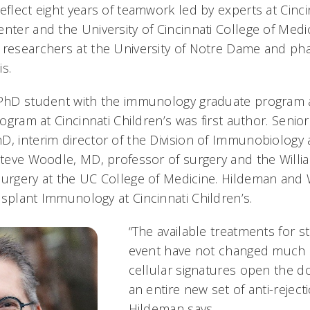
eflect eight years of teamwork led by experts at Cinci
nter and the University of Cincinnati College of Medi
 researchers at the University of Notre Dame and ph
s.
D/PhD student with the immunology graduate program
program at Cincinnati Children’s was first author. Seni
, interim director of the Division of Immunobiology a
 Steve Woodle, MD, professor of surgery and the Willi
Surgery at the UC College of Medicine. Hildeman and
nsplant Immunology at Cincinnati Children’s.
“The available treatments for s
event have not changed much 
cellular signatures open the do
an entire new set of anti-reject
Hildeman says.