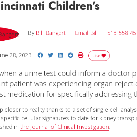
ncinnati Children’s
Email Bill
By
Bill Bangert
Email Bill
513-558-45
Share on Facebook
Share on Twitter
Share on LinkedIn
Share on Reddit
Print Story
une 28, 2023
Like
when a urine test could inform a doctor p
ant patient was experiencing organ reject
st medication for specifically addressing 
p closer to reality thanks to a set of single-cell analy
 specific cellular signatures to date for kidney transpl
ished in
the Journal of Clinical Investigation
.