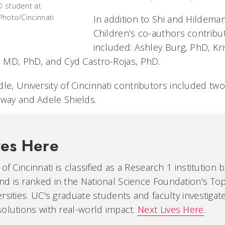
D student at
/Photo/Cincinnati
In addition to Shi and Hildeman
Children’s co-authors contribut
included: Ashley Burg, PhD, Kr
l, MD, PhD, and Cyd Castro-Rojas, PhD.
le, University of Cincinnati contributors included tw
oway and Adele Shields.
ves Here
of Cincinnati is classified as a Research 1 institution 
d is ranked in the National Science Foundation's Top
rsities. UC's graduate students and faculty investiga
olutions with real-world impact.
Next Lives Here
.