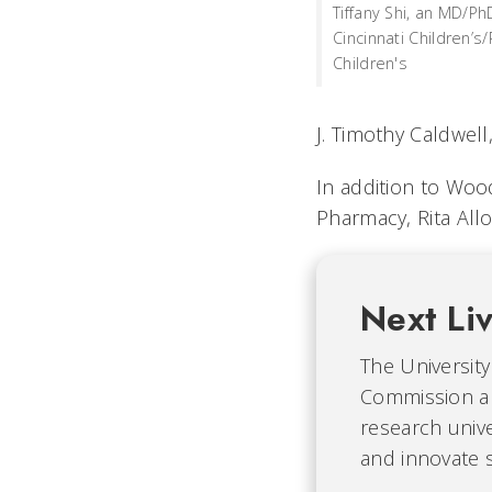
Tiffany Shi, an MD/Ph
Cincinnati Children’s
Children's
J. Timothy Caldwel
In addition to Wood
Pharmacy, Rita All
Next Li
The University 
Commission an
research unive
and innovate s