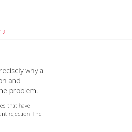
19
recisely why a
ion and
the problem.
ses that have
ant rejection. The