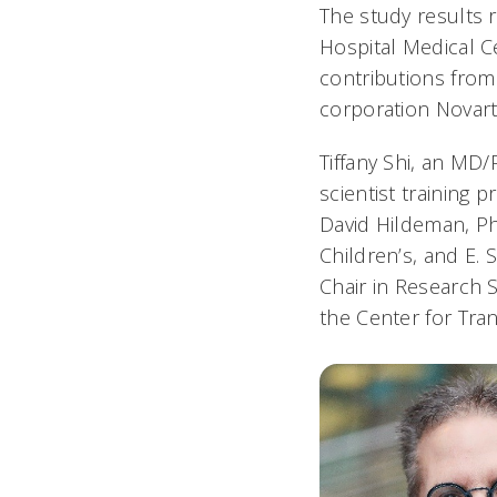
The study results r
Hospital Medical Ce
contributions from
corporation Novarti
Tiffany Shi, an M
scientist training 
David Hildeman, PhD
Children’s, and E.
Chair in Research 
the Center for Tra