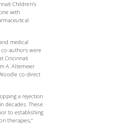
nnati Children’s
cine with
armaceutical
 and medical
or co-authors were
t Cincinnati
am A. Altemeier
 Woodle co-direct
topping a rejection
in decades. These
or to establishing
ion therapies,”