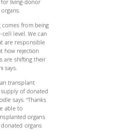
 for living-donor
 organs.
g comes from being
e-cell level. We can
at are responsible
at how rejection
 are shifting their
i says.
an transplant
 supply of donated
odle says. “Thanks
be able to
ransplanted organs
up donated organs