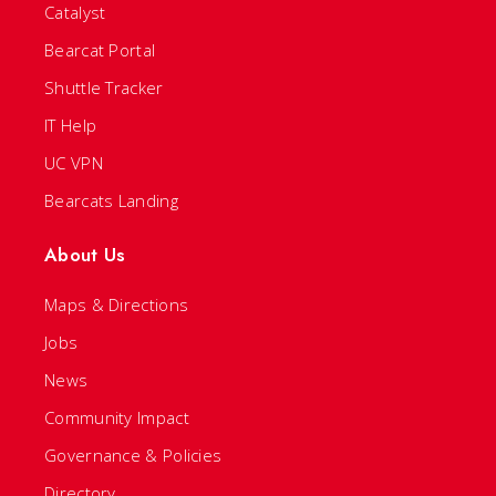
Catalyst
Bearcat Portal
Shuttle Tracker
IT Help
UC VPN
Bearcats Landing
About Us
Maps & Directions
Jobs
News
Community Impact
Governance & Policies
Directory