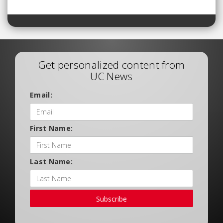
Get personalized content from
UC News
Email:
First Name:
Last Name:
Subscribe