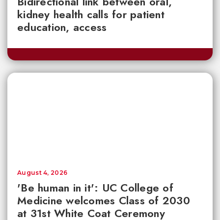
Bidirectional link between oral,
kidney health calls for patient
education, access
August 4, 2026
'Be human in it': UC College of
Medicine welcomes Class of 2030
at 31st White Coat Ceremony