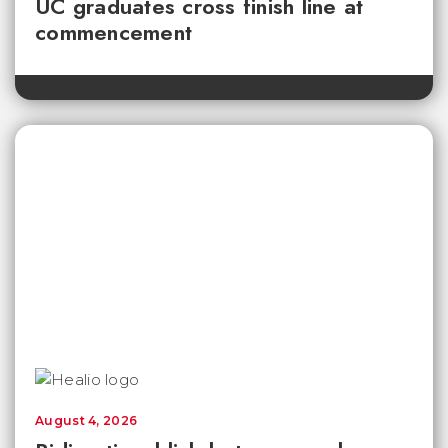
UC graduates cross finish line at
commencement
August 4, 2026