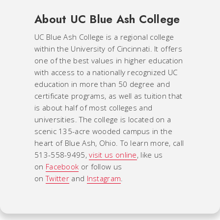
About UC Blue Ash College
UC Blue Ash College is a regional college
within the University of Cincinnati. It offers
one of the best values in higher education
with access to a nationally recognized UC
education in more than 50 degree and
certificate programs, as well as tuition that
is about half of most colleges and
universities. The college is located on a
scenic 135-acre wooded campus in the
heart of Blue Ash, Ohio. To learn more, call
513-558-9495,
visit us online
, like us
on
Facebook
or follow us
on
Twitter
and
Instagram
.