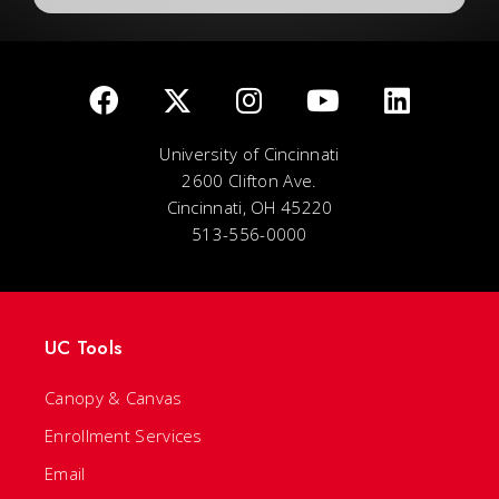
University of Cincinnati
2600 Clifton Ave.
Cincinnati, OH 45220
513-556-0000
UC Tools
Canopy & Canvas
Enrollment Services
Email