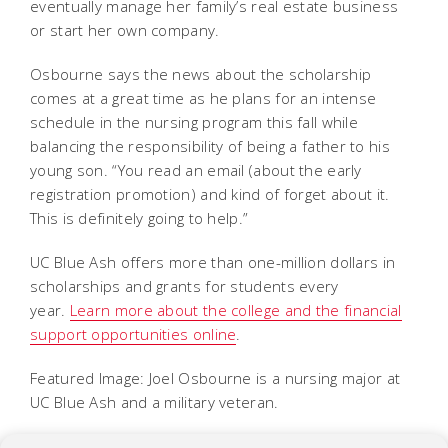
eventually manage her family’s real estate business
or start her own company.
Osbourne says the news about the scholarship
comes at a great time as he plans for an intense
schedule in the nursing program this fall while
balancing the responsibility of being a father to his
young son. “You read an email (about the early
registration promotion) and kind of forget about it.
This is definitely going to help.”
UC Blue Ash offers more than one-million dollars in
scholarships and grants for students every
year.
Learn more about the college and the financial
support opportunities online
.
Featured Image: Joel Osbourne is a nursing major at
UC Blue Ash and a military veteran.