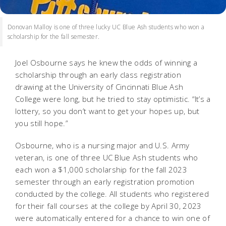
Donovan Malloy is one of three lucky UC Blue Ash students who won a
scholarship for the fall semester.
Joel Osbourne says he knew the odds of winning a
scholarship through an early class registration
drawing at the University of Cincinnati Blue Ash
College were long, but he tried to stay optimistic. “It’s a
lottery, so you don’t want to get your hopes up, but
you still hope.”
Osbourne, who is a nursing major and U.S. Army
veteran, is one of three UC Blue Ash students who
each won a $1,000 scholarship for the fall 2023
semester through an early registration promotion
conducted by the college. All students who registered
for their fall courses at the college by April 30, 2023
were automatically entered for a chance to win one of