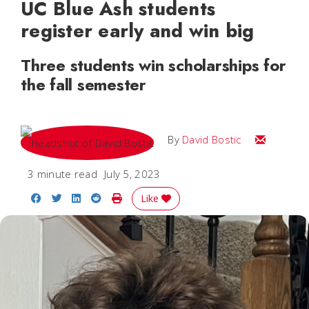
UC Blue Ash students
register early and win big
Three students win scholarships for
the fall semester
Email Davi
By
David Bostic
3 minute read
July 5, 2023
Share on Facebook
Share on Twitter
Share on LinkedIn
Share on Reddit
Print Story
Like