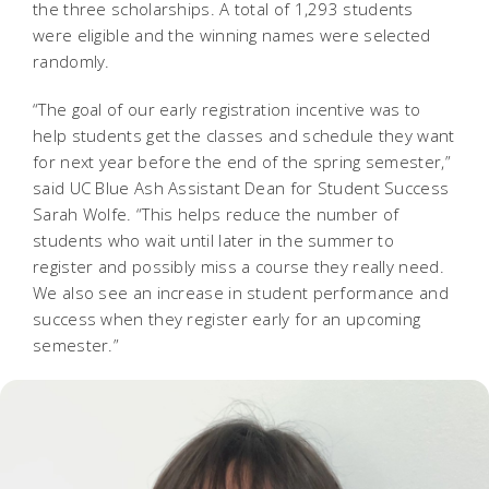
the three scholarships. A total of 1,293 students
were eligible and the winning names were selected
randomly.
“The goal of our early registration incentive was to
help students get the classes and schedule they want
for next year before the end of the spring semester,”
said UC Blue Ash Assistant Dean for Student Success
Sarah Wolfe. “This helps reduce the number of
students who wait until later in the summer to
register and possibly miss a course they really need.
We also see an increase in student performance and
success when they register early for an upcoming
semester.”