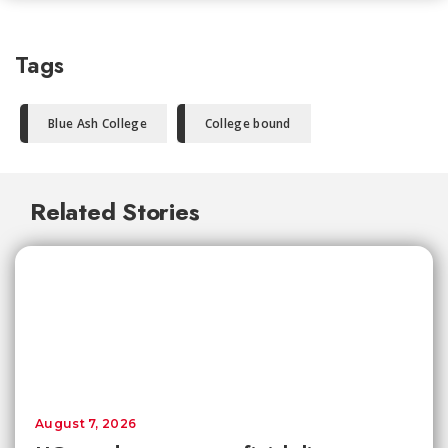
Tags
Blue Ash College
College bound
Related Stories
August 7, 2026