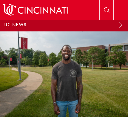
Skip to main content
UC NEWS