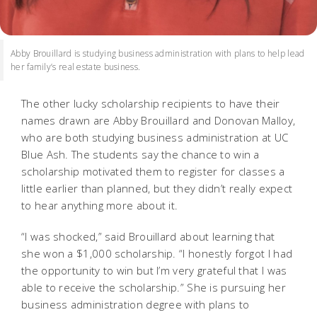
Abby Brouillard is studying business administration with plans to help lead
her family’s real estate business.
The other lucky scholarship recipients to have their
names drawn are Abby Brouillard and Donovan Malloy,
who are both studying business administration at UC
Blue Ash. The students say the chance to win a
scholarship motivated them to register for classes a
little earlier than planned, but they didn’t really expect
to hear anything more about it.
“I was shocked,” said Brouillard about learning that
she won a $1,000 scholarship. “I honestly forgot I had
the opportunity to win but I’m very grateful that I was
able to receive the scholarship.” She is pursuing her
business administration degree with plans to