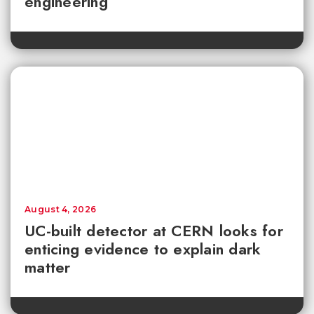
engineering
August 4, 2026
UC-built detector at CERN looks for
enticing evidence to explain dark
matter