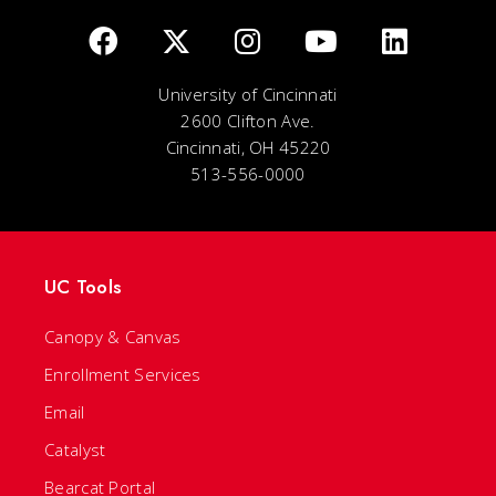
University of Cincinnati
2600 Clifton Ave.
Cincinnati, OH 45220
513-556-0000
UC Tools
Canopy & Canvas
Enrollment Services
Email
Catalyst
Bearcat Portal