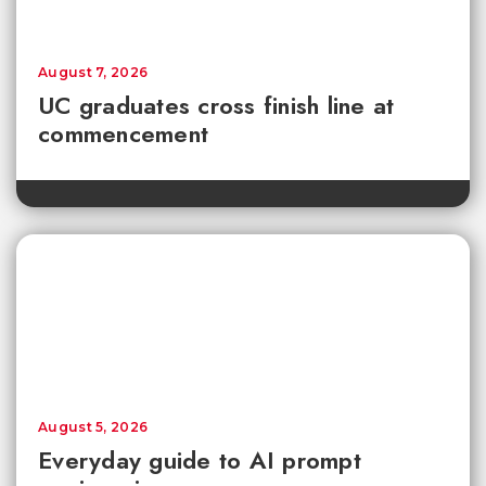
August 7, 2026
UC graduates cross finish line at
commencement
August 5, 2026
Everyday guide to AI prompt