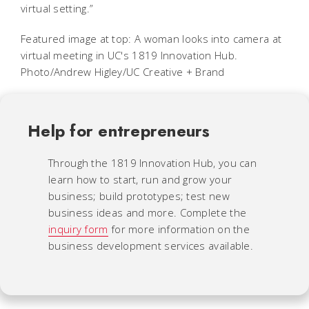
virtual setting.”
Featured image at top: A woman looks into camera at
virtual meeting in UC's 1819 Innovation Hub.
Photo/Andrew Higley/UC Creative + Brand
Help for entrepreneurs
Through the 1819 Innovation Hub, you can
learn how to start, run and grow your
business; build prototypes; test new
business ideas and more. Complete the
inquiry form
for more information on the
business development services available.