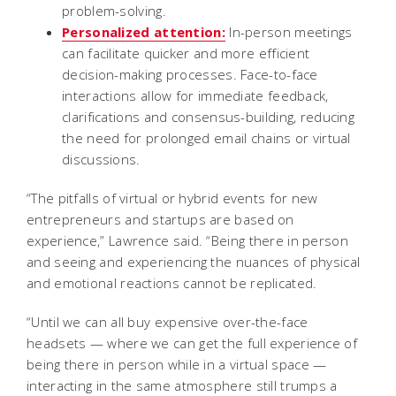
problem-solving.
Personalized attention:
In-person meetings
can facilitate quicker and more efficient
decision-making processes. Face-to-face
interactions allow for immediate feedback,
clarifications and consensus-building, reducing
the need for prolonged email chains or virtual
discussions.
“The pitfalls of virtual or hybrid events for new
entrepreneurs and startups are based on
experience,” Lawrence said. “Being there in person
and seeing and experiencing the nuances of physical
and emotional reactions cannot be replicated.
“Until we can all buy expensive over-the-face
headsets — where we can get the full experience of
being there in person while in a virtual space —
interacting in the same atmosphere still trumps a