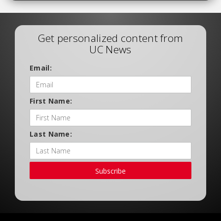
Get personalized content from
UC News
Email:
First Name:
Last Name:
Subscribe