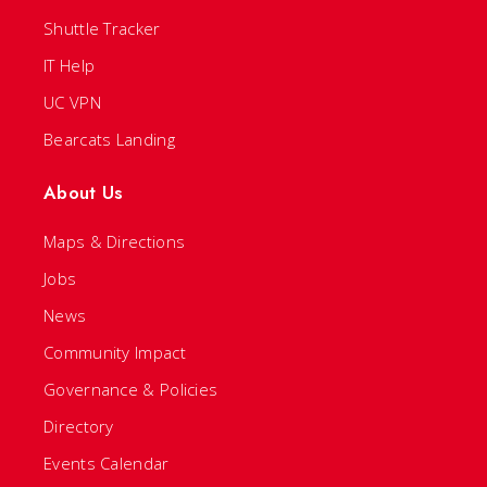
Shuttle Tracker
IT Help
UC VPN
Bearcats Landing
About Us
Maps & Directions
Jobs
News
Community Impact
Governance & Policies
Directory
Events Calendar