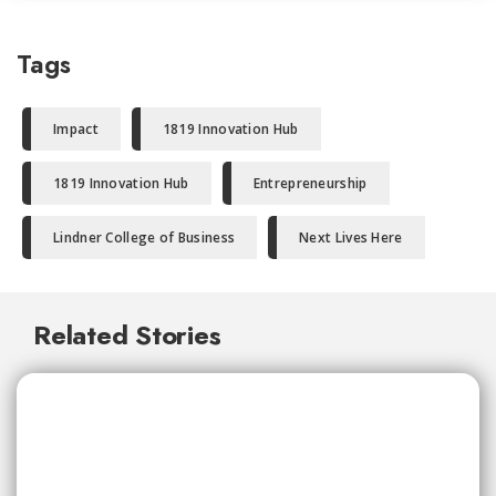
Tags
Impact
1819 Innovation Hub
1819 Innovation Hub
Entrepreneurship
Lindner College of Business
Next Lives Here
Related Stories