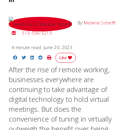
By
Melanie Schefft
Email Melanie
513-556-5213
4 minute read
June 20, 2023
Share on Facebook
Share on Twitter
Share on LinkedIn
Share on Reddit
Print Story
Like
After the rise of remote working,
businesses everywhere are
continuing to take advantage of
digital technology to hold virtual
meetings. But does the
convenience of tuning in virtually
outweigh the benefit over being