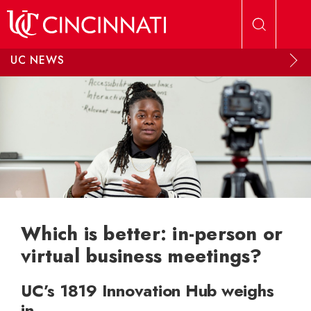
Skip to main content
UC NEWS
Which is better: in-person or
virtual business meetings?
UC’s 1819 Innovation Hub weighs
in