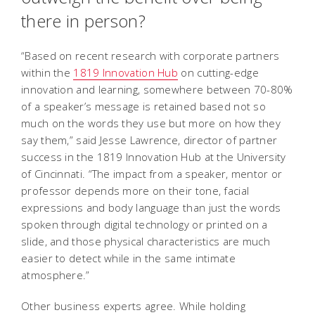
there in person?
“Based on recent research with corporate partners
within the
1819 Innovation Hub
on cutting-edge
innovation and learning, somewhere between 70-80%
of a speaker’s message is retained based not so
much on the words they use but more on how they
say them,” said Jesse Lawrence, director of partner
success in the 1819 Innovation Hub at the University
of Cincinnati. “The impact from a speaker, mentor or
professor depends more on their tone, facial
expressions and body language than just the words
spoken through digital technology or printed on a
slide, and those physical characteristics are much
easier to detect while in the same intimate
atmosphere.”
Other business experts agree. While holding