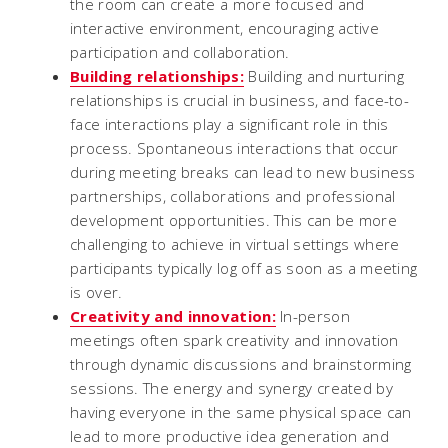
the room can create a more focused and
interactive environment, encouraging active
participation and collaboration.
Building relationships:
Building and nurturing
relationships is crucial in business, and face-to-
face interactions play a significant role in this
process. Spontaneous interactions that occur
during meeting breaks can lead to new business
partnerships, collaborations and professional
development opportunities. This can be more
challenging to achieve in virtual settings where
participants typically log off as soon as a meeting
is over.
Creativity and innovation:
In-person
meetings often spark creativity and innovation
through dynamic discussions and brainstorming
sessions. The energy and synergy created by
having everyone in the same physical space can
lead to more productive idea generation and