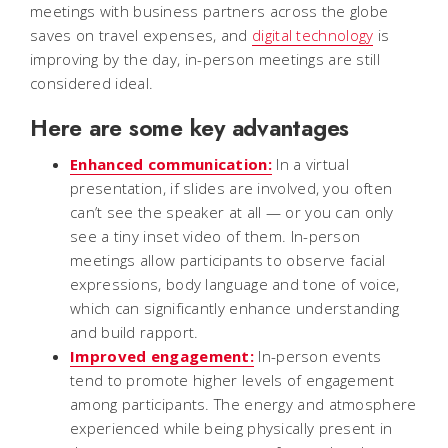
meetings with business partners across the globe
saves on travel expenses, and
digital technology
is
improving by the day, in-person meetings are still
considered ideal.
Here are some key advantages
Enhanced communication:
In a virtual
presentation, if slides are involved, you often
can’t see the speaker at all — or you can only
see a tiny inset video of them. In-person
meetings allow participants to observe facial
expressions, body language and tone of voice,
which can significantly enhance understanding
and build rapport.
Improved engagement:
In-person events
tend to promote higher levels of engagement
among participants. The energy and atmosphere
experienced while being physically present in